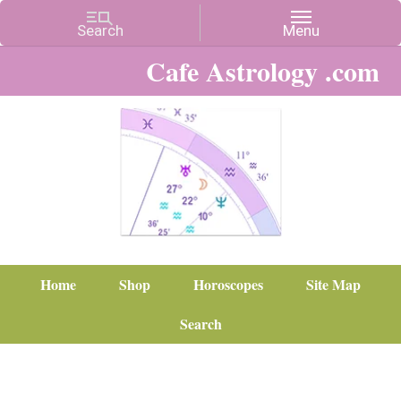
Cafe Astrology .com
Home
Shop
Horoscopes
Site Map
Search