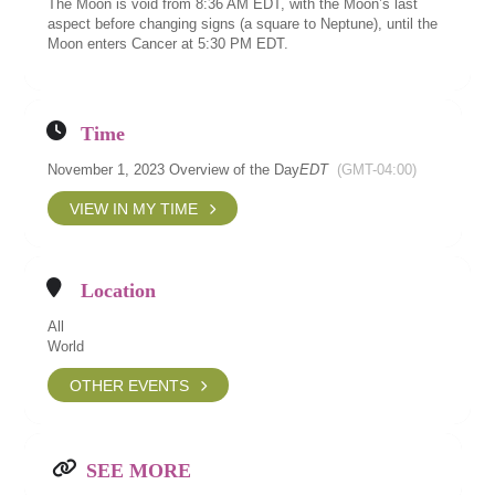
The Moon is void from 8:36 AM EDT, with the Moon’s last
aspect before changing signs (a square to Neptune), until the
Moon enters Cancer at 5:30 PM EDT.
Time
November 1, 2023 Overview of the Day
EDT
(GMT-04:00)
VIEW IN MY TIME
Location
All
World
OTHER EVENTS
SEE MORE