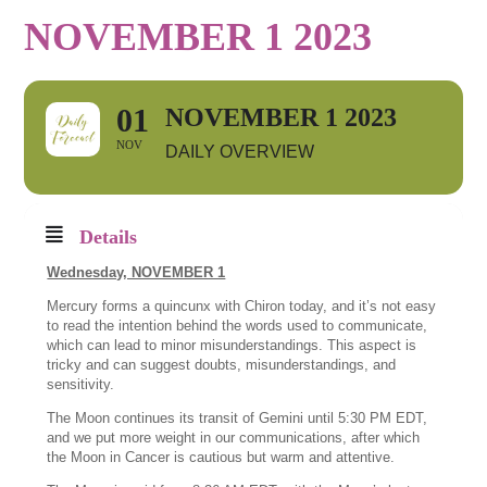
NOVEMBER 1 2023
01
NOVEMBER 1 2023
NOV
DAILY OVERVIEW
Details
Wednesday, NOVEMBER 1
Mercury forms a quincunx with Chiron today, and it’s not easy
to read the intention behind the words used to communicate,
which can lead to minor misunderstandings. This aspect is
tricky and can suggest doubts, misunderstandings, and
sensitivity.
The Moon continues its transit of Gemini until 5:30 PM EDT,
and we put more weight in our communications, after which
the Moon in Cancer is cautious but warm and attentive.