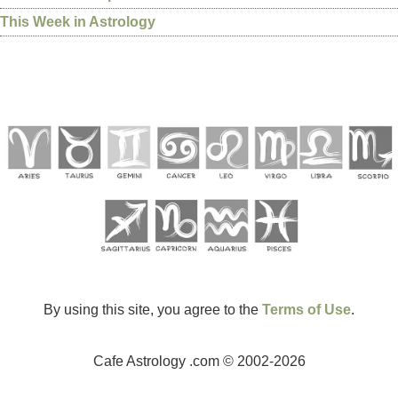
This Week in Astrology
By using this site, you agree to the
Terms of Use
.
Cafe Astrology .com © 2002-2026