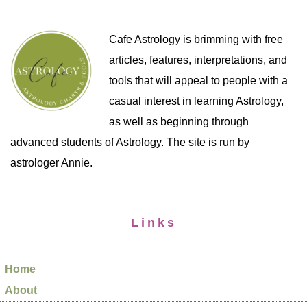
Cafe Astrology is brimming with free
articles, features, interpretations, and
tools that will appeal to people with a
casual interest in learning Astrology,
as well as beginning through
advanced students of Astrology. The site is run by
astrologer Annie.
Links
Home
About