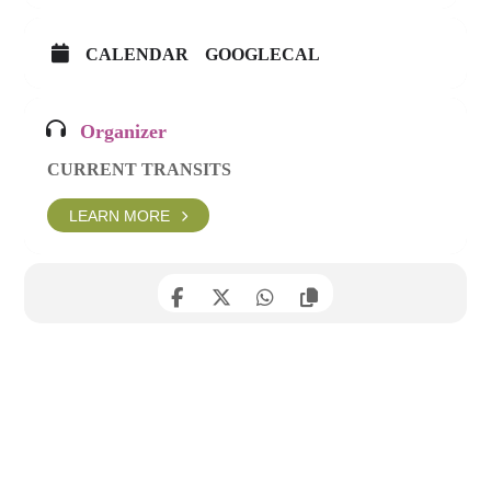
CALENDAR
GOOGLECAL
Organizer
CURRENT TRANSITS
LEARN MORE