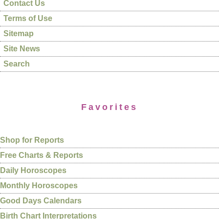
Contact Us
Terms of Use
Sitemap
Site News
Search
Favorites
Shop for Reports
Free Charts & Reports
Daily Horoscopes
Monthly Horoscopes
Good Days Calendars
Birth Chart Interpretations