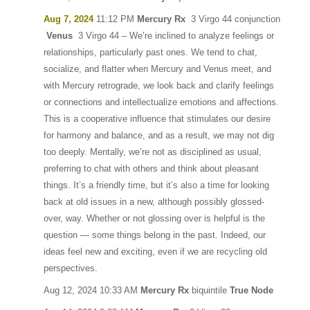
Aug 7, 2024
11:12 PM
Mercury Rx
3 Virgo 44 conjunction
Venus
3 Virgo 44 – We’re inclined to analyze feelings or
relationships, particularly past ones. We tend to chat,
socialize, and flatter when Mercury and Venus meet, and
with Mercury retrograde, we look back and clarify feelings
or connections and intellectualize emotions and affections.
This is a cooperative influence that stimulates our desire
for harmony and balance, and as a result, we may not dig
too deeply. Mentally, we’re not as disciplined as usual,
preferring to chat with others and think about pleasant
things. It’s a friendly time, but it’s also a time for looking
back at old issues in a new, although possibly glossed-
over, way. Whether or not glossing over is helpful is the
question — some things belong in the past. Indeed, our
ideas feel new and exciting, even if we are recycling old
perspectives.
Aug 12, 2024 10:33 AM
Mercury Rx
biquintile
True Node