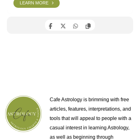
LEARN MORE
Cafe Astrology is brimming with free
articles, features, interpretations, and
tools that will appeal to people with a
casual interest in learning Astrology,
as well as beginning through