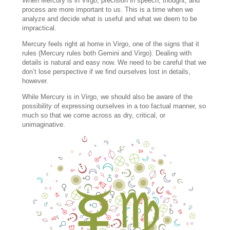
When Mercury is in Virgo, precision in speech, thought, and
process are more important to us. This is a time when we
analyze and decide what is useful and what we deem to be
impractical.
Mercury feels right at home in Virgo, one of the signs that it
rules (Mercury rules both Gemini and Virgo). Dealing with
details is natural and easy now. We need to be careful that we
don’t lose perspective if we find ourselves lost in details,
however.
While Mercury is in Virgo, we should also be aware of the
possibility of expressing ourselves in a too factual manner, so
much so that we come across as dry, critical, or
unimaginative.