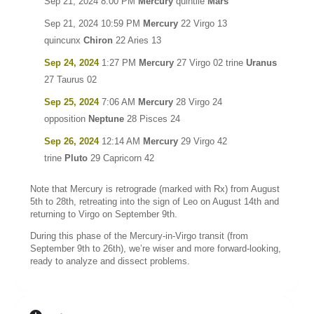
Sep 21, 2024 8:00 PM
Mercury
quintile
Mars
Sep 21, 2024 10:59 PM
Mercury
22 Virgo 13
quincunx
Chiron
22 Aries 13
Sep 24, 2024
1:27 PM
Mercury
27 Virgo 02 trine
Uranus
27 Taurus 02
Sep 25, 2024
7:06 AM
Mercury
28 Virgo 24
opposition
Neptune
28 Pisces 24
Sep 26, 2024
12:14 AM
Mercury
29 Virgo 42
trine
Pluto
29 Capricorn 42
Note that Mercury is retrograde (marked with Rx) from August
5th to 28th, retreating into the sign of Leo on August 14th and
returning to Virgo on September 9th.
During this phase of the Mercury-in-Virgo transit (from
September 9th to 26th), we’re wiser and more forward-looking,
ready to analyze and dissect problems.