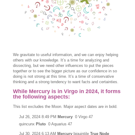
We gravitate to useful information, and we can enjoy helping
others with our knowledge. It’s a time for analyzing and
dissecting, but we need other influences to put the pieces
together or to see the bigger picture as our confidence in so
doing is not strong at this time. It’s a time of conservative
thinking and a strong tendency to want facts and certainties.
While Mercury is in Virgo in 2024, it forms
the following aspects:
This list excludes the Moon. Major aspect dates are in bold.
Jul 26, 2024 8:49 PM
Mercury
0 Virgo 47
quincunx
Pluto
0 Aquarius 47
Jul 30, 2024 6:13 AM
Mercury
biquintile
True Node