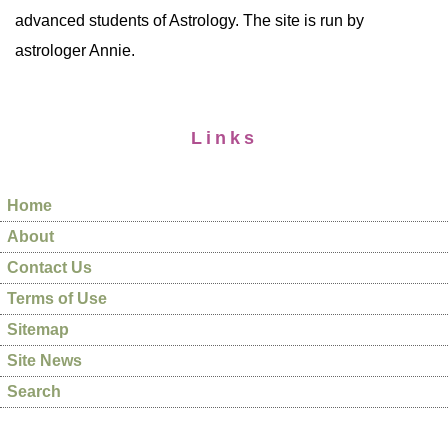
advanced students of Astrology. The site is run by
astrologer Annie.
Links
Home
About
Contact Us
Terms of Use
Sitemap
Site News
Search