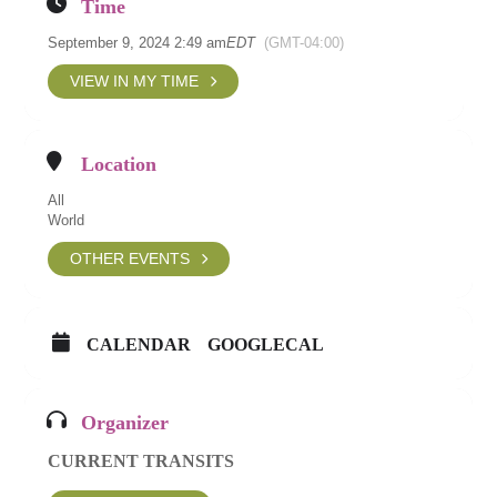
Time
September 9, 2024 2:49 am
EDT
(GMT-04:00)
VIEW IN MY TIME
Location
All
World
OTHER EVENTS
CALENDAR
GOOGLECAL
Organizer
CURRENT TRANSITS