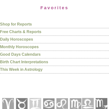
Favorites
Shop for Reports
Free Charts & Reports
Daily Horoscopes
Monthly Horoscopes
Good Days Calendars
Birth Chart Interpretations
This Week in Astrology