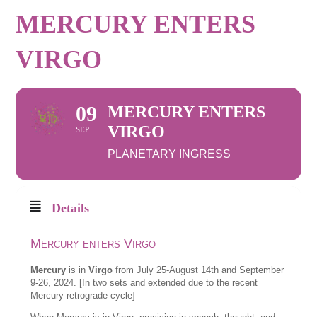
MERCURY ENTERS
VIRGO
09
MERCURY ENTERS
VIRGO
SEP
PLANETARY INGRESS
Details
Mercury enters Virgo
Mercury
is in
Virgo
from July 25-August 14th and September
9-26, 2024. [In two sets and extended due to the recent
Mercury retrograde cycle]