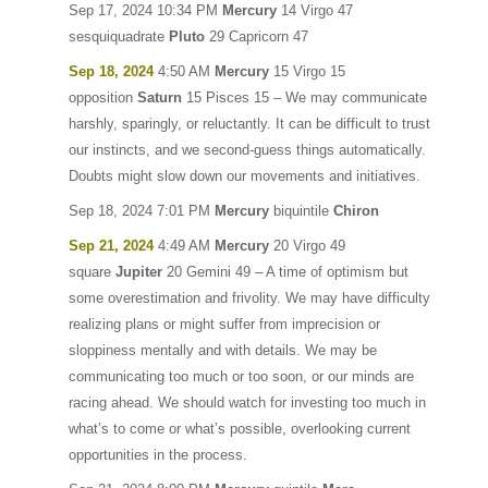
Sep 17, 2024 10:34 PM
Mercury
14 Virgo 47
sesquiquadrate
Pluto
29 Capricorn 47
Sep 18, 2024
4:50 AM
Mercury
15 Virgo 15
opposition
Saturn
15 Pisces 15 – We may communicate
harshly, sparingly, or reluctantly. It can be difficult to trust
our instincts, and we second-guess things automatically.
Doubts might slow down our movements and initiatives.
Sep 18, 2024 7:01 PM
Mercury
biquintile
Chiron
Sep 21, 2024
4:49 AM
Mercury
20 Virgo 49
square
Jupiter
20 Gemini 49 – A time of optimism but
some overestimation and frivolity. We may have difficulty
realizing plans or might suffer from imprecision or
sloppiness mentally and with details. We may be
communicating too much or too soon, or our minds are
racing ahead. We should watch for investing too much in
what’s to come or what’s possible, overlooking current
opportunities in the process.