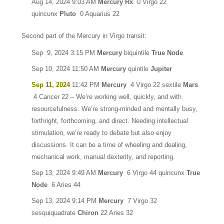
Aug 14, 2024 9:03 AM
Mercury Rx
0 Virgo 22
quincunx
Pluto
0 Aquarius 22
Second part of the Mercury in Virgo transit:
Sep 9, 2024 3:15 PM
Mercury
biquintile
True Node
Sep 10, 2024 11:50 AM
Mercury
quintile
Jupiter
Sep 11, 2024
11:42 PM
Mercury
4 Virgo 22 sextile
Mars
4 Cancer 22 – We’re working well, quickly, and with
resourcefulness. We’re strong-minded and mentally busy,
forthright, forthcoming, and direct. Needing intellectual
stimulation, we’re ready to debate but also enjoy
discussions. It can be a time of wheeling and dealing,
mechanical work, manual dexterity, and reporting.
Sep 13, 2024 9:49 AM
Mercury
6 Virgo 44 quincunx
True
Node
6 Aries 44
Sep 13, 2024 9:14 PM
Mercury
7 Virgo 32
sesquiquadrate
Chiron
22 Aries 32