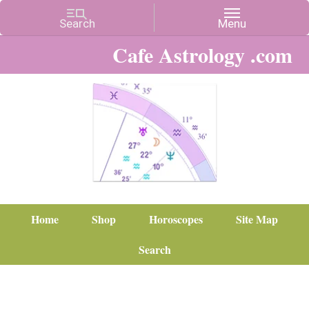
Cafe Astrology .com
Home
Shop
Horoscopes
Site Map
Search