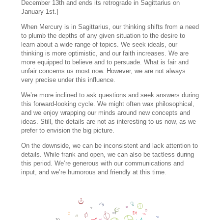
December 13th and ends its retrograde in Sagittarius on
January 1st.]
When Mercury is in Sagittarius, our thinking shifts from a need
to plumb the depths of any given situation to the desire to
learn about a wide range of topics. We seek ideals, our
thinking is more optimistic, and our faith increases. We are
more equipped to believe and to persuade. What is fair and
unfair concerns us most now. However, we are not always
very precise under this influence.
We’re more inclined to ask questions and seek answers during
this forward-looking cycle. We might often wax philosophical,
and we enjoy wrapping our minds around new concepts and
ideas. Still, the details are not as interesting to us now, as we
prefer to envision the big picture.
On the downside, we can be inconsistent and lack attention to
details. While frank and open, we can also be tactless during
this period. We’re generous with our communications and
input, and we’re humorous and friendly at this time.