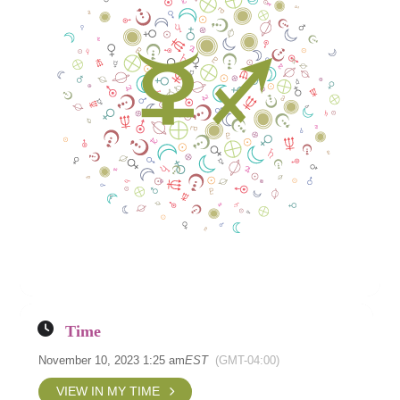
Time
November 10, 2023 1:25 am
EST
(GMT-04:00)
VIEW IN MY TIME