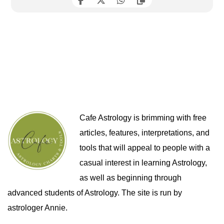
Cafe Astrology is brimming with free
articles, features, interpretations, and
tools that will appeal to people with a
casual interest in learning Astrology,
as well as beginning through
advanced students of Astrology. The site is run by
astrologer Annie.