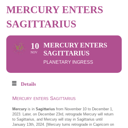
MERCURY ENTERS
SAGITTARIUS
10
MERCURY ENTERS
SAGITTARIUS
NOV
PLANETARY INGRESS
Details
Mercury enters Sagittarius
Mercury
is in
Sagittarius
from November 10 to December 1,
2023. Later, on December 23rd, retrograde Mercury will return
to Sagittarius, and Mercury will stay in Sagittarius until
January 13th, 2024. [Mercury turns retrograde in Capricorn on