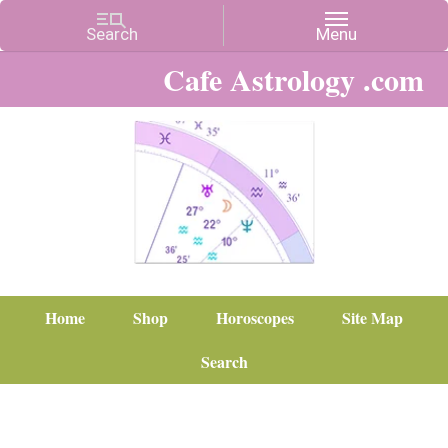
Cafe Astrology .com
Home
Shop
Horoscopes
Site Map
Search