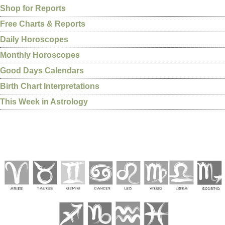
Shop for Reports
Free Charts & Reports
Daily Horoscopes
Monthly Horoscopes
Good Days Calendars
Birth Chart Interpretations
This Week in Astrology