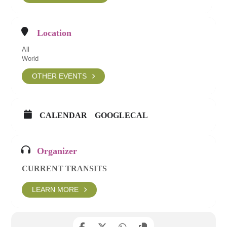
Location
All
World
OTHER EVENTS
CALENDAR
GOOGLECAL
Organizer
CURRENT TRANSITS
LEARN MORE