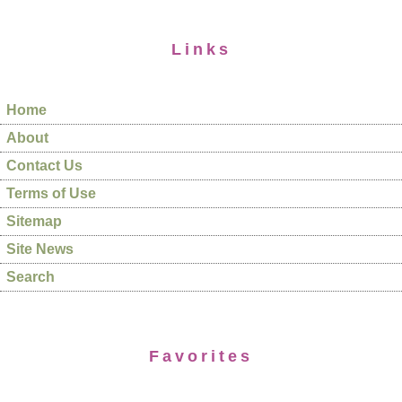
Links
Home
About
Contact Us
Terms of Use
Sitemap
Site News
Search
Favorites