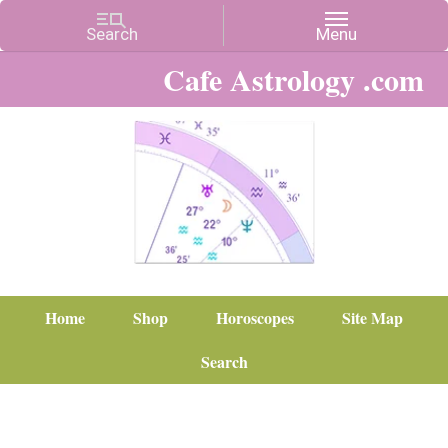
Cafe Astrology .com
Home
Shop
Horoscopes
Site Map
Search