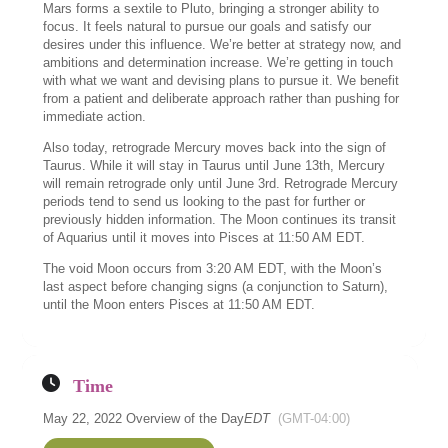
Mars forms a sextile to Pluto, bringing a stronger ability to
focus. It feels natural to pursue our goals and satisfy our
desires under this influence. We’re better at strategy now, and
ambitions and determination increase. We’re getting in touch
with what we want and devising plans to pursue it. We benefit
from a patient and deliberate approach rather than pushing for
immediate action.
Also today, retrograde Mercury moves back into the sign of
Taurus. While it will stay in Taurus until June 13th, Mercury
will remain retrograde only until June 3rd. Retrograde Mercury
periods tend to send us looking to the past for further or
previously hidden information. The Moon continues its transit
of Aquarius until it moves into Pisces at 11:50 AM EDT.
The void Moon occurs from 3:20 AM EDT, with the Moon’s
last aspect before changing signs (a conjunction to Saturn),
until the Moon enters Pisces at 11:50 AM EDT.
Time
May 22, 2022 Overview of the Day
EDT
(GMT-04:00)