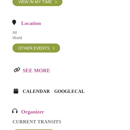
VIEW IN MY TIME
Location
All
World
OTHER EVENTS
SEE MORE
CALENDAR
GOOGLECAL
Organizer
CURRENT TRANSITS