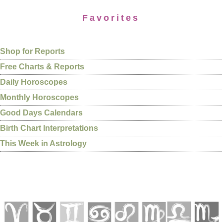
Favorites
Shop for Reports
Free Charts & Reports
Daily Horoscopes
Monthly Horoscopes
Good Days Calendars
Birth Chart Interpretations
This Week in Astrology