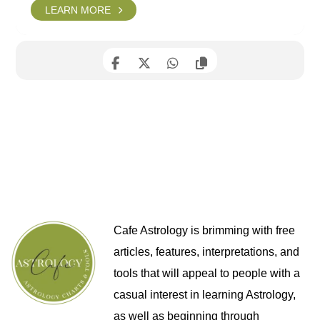
LEARN MORE
Cafe Astrology is brimming with free
articles, features, interpretations, and
tools that will appeal to people with a
casual interest in learning Astrology,
as well as beginning through