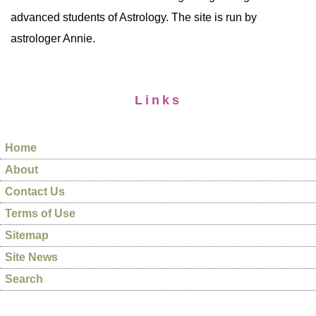
advanced students of Astrology. The site is run by
astrologer Annie.
Links
Home
About
Contact Us
Terms of Use
Sitemap
Site News
Search