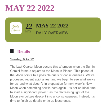
MAY 22 2022
22
MAY 22 2022
MAY
DAILY OVERVIEW
Details
Sunday,
MAY 22
The Last Quarter Moon occurs this afternoon when the Sun in
Gemini forms a square to the Moon in Pisces. This phase of
the Moon points to a possible crisis of consciousness. We’ve
processed recent epiphanies, and we begin to see what works
for us–and what doesn’t–in preparation for next week’s New
Moon when something new is born again. It’s not an ideal time
to start a significant project, as the decreasing light of the
Moon symbolizes descent into unconsciousness. Instead, it’s
time to finish up details or tie up loose ends.