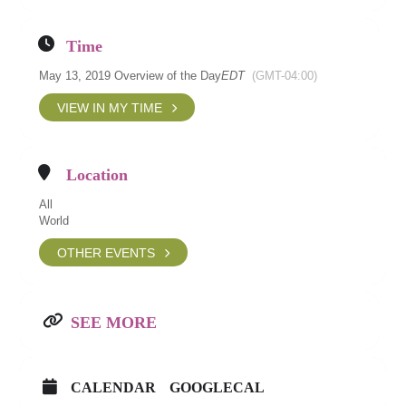
Time
May 13, 2019 Overview of the Day
EDT
(GMT-04:00)
VIEW IN MY TIME
Location
All
World
OTHER EVENTS
SEE MORE
CALENDAR
GOOGLECAL