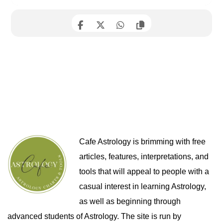
Cafe Astrology is brimming with free
articles, features, interpretations, and
tools that will appeal to people with a
casual interest in learning Astrology,
as well as beginning through
advanced students of Astrology. The site is run by