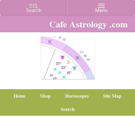
Cafe Astrology .com
Home
Shop
Horoscopes
Site Map
Search