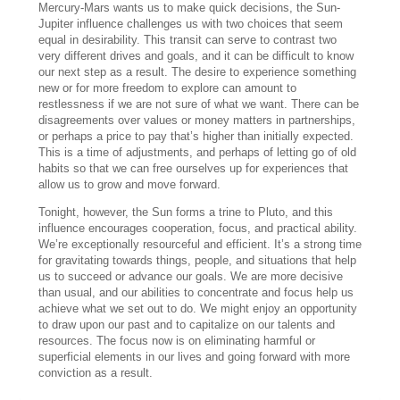
Mercury-Mars wants us to make quick decisions, the Sun-
Jupiter influence challenges us with two choices that seem
equal in desirability. This transit can serve to contrast two
very different drives and goals, and it can be difficult to know
our next step as a result. The desire to experience something
new or for more freedom to explore can amount to
restlessness if we are not sure of what we want. There can be
disagreements over values or money matters in partnerships,
or perhaps a price to pay that’s higher than initially expected.
This is a time of adjustments, and perhaps of letting go of old
habits so that we can free ourselves up for experiences that
allow us to grow and move forward.
Tonight, however, the Sun forms a trine to Pluto, and this
influence encourages cooperation, focus, and practical ability.
We’re exceptionally resourceful and efficient. It’s a strong time
for gravitating towards things, people, and situations that help
us to succeed or advance our goals. We are more decisive
than usual, and our abilities to concentrate and focus help us
achieve what we set out to do. We might enjoy an opportunity
to draw upon our past and to capitalize on our talents and
resources. The focus now is on eliminating harmful or
superficial elements in our lives and going forward with more
conviction as a result.