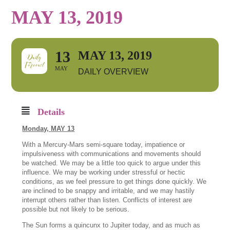
MAY 13, 2019
13
MAY 13, 2019
MAY
DAILY OVERVIEW
Details
Monday,
MAY 13
With a Mercury-Mars semi-square today, impatience or
impulsiveness with communications and movements should
be watched. We may be a little too quick to argue under this
influence. We may be working under stressful or hectic
conditions, as we feel pressure to get things done quickly. We
are inclined to be snappy and irritable, and we may hastily
interrupt others rather than listen. Conflicts of interest are
possible but not likely to be serious.
The Sun forms a quincunx to Jupiter today, and as much as