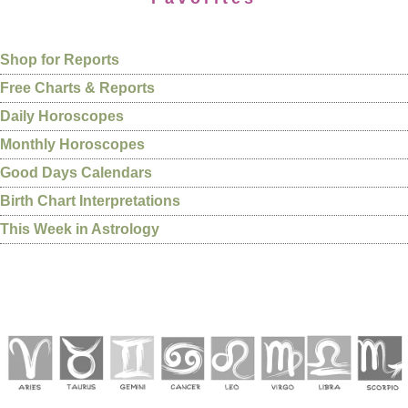
Shop for Reports
Free Charts & Reports
Daily Horoscopes
Monthly Horoscopes
Good Days Calendars
Birth Chart Interpretations
This Week in Astrology