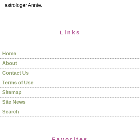
astrologer Annie.
Links
Home
About
Contact Us
Terms of Use
Sitemap
Site News
Search
Favorites