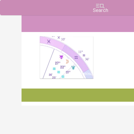
Charts, Horoscopes, and Forecasts