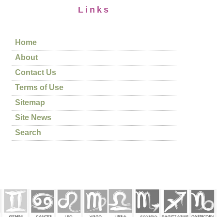
Links
Home
About
Contact Us
Terms of Use
Sitemap
Site News
Search