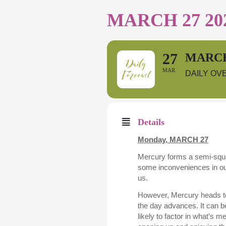
MARCH 27 20
27
MARCH
MAR
DAILY OV
Details
Monday,
MARCH 27
Mercury forms a semi-squa
some inconveniences in our
us.
However, Mercury heads to
the day advances. It can b
likely to factor in what’s m