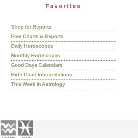
Favorites
Shop for Reports
Free Charts & Reports
Daily Horoscopes
Monthly Horoscopes
Good Days Calendars
Birth Chart Interpretations
This Week in Astrology