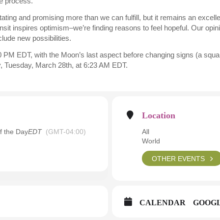
e process.
ating and promising more than we can fulfill, but it remains an excel
ansit inspires optimism–we’re finding reasons to feel hopeful. Our opini
nclude new possibilities.
 PM EDT, with the Moon’s last aspect before changing signs (a squar
y, Tuesday, March 28th, at 6:23 AM EDT.
Location
f the Day
EDT
(GMT-04:00)
All
World
OTHER EVENTS
CALENDAR
GOOG