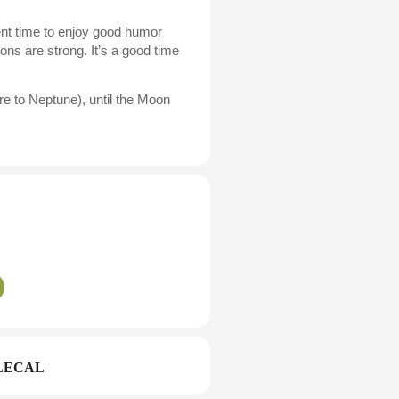
lent time to enjoy good humor
ons are strong. It’s a good time
e to Neptune), until the Moon
LECAL