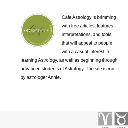
Cafe Astrology is brimming
with free articles, features,
interpretations, and tools
that will appeal to people
with a casual interest in
learning Astrology, as well as beginning through
advanced students of Astrology. The site is run
by astrologer Annie.