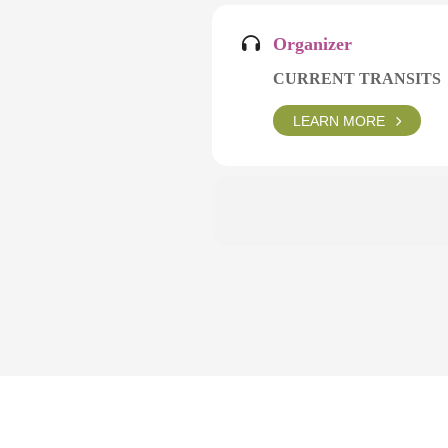
Organizer
CURRENT TRANSITS
LEARN MORE