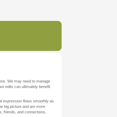
ations. We may need to manage
r edits can ultimately benefit
al expression flows smoothly as
he big picture and are more
ns, friends, and connections,