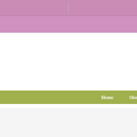
Home
Sh