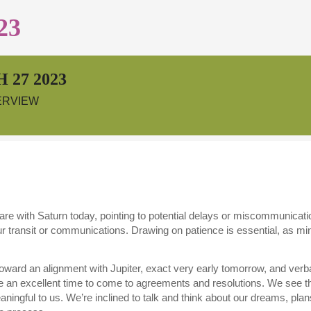
23
 27 2023
ERVIEW
re with Saturn today, pointing to potential delays or miscommunic
 transit or communications. Drawing on patience is essential, as mino
ward an alignment with Jupiter, exact very early tomorrow, and verb
e an excellent time to come to agreements and resolutions. We see t
eaningful to us. We’re inclined to talk and think about our dreams, pla