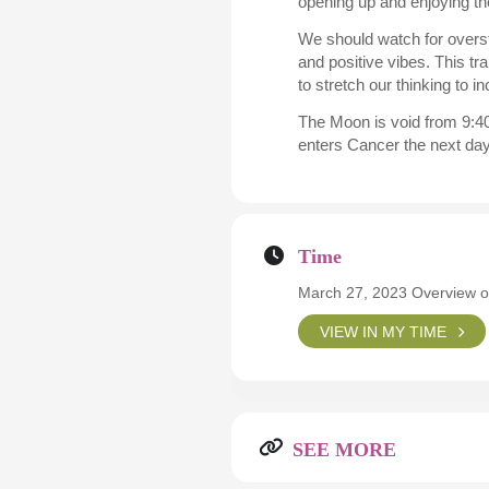
opening up and enjoying th
We should watch for overst
and positive vibes. This tr
to stretch our thinking to i
The Moon is void from 9:40
enters Cancer the next da
Time
March 27, 2023 Overview o
VIEW IN MY TIME
SEE MORE