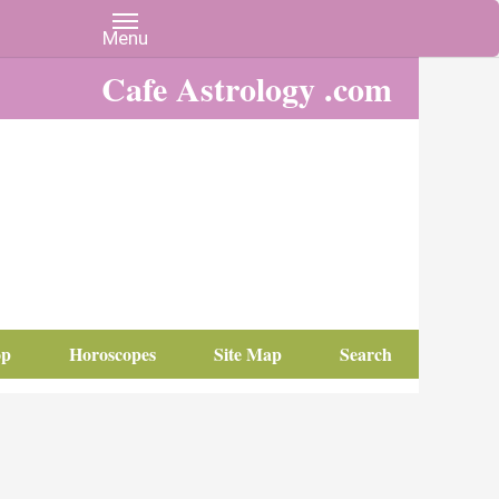
Cafe Astrology .com
op
Horoscopes
Site Map
Search