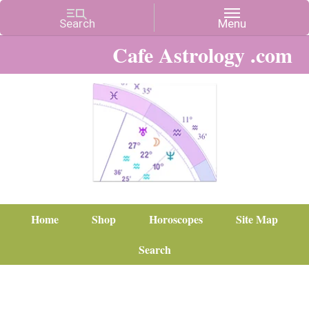
Cafe Astrology .com
Home
Shop
Horoscopes
Site Map
Search