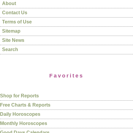
About
Contact Us
Terms of Use
Sitemap
Site News
Search
Favorites
Shop for Reports
Free Charts & Reports
Daily Horoscopes
Monthly Horoscopes
Good Days Calendars