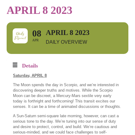
APRIL 8 2023
08
APRIL 8 2023
APR
DAILY OVERVIEW
Details
Saturday,
APRIL 8
The Moon spends the day in Scorpio, and we’re interested in
discovering deeper truths and motives. While the Scorpio
Moon can be discreet, a Mercury-Mars sextile very early
today is forthright and forthcoming! This transit excites our
senses. It can be a time of animated discussions or thoughts.
A Sun-Saturn semi-square late morning, however, can cast a
serious tone to the day. We’re tuning into our sense of duty
and desire to protect, control, and build. We’re cautious and
serious-minded, and we could face challenges to self-