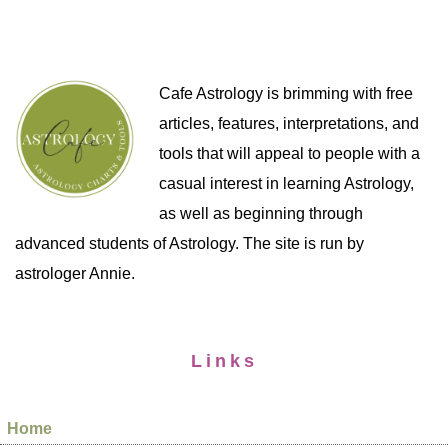
Cafe Astrology is brimming with free
articles, features, interpretations, and
tools that will appeal to people with a
casual interest in learning Astrology,
as well as beginning through
advanced students of Astrology. The site is run by
astrologer Annie.
Links
Home