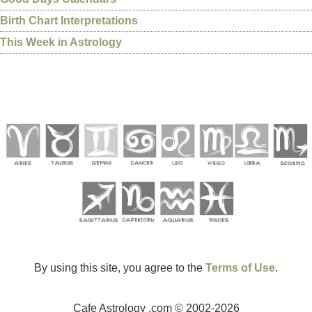
Birth Chart Interpretations
This Week in Astrology
By using this site, you agree to the
Terms of Use
.
Cafe Astrology .com © 2002-2026