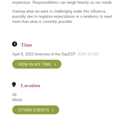
expression. Responsibilities can weigh heavily on our minds.
Gaining what we want is challenging under this influence,
possibly due to negative expectations or a tendency to need
more than what is currently possible.
Time
April 8, 2023 Overview of the Day
EDT
(GMT-04:00)
VIEW IN MY TIME
Location
All
World
OTHER EVENTS