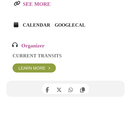
SEE MORE
CALENDAR
GOOGLECAL
Organizer
CURRENT TRANSITS
LEARN MORE