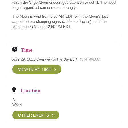
which the Virgo Moon encourages attention to detail. The need
to get organized can come on strongly.
The Moon is void from 6:53 AM EDT, with the Moon’s last
aspect before changing signs (a trine to Jupiter), until the
Moon enters Virgo at 2:59 PM EDT.
Time
April 29, 2023 Overview of the Day
EDT
(GMT-04:00)
VIEW IN MY TIME
Location
All
World
OTHER EVENTS