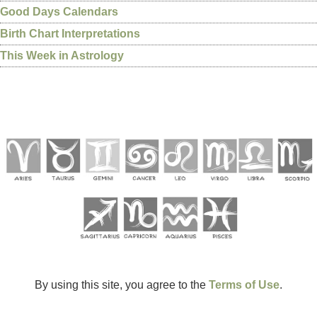
Good Days Calendars
Birth Chart Interpretations
This Week in Astrology
By using this site, you agree to the
Terms of Use
.