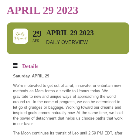
APRIL 29 2023
29
APRIL 29 2023
APR
DAILY OVERVIEW
Details
Saturday,
APRIL 29
We’re motivated to get out of a rut, innovate, or entertain new
methods as Mars forms a sextile to Uranus today. We
gravitate to new and unique ways of approaching the world
around us. In the name of progress, we can be determined to
let go of grudges or baggage. Working toward our dreams and
inspired goals comes naturally now. At the same time, we hold
the power of detachment that helps us choose paths that work
in our favor.
The Moon continues its transit of Leo until 2:59 PM EDT, after