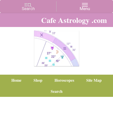
Cafe Astrology .com
Home
Shop
Horoscopes
Site Map
Search