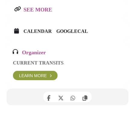
SEE MORE
CALENDAR
GOOGLECAL
Organizer
CURRENT TRANSITS
LEARN MORE