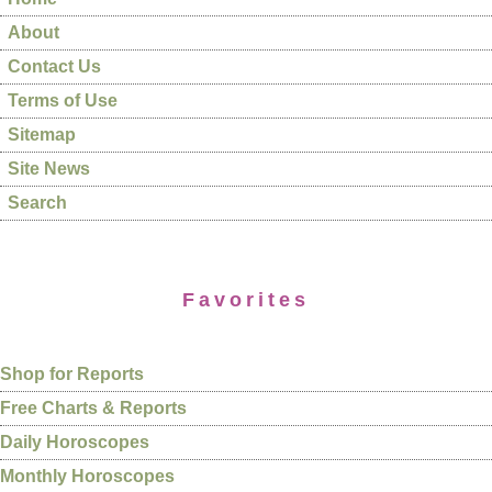
About
Contact Us
Terms of Use
Sitemap
Site News
Search
Favorites
Shop for Reports
Free Charts & Reports
Daily Horoscopes
Monthly Horoscopes