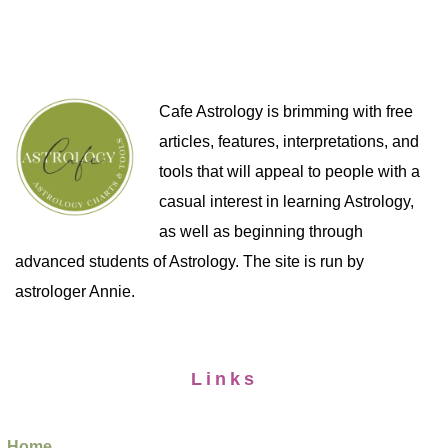
Cafe Astrology is brimming with free
articles, features, interpretations, and
tools that will appeal to people with a
casual interest in learning Astrology,
as well as beginning through
advanced students of Astrology. The site is run by
astrologer Annie.
Links
Home