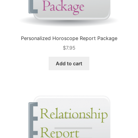
Personalized Horoscope Report Package
$
7.95
Add to cart