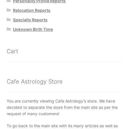
Personality Profile Reports
Relocation Reports
Specialty Reports
Unknown Birth Time
Cart
Cafe Astrology Store
You are currently viewing Cafe Astrology's store. We have
decided to separate the store from the main site as per the
request of many customers!
To go back to the main site with its many articles as well as