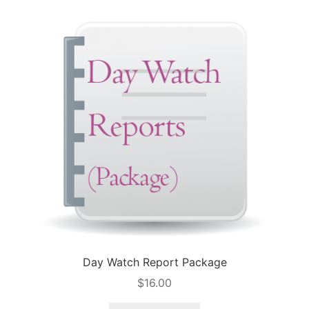
Day Watch Report Package
$
16.00