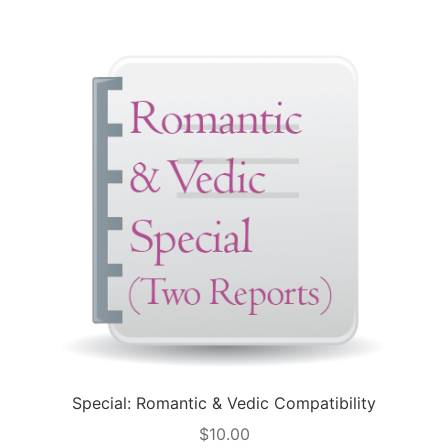
Special: Romantic & Vedic Compatibility
$
10.00