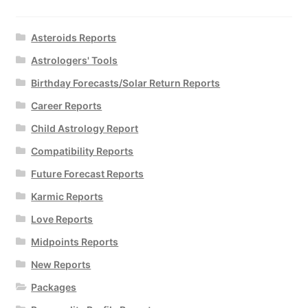
Asteroids Reports
Astrologers' Tools
Birthday Forecasts/Solar Return Reports
Career Reports
Child Astrology Report
Compatibility Reports
Future Forecast Reports
Karmic Reports
Love Reports
Midpoints Reports
New Reports
Packages