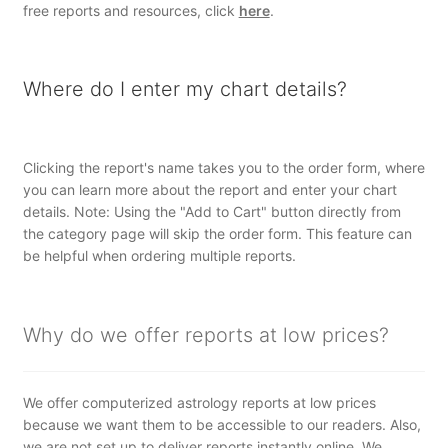
free reports and resources, click
here
.
Where do I enter my chart details?
Clicking the report's name takes you to the order form, where
you can learn more about the report and enter your chart
details. Note: Using the "Add to Cart" button directly from
the category page will skip the order form. This feature can
be helpful when ordering multiple reports.
Why do we offer reports at low prices?
We offer computerized astrology reports at low prices
because we want them to be accessible to our readers. Also,
we are not set up to deliver reports instantly online. We