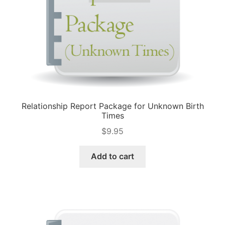
Relationship Report Package for Unknown Birth
Times
$
9.95
Add to cart