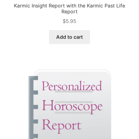
Karmic Insight Report with the Karmic Past Life
Report
$
5.95
Add to cart