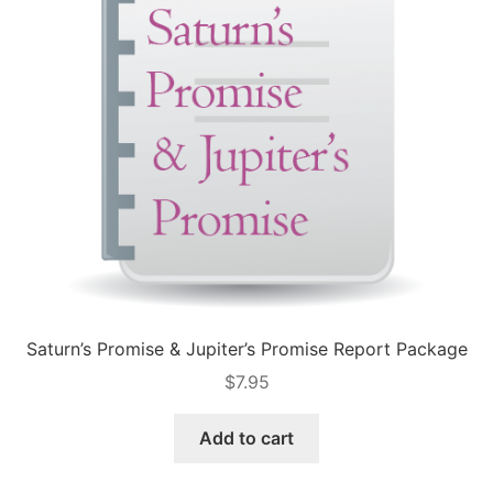
Saturn’s Promise & Jupiter’s Promise Report Package
$
7.95
Add to cart