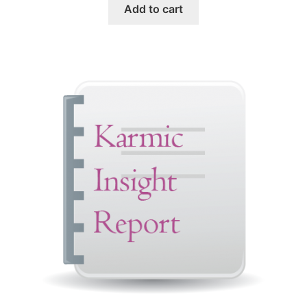
Add to cart