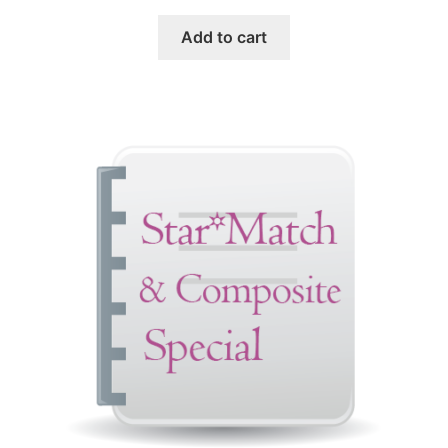
Add to cart