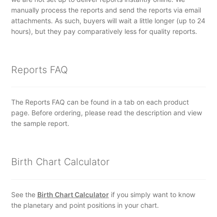
manually process the reports and send the reports via email
attachments. As such, buyers will wait a little longer (up to 24
hours), but they pay comparatively less for quality reports.
Reports FAQ
The Reports FAQ can be found in a tab on each product
page. Before ordering, please read the description and view
the sample report.
Birth Chart Calculator
See the
Birth Chart Calculator
if you simply want to know
the planetary and point positions in your chart.