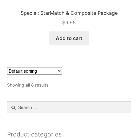
Special: StarMatch & Composite Package
$
9.95
Add to cart
Showing all 8 results
Search
for:
Product categories