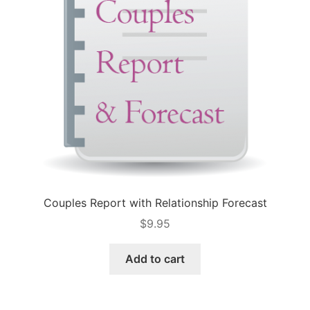
Couples Report with Relationship Forecast
$
9.95
Add to cart