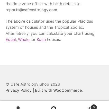
the time zone offset with birth details to
reports@cafeastrology.com.
The above calculator uses the popular Placidus
system of houses and the Tropical Zodiac.
Alternatively, you can calculate your chart using
Equal
,
Whole
, or
Koch
houses.
© Cafe Astrology Shop 2026
Privacy Policy
Built with WooCommerce
.
0