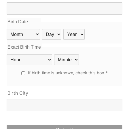
Birth Date
Birth
Birth
Birth
Month
Day
Year
Exact Birth Time
Birth
Birth
Hour
Minute
Unknown
If birth time is unknown, check this box.
*
Birth
Time
Birth City