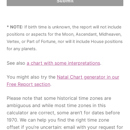
* NOTE:
If birth time is unknown, the report will not include
positions or aspects for the Moon, Ascendant, Midheaven,
Vertex, or Part of Fortune, nor will it include House positions
for any planets.
See also
a chart with some interpretations
.
You might also try the
Natal Chart generator in our
Free Report section
.
Please note that some historical time zones are
ambiguous and while most time zones in this
calculator are correct, some aren’t for dates before
1970. We can help you find the right time zone
offset if you’re uncertain: email with your request for