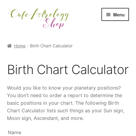
Skip
Skip
Menu
to
to
navigation
content
Shop Home
Home
Birth Chart Calculator
All Categories
Birth Chart Calculator
All Reports
My Account
Would you like to know your planetary positions?
You don’t need to order a report to determine the
Checkout
basic positions in your chart. The following Birth
Chart Calculator lists such things as your Sun sign,
Cart
Moon sign, Ascendant, and more.
Name
Back to Cafe Astrology Main