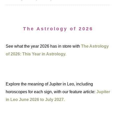
The Astrology of 2026
See what the year 2026 has in store with
The Astrology
of 2026: This Year in Astrology.
Explore the meaning of Jupiter in Leo, including
horoscopes for each sign, with our feature article:
Jupiter
in Leo June 2026 to July 2027.