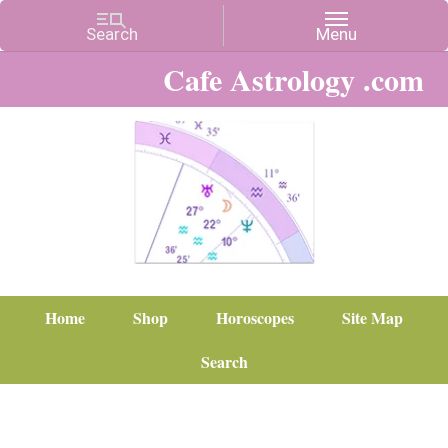
Cafe Astrology .com
Home
Shop
Horoscopes
Site Map
Search