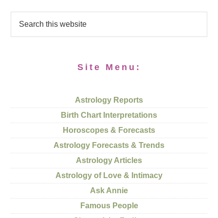
Site Menu:
Astrology Reports
Birth Chart Interpretations
Horoscopes & Forecasts
Astrology Forecasts & Trends
Astrology Articles
Astrology of Love & Intimacy
Ask Annie
Famous People