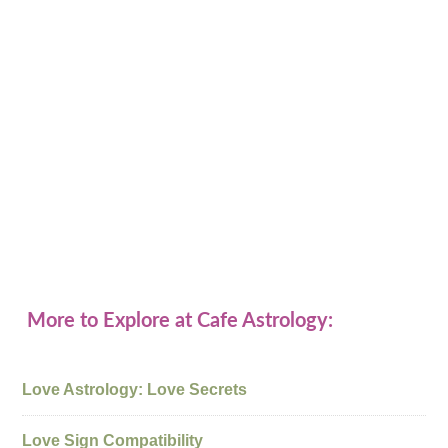
More to Explore at Cafe Astrology:
Love Astrology: Love Secrets
Love Sign Compatibility