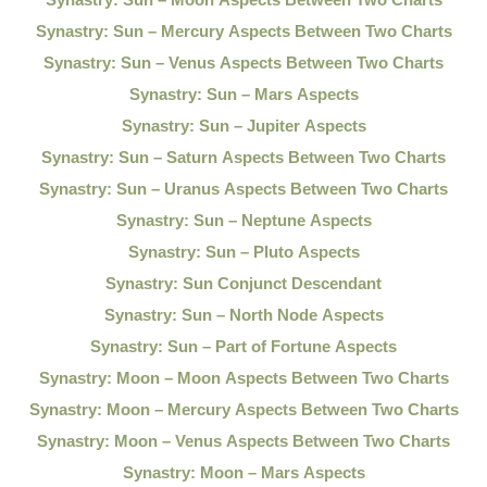
Synastry: Sun – Mercury Aspects Between Two Charts
Synastry: Sun – Venus Aspects Between Two Charts
Synastry: Sun – Mars Aspects
Synastry: Sun – Jupiter Aspects
Synastry: Sun – Saturn Aspects Between Two Charts
Synastry: Sun – Uranus Aspects Between Two Charts
Synastry: Sun – Neptune Aspects
Synastry: Sun – Pluto Aspects
Synastry: Sun Conjunct Descendant
Synastry: Sun – North Node Aspects
Synastry: Sun – Part of Fortune Aspects
Synastry: Moon – Moon Aspects Between Two Charts
Synastry: Moon – Mercury Aspects Between Two Charts
Synastry: Moon – Venus Aspects Between Two Charts
Synastry: Moon – Mars Aspects