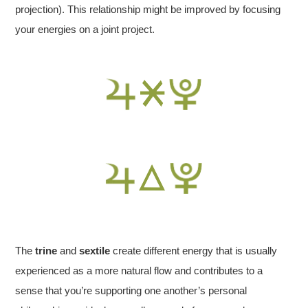
projection). This relationship might be improved by focusing
your energies on a joint project.
The
trine
and
sextile
create different energy that is usually
experienced as a more natural flow and contributes to a
sense that you’re supporting one another’s personal