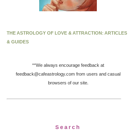
THE ASTROLOGY OF LOVE & ATTRACTION: ARTICLES
& GUIDES
**We always encourage feedback at
feedback@cafeastrology.com from users and casual
browsers of our site.
Search