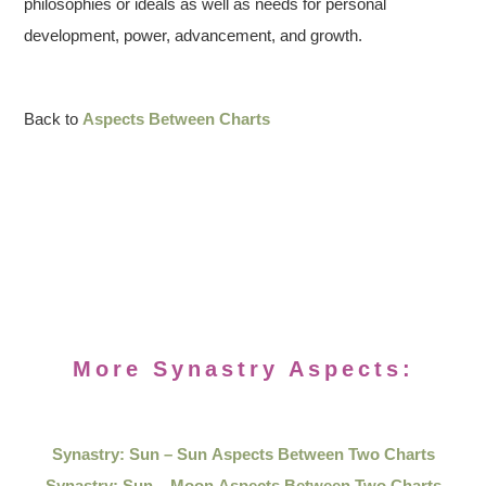
philosophies or ideals as well as needs for personal
development, power, advancement, and growth.
Back to
Aspects Between Charts
More Synastry Aspects:
Synastry: Sun – Sun Aspects Between Two Charts
Synastry: Sun – Moon Aspects Between Two Charts