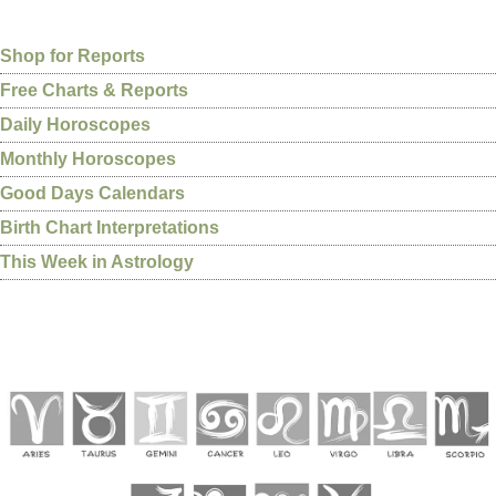
Shop for Reports
Free Charts & Reports
Daily Horoscopes
Monthly Horoscopes
Good Days Calendars
Birth Chart Interpretations
This Week in Astrology