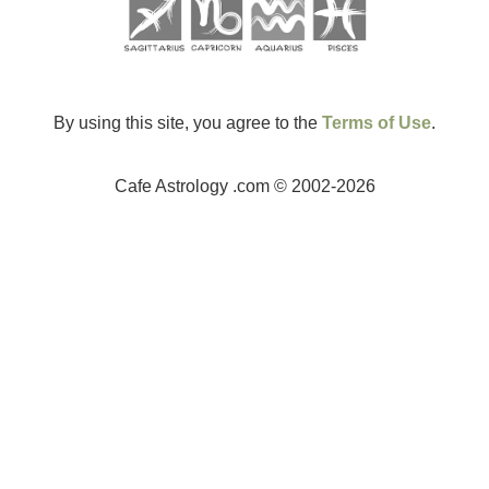
By using this site, you agree to the
Terms of Use
.
Cafe Astrology .com © 2002-2026