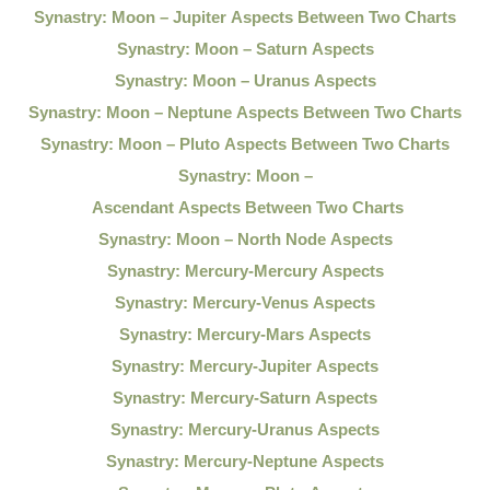
Synastry: Moon – Jupiter Aspects Between Two Charts
Synastry: Moon – Saturn Aspects
Synastry: Moon – Uranus Aspects
Synastry: Moon – Neptune Aspects Between Two Charts
Synastry: Moon – Pluto Aspects Between Two Charts
Synastry: Moon –
Ascendant Aspects Between Two Charts
Synastry: Moon – North Node Aspects
Synastry: Mercury-Mercury Aspects
Synastry: Mercury-Venus Aspects
Synastry: Mercury-Mars Aspects
Synastry: Mercury-Jupiter Aspects
Synastry: Mercury-Saturn Aspects
Synastry: Mercury-Uranus Aspects
Synastry: Mercury-Neptune Aspects