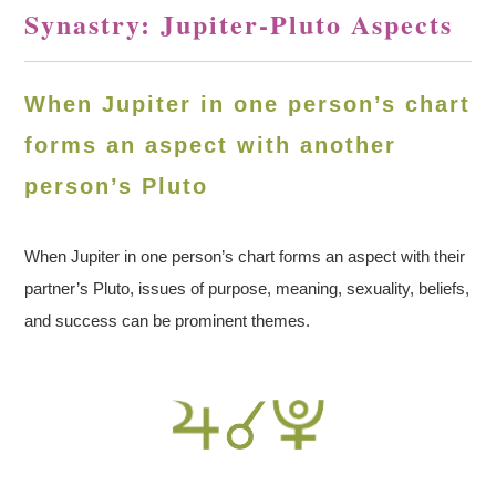
Synastry: Jupiter-Pluto Aspects
When Jupiter in one person’s chart
forms an aspect with another
person’s Pluto
When Jupiter in one person’s chart forms an aspect with their
partner’s Pluto, issues of purpose, meaning, sexuality, beliefs,
and success can be prominent themes.