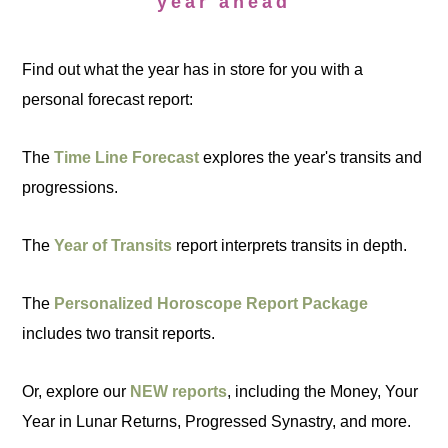
year ahead
Find out what the year has in store for you with a
personal forecast report:
The
Time Line Forecast
explores the year's transits and
progressions.
The
Year of Transits
report interprets transits in depth.
The
Personalized Horoscope Report Package
includes two transit reports.
Or, explore our
NEW reports
, including the Money, Your
Year in Lunar Returns, Progressed Synastry, and more.