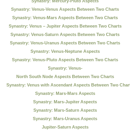
Synastry: Mercury-Pluto Aspects
Synastry: Venus-Venus Aspects Between Two Charts
Synastry: Venus-Mars Aspects Between Two Charts
Synastry: Venus – Jupiter Aspects Between Two Charts
Synastry: Venus-Saturn Aspects Between Two Charts
Synastry: Venus-Uranus Aspects Between Two Charts
Synastry: Venus-Neptune Aspects
Synastry: Venus-Pluto Aspects Between Two Charts
Synastry: Venus-
North South Node Aspects Between Two Charts
Synastry: Venus with Ascendant Aspects Between Two Char
Synastry: Mars-Mars Aspects
Synastry: Mars-Jupiter Aspects
Synastry: Mars-Saturn Aspects
Synastry: Mars-Uranus Aspects
Jupiter-Saturn Aspects