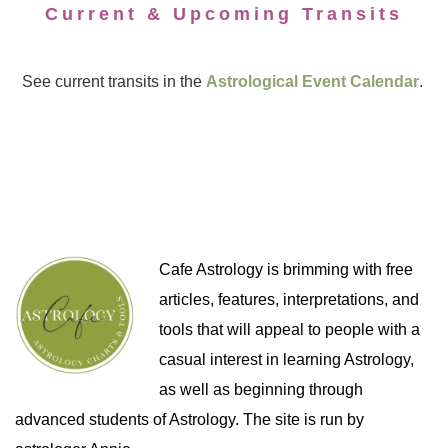
Current & Upcoming Transits
See current transits in the
Astrological Event Calendar
.
Cafe Astrology is brimming with free
articles, features, interpretations, and
tools that will appeal to people with a
casual interest in learning Astrology,
as well as beginning through
advanced students of Astrology. The site is run by