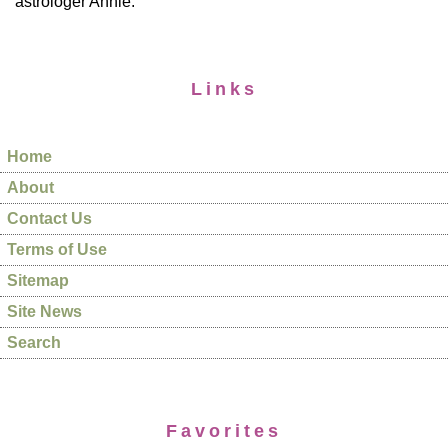
astrologer Annie.
Links
Home
About
Contact Us
Terms of Use
Sitemap
Site News
Search
Favorites