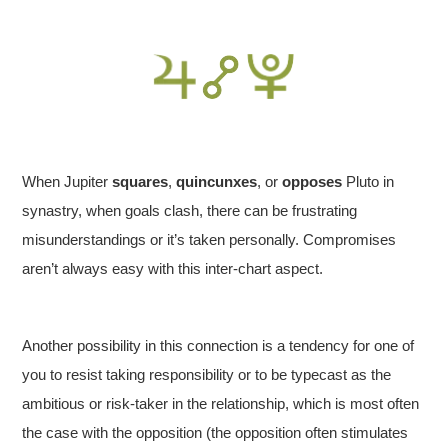
When Jupiter
squares
,
quincunxes
, or
opposes
Pluto in
synastry, when goals clash, there can be frustrating
misunderstandings or it’s taken personally. Compromises
aren’t always easy with this inter-chart aspect.
Another possibility in this connection is a tendency for one of
you to resist taking responsibility or to be typecast as the
ambitious or risk-taker in the relationship, which is most often
the case with the opposition (the opposition often stimulates