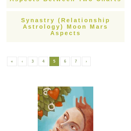
Synastry (Relationship
Astrology) Moon Mars
Aspects
«
‹
3
4
5
6
7
›