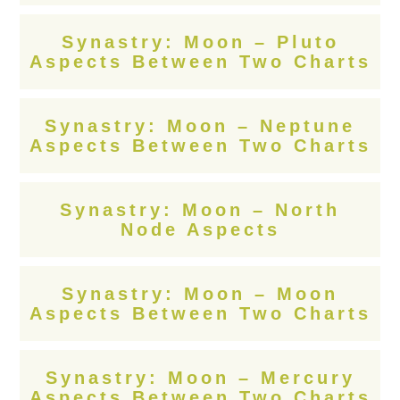
Synastry: Moon – Pluto
Aspects Between Two Charts
Synastry: Moon – Neptune
Aspects Between Two Charts
Synastry: Moon – North
Node Aspects
Synastry: Moon – Moon
Aspects Between Two Charts
Synastry: Moon – Mercury
Aspects Between Two Charts