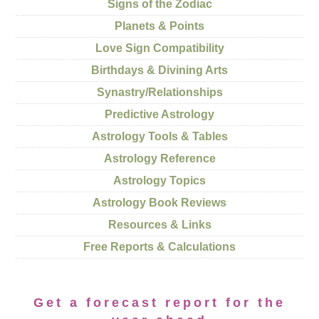
Signs of the Zodiac
Planets & Points
Love Sign Compatibility
Birthdays & Divining Arts
Synastry/Relationships
Predictive Astrology
Astrology Tools & Tables
Astrology Reference
Astrology Topics
Astrology Book Reviews
Resources & Links
Free Reports & Calculations
Get a forecast report for the