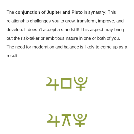
The
conjunction of Jupiter and Pluto
in synastry: This
relationship challenges you to grow, transform, improve, and
develop. It doesn’t accept a standstill! This aspect may bring
out the risk-taker or ambitious nature in one or both of you.
The need for moderation and balance is likely to come up as a
result.