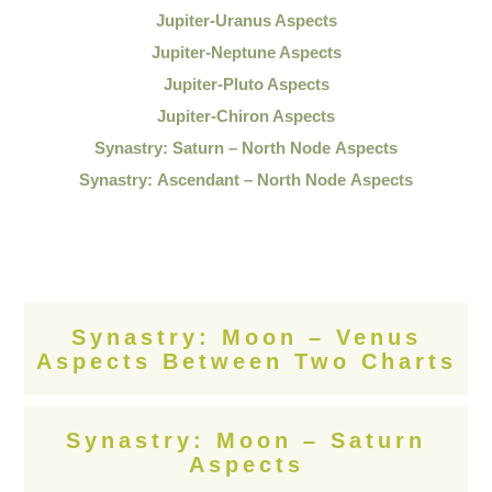
Jupiter-Uranus Aspects
Jupiter-Neptune Aspects
Jupiter-Pluto Aspects
Jupiter-Chiron Aspects
Synastry: Saturn – North Node Aspects
Synastry: Ascendant – North Node Aspects
Synastry: Moon – Venus
Aspects Between Two Charts
Synastry: Moon – Saturn
Aspects