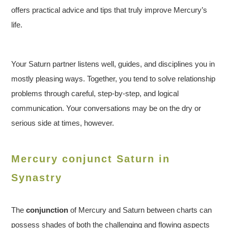
offers practical advice and tips that truly improve Mercury’s
life.
Your Saturn partner listens well, guides, and disciplines you in
mostly pleasing ways. Together, you tend to solve relationship
problems through careful, step-by-step, and logical
communication. Your conversations may be on the dry or
serious side at times, however.
Mercury conjunct Saturn in
Synastry
The
conjunction
of Mercury and Saturn between charts can
possess shades of both the challenging and flowing aspects