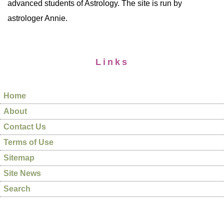
advanced students of Astrology. The site is run by
astrologer Annie.
Links
Home
About
Contact Us
Terms of Use
Sitemap
Site News
Search