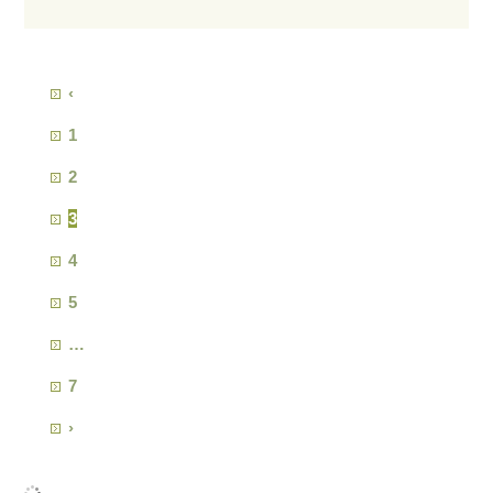
‹
1
2
3
4
5
…
7
›