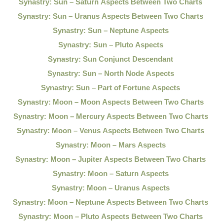
Synastry: Sun – Saturn Aspects Between Two Charts
Synastry: Sun – Uranus Aspects Between Two Charts
Synastry: Sun – Neptune Aspects
Synastry: Sun – Pluto Aspects
Synastry: Sun Conjunct Descendant
Synastry: Sun – North Node Aspects
Synastry: Sun – Part of Fortune Aspects
Synastry: Moon – Moon Aspects Between Two Charts
Synastry: Moon – Mercury Aspects Between Two Charts
Synastry: Moon – Venus Aspects Between Two Charts
Synastry: Moon – Mars Aspects
Synastry: Moon – Jupiter Aspects Between Two Charts
Synastry: Moon – Saturn Aspects
Synastry: Moon – Uranus Aspects
Synastry: Moon – Neptune Aspects Between Two Charts
Synastry: Moon – Pluto Aspects Between Two Charts