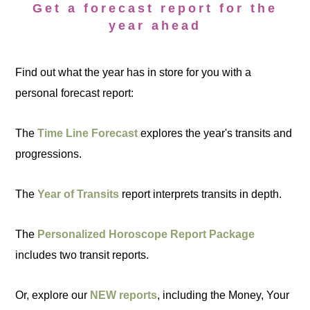
Get a forecast report for the
year ahead
Find out what the year has in store for you with a
personal forecast report:
The
Time Line Forecast
explores the year's transits and
progressions.
The
Year of Transits
report interprets transits in depth.
The
Personalized Horoscope Report Package
includes two transit reports.
Or, explore our
NEW reports
, including the Money, Your