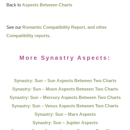
Back to
Aspects Between Charts
See our
Romantic Compatibility Report, and other
Compatibility reports
.
More Synastry Aspects:
Synastry: Sun – Sun Aspects Between Two Charts
Synastry: Sun – Moon Aspects Between Two Charts
Synastry: Sun – Mercury Aspects Between Two Charts
Synastry: Sun – Venus Aspects Between Two Charts
Synastry: Sun – Mars Aspects
Synastry: Sun – Jupiter Aspects