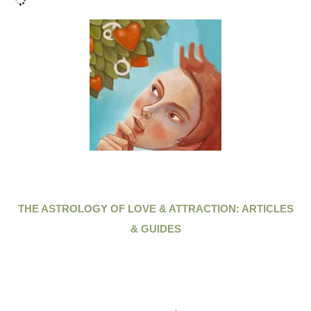
THE ASTROLOGY OF LOVE & ATTRACTION: ARTICLES
& GUIDES