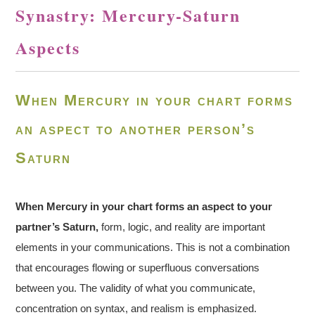
Synastry: Mercury-Saturn
Aspects
When Mercury in your chart forms
an aspect to another person’s
Saturn
When Mercury in your chart forms an aspect to your
partner’s Saturn,
form, logic, and reality are important
elements in your communications. This is not a combination
that encourages flowing or superfluous conversations
between you. The validity of what you communicate,
concentration on syntax, and realism is emphasized.