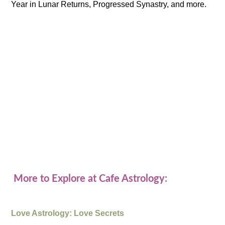
Year in Lunar Returns, Progressed Synastry, and more.
More to Explore at Cafe Astrology:
Love Astrology: Love Secrets