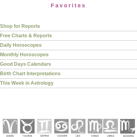
Favorites
Shop for Reports
Free Charts & Reports
Daily Horoscopes
Monthly Horoscopes
Good Days Calendars
Birth Chart Interpretations
This Week in Astrology