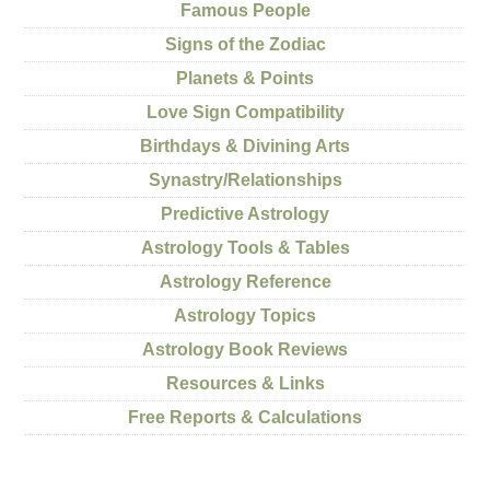
Famous People
Signs of the Zodiac
Planets & Points
Love Sign Compatibility
Birthdays & Divining Arts
Synastry/Relationships
Predictive Astrology
Astrology Tools & Tables
Astrology Reference
Astrology Topics
Astrology Book Reviews
Resources & Links
Free Reports & Calculations