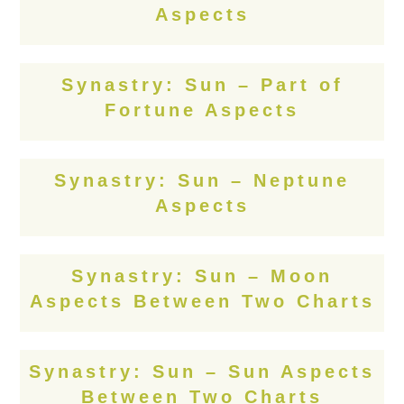
Aspects
Synastry: Sun – Part of
Fortune Aspects
Synastry: Sun – Neptune
Aspects
Synastry: Sun – Moon
Aspects Between Two Charts
Synastry: Sun – Sun Aspects
Between Two Charts