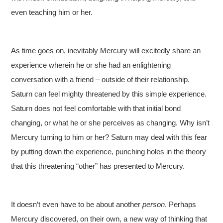
even teaching him or her.
As time goes on, inevitably Mercury will excitedly share an
experience wherein he or she had an enlightening
conversation with a friend – outside of their relationship.
Saturn can feel mighty threatened by this simple experience.
Saturn does not feel comfortable with that initial bond
changing, or what he or she perceives as changing. Why isn’t
Mercury turning to him or her? Saturn may deal with this fear
by putting down the experience, punching holes in the theory
that this threatening “other” has presented to Mercury.
It doesn’t even have to be about another
person
. Perhaps
Mercury discovered, on their own, a new way of thinking that