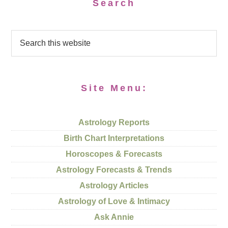
Search
Site Menu:
Astrology Reports
Birth Chart Interpretations
Horoscopes & Forecasts
Astrology Forecasts & Trends
Astrology Articles
Astrology of Love & Intimacy
Ask Annie