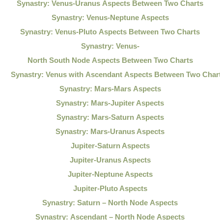
Synastry: Venus-Uranus Aspects Between Two Charts
Synastry: Venus-Neptune Aspects
Synastry: Venus-Pluto Aspects Between Two Charts
Synastry: Venus-
North South Node Aspects Between Two Charts
Synastry: Venus with Ascendant Aspects Between Two Char
Synastry: Mars-Mars Aspects
Synastry: Mars-Jupiter Aspects
Synastry: Mars-Saturn Aspects
Synastry: Mars-Uranus Aspects
Jupiter-Saturn Aspects
Jupiter-Uranus Aspects
Jupiter-Neptune Aspects
Jupiter-Pluto Aspects
Synastry: Saturn – North Node Aspects
Synastry: Ascendant – North Node Aspects