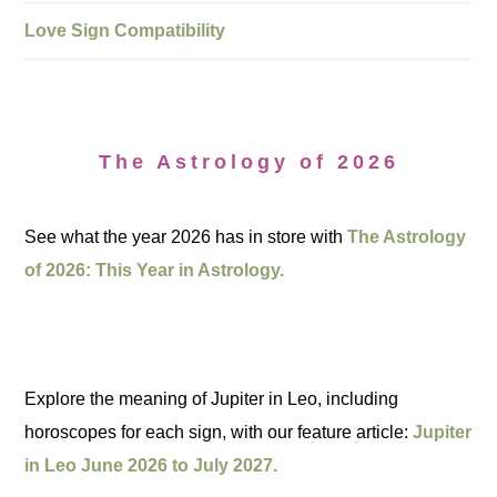
Love Sign Compatibility
The Astrology of 2026
See what the year 2026 has in store with
The Astrology
of 2026: This Year in Astrology.
Explore the meaning of Jupiter in Leo, including
horoscopes for each sign, with our feature article:
Jupiter
in Leo June 2026 to July 2027.