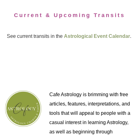
Current & Upcoming Transits
See current transits in the
Astrological Event Calendar
.
Cafe Astrology is brimming with free
articles, features, interpretations, and
tools that will appeal to people with a
casual interest in learning Astrology,
as well as beginning through