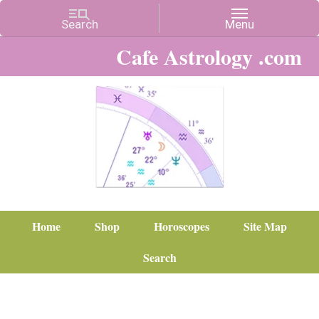
Cafe Astrology .com
Home
Shop
Horoscopes
Site Map
Search