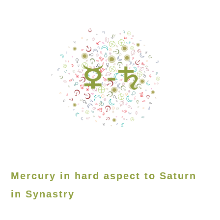
Mercury in hard aspect to Saturn
in Synastry