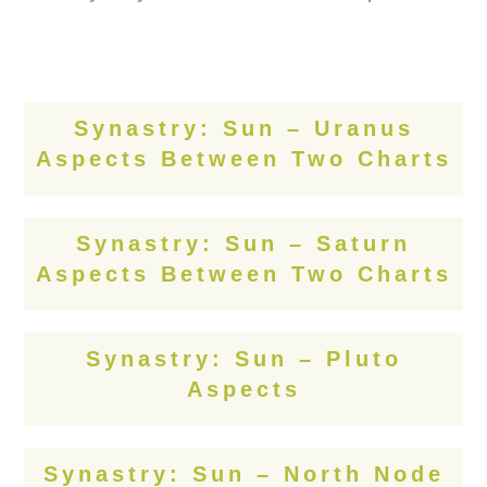
Synastry: Sun – Uranus
Aspects Between Two Charts
Synastry: Sun – Saturn
Aspects Between Two Charts
Synastry: Sun – Pluto
Aspects
Synastry: Sun – North Node