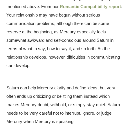
mentioned above. From our
Romantic Compatibility report
:
Your relationship may have begun without serious
communication problems, although there can be some
reserve at the beginning, as Mercury especially feels
somewhat awkward and self-conscious around Saturn in
terms of what to say, how to say it, and so forth. As the
relationship develops, however, difficulties in communicating
can develop.
Saturn can help Mercury clarify and define ideas, but very
often ends up criticizing or belittling them instead which
makes Mercury doubt, withhold, or simply stay quiet. Saturn
needs to be very careful not to interrupt, ignore, or judge
Mercury when Mercury is speaking.