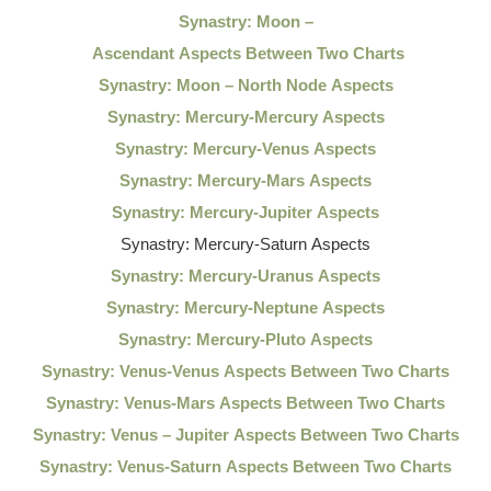
Synastry: Moon –
Ascendant Aspects Between Two Charts
Synastry: Moon – North Node Aspects
Synastry: Mercury-Mercury Aspects
Synastry: Mercury-Venus Aspects
Synastry: Mercury-Mars Aspects
Synastry: Mercury-Jupiter Aspects
Synastry: Mercury-Saturn Aspects
Synastry: Mercury-Uranus Aspects
Synastry: Mercury-Neptune Aspects
Synastry: Mercury-Pluto Aspects
Synastry: Venus-Venus Aspects Between Two Charts
Synastry: Venus-Mars Aspects Between Two Charts
Synastry: Venus – Jupiter Aspects Between Two Charts
Synastry: Venus-Saturn Aspects Between Two Charts