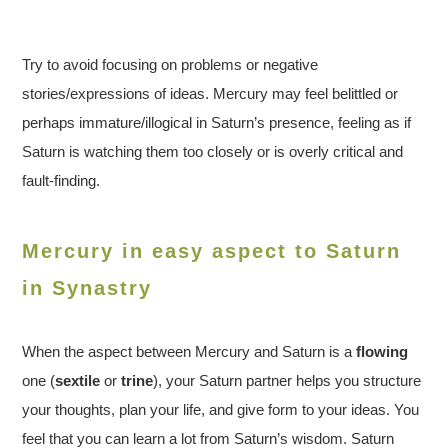
Try to avoid focusing on problems or negative
stories/expressions of ideas. Mercury may feel belittled or
perhaps immature/illogical in Saturn’s presence, feeling as if
Saturn is watching them too closely or is overly critical and
fault-finding.
Mercury in easy aspect to Saturn
in Synastry
When the aspect between Mercury and Saturn is a
flowing
one (
sextile
or
trine
), your Saturn partner helps you structure
your thoughts, plan your life, and give form to your ideas. You
feel that you can learn a lot from Saturn’s wisdom. Saturn