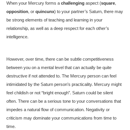
When your Mercury forms a
challenging
aspect (
square
,
opposition
, or
quincunx
) to your partner’s Saturn, there may
be strong elements of teaching and learning in your
relationship, as well as a deep respect for each other’s
intelligence.
However, over time, there can be subtle competitiveness
between you on a mental level that can actually be quite
destructive if not attended to. The Mercury person can feel
intimidated by the Saturn person’s practicality. Mercury might
feel childish or not “bright enough”. Saturn could be silent
often. There can be a serious tone to your conversations that
impedes a natural flow of communication. Negativity or
criticism may dominate your communications from time to
time.