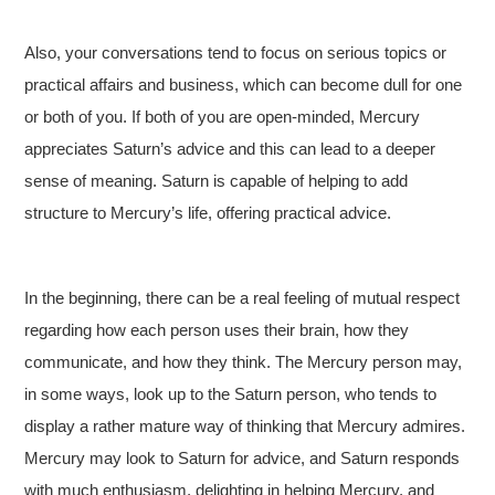
Also, your conversations tend to focus on serious topics or
practical affairs and business, which can become dull for one
or both of you. If both of you are open-minded, Mercury
appreciates Saturn’s advice and this can lead to a deeper
sense of meaning. Saturn is capable of helping to add
structure to Mercury’s life, offering practical advice.
In the beginning, there can be a real feeling of mutual respect
regarding how each person uses their brain, how they
communicate, and how they think. The Mercury person may,
in some ways, look up to the Saturn person, who tends to
display a rather mature way of thinking that Mercury admires.
Mercury may look to Saturn for advice, and Saturn responds
with much enthusiasm, delighting in helping Mercury, and