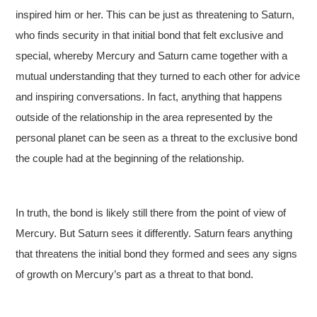
inspired him or her. This can be just as threatening to Saturn,
who finds security in that initial bond that felt exclusive and
special, whereby Mercury and Saturn came together with a
mutual understanding that they turned to each other for advice
and inspiring conversations. In fact, anything that happens
outside of the relationship in the area represented by the
personal planet can be seen as a threat to the exclusive bond
the couple had at the beginning of the relationship.
In truth, the bond is likely still there from the point of view of
Mercury. But Saturn sees it differently. Saturn fears anything
that threatens the initial bond they formed and sees any signs
of growth on Mercury’s part as a threat to that bond.