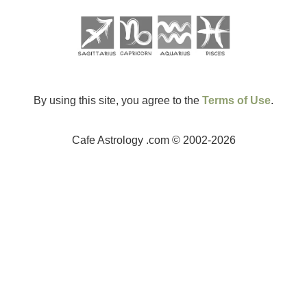
By using this site, you agree to the
Terms of Use
.
Cafe Astrology .com © 2002-2026