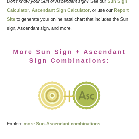
Don’t know your Sun or Ascendant sign?
See our
Sun Sign
Calculator
,
Ascendant Sign Calculator
, or use our
Report
Site
to generate your online natal chart that includes the Sun
sign, Ascendant sign, and more.
More Sun Sign + Ascendant
Sign Combinations:
Explore
more Sun-Ascendant combinations
.