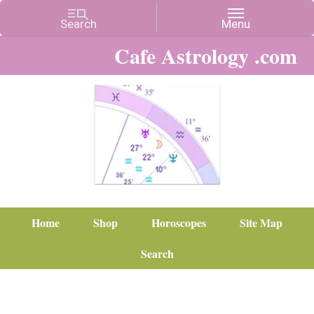
Cafe Astrology .com
Home
Shop
Horoscopes
Site Map
Search