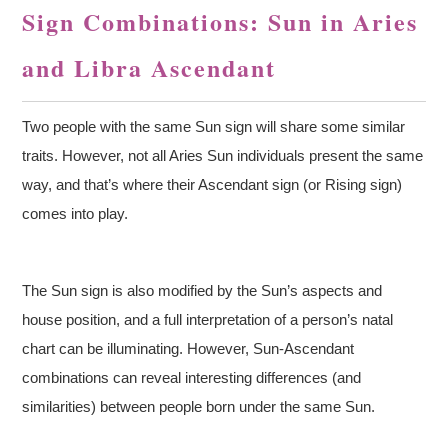
Sign Combinations: Sun in Aries
and Libra Ascendant
Two people with the same Sun sign will share some similar
traits. However, not all Aries Sun individuals present the same
way, and that’s where their Ascendant sign (or Rising sign)
comes into play.
The Sun sign is also modified by the Sun’s aspects and
house position, and a full interpretation of a person’s natal
chart can be illuminating. However, Sun-Ascendant
combinations can reveal interesting differences (and
similarities) between people born under the same Sun.