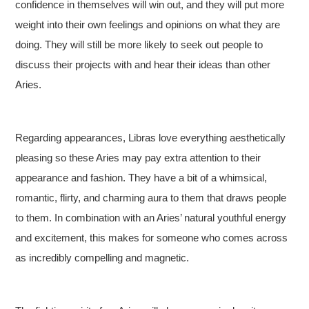
confidence in themselves will win out, and they will put more
weight into their own feelings and opinions on what they are
doing. They will still be more likely to seek out people to
discuss their projects with and hear their ideas than other
Aries.
Regarding appearances, Libras love everything aesthetically
pleasing so these Aries may pay extra attention to their
appearance and fashion. They have a bit of a whimsical,
romantic, flirty, and charming aura to them that draws people
to them. In combination with an Aries’ natural youthful energy
and excitement, this makes for someone who comes across
as incredibly compelling and magnetic.