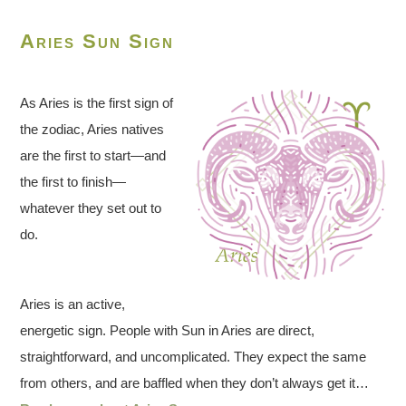
Aries Sun Sign
As Aries is the first sign of
the zodiac, Aries natives
are the first to start—and
the first to finish—
whatever they set out to
do.
Aries is an active,
energetic sign. People with Sun in Aries are direct,
straightforward, and uncomplicated. They expect the same
from others, and are baffled when they don’t always get it…