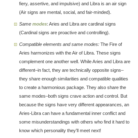
fiery, assertive, and impulsive) and Libra is an air sign
(Air signs are mental, social, and fair-minded).
Same
modes
: Aries and Libra are cardinal signs
(Cardinal signs are proactive and controlling).
Compatible elements and same modes:
The Fire of
Aries harmonizes with the Air of Libra. These signs
complement one another well. While Aries and Libra are
different–in fact, they are technically opposite signs–
they share enough similarities and compatible qualities
to create a harmonious package. They also share the
same modes–both signs crave action and control. But
because the signs have very different appearances, an
Aries-Libra can have a fundamental inner conflict and
some misunderstandings with others who find it hard to
know which personality they’ll meet next!