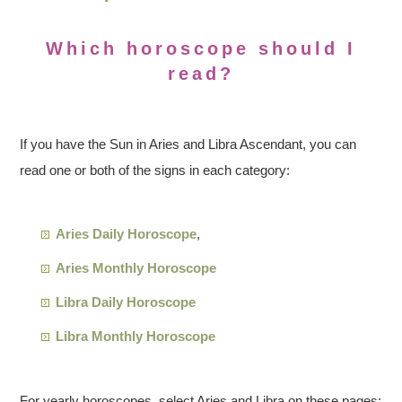
Which horoscope should I
read?
If you have the Sun in Aries and Libra Ascendant, you can
read one or both of the signs in each category:
Aries Daily Horoscope
,
Aries Monthly Horoscope
Libra Daily Horoscope
Libra Monthly Horoscope
For yearly horoscopes, select Aries and Libra on these pages: