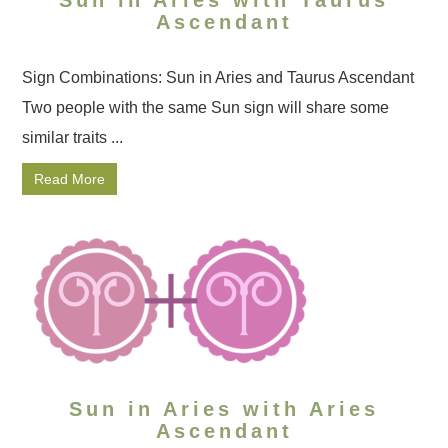
Ascendant
Sign Combinations: Sun in Aries and Taurus Ascendant
Two people with the same Sun sign will share some
similar traits ...
Read More
Sun in Aries with Aries
Ascendant