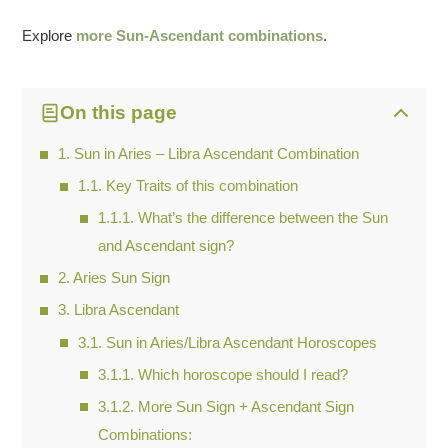
Explore
more Sun-Ascendant combinations
.
On this page
Sun in Aries – Libra Ascendant Combination
Key Traits of this combination
What’s the difference between the Sun
and Ascendant sign?
Aries Sun Sign
Libra Ascendant
Sun in Aries/Libra Ascendant Horoscopes
Which horoscope should I read?
More Sun Sign + Ascendant Sign
Combinations: