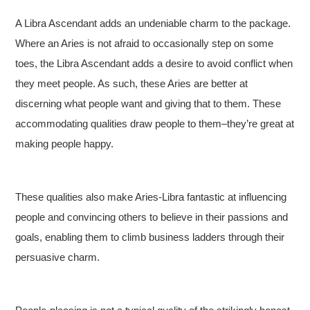
A Libra Ascendant adds an undeniable charm to the package.
Where an Aries is not afraid to occasionally step on some
toes, the Libra Ascendant adds a desire to avoid conflict when
they meet people. As such, these Aries are better at
discerning what people want and giving that to them. These
accommodating qualities draw people to them–they’re great at
making people happy.
These qualities also make Aries-Libra fantastic at influencing
people and convincing others to believe in their passions and
goals, enabling them to climb business ladders through their
persuasive charm.