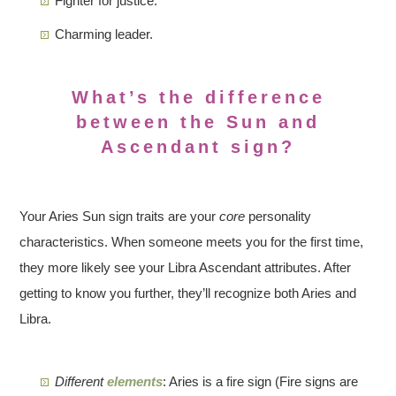
Fighter for justice.
Charming leader.
What’s the difference
between the Sun and
Ascendant sign?
Your Aries Sun sign traits are your
core
personality
characteristics. When someone meets you for the first time,
they more likely see your Libra Ascendant attributes. After
getting to know you further, they’ll recognize both Aries and
Libra.
Different
elements
: Aries is a fire sign (Fire signs are