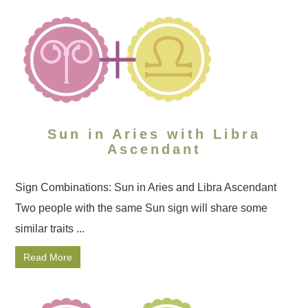
Sun in Aries with Libra
Ascendant
Sign Combinations: Sun in Aries and Libra Ascendant
Two people with the same Sun sign will share some
similar traits ...
Read More