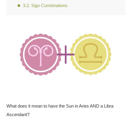
Sign Combinations
What does it mean to have the Sun in Aries AND a Libra
Ascendant?