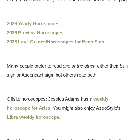
2026 Yearly Horoscopes
,
2026 Preview Horoscopes
,
2026 Love Guides/Horoscopes for Each Sign
.
Many people prefer to read
one or the other
–either their Sun
sign or Ascendant sign–but others read both.
Offsite horoscopes: Jessica Adams has a
weekly
horoscope for Aries
. You might also enjoy AstroStyle’s
Libra weekly horoscope
.