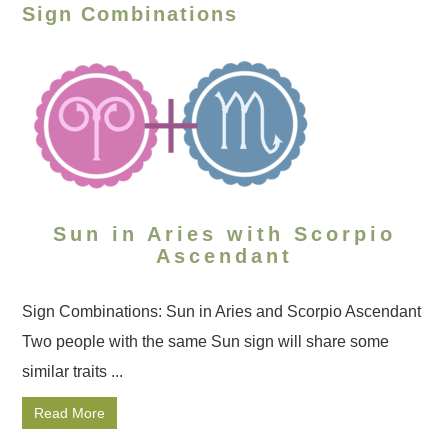
Sign Combinations
Sun in Aries with Scorpio
Ascendant
Sign Combinations: Sun in Aries and Scorpio Ascendant
Two people with the same Sun sign will share some
similar traits ...
Read More