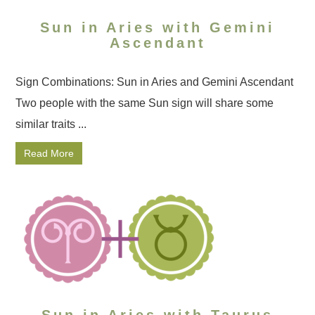
Sun in Aries with Gemini
Ascendant
Sign Combinations: Sun in Aries and Gemini Ascendant
Two people with the same Sun sign will share some
similar traits ...
Read More
Sun in Aries with Taurus