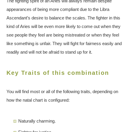
The fighting spirit of an Aries will always remain despite
appearances of being more compliant due to the Libra
Ascendant’s desire to balance the scales. The fighter in this
kind of Aries will be even more likely to come out when they
see people they feel are being mistreated or when they feel
like something is unfair. They will fight for fairness easily and
readily and will not be afraid to stand up for it.
Key Traits of this combination
You will find most or all of the following traits, depending on
how the natal chart is configured:
Naturally charming.