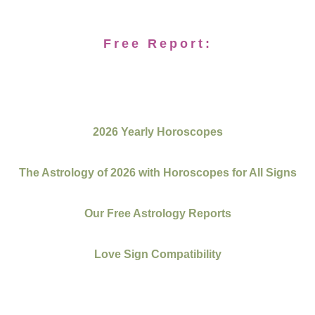
Free Report:
2026 Yearly Horoscopes
The Astrology of 2026 with Horoscopes for All Signs
Our Free Astrology Reports
Love Sign Compatibility