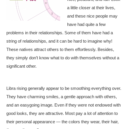
a little closer at their lives,
and these nice people may
have had quite a few
problems in their relationships. Some of them have had a
string of relationships, and it can be hard to imagine why!
These natives attract others to them effortlessly. Besides,
they simply don’t know what to do with themselves without a
significant other.
Libra rising generally appear to be smoothing everything over.
They have charming smiles, a gentle approach with others,
and an easygoing image. Even if they were not endowed with
good looks, they are attractive. Most pay a lot of attention to
their personal appearance — the colors they wear, their hair,