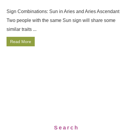
Sign Combinations: Sun in Aries and Aries Ascendant
Two people with the same Sun sign will share some
similar traits ...
Read More
Search