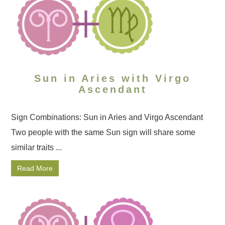
Sun in Aries with Virgo
Ascendant
Sign Combinations: Sun in Aries and Virgo Ascendant
Two people with the same Sun sign will share some
similar traits ...
Read More