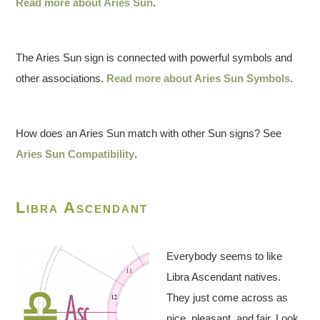
Read more about Aries Sun
.
The Aries Sun sign is connected with powerful symbols and
other associations.
Read more about Aries Sun Symbols
.
How does an Aries Sun match with other Sun signs? See
Aries Sun Compatibility
.
Libra Ascendant
Everybody seems to like
Libra Ascendant natives.
They just come across as
nice, pleasant, and fair. Look