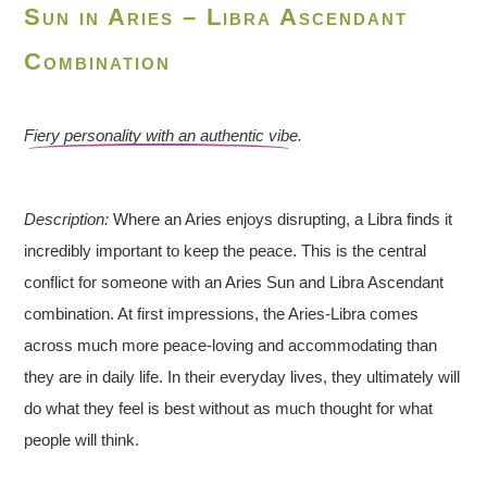
Sun in Aries – Libra Ascendant
Combination
Fiery personality with an authentic vibe.
Description:
Where an Aries enjoys disrupting, a Libra finds it
incredibly important to keep the peace. This is the central
conflict for someone with an Aries Sun and Libra Ascendant
combination. At first impressions, the Aries-Libra comes
across much more peace-loving and accommodating than
they are in daily life. In their everyday lives, they ultimately will
do what they feel is best without as much thought for what
people will think.