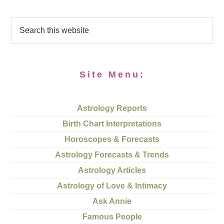
Site Menu:
Astrology Reports
Birth Chart Interpretations
Horoscopes & Forecasts
Astrology Forecasts & Trends
Astrology Articles
Astrology of Love & Intimacy
Ask Annie
Famous People