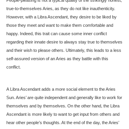
People-pleasing is not a typical quality of the strikingly honest,
true-to-themselves Aries, as they do not like inauthenticity.
However, with a Libra Ascendant, they desire to be liked by
those they meet and want to make them comfortable and
happy. Indeed, this trait can cause some inner conflict
regarding their innate desire to always stay true to themselves
and their wish to please others. Ultimately, this leads to a less
self-assured version of an Aries as they battle with this
conflict.
A Libra Ascendant adds a more social element to the Aries
Sun. Aries’ are quite independent and generally like to work for
themselves and by themselves. On the other hand, the Libra
Ascendant is more likely to want to get input from others and
hear other people’s thoughts. At the end of the day, the Aries’