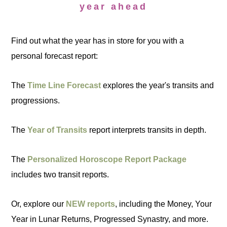
year ahead
Find out what the year has in store for you with a
personal forecast report:
The
Time Line Forecast
explores the year's transits and
progressions.
The
Year of Transits
report interprets transits in depth.
The
Personalized Horoscope Report Package
includes two transit reports.
Or, explore our
NEW reports
, including the Money, Your
Year in Lunar Returns, Progressed Synastry, and more.