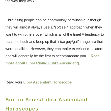
the way they walk.
Libra rising people can be enormously persuasive, although
they will almost always use a “soft sell” approach when they
want to win others over, which is all of the time! A tendency to
pass the buck and keep up that “nice guy/gal” image are their
worst qualities. However, they can make excellent mediators
and will generally be the first to accommodate you…
Read
more about Libra Rising (Libra Ascendant)
.
Read your
Libra Ascendant Horoscope
.
Sun in Aries/Libra Ascendant
Horoscopes