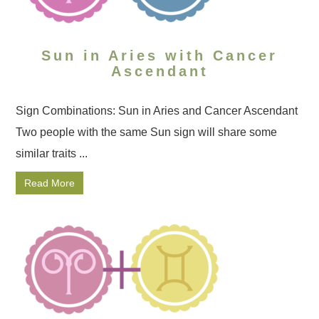
Sun in Aries with Cancer
Ascendant
Sign Combinations: Sun in Aries and Cancer Ascendant
Two people with the same Sun sign will share some
similar traits ...
Read More