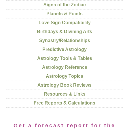
Signs of the Zodiac
Planets & Points
Love Sign Compatibility
Birthdays & Divining Arts
Synastry/Relationships
Predictive Astrology
Astrology Tools & Tables
Astrology Reference
Astrology Topics
Astrology Book Reviews
Resources & Links
Free Reports & Calculations
Get a forecast report for the