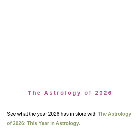
The Astrology of 2026
See what the year 2026 has in store with
The Astrology
of 2026: This Year in Astrology.