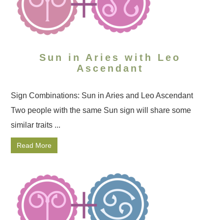
Sun in Aries with Leo
Ascendant
Sign Combinations: Sun in Aries and Leo Ascendant
Two people with the same Sun sign will share some
similar traits ...
Read More