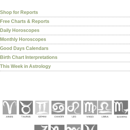
Shop for Reports
Free Charts & Reports
Daily Horoscopes
Monthly Horoscopes
Good Days Calendars
Birth Chart Interpretations
This Week in Astrology