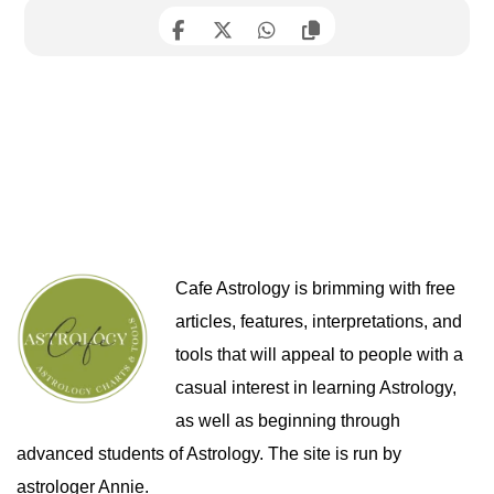
Cafe Astrology is brimming with free
articles, features, interpretations, and
tools that will appeal to people with a
casual interest in learning Astrology,
as well as beginning through
advanced students of Astrology. The site is run by
astrologer Annie.