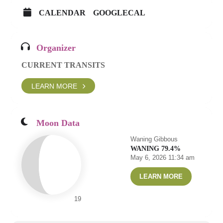
CALENDAR
GOOGLECAL
Organizer
CURRENT TRANSITS
LEARN MORE
Moon Data
Waning Gibbous
WANING 79.4%
May 6, 2026 11:34 am
LEARN MORE
19