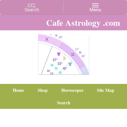
Cafe Astrology .com
Home
Shop
Horoscopes
Site Map
Search