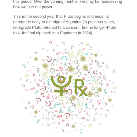
this period. Over the coming months, we may be reassessing
how we use our power.
This is the second year that Pluto begins and ends its
retrograde early in the sign of Aquarius (in previous years,
retrograde Pluto returned to Capricorn, but no longer–Pluto
took its final dip back into Capricorn in 2024).