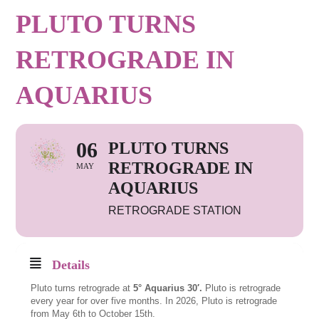
PLUTO TURNS
RETROGRADE IN
AQUARIUS
06
PLUTO TURNS
RETROGRADE IN
MAY
AQUARIUS
RETROGRADE STATION
Details
Pluto turns retrograde at
5° Aquarius 30′.
Pluto is retrograde
every year for over five months. In 2026, Pluto is retrograde
from May 6th to October 15th.