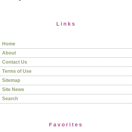
Links
Home
About
Contact Us
Terms of Use
Sitemap
Site News
Search
Favorites