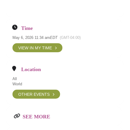
Time
May 6, 2026 11:34 am
EDT
(GMT-04:00)
VIEW IN MY TIME
Location
All
World
OTHER EVENTS
SEE MORE