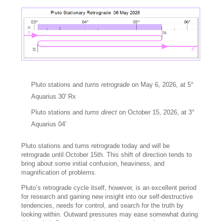
Pluto stations and
turns retrograde
on May 6, 2026, at 5°
Aquarius 30′ Rx
Pluto stations and
turns direct
on October 15, 2026, at 3°
Aquarius 04′
Pluto stations and turns retrograde today and will be
retrograde until October 15th. This shift of direction tends to
bring about some initial confusion, heaviness, and
magnification of problems.
Pluto’s retrograde cycle itself, however, is an excellent period
for research and gaining new insight into our self-destructive
tendencies, needs for control, and search for the truth by
looking within. Outward pressures may ease somewhat during