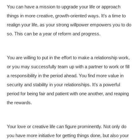
You can have a mission to upgrade your life or approach
things in more creative, growth-oriented ways. It’s a time to
realign your life, as your strong willpower empowers you to do
so. This can be a year of reform and progress.
You are willing to put in the effort to make a relationship work,
or you may successfully team up with a partner to work or fill
a responsibility in the period ahead. You find more value in
security and stability in your relationships. It’s a powerful
period for being fair and patient with one another, and reaping
the rewards.
Your love or creative life can figure prominently. Not only do
you have more initiative for getting things done, but also your