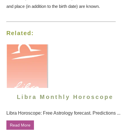
and place (in addition to the birth date) are known.
Related:
Libra Monthly Horoscope
Libra Horoscope: Free Astrology forecast. Predictions ...
Read More