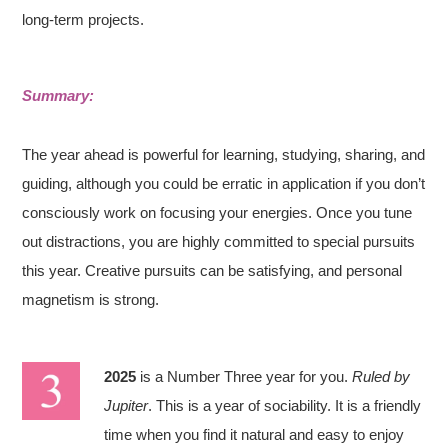
long-term projects.
Summary:
The year ahead is powerful for learning, studying, sharing, and
guiding, although you could be erratic in application if you don’t
consciously work on focusing your energies. Once you tune
out distractions, you are highly committed to special pursuits
this year. Creative pursuits can be satisfying, and personal
magnetism is strong.
2025
is a Number Three year for you.
Ruled by
Jupiter
. This is a year of sociability. It is a friendly
time when you find it natural and easy to enjoy