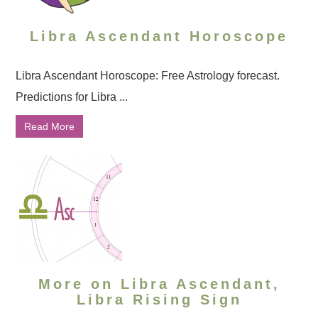
Libra Ascendant Horoscope
Libra Ascendant Horoscope: Free Astrology forecast.
Predictions for Libra ...
Read More
More on Libra Ascendant,
Libra Rising Sign