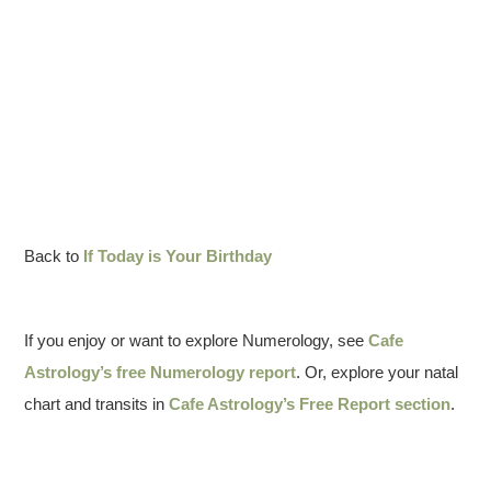
Back to
If Today is Your Birthday
If you enjoy or want to explore Numerology, see
Cafe
Astrology’s free Numerology report
. Or, explore your natal
chart and transits in
Cafe Astrology’s Free Report section
.