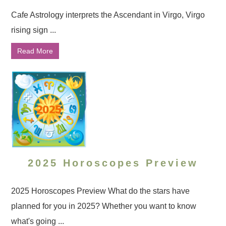
Cafe Astrology interprets the Ascendant in Virgo, Virgo
rising sign ...
Read More
2025 Horoscopes Preview
2025 Horoscopes Preview What do the stars have
planned for you in 2025? Whether you want to know
what's going ...