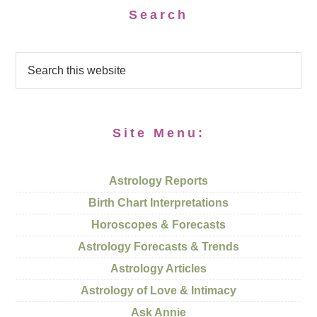
Search
Site Menu:
Astrology Reports
Birth Chart Interpretations
Horoscopes & Forecasts
Astrology Forecasts & Trends
Astrology Articles
Astrology of Love & Intimacy
Ask Annie