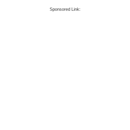
Sponsored Link: