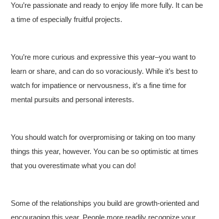
You’re passionate and ready to enjoy life more fully. It can be
a time of especially fruitful projects.
You’re more curious and expressive this year–you want to
learn or share, and can do so voraciously. While it’s best to
watch for impatience or nervousness, it’s a fine time for
mental pursuits and personal interests.
You should watch for overpromising or taking on too many
things this year, however. You can be so optimistic at times
that you overestimate what you can do!
Some of the relationships you build are growth-oriented and
encouraging this year. People more readily recognize your