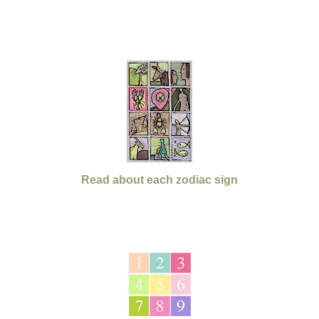
Read about each zodiac sign