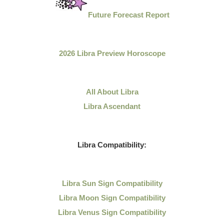
Future Forecast Report
2026 Libra Preview Horoscope
All About Libra
Libra Ascendant
Libra Compatibility:
Libra Sun Sign Compatibility
Libra Moon Sign Compatibility
Libra Venus Sign Compatibility