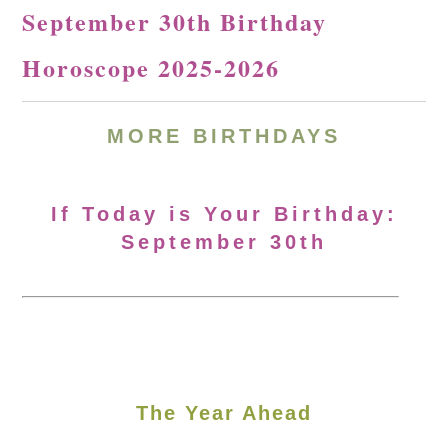
September 30th Birthday
Horoscope 2025-2026
MORE
BIRTHDAYS
If Today is Your Birthday:
September 30th
The Year Ahead