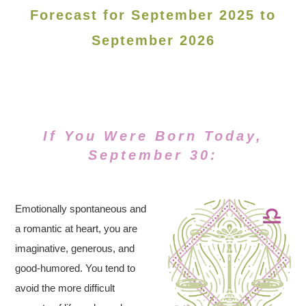
Forecast for September 2025 to
September 2026
If You Were Born Today,
September 30:
Emotionally spontaneous and
a romantic at heart, you are
imaginative, generous, and
good-humored. You tend to
avoid the more difficult