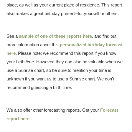
place, as well as your current place of residence. This report
also makes a great birthday present–for yourself or others.
See a
sample of one of these reports here
, and find out
more information about this
personalized birthday forecast
here
. Please note: we recommend this report if you know
your birth
time
. However, they can also be valuable when we
use a Sunrise chart, so be sure to mention your time is
unknown if you want us to use a Sunrise chart. We don’t
recommend guessing a birth time.
We also offer other forecasting reports. Get your
Forecast
report here
.