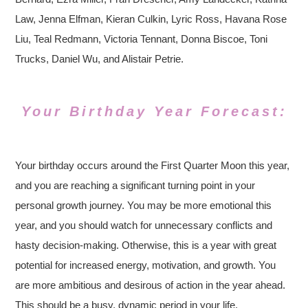
Law, Jenna Elfman, Kieran Culkin, Lyric Ross, Havana Rose
Liu, Teal Redmann, Victoria Tennant, Donna Biscoe, Toni
Trucks, Daniel Wu, and Alistair Petrie.
Your Birthday Year Forecast:
Your birthday occurs around the First Quarter Moon this year,
and you are reaching a significant turning point in your
personal growth journey. You may be more emotional this
year, and you should watch for unnecessary conflicts and
hasty decision-making. Otherwise, this is a year with great
potential for increased energy, motivation, and growth. You
are more ambitious and desirous of action in the year ahead.
This should be a busy, dynamic period in your life.