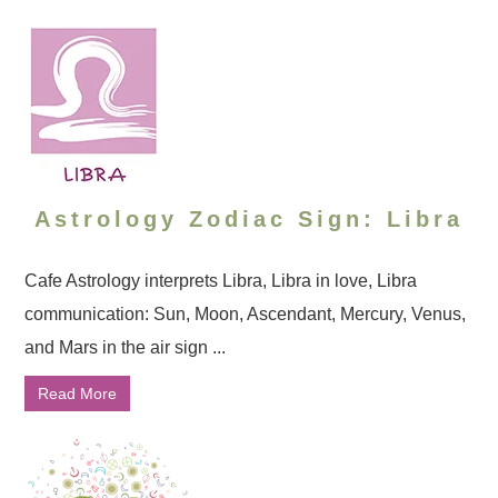
Astrology Zodiac Sign: Libra
Cafe Astrology interprets Libra, Libra in love, Libra
communication: Sun, Moon, Ascendant, Mercury, Venus,
and Mars in the air sign ...
Read More