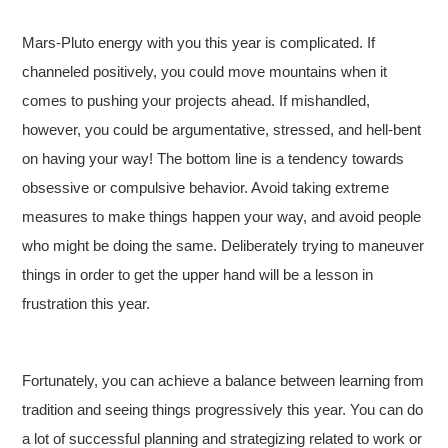
Mars-Pluto energy with you this year is complicated. If
channeled positively, you could move mountains when it
comes to pushing your projects ahead. If mishandled,
however, you could be argumentative, stressed, and hell-bent
on having your way! The bottom line is a tendency towards
obsessive or compulsive behavior. Avoid taking extreme
measures to make things happen your way, and avoid people
who might be doing the same. Deliberately trying to maneuver
things in order to get the upper hand will be a lesson in
frustration this year.
Fortunately, you can achieve a balance between learning from
tradition and seeing things progressively this year. You can do
a lot of successful planning and strategizing related to work or