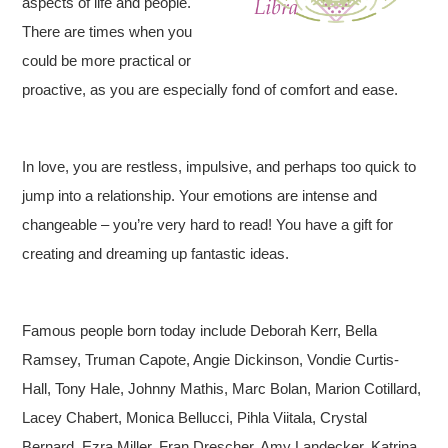
aspects of life and people.
There are times when you
could be more practical or
proactive, as you are especially fond of comfort and ease.
In love, you are restless, impulsive, and perhaps too quick to
jump into a relationship. Your emotions are intense and
changeable – you’re very hard to read! You have a gift for
creating and dreaming up fantastic ideas.
Famous people born today include Deborah Kerr, Bella
Ramsey, Truman Capote, Angie Dickinson, Vondie Curtis-
Hall, Tony Hale, Johnny Mathis, Marc Bolan, Marion Cotillard,
Lacey Chabert, Monica Bellucci, Pihla Viitala, Crystal
Bernard, Ezra Miller, Fran Drescher, Amy Landecker, Katrina