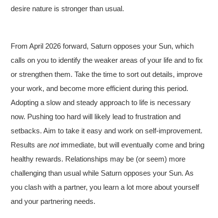
desire nature is stronger than usual.
From April 2026 forward, Saturn opposes your Sun, which
calls on you to identify the weaker areas of your life and to fix
or strengthen them. Take the time to sort out details, improve
your work, and become more efficient during this period.
Adopting a slow and steady approach to life is necessary
now. Pushing too hard will likely lead to frustration and
setbacks. Aim to take it easy and work on self-improvement.
Results are
not
immediate, but will eventually come and bring
healthy rewards. Relationships may be (or seem) more
challenging than usual while Saturn opposes your Sun. As
you clash with a partner, you learn a lot more about yourself
and your partnering needs.