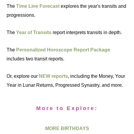
The
Time Line Forecast
explores the year's transits and
progressions.
The
Year of Transits
report interprets transits in depth.
The
Personalized Horoscope Report Package
includes two transit reports.
Or, explore our
NEW reports
, including the Money, Your
Year in Lunar Returns, Progressed Synastry, and more.
More to Explore:
MORE BIRTHDAYS