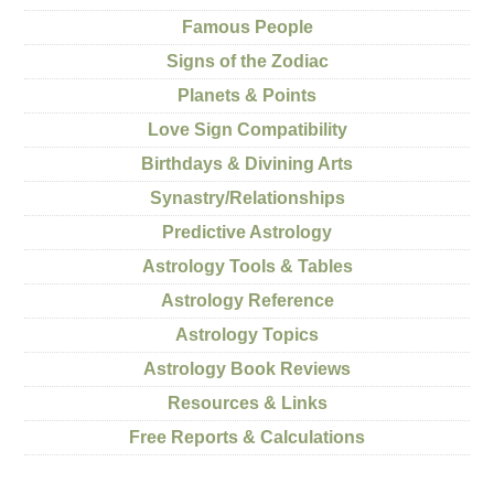
Famous People
Signs of the Zodiac
Planets & Points
Love Sign Compatibility
Birthdays & Divining Arts
Synastry/Relationships
Predictive Astrology
Astrology Tools & Tables
Astrology Reference
Astrology Topics
Astrology Book Reviews
Resources & Links
Free Reports & Calculations