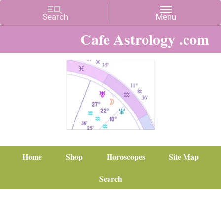
Cafe Astrology .com
Home
Shop
Horoscopes
Site Map
Search