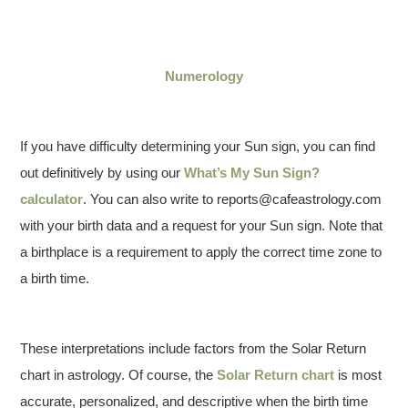
Numerology
If you have difficulty determining your Sun sign, you can find
out definitively by using our
What’s My Sun Sign?
calculator
. You can also write to reports@cafeastrology.com
with your birth data and a request for your Sun sign. Note that
a birthplace is a requirement to apply the correct time zone to
a birth time.
These interpretations include factors from the Solar Return
chart in astrology. Of course, the
Solar Return chart
is most
accurate, personalized, and descriptive when the birth time