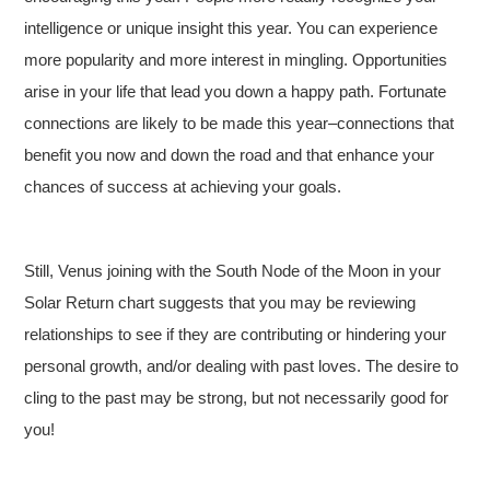
intelligence or unique insight this year. You can experience
more popularity and more interest in mingling. Opportunities
arise in your life that lead you down a happy path. Fortunate
connections are likely to be made this year–connections that
benefit you now and down the road and that enhance your
chances of success at achieving your goals.
Still, Venus joining with the South Node of the Moon in your
Solar Return chart suggests that you may be reviewing
relationships to see if they are contributing or hindering your
personal growth, and/or dealing with past loves. The desire to
cling to the past may be strong, but not necessarily good for
you!