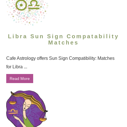
Libra Sun Sign Compatability
Matches
Cafe Astrology offers Sun Sign Compatibility: Matches
for Libra ...
Read More