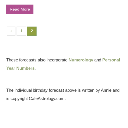
Read More
‹
1
2
These forecasts also incorporate
Numerology
and
Personal
Year Numbers
.
The individual birthday forecast above is written by Annie and
is copyright CafeAstrology.com.