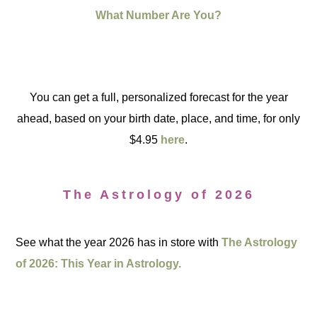
What Number Are You?
You can get a full, personalized forecast for the year
ahead, based on your birth date, place, and time, for only
$4.95
here
.
The Astrology of 2026
See what the year 2026 has in store with
The Astrology
of 2026: This Year in Astrology.