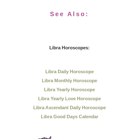
See Also:
Libra Horoscopes:
Libra Daily Horoscope
Libra Monthly Horoscope
Libra Yearly Horoscope
Libra Yearly Love Horoscope
Libra Ascendant Daily Horoscope
Libra Good Days Calendar