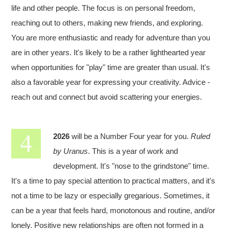
life and other people. The focus is on personal freedom,
reaching out to others, making new friends, and exploring.
You are more enthusiastic and ready for adventure than you
are in other years. It's likely to be a rather lighthearted year
when opportunities for "play" time are greater than usual. It's
also a favorable year for expressing your creativity. Advice -
reach out and connect but avoid scattering your energies.
2026
will be a Number Four year for you.
Ruled
by Uranus
. This is a year of work and
development. It's "nose to the grindstone" time.
It's a time to pay special attention to practical matters, and it's
not a time to be lazy or especially gregarious. Sometimes, it
can be a year that feels hard, monotonous and routine, and/or
lonely. Positive new relationships are often not formed in a