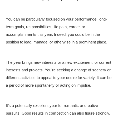
You can be particularly focused on your performance, long-
term goals, responsibilities, life path, career, or
accomplishments this year. Indeed, you could be in the
position to lead, manage, or otherwise in a prominent place.
The year brings new interests or a new excitement for current
interests and projects. You’re seeking a change of scenery or
different activities to appeal to your desire for variety. It can be
a period of more spontaneity or acting on impulse.
It’s a potentially excellent year for romantic or creative
pursuits. Good results in competition can also figure strongly.