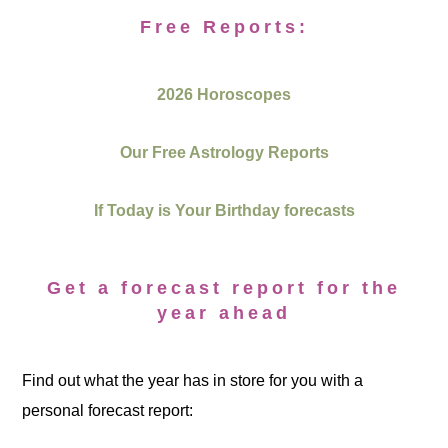
Free Reports:
2026 Horoscopes
Our Free Astrology Reports
If Today is Your Birthday forecasts
Get a forecast report for the
year ahead
Find out what the year has in store for you with a
personal forecast report: