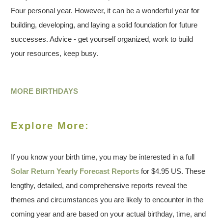
Four personal year. However, it can be a wonderful year for
building, developing, and laying a solid foundation for future
successes. Advice - get yourself organized, work to build
your resources, keep busy.
MORE BIRTHDAYS
Explore More:
If you know your birth time, you may be interested in a full
Solar Return Yearly Forecast Reports
for $4.95 US. These
lengthy, detailed, and comprehensive reports reveal the
themes and circumstances you are likely to encounter in the
coming year and are based on your actual birthday, time, and