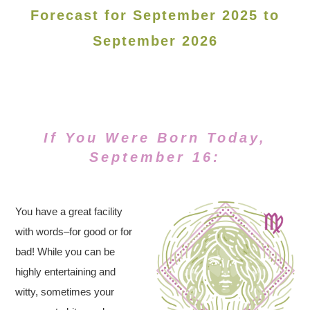
Forecast for September 2025 to
September 2026
If You Were Born Today,
September 16:
You have a great facility
with words–for good or for
bad! While you can be
highly entertaining and
witty, sometimes your