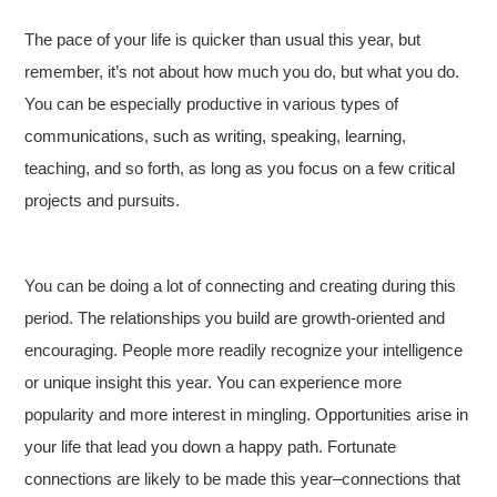
The pace of your life is quicker than usual this year, but
remember, it’s not about how much you do, but what you do.
You can be especially productive in various types of
communications, such as writing, speaking, learning,
teaching, and so forth, as long as you focus on a few critical
projects and pursuits.
You can be doing a lot of connecting and creating during this
period. The relationships you build are growth-oriented and
encouraging. People more readily recognize your intelligence
or unique insight this year. You can experience more
popularity and more interest in mingling. Opportunities arise in
your life that lead you down a happy path. Fortunate
connections are likely to be made this year–connections that