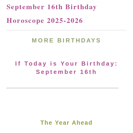
September 16th Birthday
Horoscope 2025-2026
MORE
BIRTHDAYS
If Today is Your Birthday:
September 16th
The Year Ahead