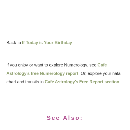
Back to
If Today is Your Birthday
If you enjoy or want to explore Numerology, see
Cafe
Astrology’s free Numerology report
. Or, explore your natal
chart and transits in
Cafe Astrology’s Free Report section
.
See Also: