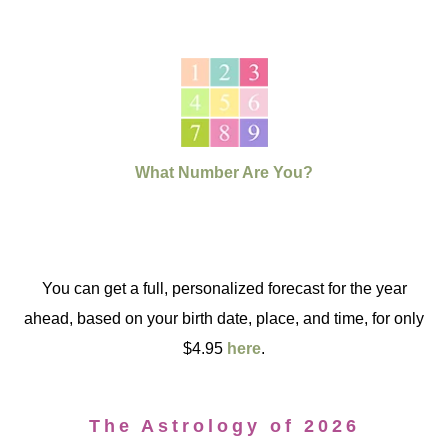
What Number Are You?
You can get a full, personalized forecast for the year
ahead, based on your birth date, place, and time, for only
$4.95
here
.
The Astrology of 2026