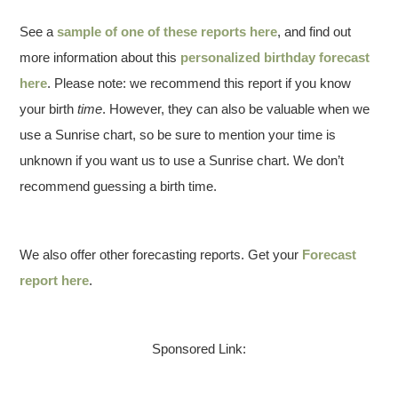
See a
sample of one of these reports here
, and find out
more information about this
personalized birthday forecast
here
. Please note: we recommend this report if you know
your birth
time
. However, they can also be valuable when we
use a Sunrise chart, so be sure to mention your time is
unknown if you want us to use a Sunrise chart. We don’t
recommend guessing a birth time.
We also offer other forecasting reports. Get your
Forecast
report here
.
Sponsored Link: