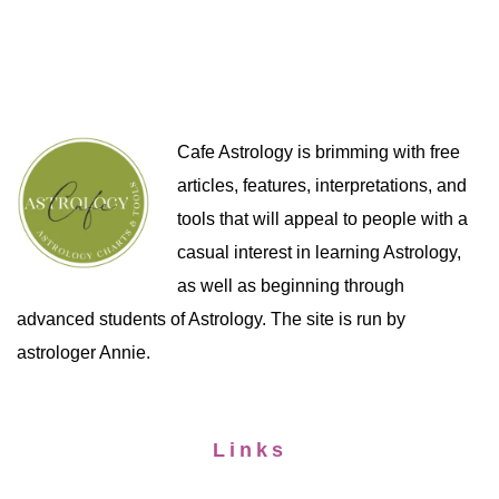
Cafe Astrology is brimming with free
articles, features, interpretations, and
tools that will appeal to people with a
casual interest in learning Astrology,
as well as beginning through
advanced students of Astrology. The site is run by
astrologer Annie.
Links