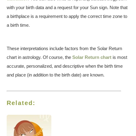
with your birth data and a request for your Sun sign. Note that
a birthplace is a requirement to apply the correct time zone to
a birth time.
These interpretations include factors from the Solar Return
chart in astrology. Of course, the
Solar Return chart
is most
accurate, personalized, and descriptive when the birth time
and place (in addition to the birth date) are known.
Related: