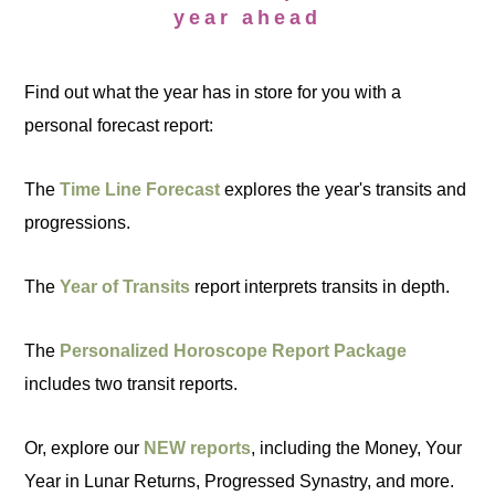
year ahead
Find out what the year has in store for you with a
personal forecast report:
The
Time Line Forecast
explores the year's transits and
progressions.
The
Year of Transits
report interprets transits in depth.
The
Personalized Horoscope Report Package
includes two transit reports.
Or, explore our
NEW reports
, including the Money, Your
Year in Lunar Returns, Progressed Synastry, and more.