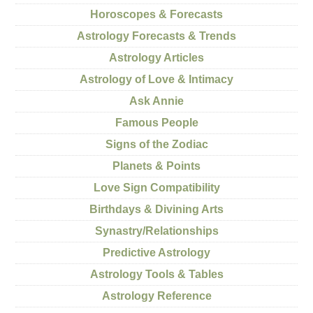
Horoscopes & Forecasts
Astrology Forecasts & Trends
Astrology Articles
Astrology of Love & Intimacy
Ask Annie
Famous People
Signs of the Zodiac
Planets & Points
Love Sign Compatibility
Birthdays & Divining Arts
Synastry/Relationships
Predictive Astrology
Astrology Tools & Tables
Astrology Reference