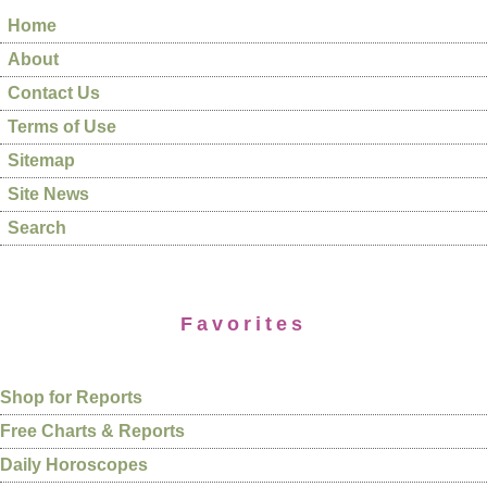
Home
About
Contact Us
Terms of Use
Sitemap
Site News
Search
Favorites
Shop for Reports
Free Charts & Reports
Daily Horoscopes