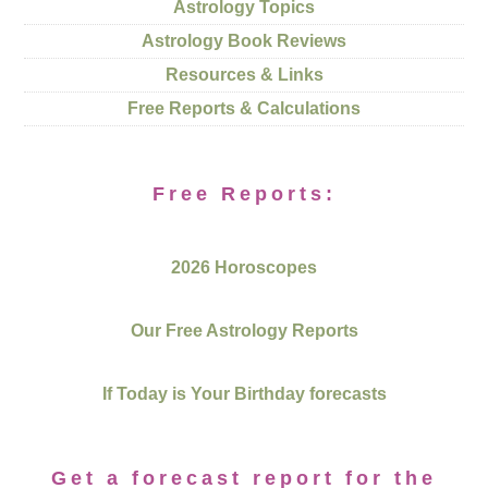
Astrology Topics
Astrology Book Reviews
Resources & Links
Free Reports & Calculations
Free Reports:
2026 Horoscopes
Our Free Astrology Reports
If Today is Your Birthday forecasts
Get a forecast report for the