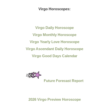
Virgo Horoscopes:
Virgo Daily Horoscope
Virgo Monthly Horoscope
Virgo Yearly Love Horoscope
Virgo Ascendant Daily Horoscope
Virgo Good Days Calendar
Future Forecast Report
2026 Virgo Preview Horoscope