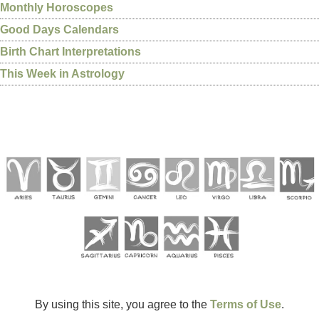
Monthly Horoscopes
Good Days Calendars
Birth Chart Interpretations
This Week in Astrology
By using this site, you agree to the
Terms of Use
.