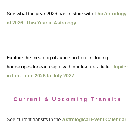
See what the year 2026 has in store with
The Astrology
of 2026: This Year in Astrology.
Explore the meaning of Jupiter in Leo, including
horoscopes for each sign, with our feature article:
Jupiter
in Leo June 2026 to July 2027.
Current & Upcoming Transits
See current transits in the
Astrological Event Calendar
.