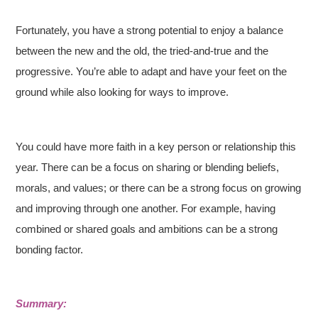
Fortunately, you have a strong potential to enjoy a balance
between the new and the old, the tried-and-true and the
progressive. You’re able to adapt and have your feet on the
ground while also looking for ways to improve.
You could have more faith in a key person or relationship this
year. There can be a focus on sharing or blending beliefs,
morals, and values; or there can be a strong focus on growing
and improving through one another. For example, having
combined or shared goals and ambitions can be a strong
bonding factor.
Summary: