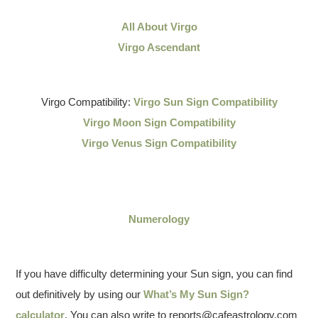
All About Virgo
Virgo Ascendant
Virgo Compatibility:
Virgo Sun Sign Compatibility
Virgo Moon Sign Compatibility
Virgo Venus Sign Compatibility
Numerology
If you have difficulty determining your Sun sign, you can find
out definitively by using our
What’s My Sun Sign?
calculator
. You can also write to reports@cafeastrology.com