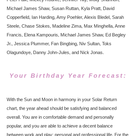
Michael James Shaw, Susan Ruttan, Kyla Pratt, David
Copperfield, Ian Harding, Amy Poehler, Alexis Bledel, Sarah
Steele, Chase Stokes, Madeline Zima, Max Minghella, Anne
Francis, Elena Kampouris, Michael James Shaw, Ed Begley
Jr., Jessica Plummer, Fan Bingbing, Niv Sultan, Toks
Olagundoye, Danny John-Jules, and Nick Jonas.
Your Birthday Year Forecast:
With the Sun and Moon in harmony in your Solar Return
chart, the year ahead should be satisfying and balanced
overall. You are in comfortable demand and personally
popular, and you are able to achieve a decent balance
between work and play; personal and professional life. For the