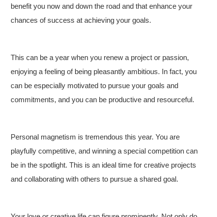
benefit you now and down the road and that enhance your
chances of success at achieving your goals.
This can be a year when you renew a project or passion,
enjoying a feeling of being pleasantly ambitious. In fact, you
can be especially motivated to pursue your goals and
commitments, and you can be productive and resourceful.
Personal magnetism is tremendous this year. You are
playfully competitive, and winning a special competition can
be in the spotlight. This is an ideal time for creative projects
and collaborating with others to pursue a shared goal.
Your love or creative life can figure prominently. Not only do