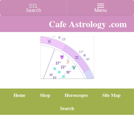
Cafe Astrology .com
Home
Shop
Horoscopes
Site Map
Search