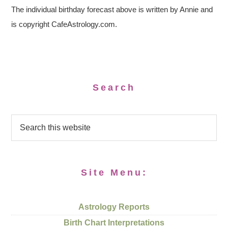
The individual birthday forecast above is written by Annie and
is copyright CafeAstrology.com.
Search
Site Menu:
Astrology Reports
Birth Chart Interpretations