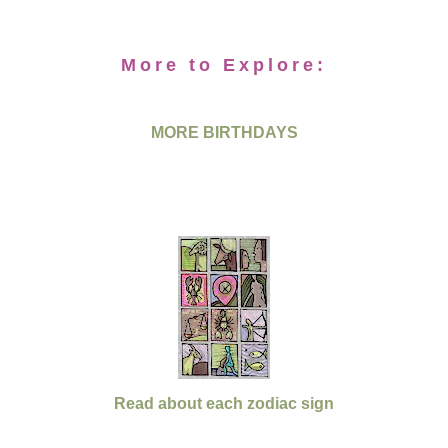
More to Explore:
MORE BIRTHDAYS
Read about each zodiac sign