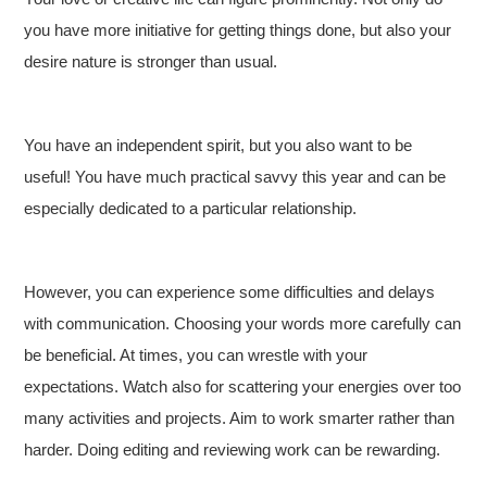
you have more initiative for getting things done, but also your
desire nature is stronger than usual.
You have an independent spirit, but you also want to be
useful! You have much practical savvy this year and can be
especially dedicated to a particular relationship.
However, you can experience some difficulties and delays
with communication. Choosing your words more carefully can
be beneficial. At times, you can wrestle with your
expectations. Watch also for scattering your energies over too
many activities and projects. Aim to work smarter rather than
harder. Doing editing and reviewing work can be rewarding.