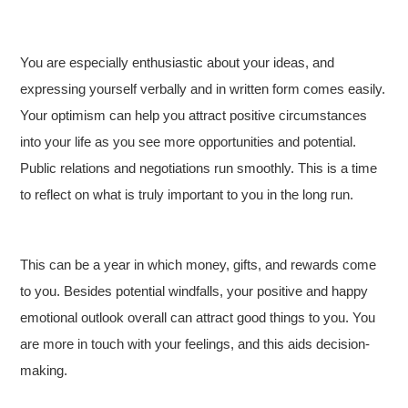
You are especially enthusiastic about your ideas, and
expressing yourself verbally and in written form comes easily.
Your optimism can help you attract positive circumstances
into your life as you see more opportunities and potential.
Public relations and negotiations run smoothly. This is a time
to reflect on what is truly important to you in the long run.
This can be a year in which money, gifts, and rewards come
to you. Besides potential windfalls, your positive and happy
emotional outlook overall can attract good things to you. You
are more in touch with your feelings, and this aids decision-
making.