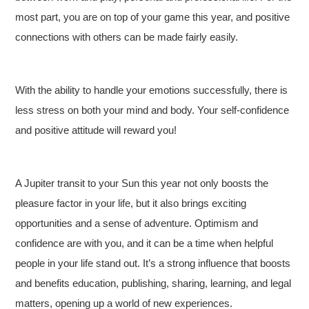
most part, you are on top of your game this year, and positive
connections with others can be made fairly easily.
With the ability to handle your emotions successfully, there is
less stress on both your mind and body. Your self-confidence
and positive attitude will reward you!
A Jupiter transit to your Sun this year not only boosts the
pleasure factor in your life, but it also brings exciting
opportunities and a sense of adventure. Optimism and
confidence are with you, and it can be a time when helpful
people in your life stand out. It’s a strong influence that boosts
and benefits education, publishing, sharing, learning, and legal
matters, opening up a world of new experiences.