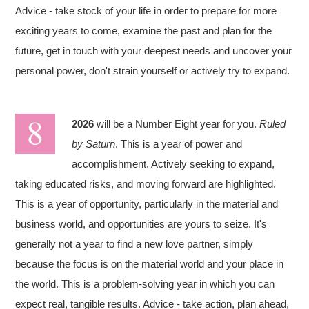
Advice - take stock of your life in order to prepare for more
exciting years to come, examine the past and plan for the
future, get in touch with your deepest needs and uncover your
personal power, don't strain yourself or actively try to expand.
2026
will be a Number Eight year for you.
Ruled
by Saturn
. This is a year of power and
accomplishment. Actively seeking to expand,
taking educated risks, and moving forward are highlighted.
This is a year of opportunity, particularly in the material and
business world, and opportunities are yours to seize. It's
generally not a year to find a new love partner, simply
because the focus is on the material world and your place in
the world. This is a problem-solving year in which you can
expect real, tangible results. Advice - take action, plan ahead,