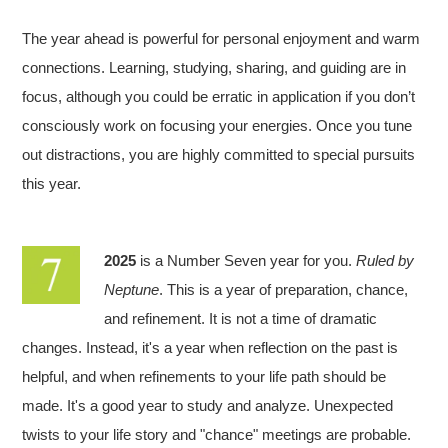
The year ahead is powerful for personal enjoyment and warm
connections. Learning, studying, sharing, and guiding are in
focus, although you could be erratic in application if you don’t
consciously work on focusing your energies. Once you tune
out distractions, you are highly committed to special pursuits
this year.
2025
is a Number Seven year for you.
Ruled by
Neptune
. This is a year of preparation, chance,
and refinement. It is not a time of dramatic
changes. Instead, it's a year when reflection on the past is
helpful, and when refinements to your life path should be
made. It's a good year to study and analyze. Unexpected
twists to your life story and "chance" meetings are probable.