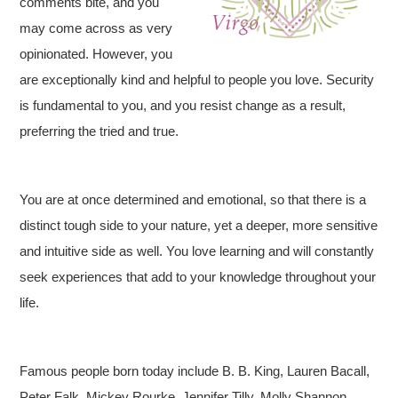
comments bite, and you
may come across as very
opinionated. However, you
are exceptionally kind and helpful to people you love. Security
is fundamental to you, and you resist change as a result,
preferring the tried and true.
You are at once determined and emotional, so that there is a
distinct tough side to your nature, yet a deeper, more sensitive
and intuitive side as well. You love learning and will constantly
seek experiences that add to your knowledge throughout your
life.
Famous people born today include B. B. King, Lauren Bacall,
Peter Falk, Mickey Rourke, Jennifer Tilly, Molly Shannon,