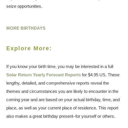
seize opportunities.
MORE BIRTHDAYS
Explore More:
If you know your birth time, you may be interested in a full
Solar Return Yearly Forecast Reports
for $4.95 US. These
lengthy, detailed, and comprehensive reports reveal the
themes and circumstances you are likely to encounter in the
coming year and are based on your actual birthday, time, and
place, as well as your current place of residence. This report
also makes a great birthday present–for yourself or others.