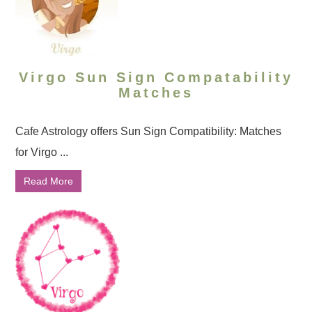
Virgo Sun Sign Compatability
Matches
Cafe Astrology offers Sun Sign Compatibility: Matches
for Virgo ...
Read More