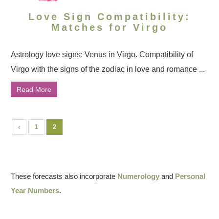
Love Sign Compatibility:
Matches for Virgo
Astrology love signs: Venus in Virgo. Compatibility of
Virgo with the signs of the zodiac in love and romance ...
Read More
‹
1
2
These forecasts also incorporate
Numerology
and
Personal
Year Numbers
.