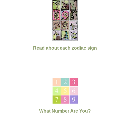
Read about each zodiac sign
What Number Are You?