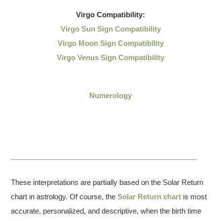
Virgo
Compatibility:
Virgo Sun Sign Compatibility
Virgo Moon Sign Compatibility
Virgo Venus Sign Compatibility
Numerology
These interpretations are partially based on the Solar Return
chart in astrology. Of course, the
Solar Return chart
is most
accurate, personalized, and descriptive, when the birth time