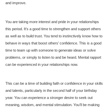
and improve.
You are taking more interest and pride in your relationships
this period. It’s a good time to strengthen and support others
as well as to build trust. You tend to instinctively know how to
behave in ways that boost others’ confidence. This is a good
time to team up with someone to generate ideas or solve
problems, or simply to listen to and be heard. Mental rapport
can be experienced in your relationships now.
This can be a time of building faith or confidence in your skills
and talents, particularly in the second half of your birthday
year. You can experience a stronger desire to seek out
meaning, wisdom, and mental stimulation. You’ll be making