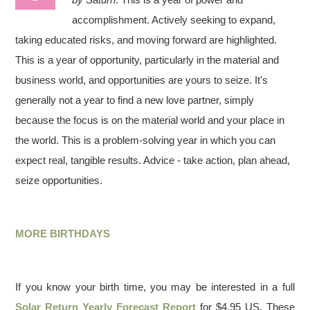
accomplishment. Actively seeking to expand,
taking educated risks, and moving forward are highlighted.
This is a year of opportunity, particularly in the material and
business world, and opportunities are yours to seize. It's
generally not a year to find a new love partner, simply
because the focus is on the material world and your place in
the world. This is a problem-solving year in which you can
expect real, tangible results. Advice - take action, plan ahead,
seize opportunities.
MORE BIRTHDAYS
If you know your birth time, you may be interested in a full
Solar Return Yearly Forecast Report
for $4.95 US. These