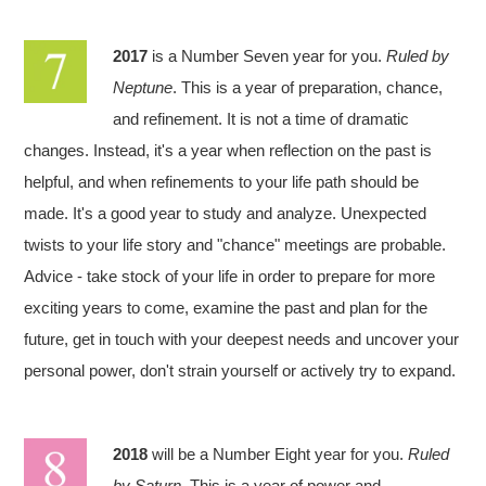
2017
is a Number Seven year for you.
Ruled by
Neptune
. This is a year of preparation, chance,
and refinement. It is not a time of dramatic
changes. Instead, it's a year when reflection on the past is
helpful, and when refinements to your life path should be
made. It's a good year to study and analyze. Unexpected
twists to your life story and "chance" meetings are probable.
Advice - take stock of your life in order to prepare for more
exciting years to come, examine the past and plan for the
future, get in touch with your deepest needs and uncover your
personal power, don't strain yourself or actively try to expand.
2018
will be a Number Eight year for you.
Ruled
by Saturn
. This is a year of power and