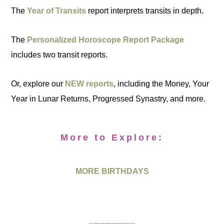
The
Year of Transits
report interprets transits in depth.
The
Personalized Horoscope Report Package
includes two transit reports.
Or, explore our
NEW reports
, including the Money, Your
Year in Lunar Returns, Progressed Synastry, and more.
More to Explore:
MORE BIRTHDAYS