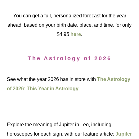
You can get a full, personalized forecast for the year
ahead, based on your birth date, place, and time, for only
$4.95
here
.
The Astrology of 2026
See what the year 2026 has in store with
The Astrology
of 2026: This Year in Astrology.
Explore the meaning of Jupiter in Leo, including
horoscopes for each sign, with our feature article:
Jupiter