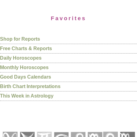
Favorites
Shop for Reports
Free Charts & Reports
Daily Horoscopes
Monthly Horoscopes
Good Days Calendars
Birth Chart Interpretations
This Week in Astrology