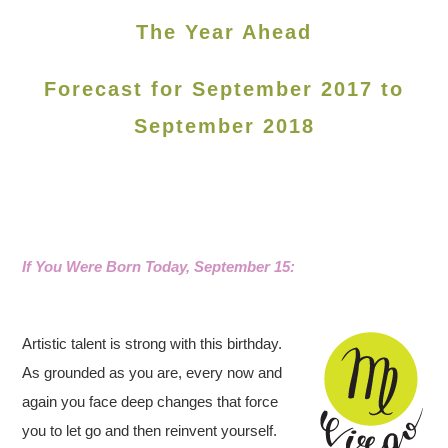
The Year Ahead
Forecast for September 2017 to
September 2018
If You Were Born Today, September 15
:
Artistic talent is strong with this birthday.
As grounded as you are, every now and
again you face deep changes that force
you to let go and then reinvent yourself.