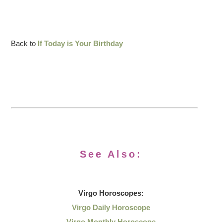
Back to
If Today is Your Birthday
See Also:
Virgo
Horoscopes:
Virgo Daily Horoscope
Virgo Monthly Horoscope