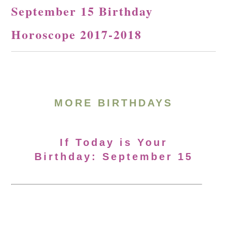
September 15 Birthday
Horoscope 2017-2018
MORE BIRTHDAYS
If Today is Your
Birthday: September 15