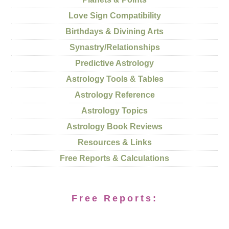
Love Sign Compatibility
Birthdays & Divining Arts
Synastry/Relationships
Predictive Astrology
Astrology Tools & Tables
Astrology Reference
Astrology Topics
Astrology Book Reviews
Resources & Links
Free Reports & Calculations
Free Reports: