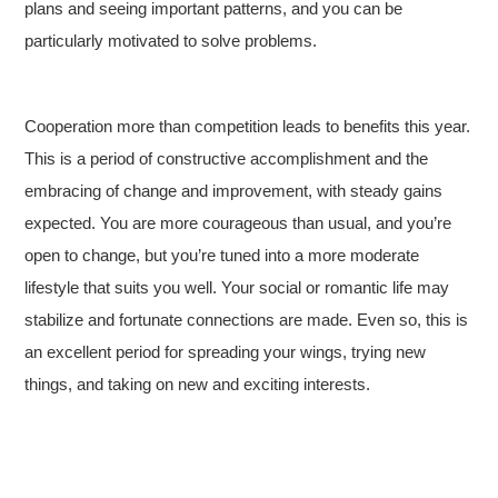
plans and seeing important patterns, and you can be
particularly motivated to solve problems.
Cooperation more than competition leads to benefits this year.
This is a period of constructive accomplishment and the
embracing of change and improvement, with steady gains
expected. You are more courageous than usual, and you’re
open to change, but you’re tuned into a more moderate
lifestyle that suits you well. Your social or romantic life may
stabilize and fortunate connections are made. Even so, this is
an excellent period for spreading your wings, trying new
things, and taking on new and exciting interests.