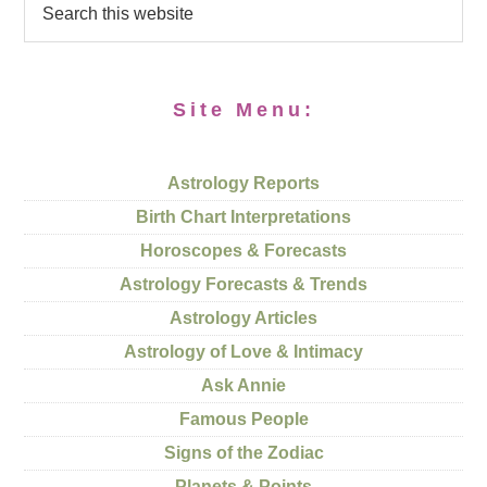
Site Menu:
Astrology Reports
Birth Chart Interpretations
Horoscopes & Forecasts
Astrology Forecasts & Trends
Astrology Articles
Astrology of Love & Intimacy
Ask Annie
Famous People
Signs of the Zodiac
Planets & Points