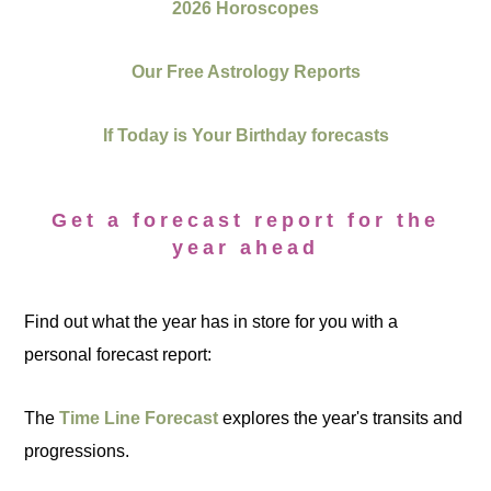
2026 Horoscopes
Our Free Astrology Reports
If Today is Your Birthday forecasts
Get a forecast report for the
year ahead
Find out what the year has in store for you with a
personal forecast report:
The
Time Line Forecast
explores the year's transits and
progressions.