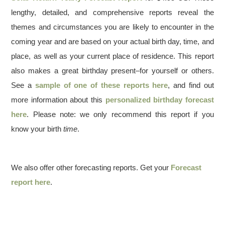
lengthy, detailed, and comprehensive reports reveal the
themes and circumstances you are likely to encounter in the
coming year and are based on your actual birth day, time, and
place, as well as your current place of residence. This report
also makes a great birthday present–for yourself or others.
See a
sample of one of these reports here
, and find out
more information about this
personalized birthday forecast
here
. Please note: we only recommend this report if you
know your birth
time
.
We also offer other forecasting reports. Get your
Forecast
report here
.