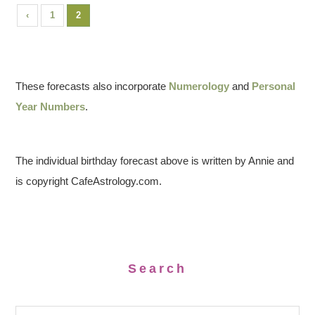
‹
1
2
These forecasts also incorporate
Numerology
and
Personal
Year Numbers
.
The individual birthday forecast above is written by Annie and
is copyright CafeAstrology.com.
Search