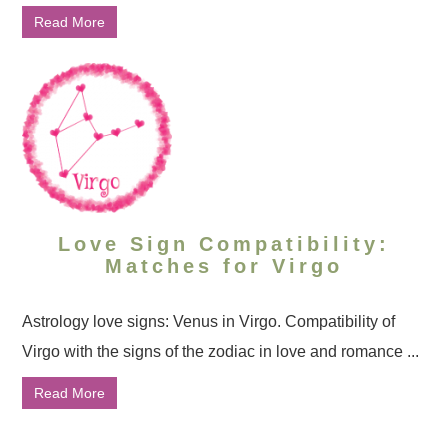
Read More
Love Sign Compatibility:
Matches for Virgo
Astrology love signs: Venus in Virgo. Compatibility of
Virgo with the signs of the zodiac in love and romance ...
Read More