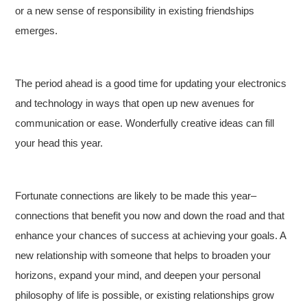
or a new sense of responsibility in existing friendships
emerges.
The period ahead is a good time for updating your electronics
and technology in ways that open up new avenues for
communication or ease. Wonderfully creative ideas can fill
your head this year.
Fortunate connections are likely to be made this year–
connections that benefit you now and down the road and that
enhance your chances of success at achieving your goals. A
new relationship with someone that helps to broaden your
horizons, expand your mind, and deepen your personal
philosophy of life is possible, or existing relationships grow