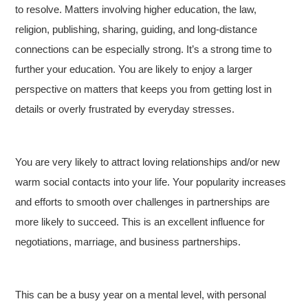
to resolve. Matters involving higher education, the law,
religion, publishing, sharing, guiding, and long-distance
connections can be especially strong. It’s a strong time to
further your education. You are likely to enjoy a larger
perspective on matters that keeps you from getting lost in
details or overly frustrated by everyday stresses.
You are very likely to attract loving relationships and/or new
warm social contacts into your life. Your popularity increases
and efforts to smooth over challenges in partnerships are
more likely to succeed. This is an excellent influence for
negotiations, marriage, and business partnerships.
This can be a busy year on a mental level, with personal