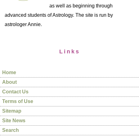
as well as beginning through
advanced students of Astrology. The site is run by
astrologer Annie.
Links
Home
About
Contact Us
Terms of Use
Sitemap
Site News
Search