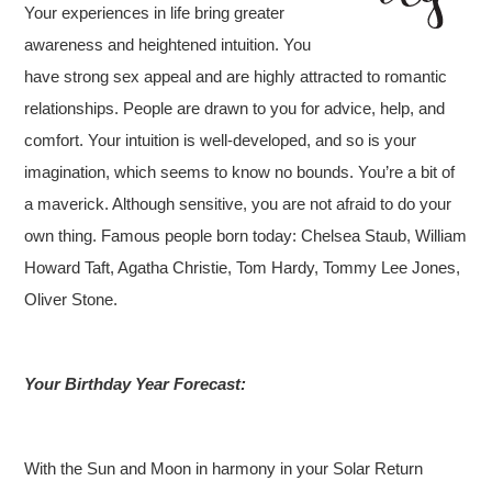
Your experiences in life bring greater
awareness and heightened intuition. You
have strong sex appeal and are highly attracted to romantic
relationships. People are drawn to you for advice, help, and
comfort. Your intuition is well-developed, and so is your
imagination, which seems to know no bounds. You’re a bit of
a maverick. Although sensitive, you are not afraid to do your
own thing. Famous people born today: Chelsea Staub, William
Howard Taft, Agatha Christie, Tom Hardy, Tommy Lee Jones,
Oliver Stone.
Your Birthday Year Forecast:
With the Sun and Moon in harmony in your Solar Return