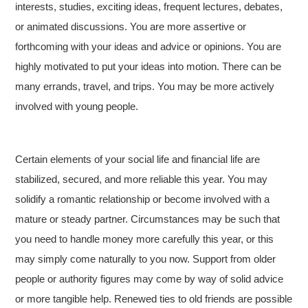
interests, studies, exciting ideas, frequent lectures, debates,
or animated discussions. You are more assertive or
forthcoming with your ideas and advice or opinions. You are
highly motivated to put your ideas into motion. There can be
many errands, travel, and trips. You may be more actively
involved with young people.
Certain elements of your social life and financial life are
stabilized, secured, and more reliable this year. You may
solidify a romantic relationship or become involved with a
mature or steady partner. Circumstances may be such that
you need to handle money more carefully this year, or this
may simply come naturally to you now. Support from older
people or authority figures may come by way of solid advice
or more tangible help. Renewed ties to old friends are possible