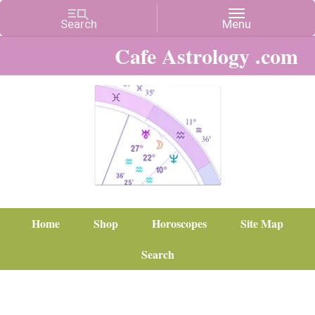
Cafe Astrology .com
Home
Shop
Horoscopes
Site Map
Search