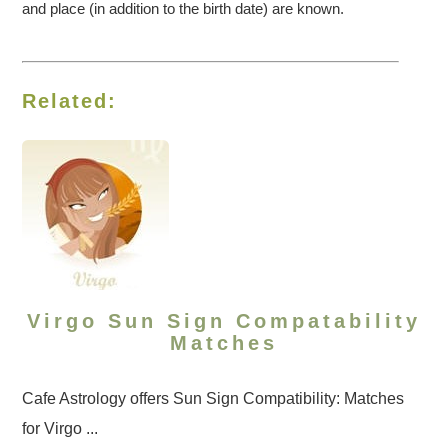
and place (in addition to the birth date) are known.
Related:
Virgo Sun Sign Compatability
Matches
Cafe Astrology offers Sun Sign Compatibility: Matches
for Virgo ...