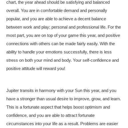
chart, the year ahead should be satisfying and balanced
overall. You are in comfortable demand and personally
popular, and you are able to achieve a decent balance
between work and play; personal and professional life. For the
most part, you are on top of your game this year, and positive
connections with others can be made fairly easily. With the
ability to handle your emotions successfully, there is less
stress on both your mind and body. Your self-confidence and
positive attitude will reward you!
Jupiter transits in harmony with your Sun this year, and you
have a stronger than usual desire to improve, grow, and learn.
This is a fortunate aspect that helps boost optimism and
confidence, and you are able to attract fortunate
circumstances into your life as a result. Problems are easier