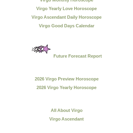
Virgo Yearly Love Horoscope
Virgo Ascendant Daily Horoscope
Virgo Good Days Calendar
Future Forecast Report
2026 Virgo Preview Horoscope
2026 Virgo Yearly Horoscope
All About Virgo
Virgo Ascendant