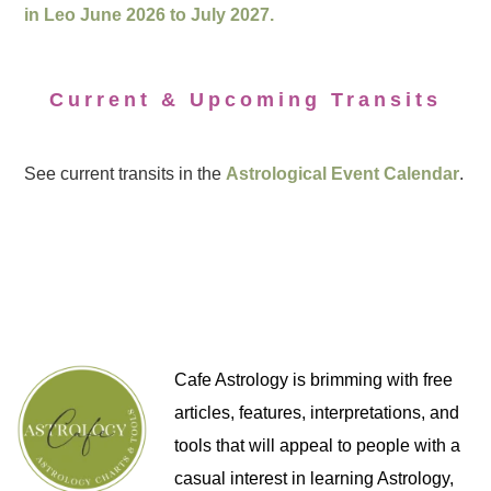
in Leo June 2026 to July 2027.
Current & Upcoming Transits
See current transits in the
Astrological Event Calendar
.
Cafe Astrology is brimming with free
articles, features, interpretations, and
tools that will appeal to people with a
casual interest in learning Astrology,