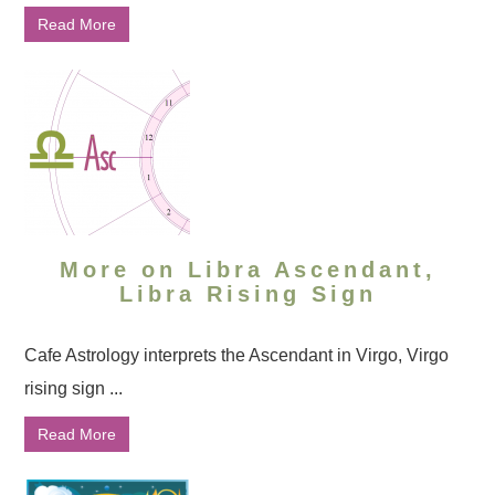
Read More
More on Libra Ascendant,
Libra Rising Sign
Cafe Astrology interprets the Ascendant in Virgo, Virgo
rising sign ...
Read More