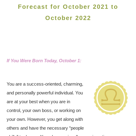
Forecast for October 2021 to
October 2022
If You Were Born Today, October 1:
You are a success-oriented, charming,
and personally powerful individual. You
are at your best when you are in
control, your own boss, or working on
your own. However, you get along with
others and have the necessary “people