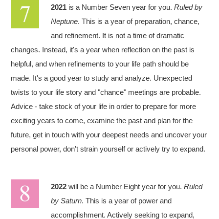
2021
is a Number Seven year for you.
Ruled by
Neptune
. This is a year of preparation, chance,
and refinement. It is not a time of dramatic
changes. Instead, it's a year when reflection on the past is
helpful, and when refinements to your life path should be
made. It's a good year to study and analyze. Unexpected
twists to your life story and "chance" meetings are probable.
Advice - take stock of your life in order to prepare for more
exciting years to come, examine the past and plan for the
future, get in touch with your deepest needs and uncover your
personal power, don't strain yourself or actively try to expand.
2022
will be a Number Eight year for you.
Ruled
by Saturn
. This is a year of power and
accomplishment. Actively seeking to expand,