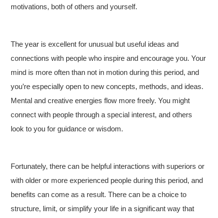
motivations, both of others and yourself.
The year is excellent for unusual but useful ideas and
connections with people who inspire and encourage you. Your
mind is more often than not in motion during this period, and
you’re especially open to new concepts, methods, and ideas.
Mental and creative energies flow more freely. You might
connect with people through a special interest, and others
look to you for guidance or wisdom.
Fortunately, there can be helpful interactions with superiors or
with older or more experienced people during this period, and
benefits can come as a result. There can be a choice to
structure, limit, or simplify your life in a significant way that