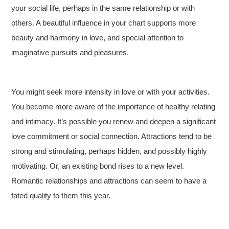
your social life, perhaps in the same relationship or with
others. A beautiful influence in your chart supports more
beauty and harmony in love, and special attention to
imaginative pursuits and pleasures.
You might seek more intensity in love or with your activities.
You become more aware of the importance of healthy relating
and intimacy. It’s possible you renew and deepen a significant
love commitment or social connection. Attractions tend to be
strong and stimulating, perhaps hidden, and possibly highly
motivating. Or, an existing bond rises to a new level.
Romantic relationships and attractions can seem to have a
fated quality to them this year.