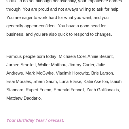
skills” to do so, although occasionally, your impatience comes
through! You are proud and not always willing to ask for help.
You are eager to work hard for what you want, and you
generally appear confident. You have a good head for
business, and you are also quick to respond to changes.
Famous people born today: Michaela Coel, Annie Besant,
Jurnee Smollett, Walter Matthau, Jimmy Carter, Julie
Andrews, Mark McGwire, Vladimir Horowitz, Brie Larson,
Esai Morales, Sherri Saum, Luna Blaise, Katie Aselton, Isaiah
Stannard, Rupert Friend, Emerald Fennell, Zach Galifianakis,
Matthew Daddario.
Your Birthday Year Forecast: