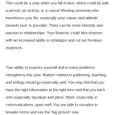
This could be a year when you fall in love, which could be with
a person, an activity, or a cause! Meeting someone who
transforms your life, especially your values and attitude
towards love, is possible. There can be more intensity and
passion in relationships. Your finances could also improve
with an increased ability to strategize and cut out frivolous
expenses.
Your ability to express yourself and to solve problems
strengthens this year. Matters related to publishing, teaching,
and writing should go especially well. You may find that you
have the right information at the right time and that you latch
onto especially big ideas and plans. Work, especially in
communications, goes well. You are able to visualize in
broader terms and see the “big picture” now.