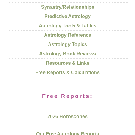
Synastry/Relationships
Predictive Astrology
Astrology Tools & Tables
Astrology Reference
Astrology Topics
Astrology Book Reviews
Resources & Links
Free Reports & Calculations
Free Reports:
2026 Horoscopes
Our Free Astrology Reports