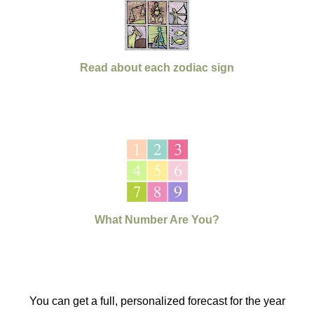
Read about each zodiac sign
What Number Are You?
You can get a full, personalized forecast for the year