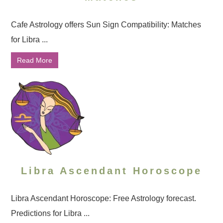
Cafe Astrology offers Sun Sign Compatibility: Matches
for Libra ...
Read More
Libra Ascendant Horoscope
Libra Ascendant Horoscope: Free Astrology forecast.
Predictions for Libra ...