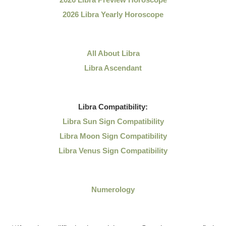
2026 Libra Yearly Horoscope
All About Libra
Libra Ascendant
Libra
Compatibility:
Libra Sun Sign Compatibility
Libra Moon Sign Compatibility
Libra Venus Sign Compatibility
Numerology