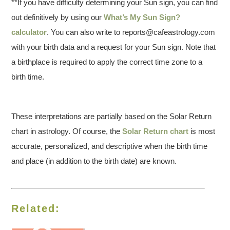
**If you have difficulty determining your Sun sign, you can find
out definitively by using our
What’s My Sun Sign?
calculator
. You can also write to reports@cafeastrology.com
with your birth data and a request for your Sun sign. Note that
a birthplace is required to apply the correct time zone to a
birth time.
These interpretations are partially based on the Solar Return
chart in astrology. Of course, the
Solar Return chart
is most
accurate, personalized, and descriptive when the birth time
and place (in addition to the birth date) are known.
Related: