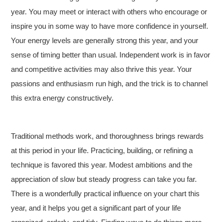
year. You may meet or interact with others who encourage or
inspire you in some way to have more confidence in yourself.
Your energy levels are generally strong this year, and your
sense of timing better than usual. Independent work is in favor
and competitive activities may also thrive this year. Your
passions and enthusiasm run high, and the trick is to channel
this extra energy constructively.
Traditional methods work, and thoroughness brings rewards
at this period in your life. Practicing, building, or refining a
technique is favored this year. Modest ambitions and the
appreciation of slow but steady progress can take you far.
There is a wonderfully practical influence on your chart this
year, and it helps you get a significant part of your life