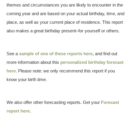
themes and circumstances you are likely to encounter in the
coming year and are based on your actual birthday, time, and
place, as well as your current place of residence. This report
also makes a great birthday present–for yourself or others.
See a
sample of one of these reports here
, and find out
more information about this
personalized birthday forecast
here
. Please note: we only recommend this report if you
know your birth
time
.
We also offer other forecasting reports. Get your
Forecast
report here
.