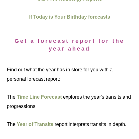
If Today is Your Birthday forecasts
Get a forecast report for the
year ahead
Find out what the year has in store for you with a
personal forecast report:
The
Time Line Forecast
explores the year's transits and
progressions.
The
Year of Transits
report interprets transits in depth.