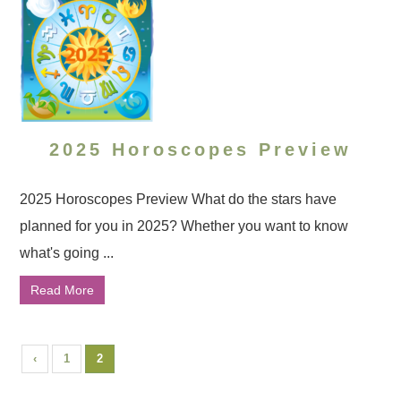
2025 Horoscopes Preview
2025 Horoscopes Preview What do the stars have
planned for you in 2025? Whether you want to know
what's going ...
Read More
‹
1
2