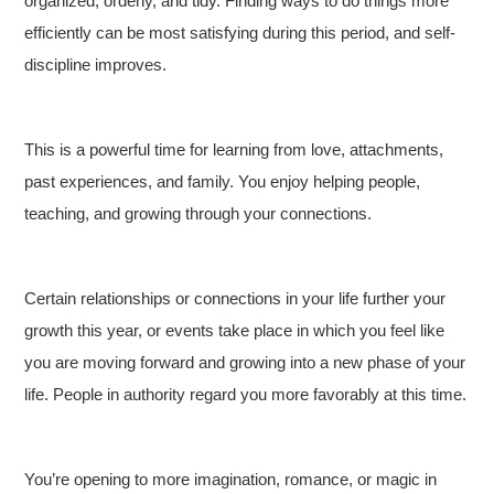
organized, orderly, and tidy. Finding ways to do things more
efficiently can be most satisfying during this period, and self-
discipline improves.
This is a powerful time for learning from love, attachments,
past experiences, and family. You enjoy helping people,
teaching, and growing through your connections.
Certain relationships or connections in your life further your
growth this year, or events take place in which you feel like
you are moving forward and growing into a new phase of your
life. People in authority regard you more favorably at this time.
You’re opening to more imagination, romance, or magic in