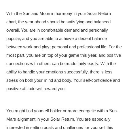
With the Sun and Moon in harmony in your Solar Return
chart, the year ahead should be satisfying and balanced
overall. You are in comfortable demand and personally
popular, and you are able to achieve a decent balance
between work and play; personal and professional life. For the
most part, you are on top of your game this year, and positive
connections with others can be made fairly easily. With the
ability to handle your emotions successfully, there is less
stress on both your mind and body. Your self-confidence and
positive attitude will reward you!
You might find yourself bolder or more energetic with a Sun-
Mars alignment in your Solar Return. You are especially
interested in setting goals and challenges for yourself this