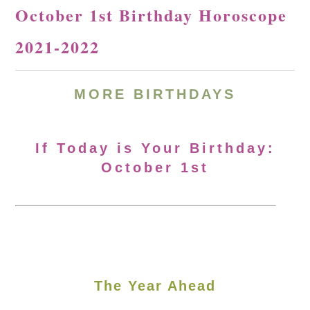
October 1st Birthday Horoscope
2021-2022
MORE BIRTHDAYS
If Today is Your Birthday:
October 1st
The Year Ahead