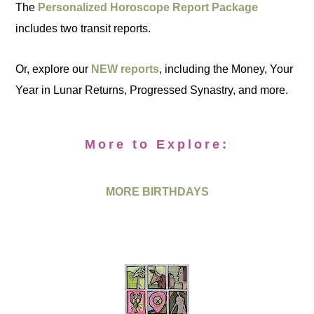
The
Personalized Horoscope Report Package
includes two transit reports.
Or, explore our
NEW reports
, including the Money, Your
Year in Lunar Returns, Progressed Synastry, and more.
More to Explore:
MORE BIRTHDAYS