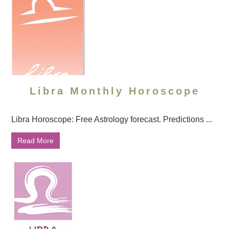
Libra Monthly Horoscope
Libra Horoscope: Free Astrology forecast. Predictions ...
Read More