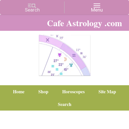
Cafe Astrology .com
Home
Shop
Horoscopes
Site Map
Search