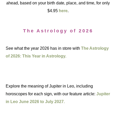
ahead, based on your birth date, place, and time, for only
$4.95
here
.
The Astrology of 2026
See what the year 2026 has in store with
The Astrology
of 2026: This Year in Astrology.
Explore the meaning of Jupiter in Leo, including
horoscopes for each sign, with our feature article:
Jupiter
in Leo June 2026 to July 2027.