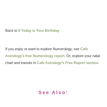
Back to
If Today is Your Birthday
If you enjoy or want to explore Numerology, see
Cafe
Astrology’s free Numerology report
. Or, explore your natal
chart and transits in
Cafe Astrology’s Free Report section
.
See Also: