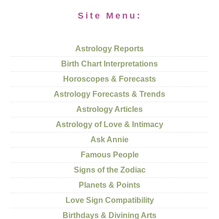
Site Menu:
Astrology Reports
Birth Chart Interpretations
Horoscopes & Forecasts
Astrology Forecasts & Trends
Astrology Articles
Astrology of Love & Intimacy
Ask Annie
Famous People
Signs of the Zodiac
Planets & Points
Love Sign Compatibility
Birthdays & Divining Arts