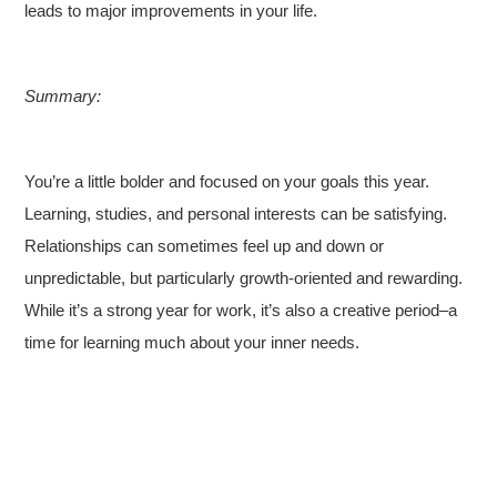
leads to major improvements in your life.
Summary:
You’re a little bolder and focused on your goals this year.
Learning, studies, and personal interests can be satisfying.
Relationships can sometimes feel up and down or
unpredictable, but particularly growth-oriented and rewarding.
While it’s a strong year for work, it’s also a creative period–a
time for learning much about your inner needs.