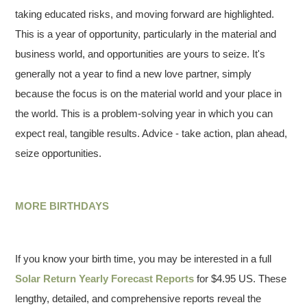
taking educated risks, and moving forward are highlighted.
This is a year of opportunity, particularly in the material and
business world, and opportunities are yours to seize. It's
generally not a year to find a new love partner, simply
because the focus is on the material world and your place in
the world. This is a problem-solving year in which you can
expect real, tangible results. Advice - take action, plan ahead,
seize opportunities.
MORE BIRTHDAYS
If you know your birth time, you may be interested in a full
Solar Return Yearly Forecast Reports
for $4.95 US. These
lengthy, detailed, and comprehensive reports reveal the