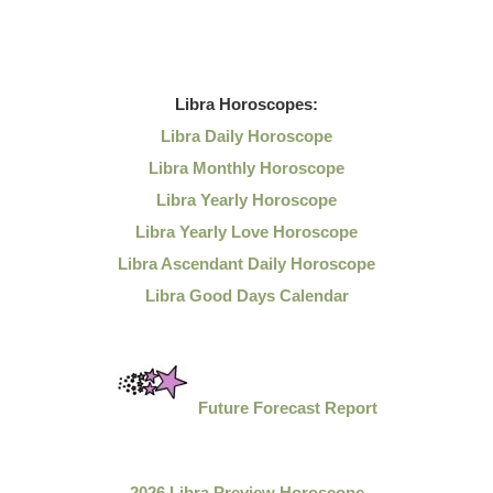
Libra
Horoscopes:
Libra Daily Horoscope
Libra Monthly Horoscope
Libra Yearly Horoscope
Libra Yearly Love Horoscope
Libra Ascendant Daily Horoscope
Libra Good Days Calendar
Future Forecast Report
2026 Libra Preview Horoscope