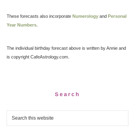
These forecasts also incorporate
Numerology
and
Personal
Year Numbers
.
The individual birthday forecast above is written by Annie and
is copyright CafeAstrology.com.
Search