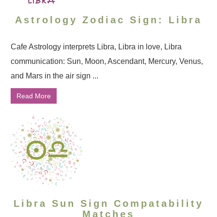
Astrology Zodiac Sign: Libra
Cafe Astrology interprets Libra, Libra in love, Libra
communication: Sun, Moon, Ascendant, Mercury, Venus,
and Mars in the air sign ...
Read More
Libra Sun Sign Compatability
Matches