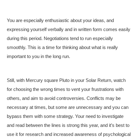
You are especially enthusiastic about your ideas, and
expressing yourself verbally and in written form comes easily
during this period. Negotiations tend to run especially
smoothly. This is a time for thinking about what is really
important to you in the long run.
Still, with Mercury square Pluto in your Solar Return, watch
for choosing the wrong times to vent your frustrations with
others, and aim to avoid controversies. Conflicts may be
necessary at times, but some are unnecessary and you can
bypass them with some strategy. Your need to investigate
and read between the lines is strong this year, and it’s best to
use it for research and increased awareness of psychological