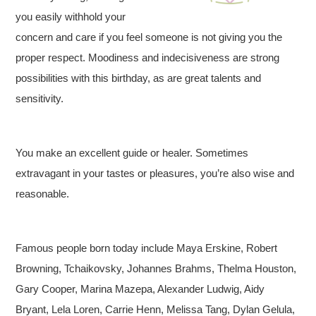
you easily withhold your
concern and care if you feel someone is not giving you the
proper respect. Moodiness and indecisiveness are strong
possibilities with this birthday, as are great talents and
sensitivity.
You make an excellent guide or healer. Sometimes
extravagant in your tastes or pleasures, you’re also wise and
reasonable.
Famous people born today include Maya Erskine, Robert
Browning, Tchaikovsky, Johannes Brahms, Thelma Houston,
Gary Cooper, Marina Mazepa, Alexander Ludwig, Aidy
Bryant, Lela Loren, Carrie Henn, Melissa Tang, Dylan Gelula,