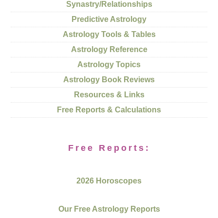
Synastry/Relationships
Predictive Astrology
Astrology Tools & Tables
Astrology Reference
Astrology Topics
Astrology Book Reviews
Resources & Links
Free Reports & Calculations
Free Reports:
2026 Horoscopes
Our Free Astrology Reports