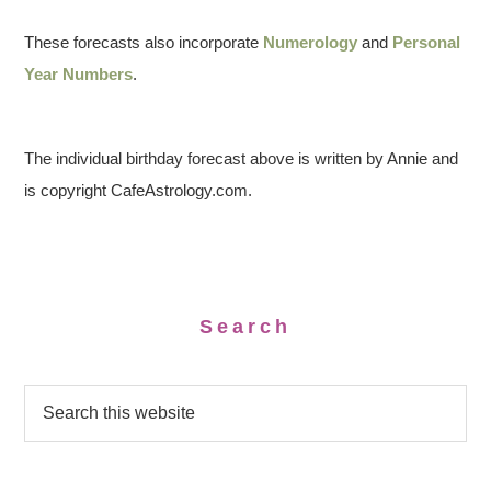
These forecasts also incorporate
Numerology
and
Personal
Year Numbers
.
The individual birthday forecast above is written by Annie and
is copyright CafeAstrology.com.
Search