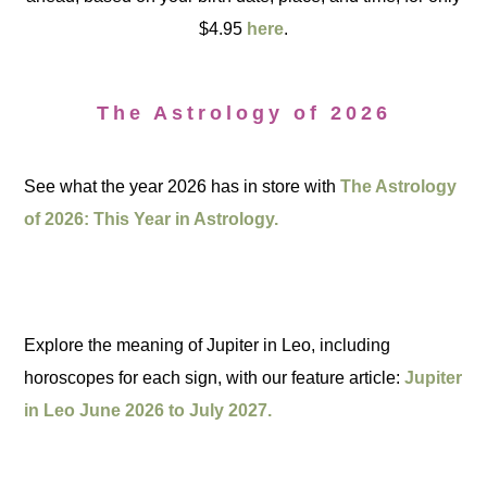
$4.95
here
.
The Astrology of 2026
See what the year 2026 has in store with
The Astrology
of 2026: This Year in Astrology.
Explore the meaning of Jupiter in Leo, including
horoscopes for each sign, with our feature article:
Jupiter
in Leo June 2026 to July 2027.