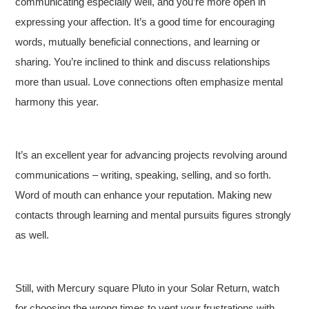
communicating especially well, and you’re more open in
expressing your affection. It’s a good time for encouraging
words, mutually beneficial connections, and learning or
sharing. You’re inclined to think and discuss relationships
more than usual. Love connections often emphasize mental
harmony this year.
It’s an excellent year for advancing projects revolving around
communications – writing, speaking, selling, and so forth.
Word of mouth can enhance your reputation. Making new
contacts through learning and mental pursuits figures strongly
as well.
Still, with Mercury square Pluto in your Solar Return, watch
for choosing the wrong times to vent your frustrations with