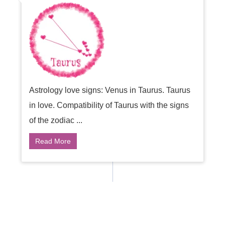
Astrology love signs: Venus in Taurus. Taurus
in love. Compatibility of Taurus with the signs
of the zodiac ...
Read More