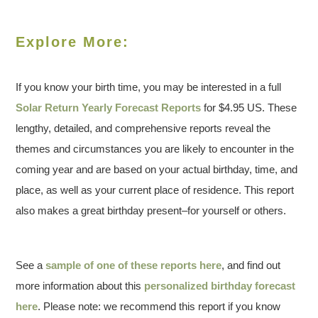
Explore More:
If you know your birth time, you may be interested in a full
Solar Return Yearly Forecast Reports
for $4.95 US. These
lengthy, detailed, and comprehensive reports reveal the
themes and circumstances you are likely to encounter in the
coming year and are based on your actual birthday, time, and
place, as well as your current place of residence. This report
also makes a great birthday present–for yourself or others.
See a
sample of one of these reports here
, and find out
more information about this
personalized birthday forecast
here
. Please note: we recommend this report if you know