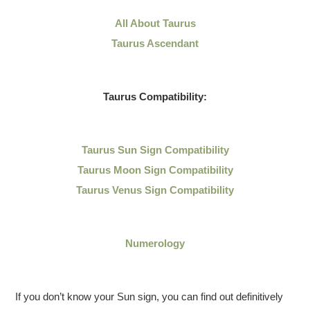
All About Taurus
Taurus Ascendant
Taurus Compatibility:
Taurus Sun Sign Compatibility
Taurus Moon Sign Compatibility
Taurus Venus Sign Compatibility
Numerology
If you don’t know your Sun sign, you can find out definitively