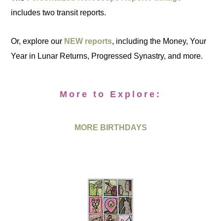
includes two transit reports.
Or, explore our
NEW reports
, including the Money, Your
Year in Lunar Returns, Progressed Synastry, and more.
More to Explore:
MORE BIRTHDAYS