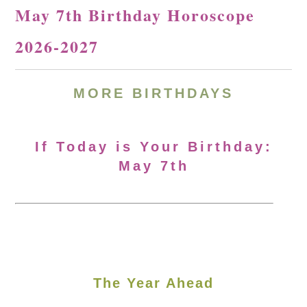
May 7th Birthday Horoscope
2026-2027
MORE
BIRTHDAYS
If Today is Your Birthday:
May 7th
The Year Ahead