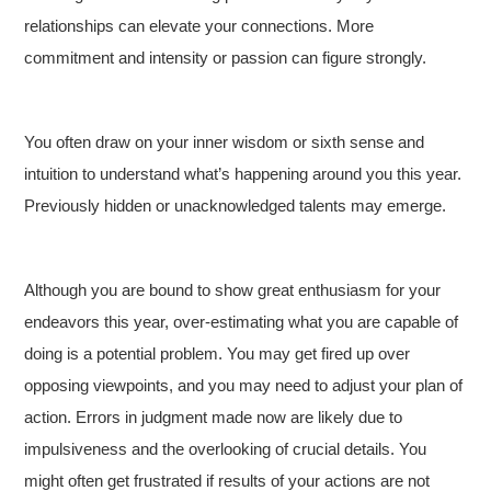
relationships can elevate your connections. More
commitment and intensity or passion can figure strongly.
You often draw on your inner wisdom or sixth sense and
intuition to understand what’s happening around you this year.
Previously hidden or unacknowledged talents may emerge.
Although you are bound to show great enthusiasm for your
endeavors this year, over-estimating what you are capable of
doing is a potential problem. You may get fired up over
opposing viewpoints, and you may need to adjust your plan of
action. Errors in judgment made now are likely due to
impulsiveness and the overlooking of crucial details. You
might often get frustrated if results of your actions are not