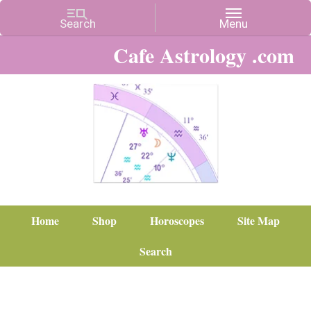
Cafe Astrology .com
Home
Shop
Horoscopes
Site Map
Search