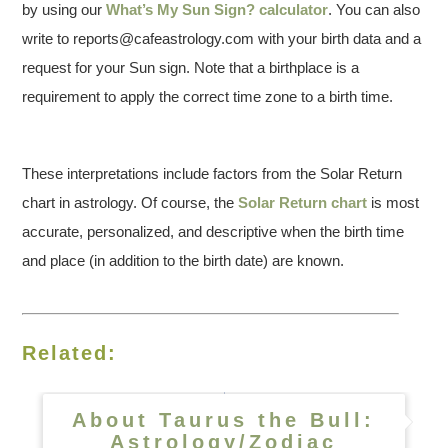
by using our
What’s My Sun Sign? calculator
. You can also
write to reports@cafeastrology.com with your birth data and a
request for your Sun sign. Note that a birthplace is a
requirement to apply the correct time zone to a birth time.
These interpretations include factors from the Solar Return
chart in astrology. Of course, the
Solar Return chart
is most
accurate, personalized, and descriptive when the birth time
and place (in addition to the birth date) are known.
Related:
About Taurus the Bull:
Astrology/Zodiac