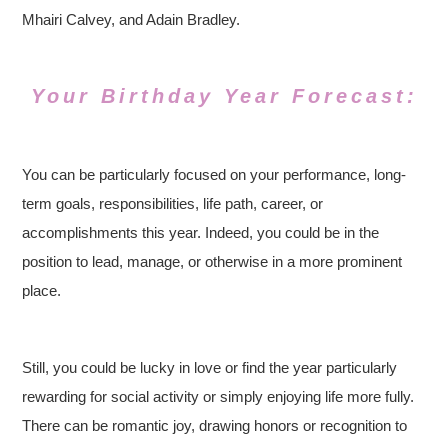
Mhairi Calvey, and Adain Bradley.
Your Birthday Year Forecast:
You can be particularly focused on your performance, long-
term goals, responsibilities, life path, career, or
accomplishments this year. Indeed, you could be in the
position to lead, manage, or otherwise in a more prominent
place.
Still, you could be lucky in love or find the year particularly
rewarding for social activity or simply enjoying life more fully.
There can be romantic joy, drawing honors or recognition to