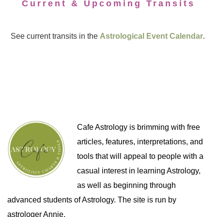
Current & Upcoming Transits
See current transits in the
Astrological Event Calendar
.
Cafe Astrology is brimming with free
articles, features, interpretations, and
tools that will appeal to people with a
casual interest in learning Astrology,
as well as beginning through
advanced students of Astrology. The site is run by
astrologer Annie.