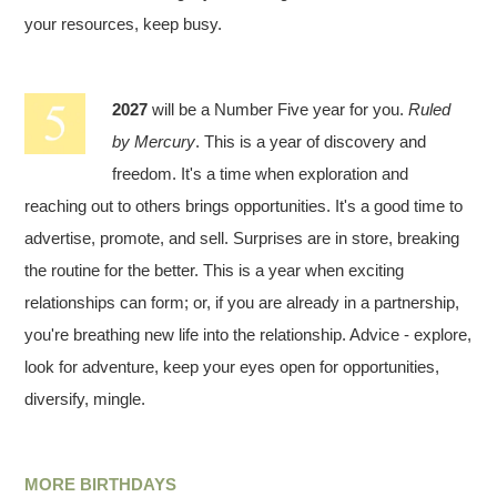
your resources, keep busy.
2027
will be a Number Five year for you.
Ruled
by Mercury
. This is a year of discovery and
freedom. It's a time when exploration and
reaching out to others brings opportunities. It's a good time to
advertise, promote, and sell. Surprises are in store, breaking
the routine for the better. This is a year when exciting
relationships can form; or, if you are already in a partnership,
you're breathing new life into the relationship. Advice - explore,
look for adventure, keep your eyes open for opportunities,
diversify, mingle.
MORE BIRTHDAYS