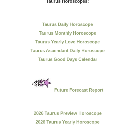
Taurus Horoscopes:
Taurus Daily Horoscope
Taurus Monthly Horoscope
Taurus Yearly Love Horoscope
Taurus Ascendant Daily Horoscope
Taurus Good Days Calendar
Future Forecast Report
2026 Taurus Preview Horoscope
2026 Taurus Yearly Horoscope