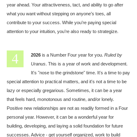
year ahead. Your attractiveness, tact, and ability to go after
what you want without stepping on anyone’s toes, all
contribute to your success. While you’re paying special
attention to your intuition, you’re also ready to strategize.
2026
is a Number Four year for you.
Ruled by
Uranus
. This is a year of work and development.
It's "nose to the grindstone" time. It's a time to pay
special attention to practical matters, and it's not a time to be
lazy or especially gregarious. Sometimes, it can be a year
that feels hard, monotonous and routine, and/or lonely.
Positive new relationships are not as readily formed in a Four
personal year. However, it can be a wonderful year for
building, developing, and laying a solid foundation for future
successes. Advice - get yourself organized, work to build