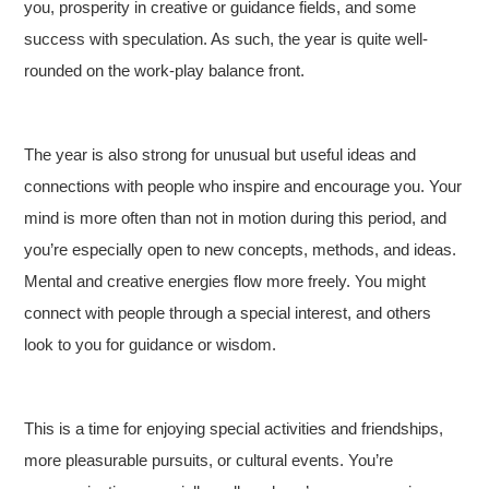
you, prosperity in creative or guidance fields, and some
success with speculation. As such, the year is quite well-
rounded on the work-play balance front.
The year is also strong for unusual but useful ideas and
connections with people who inspire and encourage you. Your
mind is more often than not in motion during this period, and
you’re especially open to new concepts, methods, and ideas.
Mental and creative energies flow more freely. You might
connect with people through a special interest, and others
look to you for guidance or wisdom.
This is a time for enjoying special activities and friendships,
more pleasurable pursuits, or cultural events. You’re