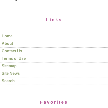
Links
Home
About
Contact Us
Terms of Use
Sitemap
Site News
Search
Favorites