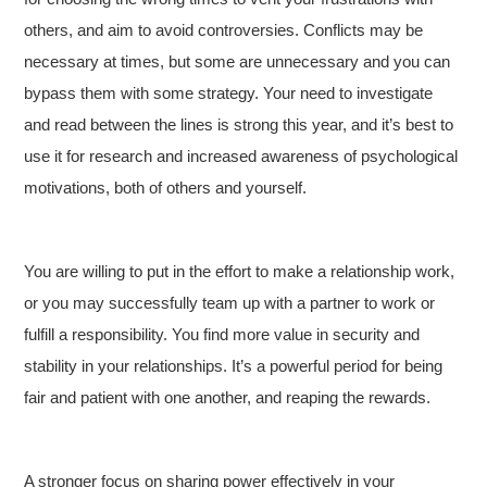
others, and aim to avoid controversies. Conflicts may be
necessary at times, but some are unnecessary and you can
bypass them with some strategy. Your need to investigate
and read between the lines is strong this year, and it’s best to
use it for research and increased awareness of psychological
motivations, both of others and yourself.
You are willing to put in the effort to make a relationship work,
or you may successfully team up with a partner to work or
fulfill a responsibility. You find more value in security and
stability in your relationships. It’s a powerful period for being
fair and patient with one another, and reaping the rewards.
A stronger focus on sharing power effectively in your