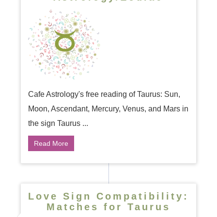
Cafe Astrology's free reading of Taurus: Sun,
Moon, Ascendant, Mercury, Venus, and Mars in
the sign Taurus ...
Read More
Love Sign Compatibility:
Matches for Taurus