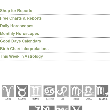
Shop for Reports
Free Charts & Reports
Daily Horoscopes
Monthly Horoscopes
Good Days Calendars
Birth Chart Interpretations
This Week in Astrology