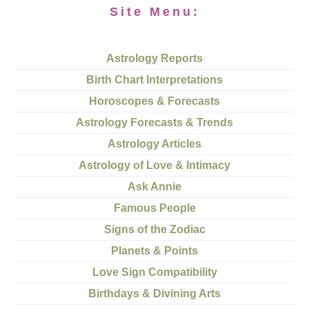
Site Menu:
Astrology Reports
Birth Chart Interpretations
Horoscopes & Forecasts
Astrology Forecasts & Trends
Astrology Articles
Astrology of Love & Intimacy
Ask Annie
Famous People
Signs of the Zodiac
Planets & Points
Love Sign Compatibility
Birthdays & Divining Arts