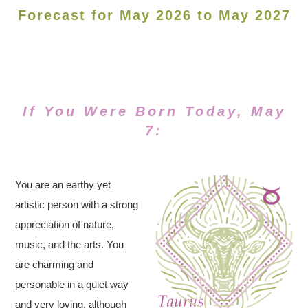
Forecast for May 2026 to May 2027
If You Were Born Today, May
7:
You are an earthy yet
artistic person with a strong
appreciation of nature,
music, and the arts. You
are charming and
personable in a quiet way
and very loving, although