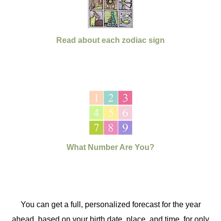
Read about each zodiac sign
What Number Are You?
You can get a full, personalized forecast for the year
ahead, based on your birth date, place, and time, for only