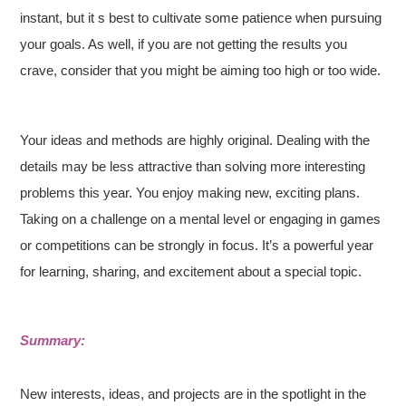
instant, but it s best to cultivate some patience when pursuing
your goals. As well, if you are not getting the results you
crave, consider that you might be aiming too high or too wide.
Your ideas and methods are highly original. Dealing with the
details may be less attractive than solving more interesting
problems this year. You enjoy making new, exciting plans.
Taking on a challenge on a mental level or engaging in games
or competitions can be strongly in focus. It’s a powerful year
for learning, sharing, and excitement about a special topic.
Summary:
New interests, ideas, and projects are in the spotlight in the