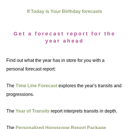
If Today is Your Birthday forecasts
Get a forecast report for the
year ahead
Find out what the year has in store for you with a
personal forecast report:
The
Time Line Forecast
explores the year's transits and
progressions.
The
Year of Transits
report interprets transits in depth.
The
Personalized Horoscope Report Package