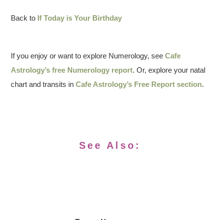
Back to
If Today is Your Birthday
If you enjoy or want to explore Numerology, see
Cafe
Astrology’s free Numerology report
. Or, explore your natal
chart and transits in
Cafe Astrology’s Free Report section
.
See Also: