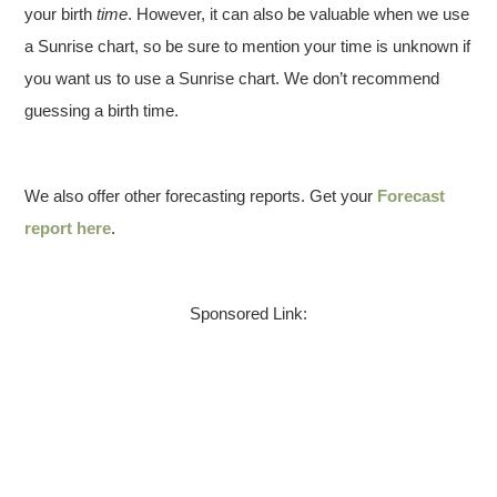
your birth
time
. However, it can also be valuable when we use
a Sunrise chart, so be sure to mention your time is unknown if
you want us to use a Sunrise chart. We don’t recommend
guessing a birth time.
We also offer other forecasting reports. Get your
Forecast
report here
.
Sponsored Link: