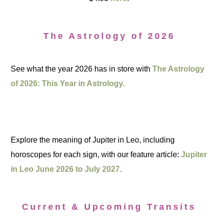
The Astrology of 2026
See what the year 2026 has in store with
The Astrology
of 2026: This Year in Astrology.
Explore the meaning of Jupiter in Leo, including
horoscopes for each sign, with our feature article:
Jupiter
in Leo June 2026 to July 2027.
Current & Upcoming Transits