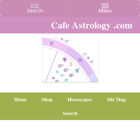
Cafe Astrology .com
Home
Shop
Horoscopes
Site Map
Search