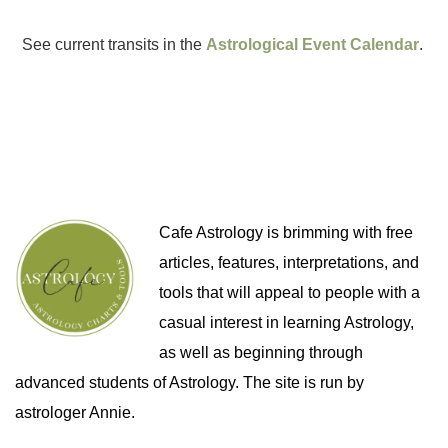
See current transits in the
Astrological Event Calendar
.
Cafe Astrology is brimming with free
articles, features, interpretations, and
tools that will appeal to people with a
casual interest in learning Astrology,
as well as beginning through
advanced students of Astrology. The site is run by
astrologer Annie.