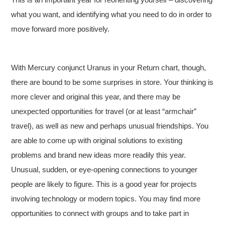
what you want, and identifying what you need to do in order to
move forward more positively.
With Mercury conjunct Uranus in your Return chart, though,
there are bound to be some surprises in store. Your thinking is
more clever and original this year, and there may be
unexpected opportunities for travel (or at least “armchair”
travel), as well as new and perhaps unusual friendships. You
are able to come up with original solutions to existing
problems and brand new ideas more readily this year.
Unusual, sudden, or eye-opening connections to younger
people are likely to figure. This is a good year for projects
involving technology or modern topics. You may find more
opportunities to connect with groups and to take part in