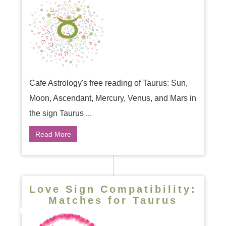
Cafe Astrology's free reading of Taurus: Sun,
Moon, Ascendant, Mercury, Venus, and Mars in
the sign Taurus ...
Read More
Love Sign Compatibility:
Matches for Taurus