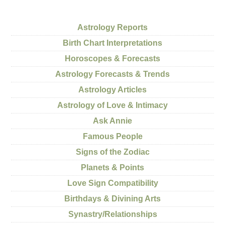
Astrology Reports
Birth Chart Interpretations
Horoscopes & Forecasts
Astrology Forecasts & Trends
Astrology Articles
Astrology of Love & Intimacy
Ask Annie
Famous People
Signs of the Zodiac
Planets & Points
Love Sign Compatibility
Birthdays & Divining Arts
Synastry/Relationships