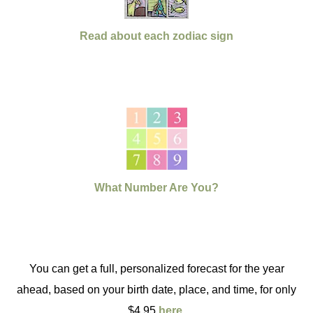
Read about each zodiac sign
What Number Are You?
You can get a full, personalized forecast for the year
ahead, based on your birth date, place, and time, for only
$4.95
here
.