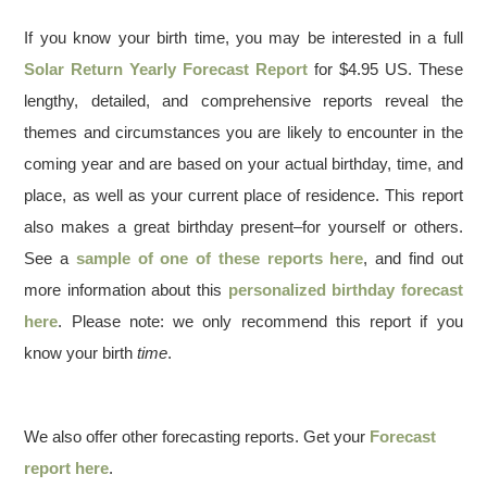
If you know your birth time, you may be interested in a full
Solar Return Yearly Forecast Report
for $4.95 US. These
lengthy, detailed, and comprehensive reports reveal the
themes and circumstances you are likely to encounter in the
coming year and are based on your actual birthday, time, and
place, as well as your current place of residence. This report
also makes a great birthday present–for yourself or others.
See a
sample of one of these reports here
, and find out
more information about this
personalized birthday forecast
here
. Please note: we only recommend this report if you
know your birth
time
.
We also offer other forecasting reports. Get your
Forecast
report here
.