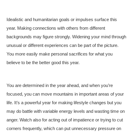
Idealistic and humanitarian goals or impulses surface this
year. Making connections with others from different
backgrounds may figure strongly. Widening your mind through
unusual or different experiences can be part of the picture.
You more easily make personal sacrifices for what you
believe to be the better good this year.
You are determined in the year ahead, and when you’re
focused, you can move mountains in important areas of your
life. It’s a powerful year for making lifestyle changes but you
may do battle with variable energy levels and wasting time on
anger. Watch also for acting out of impatience or trying to cut
corners frequently, which can put unnecessary pressure on