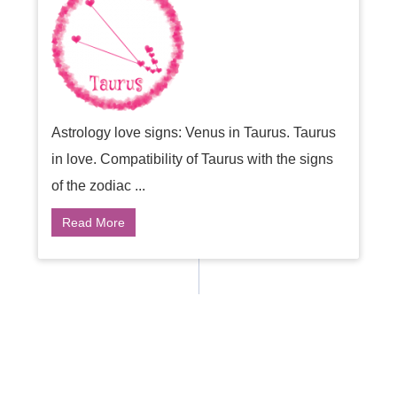
Astrology love signs: Venus in Taurus. Taurus
in love. Compatibility of Taurus with the signs
of the zodiac ...
Read More