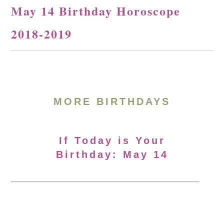
May 14 Birthday Horoscope
2018-2019
MORE BIRTHDAYS
If Today is Your
Birthday: May 14