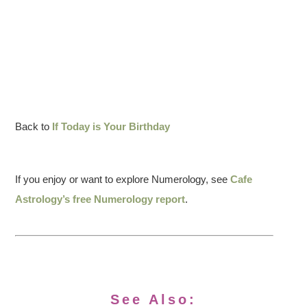
Back to
If Today is Your Birthday
If you enjoy or want to explore Numerology, see
Cafe
Astrology’s free Numerology report
.
See Also: