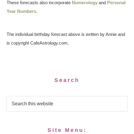
These forecasts also incorporate
Numerology
and
Personal
Year Numbers
.
The individual birthday forecast above is written by Annie and
is copyright CafeAstrology.com.
Search
Site Menu: