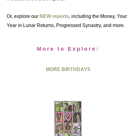
Or, explore our
NEW reports
, including the Money, Your
Year in Lunar Returns, Progressed Synastry, and more.
More to Explore:
MORE BIRTHDAYS