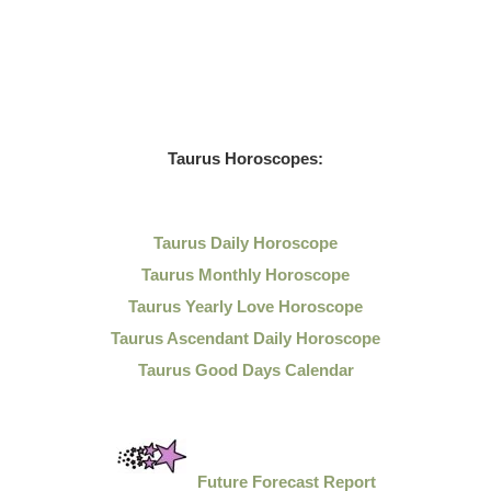
Taurus Horoscopes:
Taurus Daily Horoscope
Taurus Monthly Horoscope
Taurus Yearly Love Horoscope
Taurus Ascendant Daily Horoscope
Taurus Good Days Calendar
Future Forecast Report