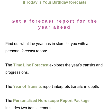
If Today is Your Birthday forecasts
Get a forecast report for the
year ahead
Find out what the year has in store for you with a
personal forecast report:
The
Time Line Forecast
explores the year's transits and
progressions.
The
Year of Transits
report interprets transits in depth.
The
Personalized Horoscope Report Package
includes two transit reports.