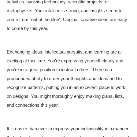
activities involving technology, scientific projects, or
metaphysics. Your intuition is strong, and insights seem to
come from “out of the blue”. Original, creative ideas are easy
to come by this year.
Exchanging ideas, intellectual pursuits, and learning are all
exciting at this time. You’re expressing yourself clearly and
you’re in a great position to instruct others. There is a
pronounced ability to order your thoughts and ideas and to
recognize patterns, putting you in an excellent place to work
on designs. You might thoroughly enjoy making plans, lists,
and connections this year.
It is easier than ever to express your individuality in a manner