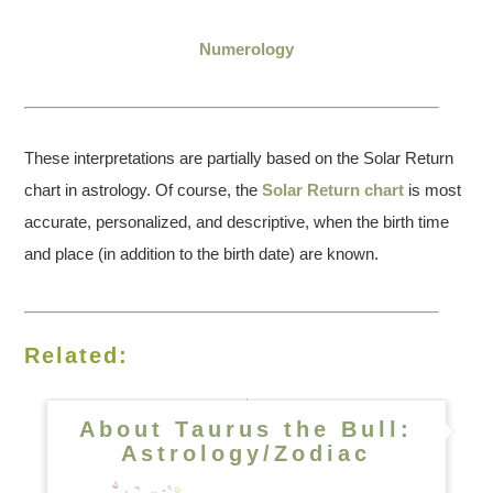
Numerology
These interpretations are partially based on the Solar Return
chart in astrology. Of course, the
Solar Return chart
is most
accurate, personalized, and descriptive, when the birth time
and place (in addition to the birth date) are known.
Related:
About Taurus the Bull:
Astrology/Zodiac