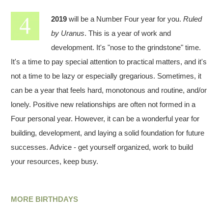
2019
will be a Number Four year for you.
Ruled
by Uranus
. This is a year of work and
development. It's "nose to the grindstone" time.
It's a time to pay special attention to practical matters, and it's
not a time to be lazy or especially gregarious. Sometimes, it
can be a year that feels hard, monotonous and routine, and/or
lonely. Positive new relationships are often not formed in a
Four personal year. However, it can be a wonderful year for
building, development, and laying a solid foundation for future
successes. Advice - get yourself organized, work to build
your resources, keep busy.
MORE BIRTHDAYS