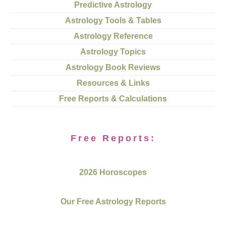
Predictive Astrology
Astrology Tools & Tables
Astrology Reference
Astrology Topics
Astrology Book Reviews
Resources & Links
Free Reports & Calculations
Free Reports:
2026 Horoscopes
Our Free Astrology Reports