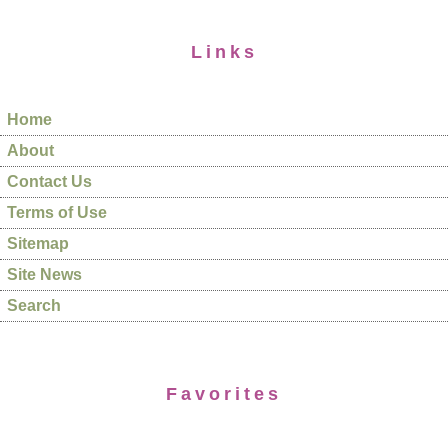
Links
Home
About
Contact Us
Terms of Use
Sitemap
Site News
Search
Favorites