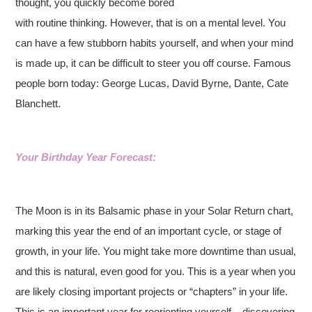
thought, you quickly become bored
with routine thinking. However, that is on a mental level. You
can have a few stubborn habits yourself, and when your mind
is made up, it can be difficult to steer you off course.
Famous
people born today: George Lucas, David Byrne, Dante, Cate
Blanchett.
Your Birthday Year Forecast:
The Moon is in its Balsamic phase in your Solar Return chart,
marking this year the end of an important cycle, or stage of
growth, in your life. You might take more downtime than usual,
and this is natural, even good for you. This is a year when you
are likely closing important projects or “chapters” in your life.
This is an important year for reorienting yourself – discovering