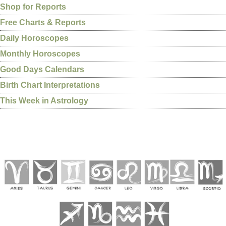
Shop for Reports
Free Charts & Reports
Daily Horoscopes
Monthly Horoscopes
Good Days Calendars
Birth Chart Interpretations
This Week in Astrology