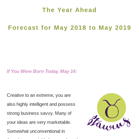
The Year Ahead
Forecast for May 2018 to May 2019
If You Were Born Today, May 14
:
Creative to an extreme, you are
also highly intelligent and possess
strong business savvy.
Many of
your ideas are very marketable.
Somewhat unconventional in