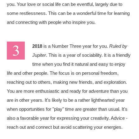
you. Your love or social life can be eventful, largely due to
some restlessness. This can be a wonderful time for learning
and connecting with people who inspire you.
2018
is a Number Three year for you.
Ruled by
Jupiter
. This is a year of sociability. It is a friendly
time when you find it natural and easy to enjoy
life and other people. The focus is on personal freedom,
reaching out to others, making new friends, and exploration.
You are more enthusiastic and ready for adventure than you
are in other years. It's likely to be a rather lighthearted year
when opportunities for "play" time are greater than usual. It's
also a favorable year for expressing your creativity. Advice -
reach out and connect but avoid scattering your energies.