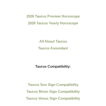
2026 Taurus Preview Horoscope
2026 Taurus Yearly Horoscope
All About Taurus
Taurus Ascendant
Taurus Compatibility:
Taurus Sun Sign Compatibility
Taurus Moon Sign Compatibility
Taurus Venus Sign Compatibility