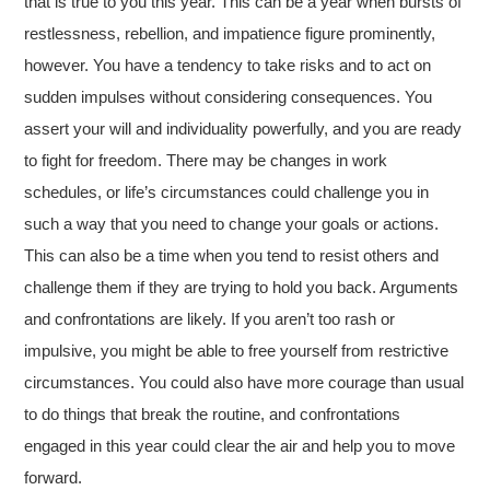
that is true to you this year. This can be a year when bursts of
restlessness, rebellion, and impatience figure prominently,
however. You have a tendency to take risks and to act on
sudden impulses without considering consequences. You
assert your will and individuality powerfully, and you are ready
to fight for freedom. There may be changes in work
schedules, or life’s circumstances could challenge you in
such a way that you need to change your goals or actions.
This can also be a time when you tend to resist others and
challenge them if they are trying to hold you back. Arguments
and confrontations are likely. If you aren’t too rash or
impulsive, you might be able to free yourself from restrictive
circumstances. You could also have more courage than usual
to do things that break the routine, and confrontations
engaged in this year could clear the air and help you to move
forward.