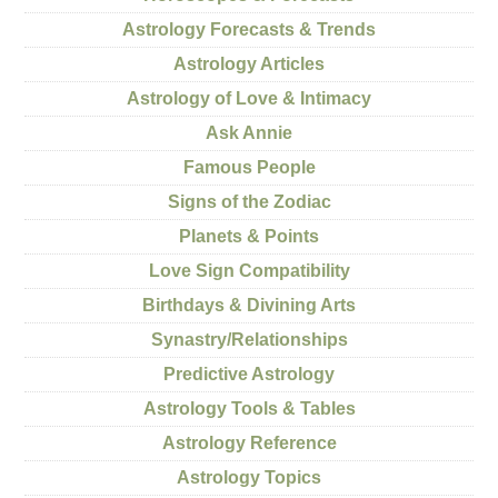
Astrology Forecasts & Trends
Astrology Articles
Astrology of Love & Intimacy
Ask Annie
Famous People
Signs of the Zodiac
Planets & Points
Love Sign Compatibility
Birthdays & Divining Arts
Synastry/Relationships
Predictive Astrology
Astrology Tools & Tables
Astrology Reference
Astrology Topics