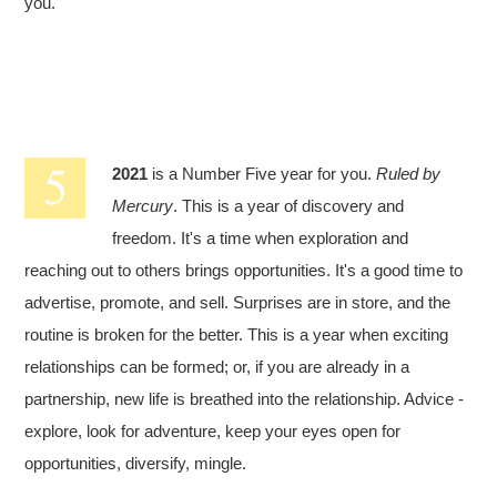
you.
2021
is a Number Five year for you.
Ruled by
Mercury
. This is a year of discovery and
freedom. It's a time when exploration and
reaching out to others brings opportunities. It's a good time to
advertise, promote, and sell. Surprises are in store, and the
routine is broken for the better. This is a year when exciting
relationships can be formed; or, if you are already in a
partnership, new life is breathed into the relationship. Advice -
explore, look for adventure, keep your eyes open for
opportunities, diversify, mingle.