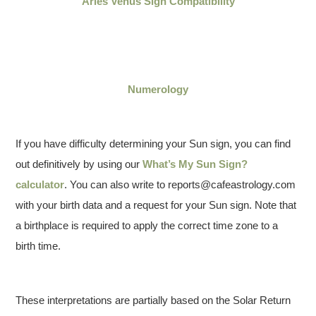
Aries Venus Sign Compatibility
Numerology
If you have difficulty determining your Sun sign, you can find
out definitively by using our
What’s My Sun Sign?
calculator
. You can also write to reports@cafeastrology.com
with your birth data and a request for your Sun sign. Note that
a birthplace is required to apply the correct time zone to a
birth time.
These interpretations are partially based on the Solar Return