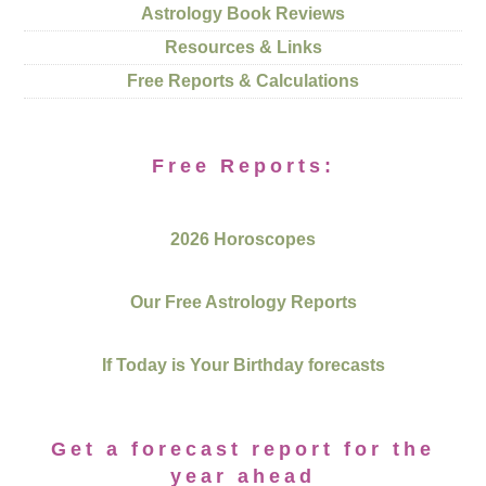
Astrology Book Reviews
Resources & Links
Free Reports & Calculations
Free Reports:
2026 Horoscopes
Our Free Astrology Reports
If Today is Your Birthday forecasts
Get a forecast report for the
year ahead