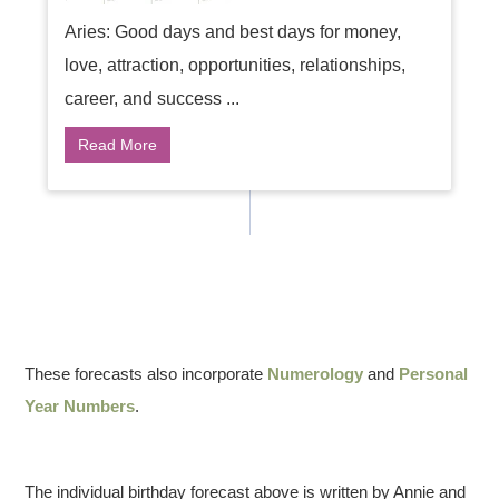
Aries: Good days and best days for money,
love, attraction, opportunities, relationships,
career, and success ...
Read More
These forecasts also incorporate
Numerology
and
Personal
Year Numbers
.
The individual birthday forecast above is written by Annie and