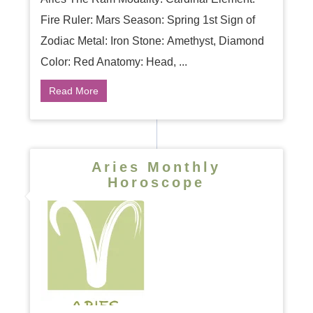
Fire Ruler: Mars Season: Spring 1st Sign of
Zodiac Metal: Iron Stone: Amethyst, Diamond
Color: Red Anatomy: Head, ...
Read More
Aries Monthly
Horoscope