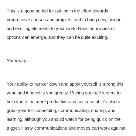
This is a good period for putting in the effort towards
progressive causes and projects, and to bring new, unique,
and exciting elements to your work. New techniques or
options can emerge, and they can be quite exciting.
Summary:
Your ability to hunker down and apply yourself is strong this
year, and it benefits you greatly. Pacing yourself seems to
help you to be more productive and successful. It’s also a
great year for connecting, communicating, sharing, and
learning, although you should watch for being quick on the
trigger. Hasty communications and moves can work against