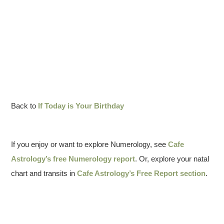
Back to
If Today is Your Birthday
If you enjoy or want to explore Numerology, see
Cafe
Astrology’s free Numerology report
. Or, explore your natal
chart and transits in
Cafe Astrology’s Free Report section
.