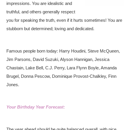
impressions. You are idealistic and
truthful, and others generally respect
you for speaking the truth, even if it hurts sometimes! You are
stubborn but determined; loving and dedicated.
Famous people born today: Harry Houdini, Steve McQueen,
Jim Parsons, David Suzuki, Alyson Hannigan, Jessica
Chastain, Lake Bell, C.J. Perry, Lara Flynn Boyle, Amanda
Brugel, Donna Pescow, Dominique Provost-Chalkley, Finn
Jones.
Your Birthday Year Forecast:
The year ahead should be quite balanced overall, with nice