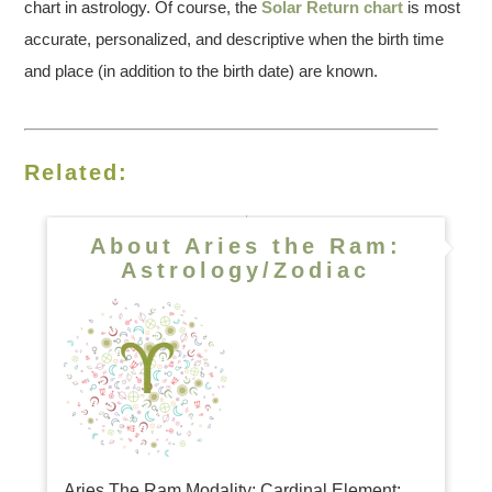
chart in astrology. Of course, the
Solar Return chart
is most
accurate, personalized, and descriptive when the birth time
and place (in addition to the birth date) are known.
Related:
About Aries the Ram:
Astrology/Zodiac
Aries The Ram Modality: Cardinal Element: