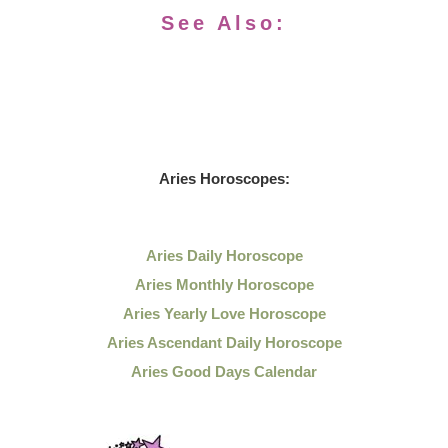
See Also:
Aries Horoscopes:
Aries Daily Horoscope
Aries Monthly Horoscope
Aries Yearly Love Horoscope
Aries Ascendant Daily Horoscope
Aries Good Days Calendar