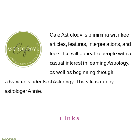
Cafe Astrology is brimming with free
articles, features, interpretations, and
tools that will appeal to people with a
casual interest in learning Astrology,
as well as beginning through
advanced students of Astrology. The site is run by
astrologer Annie.
Links
Home