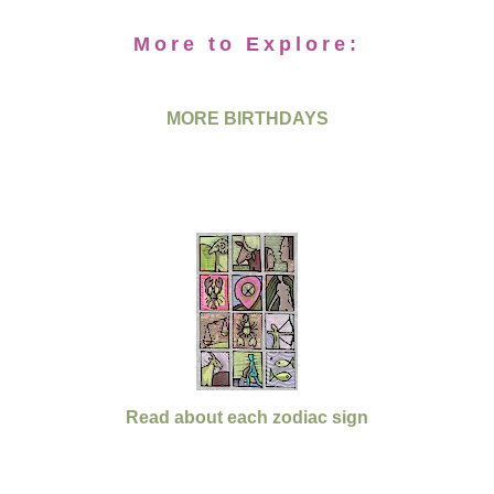
More to Explore:
MORE BIRTHDAYS
Read about each zodiac sign