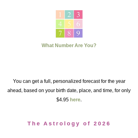
What Number Are You?
You can get a full, personalized forecast for the year
ahead, based on your birth date, place, and time, for only
$4.95
here
.
The Astrology of 2026