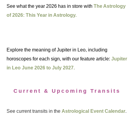
See what the year 2026 has in store with
The Astrology
of 2026: This Year in Astrology.
Explore the meaning of Jupiter in Leo, including
horoscopes for each sign, with our feature article:
Jupiter
in Leo June 2026 to July 2027.
Current & Upcoming Transits
See current transits in the
Astrological Event Calendar
.