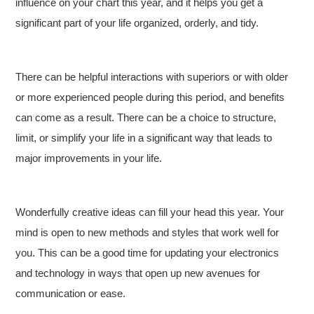
influence on your chart this year, and it helps you get a
significant part of your life organized, orderly, and tidy.
There can be helpful interactions with superiors or with older
or more experienced people during this period, and benefits
can come as a result. There can be a choice to structure,
limit, or simplify your life in a significant way that leads to
major improvements in your life.
Wonderfully creative ideas can fill your head this year. Your
mind is open to new methods and styles that work well for
you. This can be a good time for updating your electronics
and technology in ways that open up new avenues for
communication or ease.