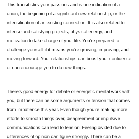
This transit stirs your passions and is one indication of a
union, the beginning of a significant new relationship, or the
intensification of an existing connection. It is also related to
intense and satisfying projects, physical energy, and
motivation to take charge of your life. You’re prepared to
challenge yourself if it means you’re growing, improving, and
moving forward. Your relationships can boost your confidence
or can encourage you to do new things.
There’s good energy for debate or energetic mental work with
you, but there can be some arguments or tension that comes
from impatience this year. Even though you’re making more
efforts to smooth things over, disagreement or impulsive
communications can lead to tension. Feeling divided due to
differences of opinion can figure strongly. There can be a