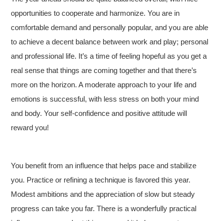
opportunities to cooperate and harmonize. You are in
comfortable demand and personally popular, and you are able
to achieve a decent balance between work and play; personal
and professional life. It’s a time of feeling hopeful as you get a
real sense that things are coming together and that there’s
more on the horizon. A moderate approach to your life and
emotions is successful, with less stress on both your mind
and body. Your self-confidence and positive attitude will
reward you!
You benefit from an influence that helps pace and stabilize
you. Practice or refining a technique is favored this year.
Modest ambitions and the appreciation of slow but steady
progress can take you far. There is a wonderfully practical