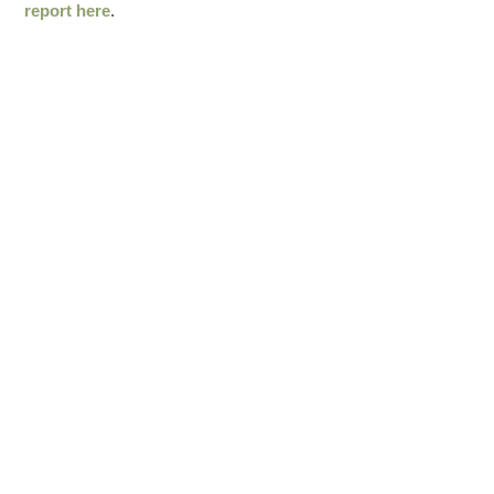
report here
.