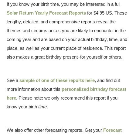
If you know your birth time, you may be interested in a full
Solar Return Yearly Forecast Reports
for $4.95 US. These
lengthy, detailed, and comprehensive reports reveal the
themes and circumstances you are likely to encounter in the
coming year and are based on your actual birthday, time, and
place, as well as your current place of residence. This report
also makes a great birthday present–for yourself or others.
See a
sample of one of these reports here
, and find out
more information about this
personalized birthday forecast
here
. Please note: we only recommend this report if you
know your birth
time
.
We also offer other forecasting reports. Get your
Forecast