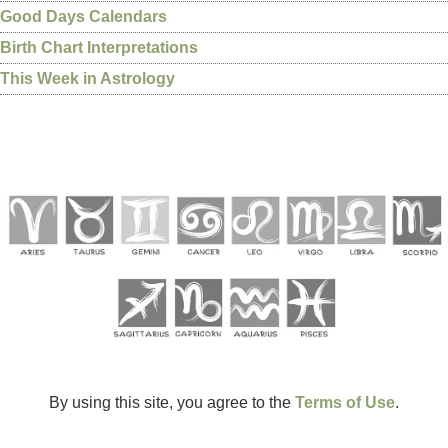
Good Days Calendars
Birth Chart Interpretations
This Week in Astrology
By using this site, you agree to the
Terms of Use
.