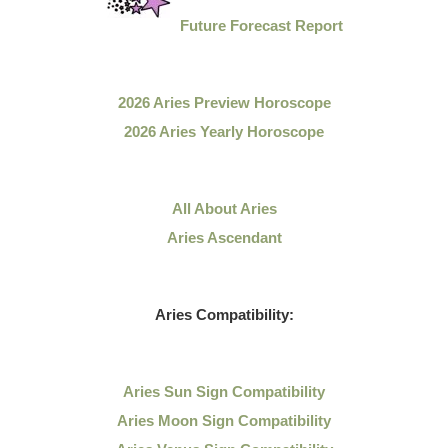
Future Forecast Report
2026 Aries Preview Horoscope
2026 Aries Yearly Horoscope
All About Aries
Aries Ascendant
Aries Compatibility:
Aries Sun Sign Compatibility
Aries Moon Sign Compatibility