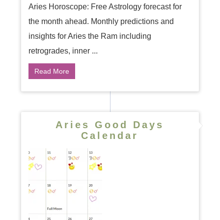
Aries Horoscope: Free Astrology forecast for
the month ahead. Monthly predictions and
insights for Aries the Ram including
retrogrades, inner ...
Read More
Aries Good Days
Calendar