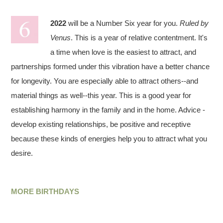
2022
will be a Number Six year for you.
Ruled by
Venus
. This is a year of relative contentment. It's
a time when love is the easiest to attract, and
partnerships formed under this vibration have a better chance
for longevity. You are especially able to attract others--and
material things as well--this year. This is a good year for
establishing harmony in the family and in the home. Advice -
develop existing relationships, be positive and receptive
because these kinds of energies help you to attract what you
desire.
MORE BIRTHDAYS