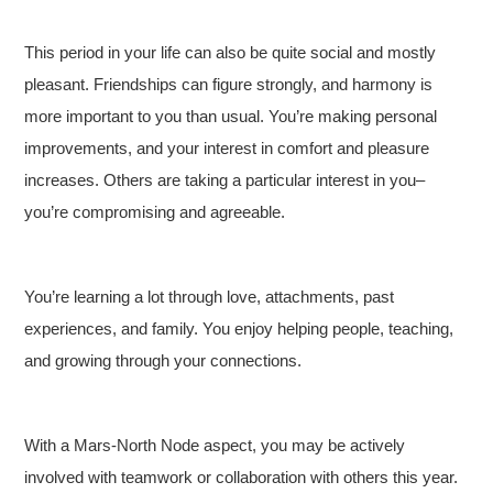
This period in your life can also be quite social and mostly
pleasant. Friendships can figure strongly, and harmony is
more important to you than usual. You’re making personal
improvements, and your interest in comfort and pleasure
increases. Others are taking a particular interest in you–
you’re compromising and agreeable.
You’re learning a lot through love, attachments, past
experiences, and family. You enjoy helping people, teaching,
and growing through your connections.
With a Mars-North Node aspect, you may be actively
involved with teamwork or collaboration with others this year.