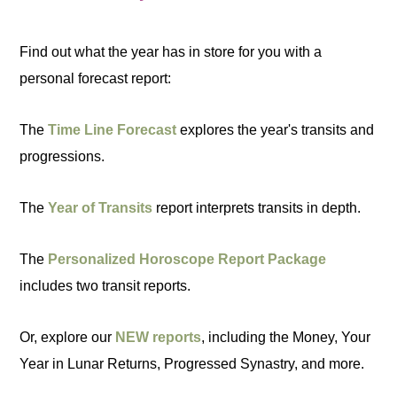
Find out what the year has in store for you with a
personal forecast report:
The
Time Line Forecast
explores the year's transits and
progressions.
The
Year of Transits
report interprets transits in depth.
The
Personalized Horoscope Report Package
includes two transit reports.
Or, explore our
NEW reports
, including the Money, Your
Year in Lunar Returns, Progressed Synastry, and more.