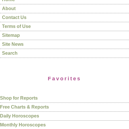
About
Contact Us
Terms of Use
Sitemap
Site News
Search
Favorites
Shop for Reports
Free Charts & Reports
Daily Horoscopes
Monthly Horoscopes