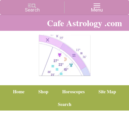
Cafe Astrology .com
Home
Shop
Horoscopes
Site Map
Search