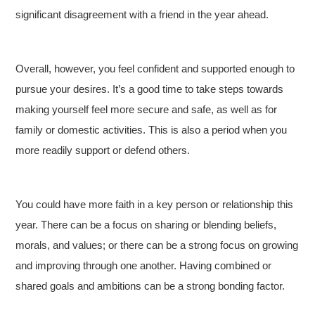
significant disagreement with a friend in the year ahead.
Overall, however, you feel confident and supported enough to
pursue your desires. It’s a good time to take steps towards
making yourself feel more secure and safe, as well as for
family or domestic activities. This is also a period when you
more readily support or defend others.
You could have more faith in a key person or relationship this
year. There can be a focus on sharing or blending beliefs,
morals, and values; or there can be a strong focus on growing
and improving through one another. Having combined or
shared goals and ambitions can be a strong bonding factor.