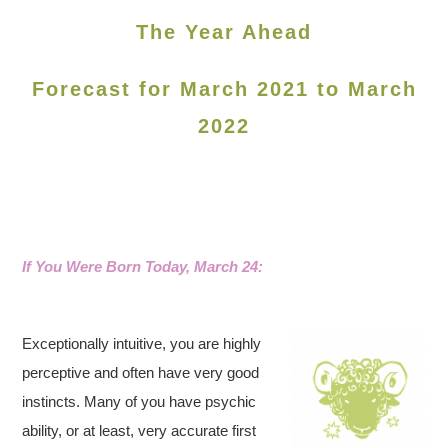
The Year Ahead
Forecast for March 2021 to March
2022
If You Were Born Today, March 24:
Exceptionally intuitive, you are highly
perceptive and often have very good
instincts. Many of you have psychic
ability, or at least, very accurate first