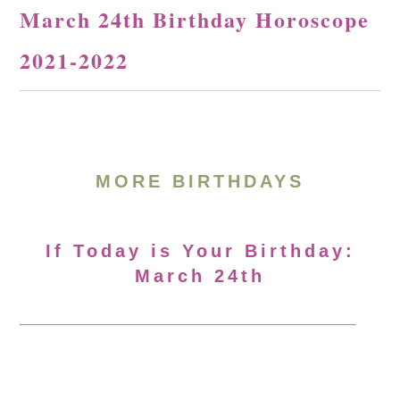
March 24th Birthday Horoscope
2021-2022
MORE BIRTHDAYS
If Today is Your Birthday:
March 24th