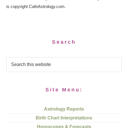
is copyright CafeAstrology.com.
Search
Site Menu:
Astrology Reports
Birth Chart Interpretations
Horoscopes & Forecasts