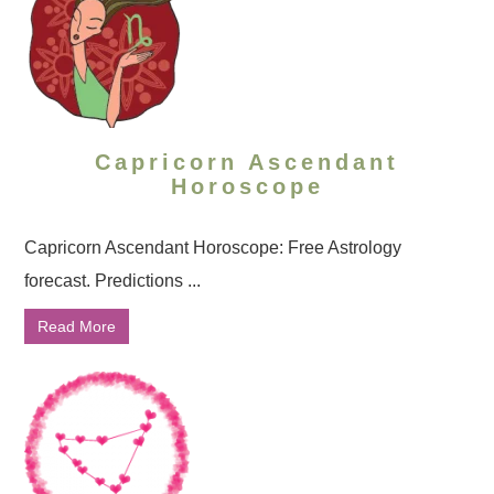
Capricorn Ascendant
Horoscope
Capricorn Ascendant Horoscope: Free Astrology
forecast. Predictions ...
Read More