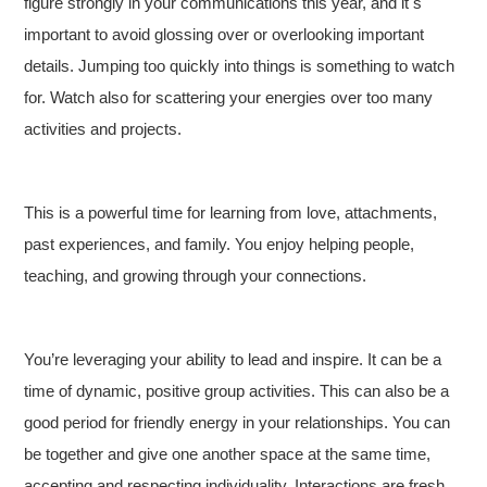
figure strongly in your communications this year, and it s
important to avoid glossing over or overlooking important
details. Jumping too quickly into things is something to watch
for. Watch also for scattering your energies over too many
activities and projects.
This is a powerful time for learning from love, attachments,
past experiences, and family. You enjoy helping people,
teaching, and growing through your connections.
You’re leveraging your ability to lead and inspire. It can be a
time of dynamic, positive group activities. This can also be a
good period for friendly energy in your relationships. You can
be together and give one another space at the same time,
accepting and respecting individuality. Interactions are fresh,