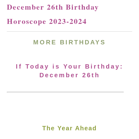
December 26th Birthday
Horoscope 2023-2024
MORE
BIRTHDAYS
If Today is Your Birthday:
December 26th
The Year Ahead