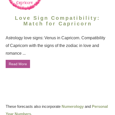
Love Sign Compatibility:
Match for Capricorn
Astrology love signs: Venus in Capricorn. Compatibility
of Capricorn with the signs of the zodiac in love and
romance ...
Read More
These forecasts also incorporate
Numerology
and
Personal
Year Numbers
.