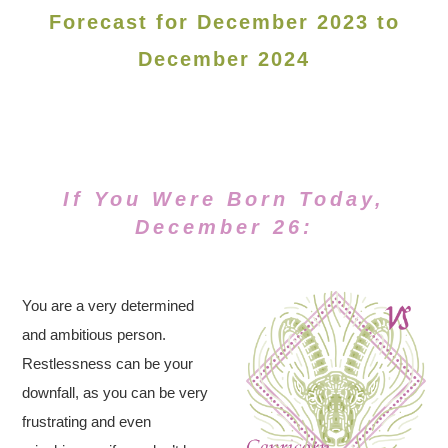
Forecast for December 2023 to
December 2024
If You Were Born Today,
December 26:
You are a very determined
and ambitious person.
Restlessness can be your
downfall, as you can be very
frustrating and even