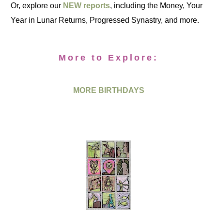
Or, explore our
NEW reports
, including the Money, Your
Year in Lunar Returns, Progressed Synastry, and more.
More to Explore:
MORE BIRTHDAYS