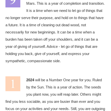
Mars. This is a year of completion and transition.
It is a time when we need to let go of things that
no longer serve their purpose, and hold on to things that have
a future. It is a time of cleaning out dead wood, not
necessarily for new beginnings. It can be a time when a
burden has been taken off your shoulders, and it can be a
year of giving of yourself. Advice - let go of things that are
holding you back, give of yourself, and express your
sympathetic, compassionate side.
2024
will be a Number One year for you. Ruled
by the Sun. This is a year of action. The seeds
you plant now, you will reap later. Others might
find you less sociable, as you are busier than ever and you
focus on your activities and your needs. Still, you are outgoing