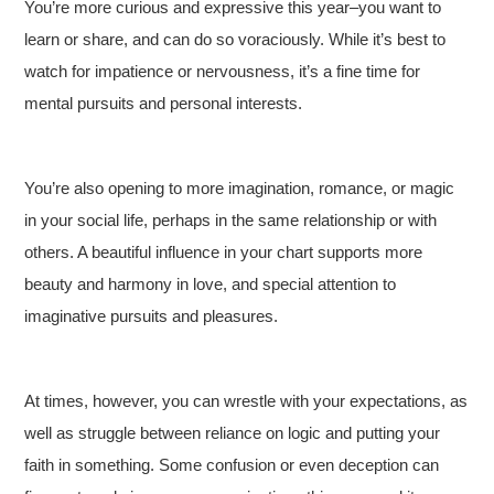
You’re more curious and expressive this year–you want to
learn or share, and can do so voraciously. While it’s best to
watch for impatience or nervousness, it’s a fine time for
mental pursuits and personal interests.
You’re also opening to more imagination, romance, or magic
in your social life, perhaps in the same relationship or with
others. A beautiful influence in your chart supports more
beauty and harmony in love, and special attention to
imaginative pursuits and pleasures.
At times, however, you can wrestle with your expectations, as
well as struggle between reliance on logic and putting your
faith in something. Some confusion or even deception can