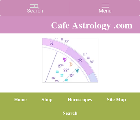
Cafe Astrology .com
Home
Shop
Horoscopes
Site Map
Search