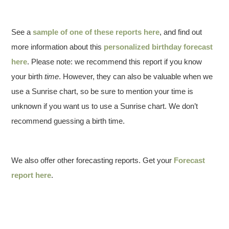
See a
sample of one of these reports here
, and find out
more information about this
personalized birthday forecast
here
. Please note: we recommend this report if you know
your birth
time
. However, they can also be valuable when we
use a Sunrise chart, so be sure to mention your time is
unknown if you want us to use a Sunrise chart. We don’t
recommend guessing a birth time.
We also offer other forecasting reports. Get your
Forecast
report here
.