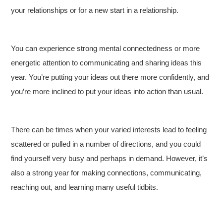
your relationships or for a new start in a relationship.
You can experience strong mental connectedness or more
energetic attention to communicating and sharing ideas this
year. You’re putting your ideas out there more confidently, and
you’re more inclined to put your ideas into action than usual.
There can be times when your varied interests lead to feeling
scattered or pulled in a number of directions, and you could
find yourself very busy and perhaps in demand. However, it’s
also a strong year for making connections, communicating,
reaching out, and learning many useful tidbits.