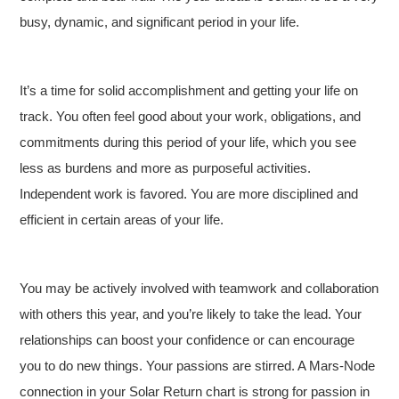
busy, dynamic, and significant period in your life.
It’s a time for solid accomplishment and getting your life on
track. You often feel good about your work, obligations, and
commitments during this period of your life, which you see
less as burdens and more as purposeful activities.
Independent work is favored. You are more disciplined and
efficient in certain areas of your life.
You may be actively involved with teamwork and collaboration
with others this year, and you’re likely to take the lead. Your
relationships can boost your confidence or can encourage
you to do new things. Your passions are stirred. A Mars-Node
connection in your Solar Return chart is strong for passion in