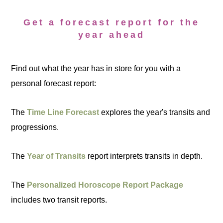
Get a forecast report for the
year ahead
Find out what the year has in store for you with a
personal forecast report:
The
Time Line Forecast
explores the year's transits and
progressions.
The
Year of Transits
report interprets transits in depth.
The
Personalized Horoscope Report Package
includes two transit reports.