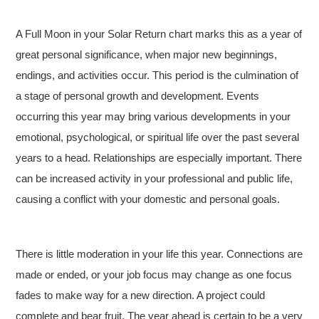
A Full Moon in your Solar Return chart marks this as a year of
great personal significance, when major new beginnings,
endings, and activities occur. This period is the culmination of
a stage of personal growth and development. Events
occurring this year may bring various developments in your
emotional, psychological, or spiritual life over the past several
years to a head. Relationships are especially important. There
can be increased activity in your professional and public life,
causing a conflict with your domestic and personal goals.
There is little moderation in your life this year. Connections are
made or ended, or your job focus may change as one focus
fades to make way for a new direction. A project could
complete and bear fruit. The year ahead is certain to be a very