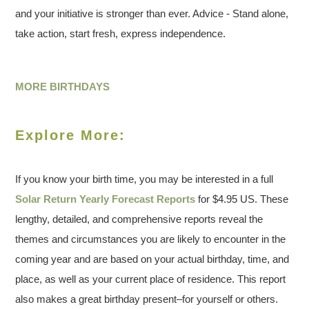
and your initiative is stronger than ever. Advice - Stand alone,
take action, start fresh, express independence.
MORE BIRTHDAYS
Explore More:
If you know your birth time, you may be interested in a full
Solar Return Yearly Forecast Reports
for $4.95 US. These
lengthy, detailed, and comprehensive reports reveal the
themes and circumstances you are likely to encounter in the
coming year and are based on your actual birthday, time, and
place, as well as your current place of residence. This report
also makes a great birthday present–for yourself or others.