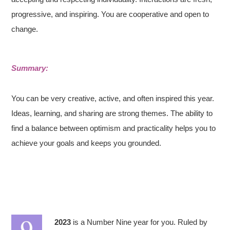
progressive, and inspiring. You are cooperative and open to
change.
Summary:
You can be very creative, active, and often inspired this year.
Ideas, learning, and sharing are strong themes. The ability to
find a balance between optimism and practicality helps you to
achieve your goals and keeps you grounded.
2023
is a Number Nine year for you. Ruled by