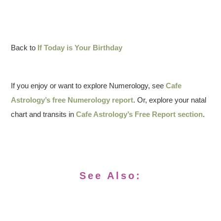
Back to
If Today is Your Birthday
If you enjoy or want to explore Numerology, see
Cafe
Astrology’s free Numerology report
. Or, explore your natal
chart and transits in
Cafe Astrology’s Free Report section
.
See Also: