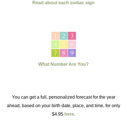
Read about each zodiac sign
What Number Are You?
You can get a full, personalized forecast for the year
ahead, based on your birth date, place, and time, for only
$4.95
here
.