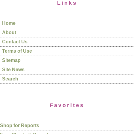
Links
Home
About
Contact Us
Terms of Use
Sitemap
Site News
Search
Favorites
Shop for Reports