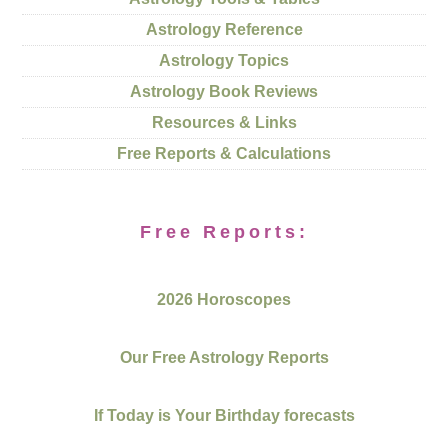
Astrology Reference
Astrology Topics
Astrology Book Reviews
Resources & Links
Free Reports & Calculations
Free Reports:
2026 Horoscopes
Our Free Astrology Reports
If Today is Your Birthday forecasts