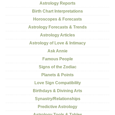
Astrology Reports
Birth Chart Interpretations
Horoscopes & Forecasts
Astrology Forecasts & Trends
Astrology Articles
Astrology of Love & Intimacy
Ask Annie
Famous People
Signs of the Zodiac
Planets & Points
Love Sign Compatibility
Birthdays & Divining Arts
Synastry/Relationships
Predictive Astrology
Astrology Tools & Tables