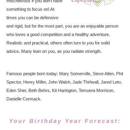
mischievous if you don’t have
something to focus on! At
times you can be defensive
and rigid, but for the most part, you are an enjoyable person
who loves a good competition and a healthy adventure.
Realistic and practical, others often turn to you for solid
advice. Many lean on you, as you radiate strength.
Famous people born today: Mary Somerville, Steve Allen, Phil
Spector, Henry Miller, John Walsh, Jade Thirlwall, Jared Leto,
Eden Sher, Beth Behrs, Kit Harington, Temuera Morrison,
Danielle Cormack.
Your Birthday Year Forecast: