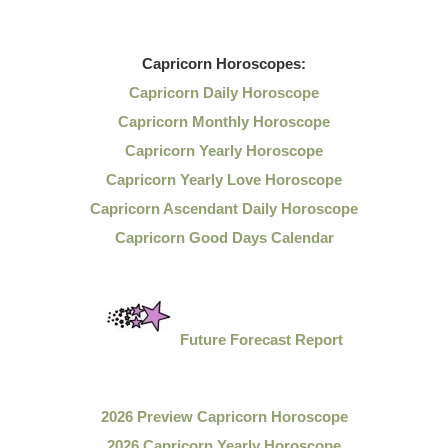
Capricorn
Horoscopes:
Capricorn Daily Horoscope
Capricorn Monthly Horoscope
Capricorn Yearly Horoscope
Capricorn Yearly Love Horoscope
Capricorn Ascendant Daily Horoscope
Capricorn Good Days Calendar
Future Forecast Report
2026 Preview Capricorn Horoscope
2026 Capricorn Yearly Horoscope