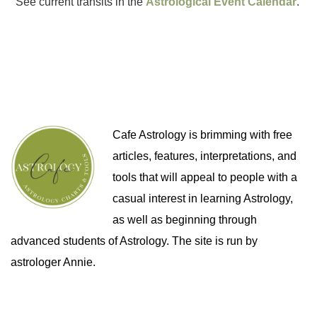
See current transits in the
Astrological Event Calendar
.
Cafe Astrology is brimming with free
articles, features, interpretations, and
tools that will appeal to people with a
casual interest in learning Astrology,
as well as beginning through
advanced students of Astrology. The site is run by
astrologer Annie.