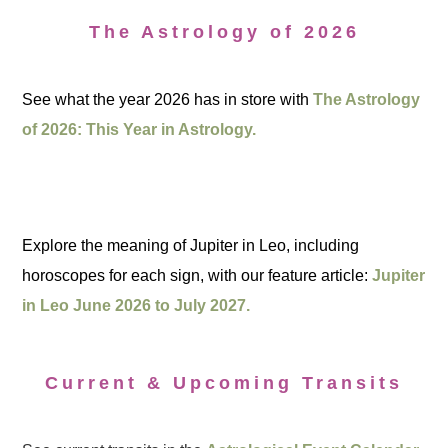
The Astrology of 2026
See what the year 2026 has in store with
The Astrology
of 2026: This Year in Astrology.
Explore the meaning of Jupiter in Leo, including
horoscopes for each sign, with our feature article:
Jupiter
in Leo June 2026 to July 2027.
Current & Upcoming Transits