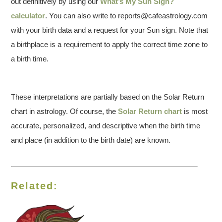
out definitively by using our
What’s My Sun Sign?
calculator
. You can also write to reports@cafeastrology.com
with your birth data and a request for your Sun sign. Note that
a birthplace is a requirement to apply the correct time zone to
a birth time.
These interpretations are partially based on the Solar Return
chart in astrology. Of course, the
Solar Return chart
is most
accurate, personalized, and descriptive when the birth time
and place (in addition to the birth date) are known.
Related: