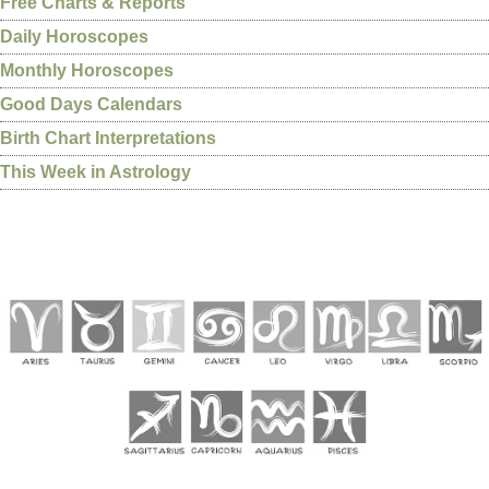
Free Charts & Reports
Daily Horoscopes
Monthly Horoscopes
Good Days Calendars
Birth Chart Interpretations
This Week in Astrology