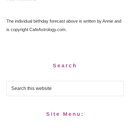
The individual birthday forecast above is written by Annie and
is copyright CafeAstrology.com.
Search
Site Menu: