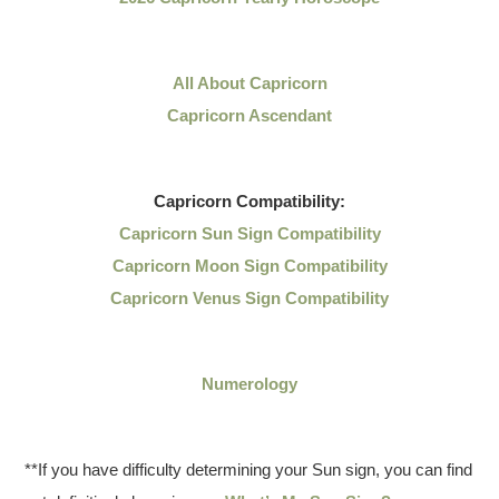
All About Capricorn
Capricorn Ascendant
Capricorn
Compatibility:
Capricorn Sun Sign Compatibility
Capricorn Moon Sign Compatibility
Capricorn Venus Sign Compatibility
Numerology
**If you have difficulty determining your Sun sign, you can find