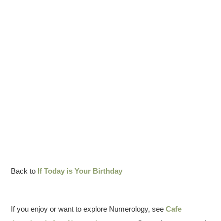
Back to
If Today is Your Birthday
If you enjoy or want to explore Numerology, see
Cafe