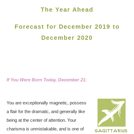
The Year Ahead
Forecast for December 2019 to
December 2020
If You Were Born Today, December 21:
You are exceptionally magnetic, possess
a flair for the dramatic, and generally like
being at the center of attention. Your
charisma is unmistakable, and is one of