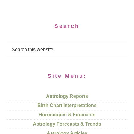
Search
Site Menu:
Astrology Reports
Birth Chart Interpretations
Horoscopes & Forecasts
Astrology Forecasts & Trends
Astrology Articles