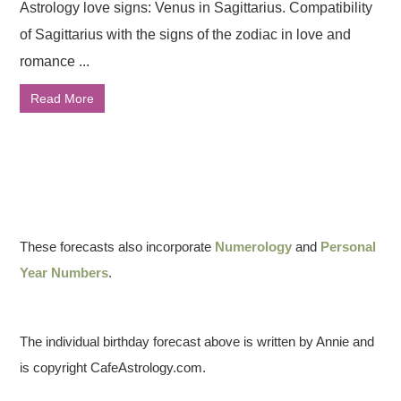
Astrology love signs: Venus in Sagittarius. Compatibility
of Sagittarius with the signs of the zodiac in love and
romance ...
Read More
These forecasts also incorporate
Numerology
and
Personal
Year Numbers
.
The individual birthday forecast above is written by Annie and
is copyright CafeAstrology.com.