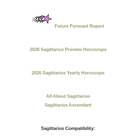
Future Forecast Report
2026 Sagittarius Preview Horoscope
2026 Sagittarius Yearly Horoscope
All About
Sagittarius
Sagittarius Ascendant
Sagittarius
Compatibility: