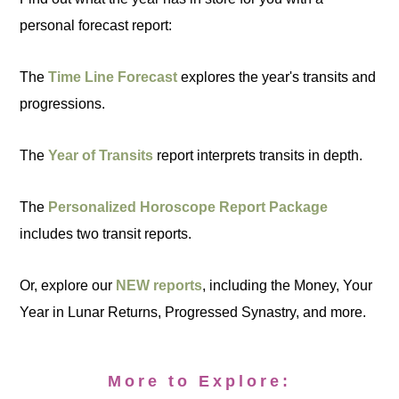
personal forecast report:
The
Time Line Forecast
explores the year's transits and
progressions.
The
Year of Transits
report interprets transits in depth.
The
Personalized Horoscope Report Package
includes two transit reports.
Or, explore our
NEW reports
, including the Money, Your
Year in Lunar Returns, Progressed Synastry, and more.
More to Explore: