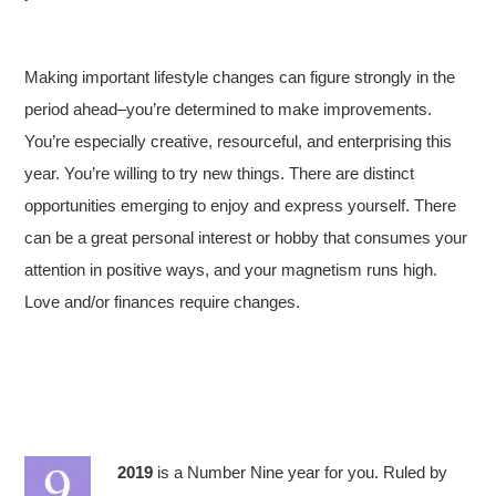
Making important lifestyle changes can figure strongly in the
period ahead–you’re determined to make improvements.
You’re especially creative, resourceful, and enterprising this
year. You’re willing to try new things. There are distinct
opportunities emerging to enjoy and express yourself. There
can be a great personal interest or hobby that consumes your
attention in positive ways, and your magnetism runs high.
Love and/or finances require changes.
2019
is a Number Nine year for you. Ruled by