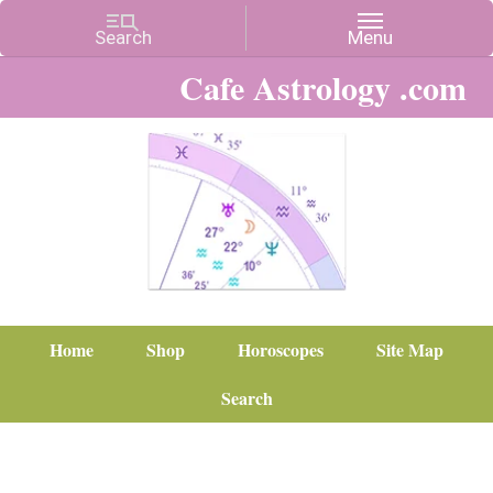
Cafe Astrology .com
Home
Shop
Horoscopes
Site Map
Search