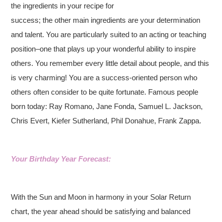
the ingredients in your recipe for
success; the other main ingredients are your determination
and talent. You are particularly suited to an acting or teaching
position–one that plays up your wonderful ability to inspire
others. You remember every little detail about people, and this
is very charming! You are a success-oriented person who
others often consider to be quite fortunate. Famous people
born today: Ray Romano, Jane Fonda, Samuel L. Jackson,
Chris Evert, Kiefer Sutherland, Phil Donahue, Frank Zappa.
Your Birthday Year Forecast:
With the Sun and Moon in harmony in your Solar Return
chart, the year ahead should be satisfying and balanced