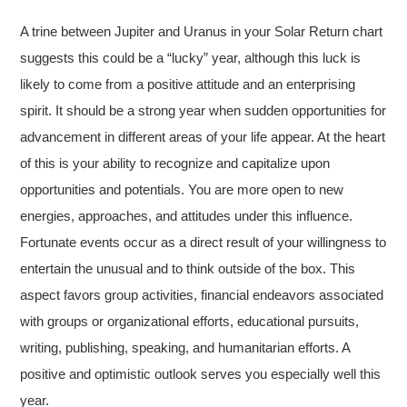
A trine between Jupiter and Uranus in your Solar Return chart
suggests this could be a “lucky” year, although this luck is
likely to come from a positive attitude and an enterprising
spirit. It should be a strong year when sudden opportunities for
advancement in different areas of your life appear. At the heart
of this is your ability to recognize and capitalize upon
opportunities and potentials. You are more open to new
energies, approaches, and attitudes under this influence.
Fortunate events occur as a direct result of your willingness to
entertain the unusual and to think outside of the box. This
aspect favors group activities, financial endeavors associated
with groups or organizational efforts, educational pursuits,
writing, publishing, speaking, and humanitarian efforts. A
positive and optimistic outlook serves you especially well this
year.