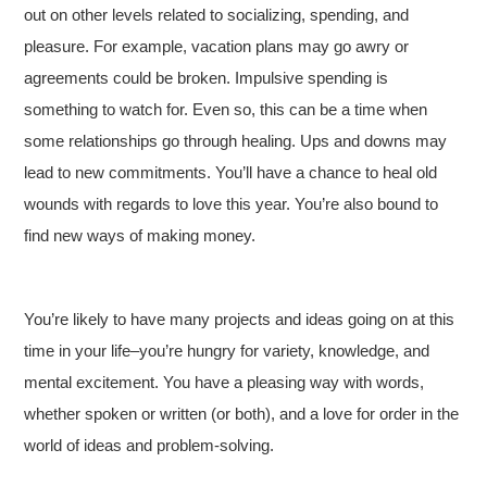
out on other levels related to socializing, spending, and
pleasure. For example, vacation plans may go awry or
agreements could be broken. Impulsive spending is
something to watch for. Even so, this can be a time when
some relationships go through healing. Ups and downs may
lead to new commitments. You’ll have a chance to heal old
wounds with regards to love this year. You’re also bound to
find new ways of making money.
You’re likely to have many projects and ideas going on at this
time in your life–you’re hungry for variety, knowledge, and
mental excitement. You have a pleasing way with words,
whether spoken or written (or both), and a love for order in the
world of ideas and problem-solving.