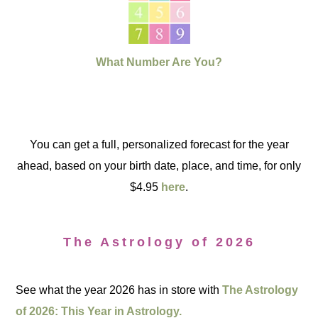
What Number Are You?
You can get a full, personalized forecast for the year
ahead, based on your birth date, place, and time, for only
$4.95
here
.
The Astrology of 2026
See what the year 2026 has in store with
The Astrology
of 2026: This Year in Astrology.