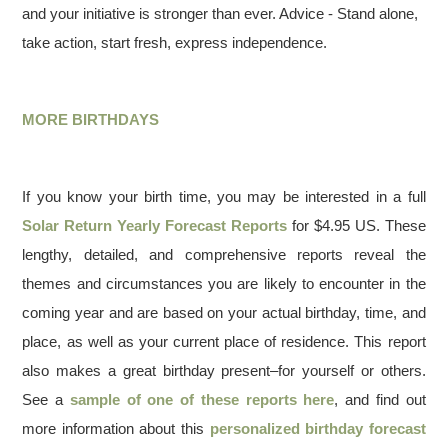
and your initiative is stronger than ever. Advice - Stand alone,
take action, start fresh, express independence.
MORE BIRTHDAYS
If you know your birth time, you may be interested in a full
Solar Return Yearly Forecast Reports
for $4.95 US. These
lengthy, detailed, and comprehensive reports reveal the
themes and circumstances you are likely to encounter in the
coming year and are based on your actual birthday, time, and
place, as well as your current place of residence. This report
also makes a great birthday present–for yourself or others.
See a
sample of one of these reports here
, and find out
more information about this
personalized birthday forecast