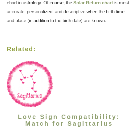
chart in astrology. Of course, the
Solar Return chart
is most
accurate, personalized, and descriptive when the birth time
and place (in addition to the birth date) are known.
Related:
Love Sign Compatibility:
Match for Sagittarius