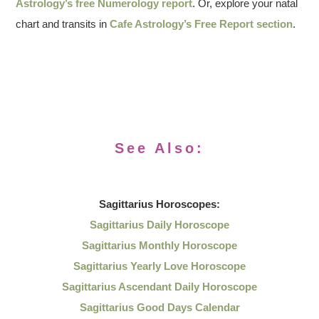
Astrology’s free Numerology report
. Or, explore your natal
chart and transits in
Cafe Astrology’s Free Report section
.
See Also:
Sagittarius
Horoscopes:
Sagittarius Daily Horoscope
Sagittarius Monthly Horoscope
Sagittarius Yearly Love Horoscope
Sagittarius Ascendant Daily Horoscope
Sagittarius Good Days Calendar