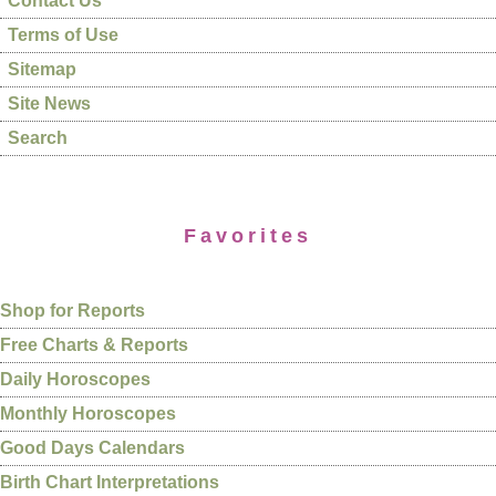
Contact Us
Terms of Use
Sitemap
Site News
Search
Favorites
Shop for Reports
Free Charts & Reports
Daily Horoscopes
Monthly Horoscopes
Good Days Calendars
Birth Chart Interpretations