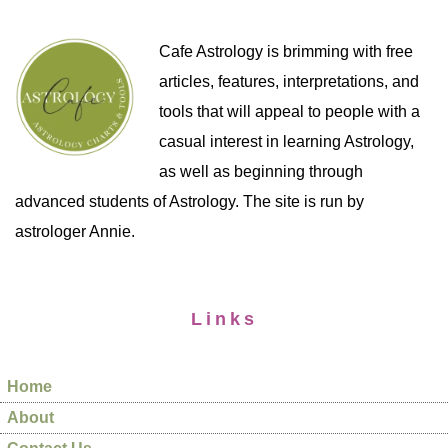
Cafe Astrology is brimming with free
articles, features, interpretations, and
tools that will appeal to people with a
casual interest in learning Astrology,
as well as beginning through
advanced students of Astrology. The site is run by
astrologer Annie.
Links
Home
About