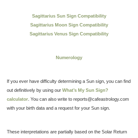
Sagittarius
Sun Sign Compatibility
Sagittarius Moon Sign Compatibility
Sagittarius Venus Sign Compatibility
Numerology
If you ever have difficulty determining a Sun sign, you can find
out definitively by using our
What’s My Sun Sign?
calculator
. You can also write to reports@cafeastrology.com
with your birth data and a request for your Sun sign.
These interpretations are partially based on the Solar Return