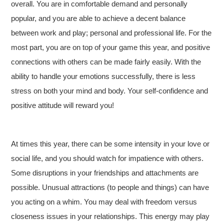
overall. You are in comfortable demand and personally
popular, and you are able to achieve a decent balance
between work and play; personal and professional life. For the
most part, you are on top of your game this year, and positive
connections with others can be made fairly easily. With the
ability to handle your emotions successfully, there is less
stress on both your mind and body. Your self-confidence and
positive attitude will reward you!
At times this year, there can be some intensity in your love or
social life, and you should watch for impatience with others.
Some disruptions in your friendships and attachments are
possible. Unusual attractions (to people and things) can have
you acting on a whim. You may deal with freedom versus
closeness issues in your relationships. This energy may play