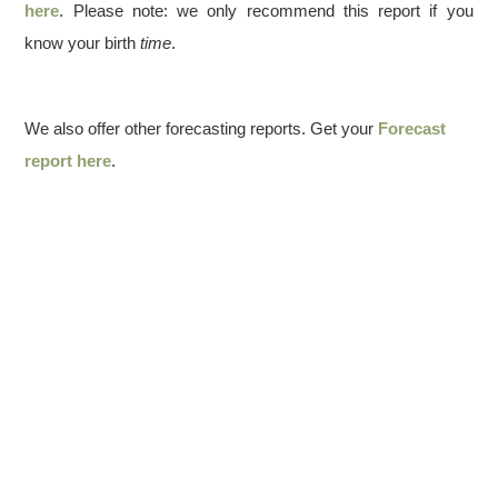
here
. Please note: we only recommend this report if you
know your birth
time
.
We also offer other forecasting reports. Get your
Forecast
report here
.