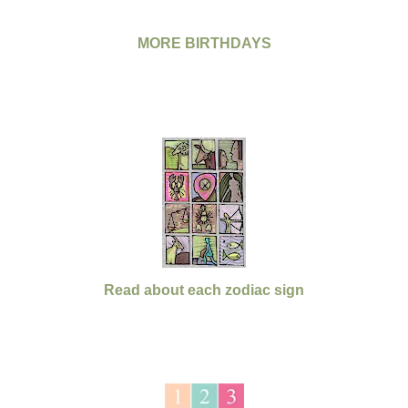
MORE BIRTHDAYS
Read about each zodiac sign