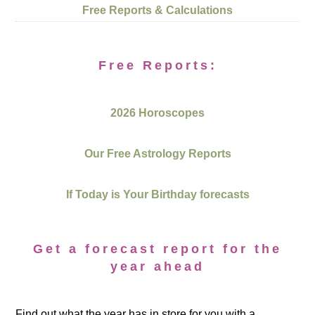
Free Reports & Calculations
Free Reports:
2026 Horoscopes
Our Free Astrology Reports
If Today is Your Birthday forecasts
Get a forecast report for the
year ahead
Find out what the year has in store for you with a