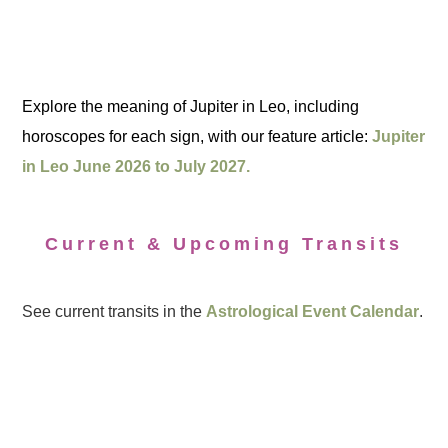
Explore the meaning of Jupiter in Leo, including
horoscopes for each sign, with our feature article:
Jupiter
in Leo June 2026 to July 2027.
Current & Upcoming Transits
See current transits in the
Astrological Event Calendar
.