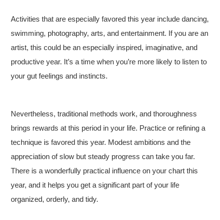
Activities that are especially favored this year include dancing,
swimming, photography, arts, and entertainment. If you are an
artist, this could be an especially inspired, imaginative, and
productive year. It’s a time when you’re more likely to listen to
your gut feelings and instincts.
Nevertheless, traditional methods work, and thoroughness
brings rewards at this period in your life. Practice or refining a
technique is favored this year. Modest ambitions and the
appreciation of slow but steady progress can take you far.
There is a wonderfully practical influence on your chart this
year, and it helps you get a significant part of your life
organized, orderly, and tidy.