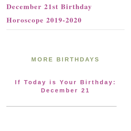
December 21st Birthday
Horoscope 2019-2020
MORE BIRTHDAYS
If Today is Your Birthday:
December 21