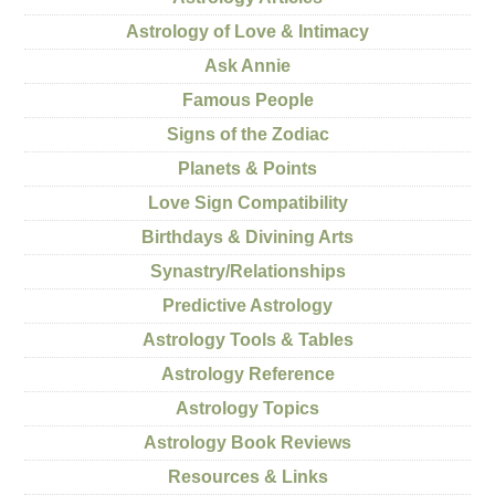
Astrology of Love & Intimacy
Ask Annie
Famous People
Signs of the Zodiac
Planets & Points
Love Sign Compatibility
Birthdays & Divining Arts
Synastry/Relationships
Predictive Astrology
Astrology Tools & Tables
Astrology Reference
Astrology Topics
Astrology Book Reviews
Resources & Links