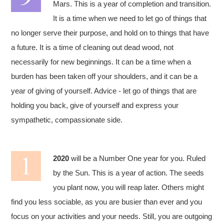
Mars. This is a year of completion and transition.
It is a time when we need to let go of things that
no longer serve their purpose, and hold on to things that have
a future. It is a time of cleaning out dead wood, not
necessarily for new beginnings. It can be a time when a
burden has been taken off your shoulders, and it can be a
year of giving of yourself. Advice - let go of things that are
holding you back, give of yourself and express your
sympathetic, compassionate side.
2020
will be a Number One year for you. Ruled
by the Sun. This is a year of action. The seeds
you plant now, you will reap later. Others might
find you less sociable, as you are busier than ever and you
focus on your activities and your needs. Still, you are outgoing