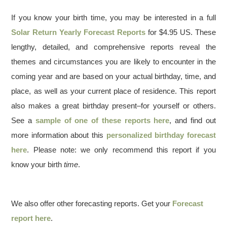
If you know your birth time, you may be interested in a full
Solar Return Yearly Forecast Reports
for $4.95 US. These
lengthy, detailed, and comprehensive reports reveal the
themes and circumstances you are likely to encounter in the
coming year and are based on your actual birthday, time, and
place, as well as your current place of residence. This report
also makes a great birthday present–for yourself or others.
See a
sample of one of these reports here
, and find out
more information about this
personalized birthday forecast
here
. Please note: we only recommend this report if you
know your birth
time
.
We also offer other forecasting reports. Get your
Forecast
report here
.