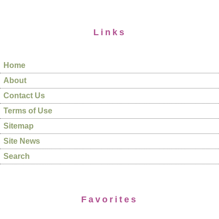
Links
Home
About
Contact Us
Terms of Use
Sitemap
Site News
Search
Favorites