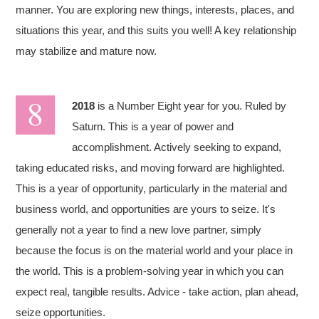
manner. You are exploring new things, interests, places, and
situations this year, and this suits you well! A key relationship
may stabilize and mature now.
2018
is a Number Eight year for you. Ruled by
Saturn. This is a year of power and
accomplishment. Actively seeking to expand,
taking educated risks, and moving forward are highlighted.
This is a year of opportunity, particularly in the material and
business world, and opportunities are yours to seize. It's
generally not a year to find a new love partner, simply
because the focus is on the material world and your place in
the world. This is a problem-solving year in which you can
expect real, tangible results. Advice - take action, plan ahead,
seize opportunities.