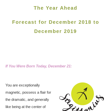
The Year Ahead
Forecast for December 2018 to
December 2019
If You Were Born Today, December 21:
You are exceptionally
magnetic, possess a flair for
the dramatic, and generally
like being at the center of