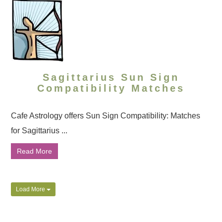
Sagittarius Sun Sign
Compatibility Matches
Cafe Astrology offers Sun Sign Compatibility: Matches
for Sagittarius ...
Read More
Load More