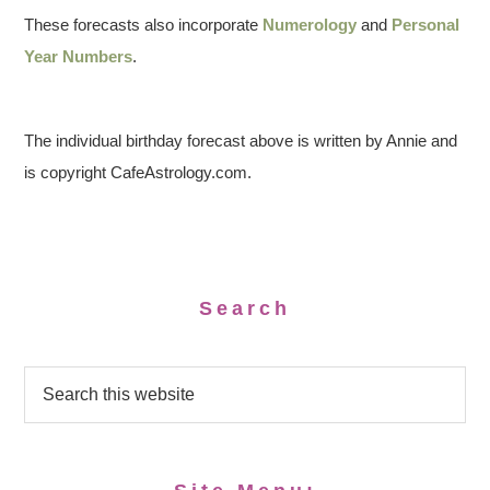
These forecasts also incorporate
Numerology
and
Personal
Year Numbers
.
The individual birthday forecast above is written by Annie and
is copyright CafeAstrology.com.
Search