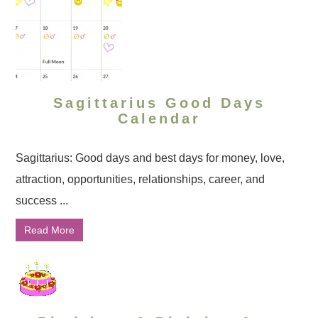
Sagittarius Good Days
Calendar
Sagittarius: Good days and best days for money, love,
attraction, opportunities, relationships, career, and
success ...
Read More