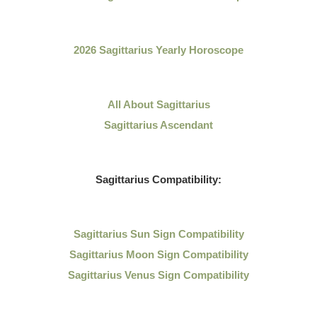
2026 Sagittarius Yearly Horoscope
All About
Sagittarius
Sagittarius Ascendant
Sagittarius
Compatibility:
Sagittarius
Sun Sign Compatibility
Sagittarius Moon Sign Compatibility
Sagittarius Venus Sign Compatibility