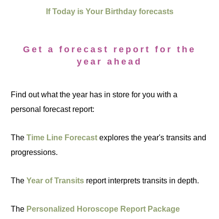
If Today is Your Birthday forecasts
Get a forecast report for the
year ahead
Find out what the year has in store for you with a
personal forecast report:
The
Time Line Forecast
explores the year's transits and
progressions.
The
Year of Transits
report interprets transits in depth.
The
Personalized Horoscope Report Package