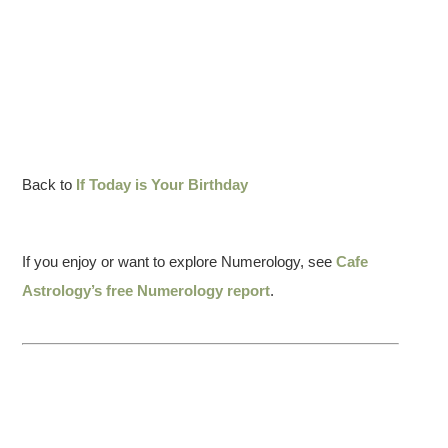
Back to
If Today is Your Birthday
If you enjoy or want to explore Numerology, see
Cafe
Astrology’s free Numerology report
.