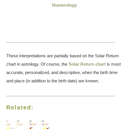
Numerology
These interpretations are partially based on the Solar Return
chart in astrology. Of course, the
Solar Return chart
is most
accurate, personalized, and descriptive, when the birth time
and place (in addition to the birth date) are known.
Related: