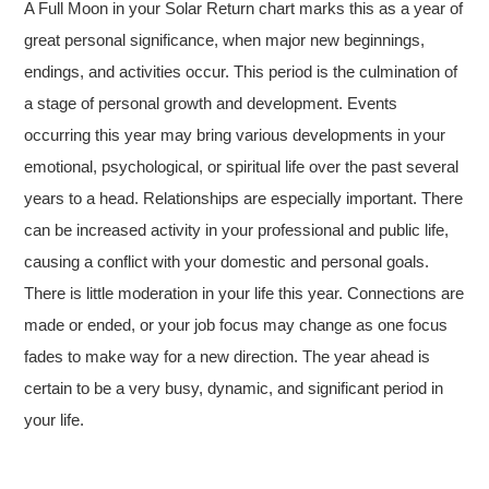
A Full Moon in your Solar Return chart marks this as a year of
great personal significance, when major new beginnings,
endings, and activities occur. This period is the culmination of
a stage of personal growth and development. Events
occurring this year may bring various developments in your
emotional, psychological, or spiritual life over the past several
years to a head. Relationships are especially important. There
can be increased activity in your professional and public life,
causing a conflict with your domestic and personal goals.
There is little moderation in your life this year. Connections are
made or ended, or your job focus may change as one focus
fades to make way for a new direction. The year ahead is
certain to be a very busy, dynamic, and significant period in
your life.