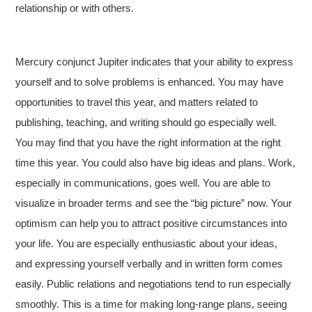
relationship or with others.
Mercury conjunct Jupiter indicates that your ability to express
yourself and to solve problems is enhanced. You may have
opportunities to travel this year, and matters related to
publishing, teaching, and writing should go especially well.
You may find that you have the right information at the right
time this year. You could also have big ideas and plans. Work,
especially in communications, goes well. You are able to
visualize in broader terms and see the “big picture” now. Your
optimism can help you to attract positive circumstances into
your life. You are especially enthusiastic about your ideas,
and expressing yourself verbally and in written form comes
easily. Public relations and negotiations tend to run especially
smoothly. This is a time for making long-range plans, seeing