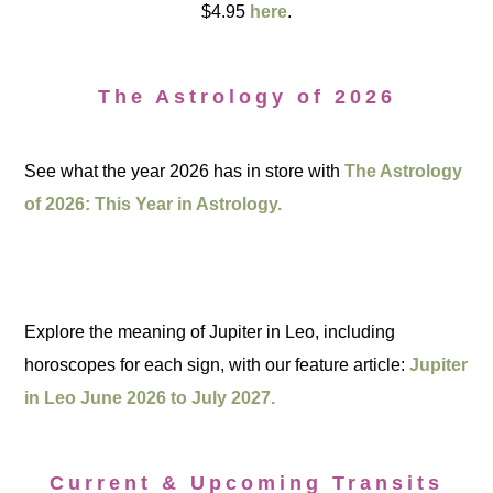
$4.95
here
.
The Astrology of 2026
See what the year 2026 has in store with
The Astrology
of 2026: This Year in Astrology.
Explore the meaning of Jupiter in Leo, including
horoscopes for each sign, with our feature article:
Jupiter
in Leo June 2026 to July 2027.
Current & Upcoming Transits