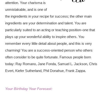
attention. Your charisma is
unmistakable, and is one of
the ingredients in your recipe for success; the other main
ingredients are your determination and talent. You are
particularly suited to an acting or teaching position–one that
plays up your wonderful ability to inspire others. You
remember every little detail about people, and this is very
charming! You are a success-oriented person who others
often consider to be quite fortunate. Famous people born
today: Ray Romano, Jane Fonda, Samuel L. Jackson, Chris
Evert, Kiefer Sutherland, Phil Donahue, Frank Zappa.
Your Birthday Year Forecast: