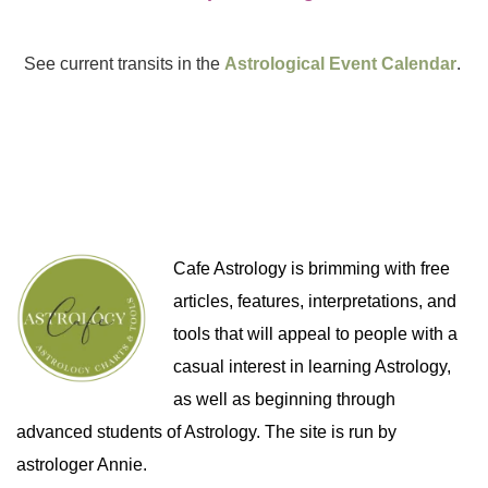
See current transits in the
Astrological Event Calendar
.
Cafe Astrology is brimming with free
articles, features, interpretations, and
tools that will appeal to people with a
casual interest in learning Astrology,
as well as beginning through
advanced students of Astrology. The site is run by
astrologer Annie.