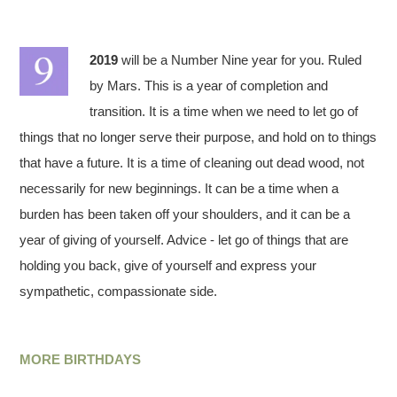
2019
will be a Number Nine year for you. Ruled
by Mars. This is a year of completion and
transition. It is a time when we need to let go of
things that no longer serve their purpose, and hold on to things
that have a future. It is a time of cleaning out dead wood, not
necessarily for new beginnings. It can be a time when a
burden has been taken off your shoulders, and it can be a
year of giving of yourself. Advice - let go of things that are
holding you back, give of yourself and express your
sympathetic, compassionate side.
MORE BIRTHDAYS