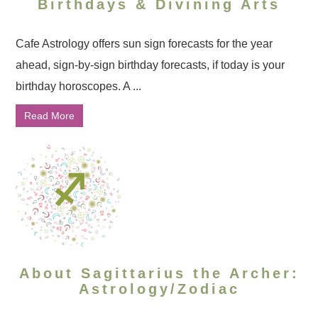
Birthdays & Divining Arts
Cafe Astrology offers sun sign forecasts for the year
ahead, sign-by-sign birthday forecasts, if today is your
birthday horoscopes. A ...
Read More
About Sagittarius the Archer:
Astrology/Zodiac