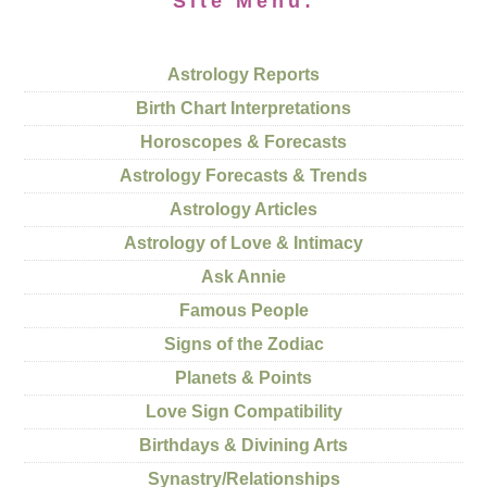
Site Menu:
Astrology Reports
Birth Chart Interpretations
Horoscopes & Forecasts
Astrology Forecasts & Trends
Astrology Articles
Astrology of Love & Intimacy
Ask Annie
Famous People
Signs of the Zodiac
Planets & Points
Love Sign Compatibility
Birthdays & Divining Arts
Synastry/Relationships