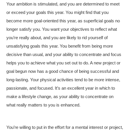
Your ambition is stimulated, and you are determined to meet
or exceed your goals this year. You might find that you
become more goal-oriented this year, as superficial goals no
longer satisfy you. You want your objectives to reflect what
you’re really about, and you are likely to rid yourself of
unsatisfying goals this year. You benefit from being more
decisive than usual, and your ability to concentrate and focus
helps you to achieve what you set out to do. A new project or
goal begun now has a good chance of being successful and
long-lasting. Your physical activities tend to be more intense,
passionate, and focused. It’s an excellent year in which to
make a lifestyle change, as your ability to concentrate on
what really matters to you is enhanced.
You’re willing to put in the effort for a mental interest or project,