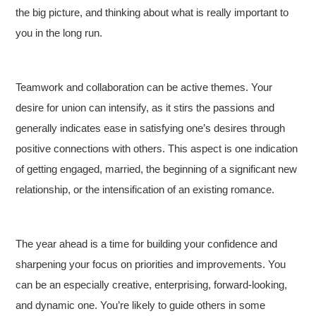
the big picture, and thinking about what is really important to
you in the long run.
Teamwork and collaboration can be active themes. Your
desire for union can intensify, as it stirs the passions and
generally indicates ease in satisfying one’s desires through
positive connections with others. This aspect is one indication
of getting engaged, married, the beginning of a significant new
relationship, or the intensification of an existing romance.
The year ahead is a time for building your confidence and
sharpening your focus on priorities and improvements. You
can be an especially creative, enterprising, forward-looking,
and dynamic one. You’re likely to guide others in some