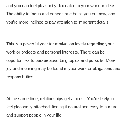
and you can feel pleasantly dedicated to your work or ideas.
The ability to focus and concentrate helps you out now, and
you’re more inclined to pay attention to important details.
This is a powerful year for motivation levels regarding your
work or projects and personal interests. There can be
opportunities to pursue absorbing topics and pursuits. More
joy and meaning may be found in your work or obligations and
responsibilities.
At the same time, relationships get a boost. You’re likely to
feel pleasantly attached, finding it natural and easy to nurture
and support people in your life.