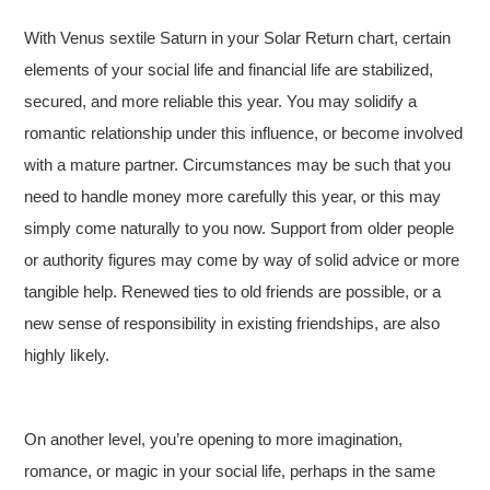
With Venus sextile Saturn in your Solar Return chart, certain
elements of your social life and financial life are stabilized,
secured, and more reliable this year. You may solidify a
romantic relationship under this influence, or become involved
with a mature partner. Circumstances may be such that you
need to handle money more carefully this year, or this may
simply come naturally to you now. Support from older people
or authority figures may come by way of solid advice or more
tangible help. Renewed ties to old friends are possible, or a
new sense of responsibility in existing friendships, are also
highly likely.
On another level, you’re opening to more imagination,
romance, or magic in your social life, perhaps in the same