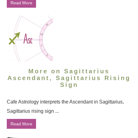
Read More
More on Sagittarius
Ascendant, Sagittarius Rising
Sign
Cafe Astrology interprets the Ascendant in Sagittarius,
Sagittarius rising sign ...
Read More