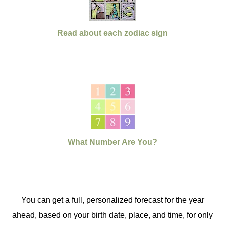
Read about each zodiac sign
What Number Are You?
You can get a full, personalized forecast for the year
ahead, based on your birth date, place, and time, for only