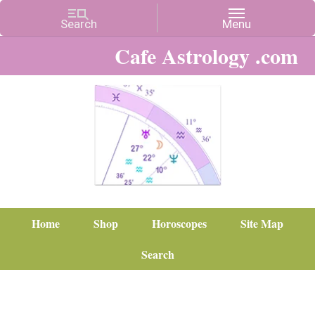
Cafe Astrology .com
Home
Shop
Horoscopes
Site Map
Search