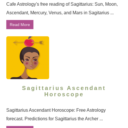
Cafe Astrology's free reading of Sagittarius: Sun, Moon,
Ascendant, Mercury, Venus, and Mars in Sagitarius ...
Read More
Sagittarius Ascendant
Horoscope
Sagittarius Ascendant Horoscope: Free Astrology
forecast. Predictions for Sagittarius the Archer ...