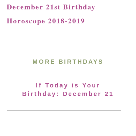
December 21st Birthday
Horoscope 2018-2019
MORE BIRTHDAYS
If Today is Your
Birthday: December 21