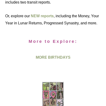
includes two transit reports.
Or, explore our
NEW reports
, including the Money, Your
Year in Lunar Returns, Progressed Synastry, and more.
More to Explore:
MORE BIRTHDAYS