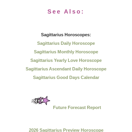
See Also:
Sagittarius
Horoscopes:
Sagittarius Daily Horoscope
Sagittarius Monthly Horoscope
Sagittarius Yearly Love Horoscope
Sagittarius Ascendant Daily Horoscope
Sagittarius Good Days Calendar
Future Forecast Report
2026 Sagittarius Preview Horoscope