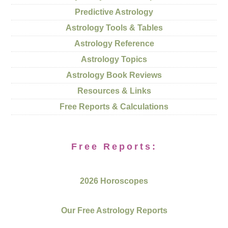
Predictive Astrology
Astrology Tools & Tables
Astrology Reference
Astrology Topics
Astrology Book Reviews
Resources & Links
Free Reports & Calculations
Free Reports:
2026 Horoscopes
Our Free Astrology Reports