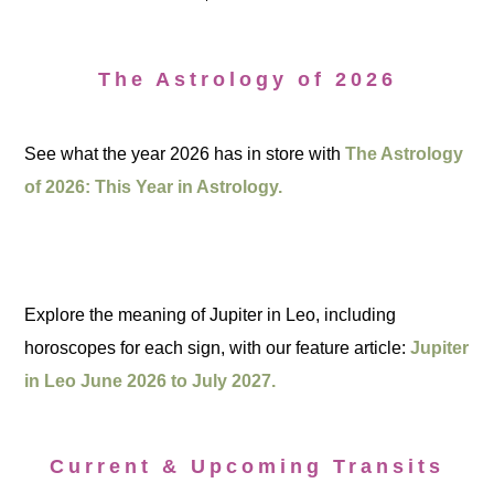
The Astrology of 2026
See what the year 2026 has in store with
The Astrology
of 2026: This Year in Astrology.
Explore the meaning of Jupiter in Leo, including
horoscopes for each sign, with our feature article:
Jupiter
in Leo June 2026 to July 2027.
Current & Upcoming Transits