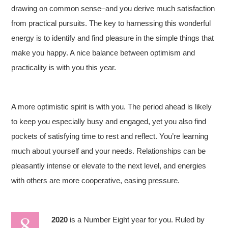
drawing on common sense–and you derive much satisfaction
from practical pursuits. The key to harnessing this wonderful
energy is to identify and find pleasure in the simple things that
make you happy. A nice balance between optimism and
practicality is with you this year.
A more optimistic spirit is with you. The period ahead is likely
to keep you especially busy and engaged, yet you also find
pockets of satisfying time to rest and reflect. You’re learning
much about yourself and your needs. Relationships can be
pleasantly intense or elevate to the next level, and energies
with others are more cooperative, easing pressure.
2020
is a Number Eight year for you. Ruled by