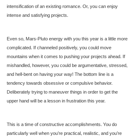
intensification of an existing romance. Or, you can enjoy
intense and satisfying projects.
Even so, Mars-Pluto energy with you this year is a little more
complicated. If channeled positively, you could move
mountains when it comes to pushing your projects ahead. If
mishandled, however, you could be argumentative, stressed,
and hell-bent on having your way! The bottom line is a
tendency towards obsessive or compulsive behavior.
Deliberately trying to maneuver things in order to get the
upper hand will be a lesson in frustration this year.
This is a time of constructive accomplishments. You do
particularly well when you’re practical, realistic, and you’re