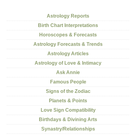
Astrology Reports
Birth Chart Interpretations
Horoscopes & Forecasts
Astrology Forecasts & Trends
Astrology Articles
Astrology of Love & Intimacy
Ask Annie
Famous People
Signs of the Zodiac
Planets & Points
Love Sign Compatibility
Birthdays & Divining Arts
Synastry/Relationships