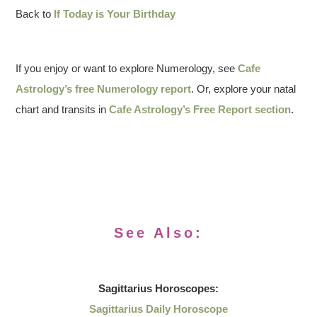
Back to
If Today is Your Birthday
If you enjoy or want to explore Numerology, see
Cafe
Astrology’s free Numerology report
. Or, explore your natal
chart and transits in
Cafe Astrology’s Free Report section
.
See Also:
Sagittarius
Horoscopes:
Sagittarius Daily Horoscope