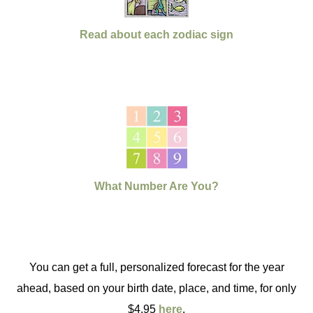
Read about each zodiac sign
What Number Are You?
You can get a full, personalized forecast for the year
ahead, based on your birth date, place, and time, for only
$4.95
here
.