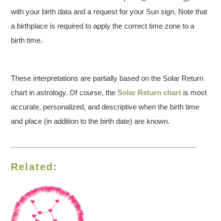
with your birth data and a request for your Sun sign. Note that
a birthplace is required to apply the correct time zone to a
birth time.
These interpretations are partially based on the Solar Return
chart in astrology. Of course, the
Solar Return chart
is most
accurate, personalized, and descriptive when the birth time
and place (in addition to the birth date) are known.
Related: