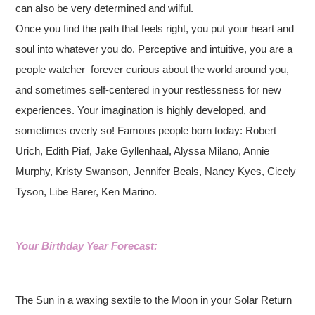
can also be very determined and wilful.
Once you find the path that feels right, you put your heart and
soul into whatever you do. Perceptive and intuitive, you are a
people watcher–forever curious about the world around you,
and sometimes self-centered in your restlessness for new
experiences. Your imagination is highly developed, and
sometimes overly so! Famous people born today: Robert
Urich, Edith Piaf, Jake Gyllenhaal, Alyssa Milano, Annie
Murphy, Kristy Swanson, Jennifer Beals, Nancy Kyes, Cicely
Tyson, Libe Barer, Ken Marino.
Your Birthday Year Forecast:
The Sun in a waxing sextile to the Moon in your Solar Return