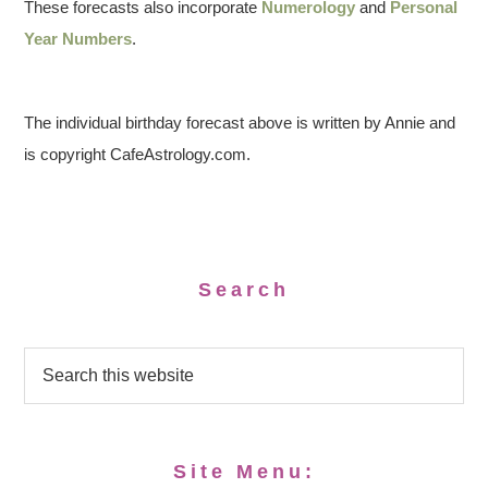
These forecasts also incorporate
Numerology
and
Personal
Year Numbers
.
The individual birthday forecast above is written by Annie and
is copyright CafeAstrology.com.
Search
Site Menu: