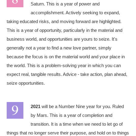
Saturn. This is a year of power and
accomplishment. Actively seeking to expand,
taking educated risks, and moving forward are highlighted.
This is a year of opportunity, particularly in the material and
business world, and opportunities are yours to seize. It's
generally not a year to find a new love partner, simply
because the focus is on the material world and your place in
the world. This is a problem-solving year in which you can
expect real, tangible results. Advice - take action, plan ahead,
seize opportunities.
2021
will be a Number Nine year for you. Ruled
by Mars. This is a year of completion and
transition. It is a time when we need to let go of
things that no longer serve their purpose, and hold on to things