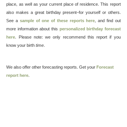
place, as well as your current place of residence. This report
also makes a great birthday present–for yourself or others.
See a
sample of one of these reports here
, and find out
more information about this
personalized birthday forecast
here
. Please note: we only recommend this report if you
know your birth
time
.
We also offer other forecasting reports. Get your
Forecast
report here
.