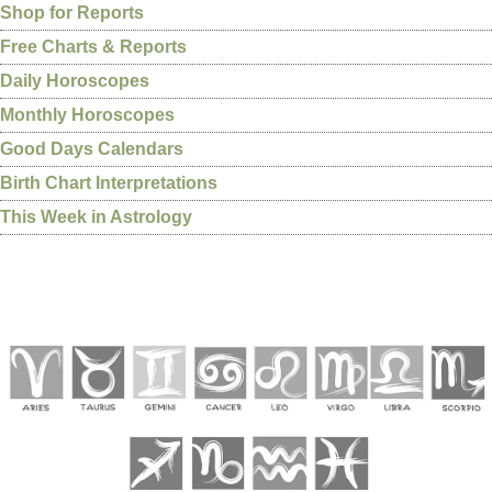
Shop for Reports
Free Charts & Reports
Daily Horoscopes
Monthly Horoscopes
Good Days Calendars
Birth Chart Interpretations
This Week in Astrology