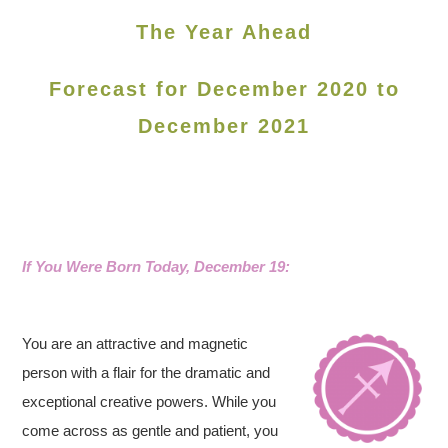
The Year Ahead
Forecast for December 2020 to
December 2021
If You Were Born Today, December 19:
You are an attractive and magnetic
person with a flair for the dramatic and
exceptional creative powers. While you
come across as gentle and patient, you