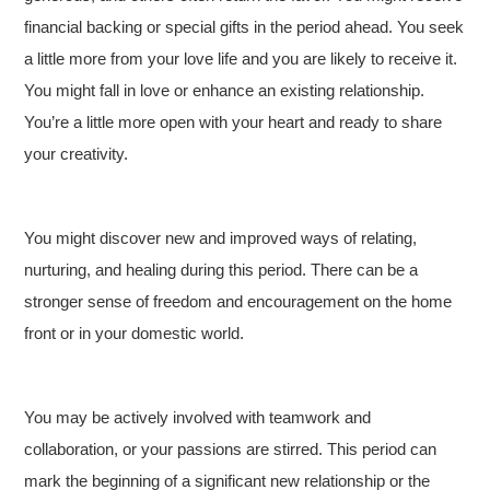
financial backing or special gifts in the period ahead. You seek
a little more from your love life and you are likely to receive it.
You might fall in love or enhance an existing relationship.
You’re a little more open with your heart and ready to share
your creativity.
You might discover new and improved ways of relating,
nurturing, and healing during this period. There can be a
stronger sense of freedom and encouragement on the home
front or in your domestic world.
You may be actively involved with teamwork and
collaboration, or your passions are stirred. This period can
mark the beginning of a significant new relationship or the