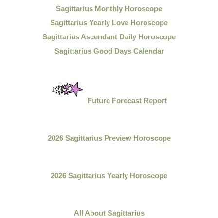
Sagittarius Monthly Horoscope
Sagittarius Yearly Love Horoscope
Sagittarius Ascendant Daily Horoscope
Sagittarius Good Days Calendar
Future Forecast Report
2026 Sagittarius Preview Horoscope
2026 Sagittarius Yearly Horoscope
All About
Sagittarius