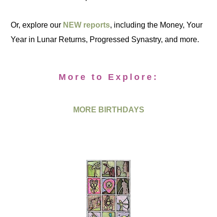
Or, explore our
NEW reports
, including the Money, Your
Year in Lunar Returns, Progressed Synastry, and more.
More to Explore:
MORE BIRTHDAYS