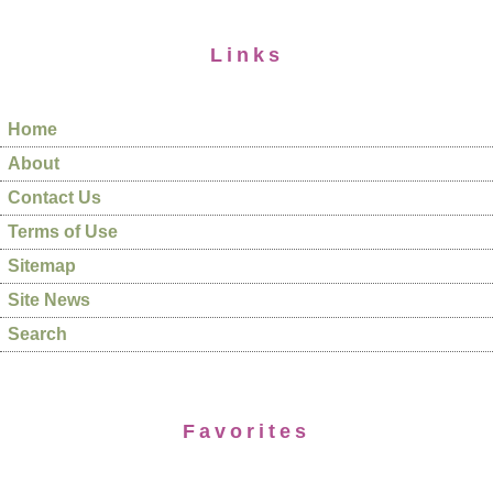
Links
Home
About
Contact Us
Terms of Use
Sitemap
Site News
Search
Favorites