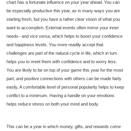
chart has a fortunate influence on your year ahead. You can
be especially productive this year, as in many ways you are
starting fresh, but you have a rather clear vision of what you
want to accomplish. External events often mirror your inner
needs– and vice versa, which helps to boost your confidence
and happiness levels. You more readily accept that
challenges are part of the natural cycle in life, which in turn
helps you to meet them with confidence and to worry less.
You are likely to be on top of your game this year for the most
part, and positive connections with others can be made fairly
easily. A comfortable level of personal popularity helps to keep
conflict to a minimum. Having a handle on your emotions
helps reduce stress on both your mind and body.
This can be a year in which money, gifts, and rewards come