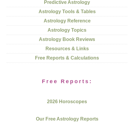
Predictive Astrology
Astrology Tools & Tables
Astrology Reference
Astrology Topics
Astrology Book Reviews
Resources & Links
Free Reports & Calculations
Free Reports:
2026 Horoscopes
Our Free Astrology Reports