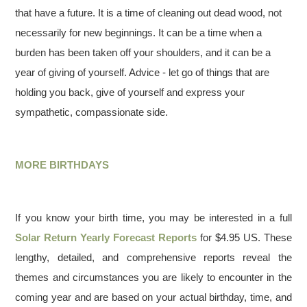
that have a future. It is a time of cleaning out dead wood, not
necessarily for new beginnings. It can be a time when a
burden has been taken off your shoulders, and it can be a
year of giving of yourself. Advice - let go of things that are
holding you back, give of yourself and express your
sympathetic, compassionate side.
MORE BIRTHDAYS
If you know your birth time, you may be interested in a full
Solar Return Yearly Forecast Reports
for $4.95 US. These
lengthy, detailed, and comprehensive reports reveal the
themes and circumstances you are likely to encounter in the
coming year and are based on your actual birthday, time, and