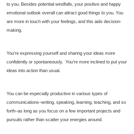
to you. Besides potential windfalls, your positive and happy
emotional outlook overall can attract good things to you. You
are more in touch with your feelings, and this aids decision-
making.
You’re expressing yourself and sharing your ideas more
confidently or spontaneously. You’re more inclined to put your
ideas into action than usual.
You can be especially productive in various types of
communications–writing, speaking, learning, teaching, and so
forth–as long as you focus on a few important projects and
pursuits rather than scatter your energies around.