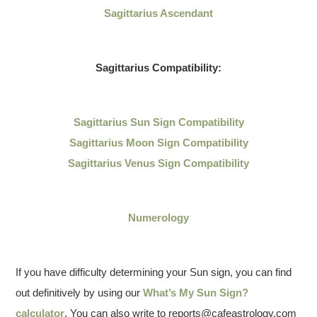
Sagittarius Ascendant
Sagittarius
Compatibility:
Sagittarius
Sun Sign Compatibility
Sagittarius Moon Sign Compatibility
Sagittarius Venus Sign Compatibility
Numerology
If you have difficulty determining your Sun sign, you can find
out definitively by using our
What’s My Sun Sign?
calculator
. You can also write to reports@cafeastrology.com