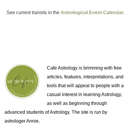
See current transits in the
Astrological Event Calendar
.
Cafe Astrology is brimming with free
articles, features, interpretations, and
tools that will appeal to people with a
casual interest in learning Astrology,
as well as beginning through
advanced students of Astrology. The site is run by
astrologer Annie.