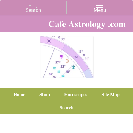
Cafe Astrology .com
Home
Shop
Horoscopes
Site Map
Search