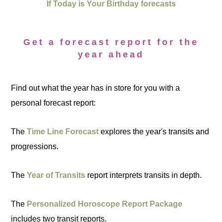
If Today is Your Birthday forecasts
Get a forecast report for the
year ahead
Find out what the year has in store for you with a
personal forecast report:
The
Time Line Forecast
explores the year's transits and
progressions.
The
Year of Transits
report interprets transits in depth.
The
Personalized Horoscope Report Package
includes two transit reports.