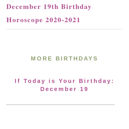
December 19th Birthday
Horoscope 2020-2021
MORE BIRTHDAYS
If Today is Your Birthday:
December 19