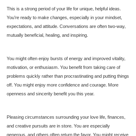
This is a strong period of your life for unique, helpful ideas.
You’re ready to make changes, especially in your mindset,
expectations, and attitude. Conversations are often two-way,
mutually beneficial, healing, and inspiring.
You might often enjoy bursts of energy and improved vitality,
motivation, or enthusiasm. You benefit from taking care of
problems quickly rather than procrastinating and putting things
off. You might enjoy more confidence and courage. More
openness and sincerity benefit you this year.
Pleasing circumstances surrounding your love life, finances,
and creative pursuits are in store. You are especially
generous, and others often return the favor. You might receive