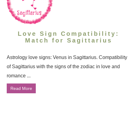
Love Sign Compatibility:
Match for Sagittarius
Astrology love signs: Venus in Sagittarius. Compatibility
of Sagittarius with the signs of the zodiac in love and
romance ...
Read More