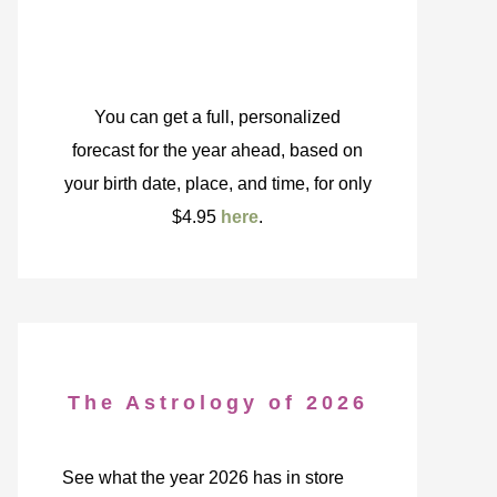
You can get a full, personalized
forecast for the year ahead, based on
your birth date, place, and time, for only
$4.95
here
.
The Astrology of 2026
See what the year 2026 has in store