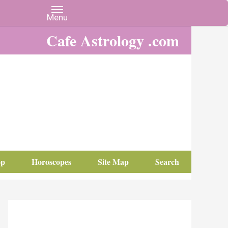
Cafe Astrology .com
op
Horoscopes
Site Map
Search