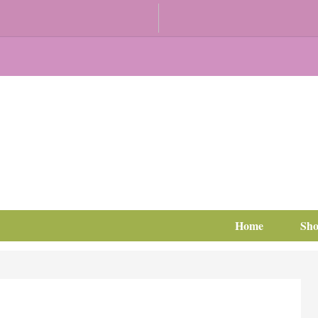
Home
Sh