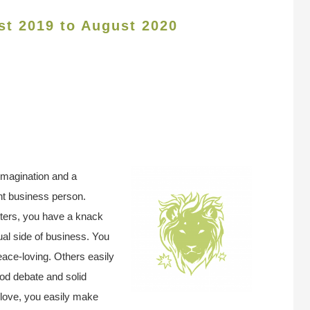
st 2019 to August 2020
 imagination and a
ent business person.
tters, you have a knack
ual side of business. You
eace-loving. Others easily
od debate and solid
 love, you easily make