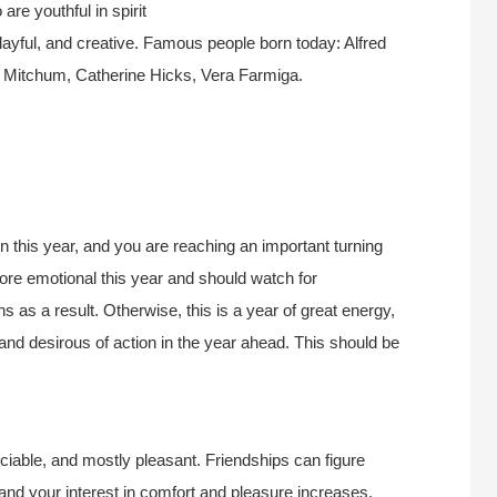
re youthful in spirit
layful, and creative. Famous people born today: Alfred
t Mitchum, Catherine Hicks, Vera Farmiga.
 this year, and you are reaching an important turning
ore emotional this year and should watch for
 as a result. Otherwise, this is a year of great energy,
nd desirous of action in the year ahead. This should be
 sociable, and mostly pleasant. Friendships can figure
nd your interest in comfort and pleasure increases.