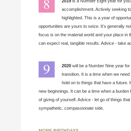
2019
is a Number Eight year for you.
accomplishment. Actively seeking to
highlighted. This is a year of opportu
opportunities are yours to seize. It's generally n
focus is on the material world and your place in 
can expect real, tangible results. Advice - take a
2020
will be a Number Nine year for 
transition. It is a time when we need 
hold on to things that have a future. 
new beginnings. It can be a time when a burden h
of giving of yourself. Advice - let go of things t
sympathetic, compassionate side.
MORE BIRTHDAYS