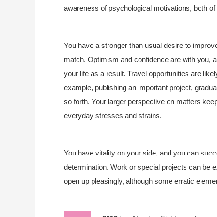
awareness of psychological motivations, both of 
You have a stronger than usual desire to improve 
match. Optimism and confidence are with you, an
your life as a result. Travel opportunities are li
example, publishing an important project, graduat
so forth. Your larger perspective on matters keeps
everyday stresses and strains.
You have vitality on your side, and you can succ
determination. Work or special projects can be exc
open up pleasingly, although some erratic elemen