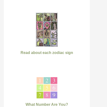
Read about each zodiac sign
What Number Are You?