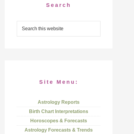
Search
Site Menu:
Astrology Reports
Birth Chart Interpretations
Horoscopes & Forecasts
Astrology Forecasts & Trends