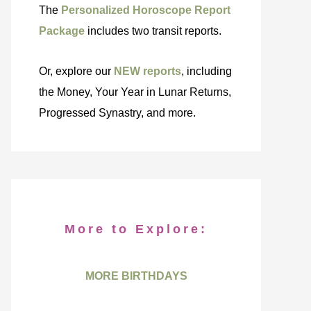
The
Personalized Horoscope Report
Package
includes two transit reports.
Or, explore our
NEW reports
, including
the Money, Your Year in Lunar Returns,
Progressed Synastry, and more.
More to Explore:
MORE BIRTHDAYS