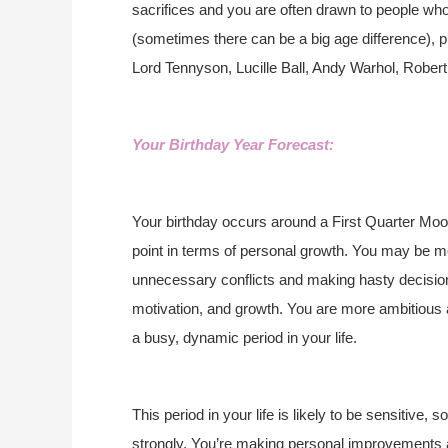
sacrifices and you are often drawn to people who a
(sometimes there can be a big age difference), p
Lord Tennyson, Lucille Ball, Andy Warhol, Rober
Your Birthday Year Forecast:
Your birthday occurs around a First Quarter Moon
point in terms of personal growth. You may be m
unnecessary conflicts and making hasty decisions
motivation, and growth. You are more ambitious a
a busy, dynamic period in your life.
This period in your life is likely to be sensitive,
strongly. You’re making personal improvements a