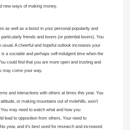
find new ways of making money.
ies as well as a boost in your personal popularity and
articularly friends and lovers (or potential lovers). You
an usual. A cheerful and hopeful outlook increases your
 is a sociable and perhaps self-indulgent time when the
! You could find that you are more open and trusting and
fits may come your way.
rns and interactions with others at times this year. You
attitude, or making mountains out of molehills, won’t
e. You may need to watch what and how you
 lead to opposition from others. Your need to
this year, and it’s best used for research and increased