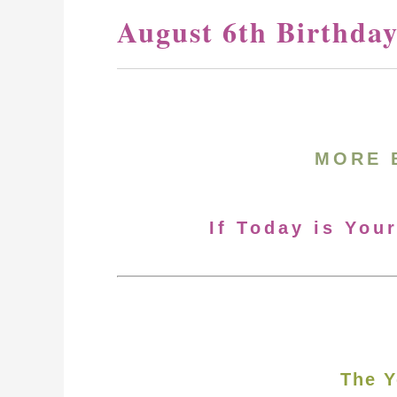
August 6th Birthda
MORE 
If Today is You
The Y