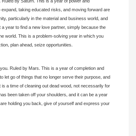
 Ruled by Saturn. This is a year of power and
 expand, taking educated risks, and moving forward are
nity, particularly in the material and business world, and
ot a year to find a new love partner, simply because the
the world. This is a problem-solving year in which you
ction, plan ahead, seize opportunities.
you. Ruled by Mars. This is a year of completion and
to let go of things that no longer serve their purpose, and
It is a time of cleaning out dead wood, not necessarily for
as been taken off your shoulders, and it can be a year
hat are holding you back, give of yourself and express your