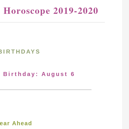
y Horoscope 2019-2020
BIRTHDAYS
r Birthday: August 6
ear Ahead