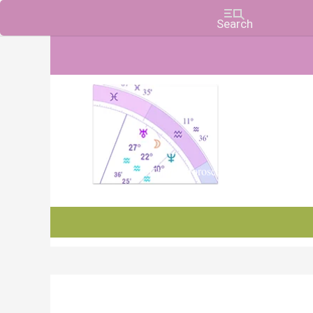
Charts, Horoscopes, and Forecasts