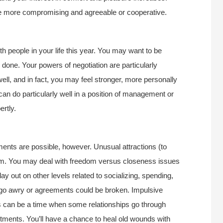
’re more compromising and agreeable or cooperative.
th people in your life this year. You may want to be
 done. Your powers of negotiation are particularly
well, and in fact, you may feel stronger, more personally
 can do particularly well in a position of management or
ertly.
ents are possible, however. Unusual attractions (to
im. You may deal with freedom versus closeness issues
ay out on other levels related to socializing, spending,
go awry or agreements could be broken. Impulsive
is can be a time when some relationships go through
ents. You’ll have a chance to heal old wounds with