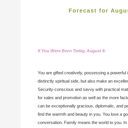
Forecast for Augu
If You Were Born Today, August 6:
You are gifted creatively, possessing a powerful
distinctly spiritual side, but also make an excell
Security-conscious and savvy with practical ma
for sales and promotion as well as the more fact
can be exceptionally gracious, diplomatic, and p
find the warmth and beauty in you. You love a go
conversation. Family means the world to you. In