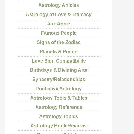
Astrology Articles
Astrology of Love & Intimacy
Ask Annie
Famous People
Signs of the Zodiac
Planets & Points
Love Sign Compatibility
Birthdays & Divining Arts
Synastry/Relationships
Predictive Astrology
Astrology Tools & Tables
Astrology Reference
Astrology Topics
Astrology Book Reviews