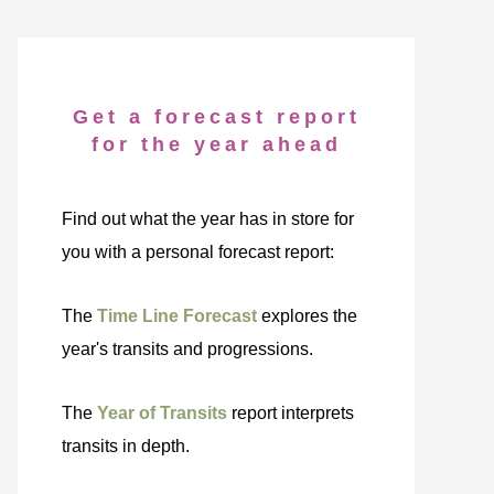
Get a forecast report
for the year ahead
Find out what the year has in store for
you with a personal forecast report:
The
Time Line Forecast
explores the
year's transits and progressions.
The
Year of Transits
report interprets
transits in depth.