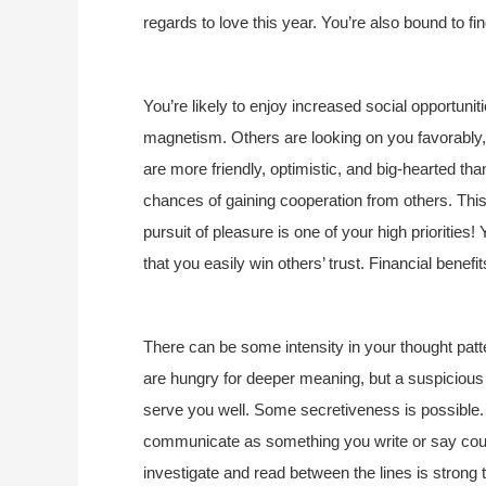
regards to love this year. You’re also bound to 
You’re likely to enjoy increased social opportunit
magnetism. Others are looking on you favorably, p
are more friendly, optimistic, and big-hearted th
chances of gaining cooperation from others. This
pursuit of pleasure is one of your high priorities
that you easily win others’ trust. Financial bene
There can be some intensity in your thought patte
are hungry for deeper meaning, but a suspicious 
serve you well. Some secretiveness is possibl
communicate as something you write or say could
investigate and read between the lines is strong 