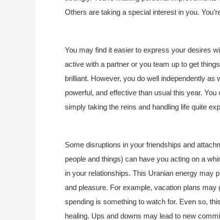
Others are taking a special interest in you. You
You may find it easier to express your desires wi
active with a partner or you team up to get things
brilliant. However, you do well independently as 
powerful, and effective than usual this year. You
simply taking the reins and handling life quite exp
Some disruptions in your friendships and attachm
people and things) can have you acting on a wh
in your relationships. This Uranian energy may pl
and pleasure. For example, vacation plans may 
spending is something to watch for. Even so, th
healing. Ups and downs may lead to new commitm