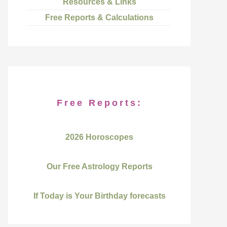
Resources & Links
Free Reports & Calculations
Free Reports:
2026 Horoscopes
Our Free Astrology Reports
If Today is Your Birthday forecasts