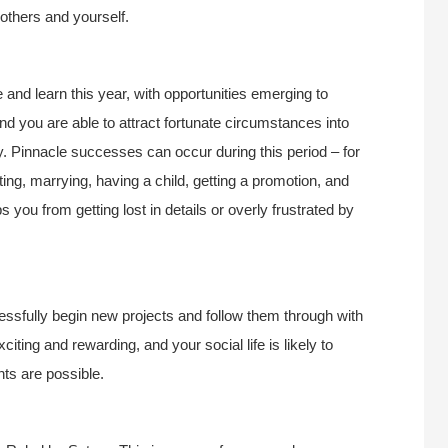
others and yourself.
and learn this year, with opportunities emerging to
d you are able to attract fortunate circumstances into
kely. Pinnacle successes can occur during this period – for
ing, marrying, having a child, getting a promotion, and
 you from getting lost in details or overly frustrated by
essfully begin new projects and follow them through with
iting and rewarding, and your social life is likely to
ts are possible.