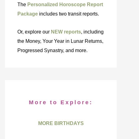
The
Personalized Horoscope Report
Package
includes two transit reports.
Or, explore our
NEW reports
, including
the Money, Your Year in Lunar Returns,
Progressed Synastry, and more.
More to Explore:
MORE BIRTHDAYS