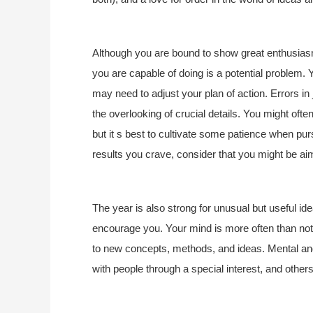
Although you are bound to show great enthusiasm
you are capable of doing is a potential problem.
may need to adjust your plan of action. Errors 
the overlooking of crucial details. You might often 
but it s best to cultivate some patience when purs
results you crave, consider that you might be aim
The year is also strong for unusual but useful i
encourage you. Your mind is more often than not 
to new concepts, methods, and ideas. Mental and
with people through a special interest, and other