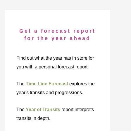
Get a forecast report
for the year ahead
Find out what the year has in store for
you with a personal forecast report:
The
Time Line Forecast
explores the
year's transits and progressions.
The
Year of Transits
report interprets
transits in depth.