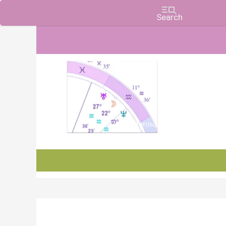
Charts, Horoscopes, and Forecasts