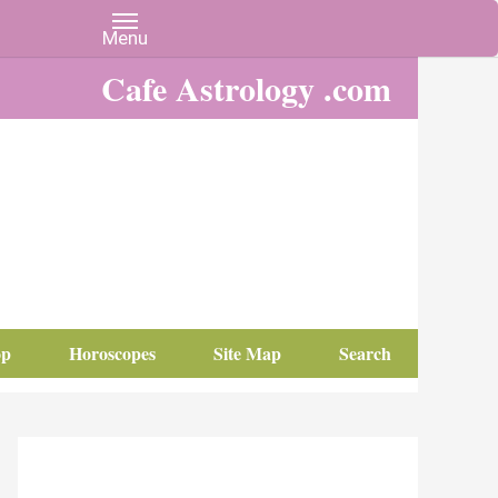
Cafe Astrology .com
op
Horoscopes
Site Map
Search