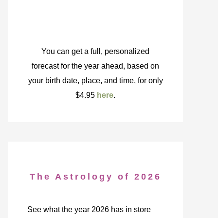
You can get a full, personalized
forecast for the year ahead, based on
your birth date, place, and time, for only
$4.95
here
.
The Astrology of 2026
See what the year 2026 has in store