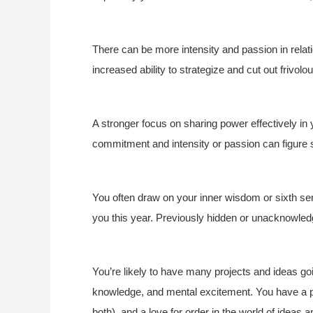
There can be more intensity and passion in relat
increased ability to strategize and cut out frivol
A stronger focus on sharing power effectively in
commitment and intensity or passion can figure s
You often draw on your inner wisdom or sixth se
you this year. Previously hidden or unacknowle
You’re likely to have many projects and ideas goin
knowledge, and mental excitement. You have a p
both), and a love for order in the world of ideas 