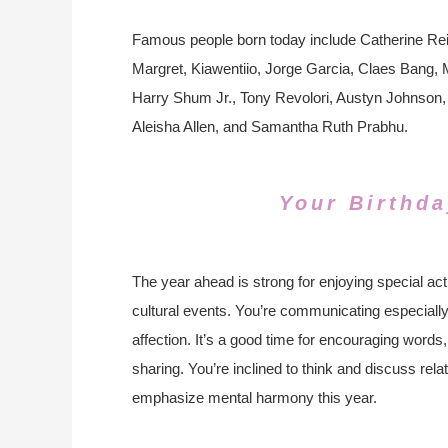
Famous people born today include Catherine Rei
Margret, Kiawentiio, Jorge Garcia, Claes Bang
Harry Shum Jr., Tony Revolori, Austyn Johnson, 
Aleisha Allen, and Samantha Ruth Prabhu.
Your Birthda
The year ahead is strong for enjoying special act
cultural events. You’re communicating especiall
affection. It’s a good time for encouraging words
sharing. You’re inclined to think and discuss rel
emphasize mental harmony this year.