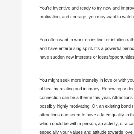
You’re inventive and ready to try new and improv
motivation, and courage, you may want to watch 
You often want to work on instinct or intuition ra
and have enterprising spirit. It’s a powerful pe
have sudden new interests or ideas/opportunitie
You might seek more intensity in love or with y
of healthy relating and intimacy. Renewing or de
connection can be a theme this year. Attractions
possibly highly motivating. Or, an existing bond 
attractions can seem to have a fated quality to th
which could be with a person, an activity, or a 
especially your values and attitude towards love,