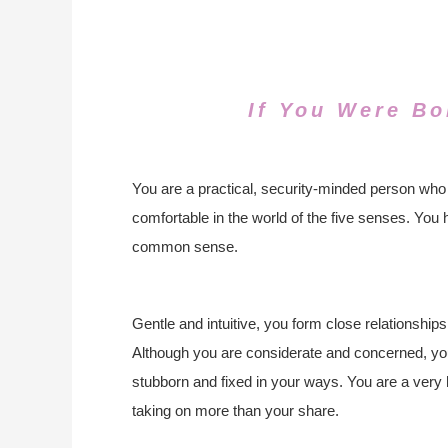
If You Were Bo
You are a practical, security-minded person who
comfortable in the world of the five senses. You 
common sense.
Gentle and intuitive, you form close relationships 
Although you are considerate and concerned, you
stubborn and fixed in your ways. You are a very 
taking on more than your share.