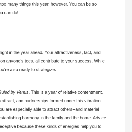
 too many things this year, however. You can be so
ou can do!
light in the year ahead. Your attractiveness, tact, and
g on anyone’s toes, all contribute to your success. While
you’re also ready to strategize.
Ruled by Venus
. This is a year of relative contentment.
o attract, and partnerships formed under this vibration
ou are especially able to attract others--and material
r establishing harmony in the family and the home. Advice
 receptive because these kinds of energies help you to