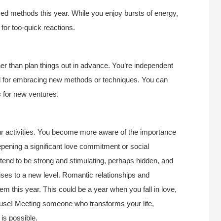
ed methods this year. While you enjoy bursts of energy,
for too-quick reactions.
ther than plan things out in advance. You’re independent
riod for embracing new methods or techniques. You can
s for new ventures.
our activities. You become more aware of the importance
epening a significant love commitment or social
 tend to be strong and stimulating, perhaps hidden, and
rises to a new level. Romantic relationships and
em this year. This could be a year when you fall in love,
cause! Meeting someone who transforms your life,
 is possible.