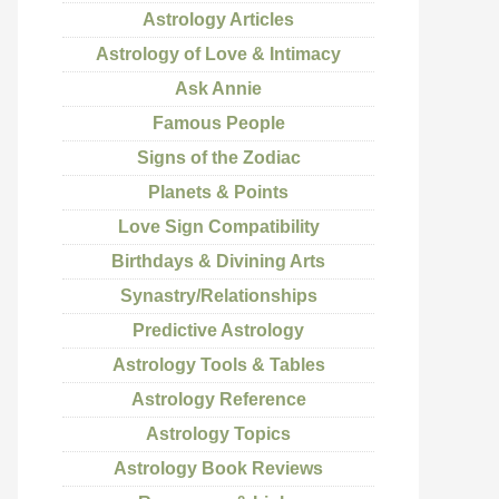
Astrology Articles
Astrology of Love & Intimacy
Ask Annie
Famous People
Signs of the Zodiac
Planets & Points
Love Sign Compatibility
Birthdays & Divining Arts
Synastry/Relationships
Predictive Astrology
Astrology Tools & Tables
Astrology Reference
Astrology Topics
Astrology Book Reviews