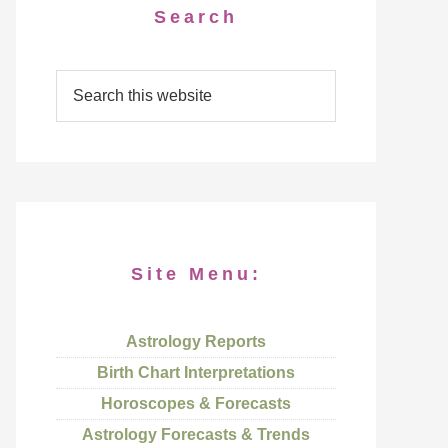
Search
Site Menu:
Astrology Reports
Birth Chart Interpretations
Horoscopes & Forecasts
Astrology Forecasts & Trends