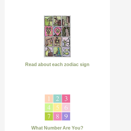
Read about each zodiac sign
What Number Are You?