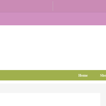
Home
Sh