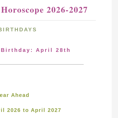
y Horoscope 2026-2027
BIRTHDAYS
 Birthday: April 28th
ear Ahead
il 2026 to April 2027