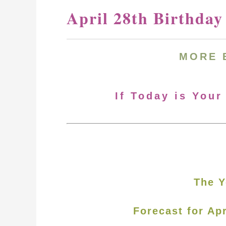
April 28th Birthda
MORE
If Today is Your
The Y
Forecast for Apr