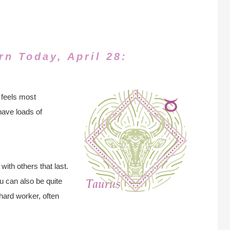
rn Today, April 28:
 feels most
have loads of
with others that last.
 can also be quite
hard worker, often