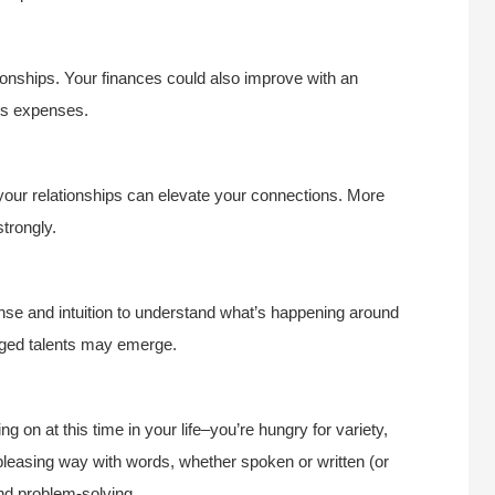
ionships. Your finances could also improve with an
ous expenses.
 your relationships can elevate your connections. More
trongly.
nse and intuition to understand what’s happening around
dged talents may emerge.
g on at this time in your life–you’re hungry for variety,
leasing way with words, whether spoken or written (or
and problem-solving.