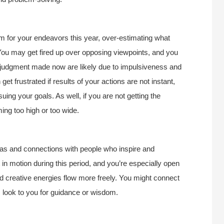
 for your endeavors this year, over-estimating what
 You may get fired up over opposing viewpoints, and you
in judgment made now are likely due to impulsiveness and
get frustrated if results of your actions are not instant,
uing your goals. As well, if you are not getting the
ing too high or too wide.
deas and connections with people who inspire and
in motion during this period, and you’re especially open
 creative energies flow more freely. You might connect
s look to you for guidance or wisdom.