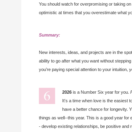
You should watch for overpromising or taking on
optimistic at times that you overestimate what y
Summary:
New interests, ideas, and projects are in the spot
ability to go after what you want without steppin
you’re paying special attention to your intuition, 
2026
is a Number Six year for you.
It's a time when love is the easiest t
have a better chance for longevity. Y
things as well--this year. This is a good year fo
- develop existing relationships, be positive and