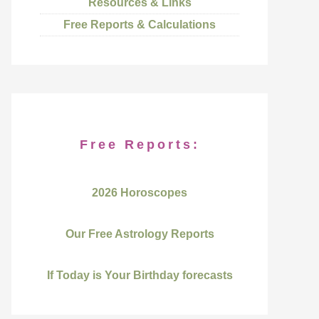
Resources & Links
Free Reports & Calculations
Free Reports:
2026 Horoscopes
Our Free Astrology Reports
If Today is Your Birthday forecasts