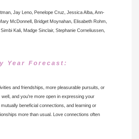
tman, Jay Leno, Penelope Cruz, Jessica Alba, Ann-
, Mary McDonnell, Bridget Moynahan, Elisabeth Rohm,
Simbi Kali, Madge Sinclair, Stephanie Corneliussen,
y Year Forecast:
ivities and friendships, more pleasurable pursuits, or
y well, and you’re more open in expressing your
, mutually beneficial connections, and learning or
ationships more than usual. Love connections often