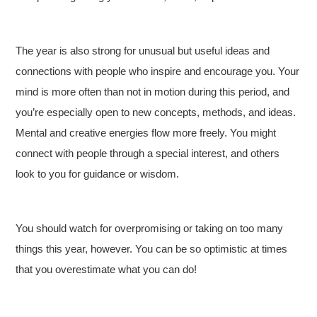
The year is also strong for unusual but useful ideas and
connections with people who inspire and encourage you. Your
mind is more often than not in motion during this period, and
you’re especially open to new concepts, methods, and ideas.
Mental and creative energies flow more freely. You might
connect with people through a special interest, and others
look to you for guidance or wisdom.
You should watch for overpromising or taking on too many
things this year, however. You can be so optimistic at times
that you overestimate what you can do!