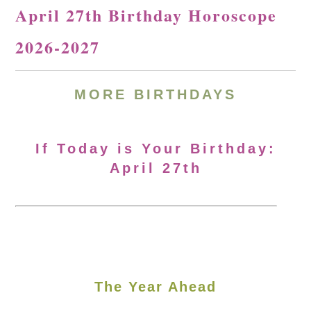
April 27th Birthday Horoscope
2026-2027
MORE
BIRTHDAYS
If Today is Your Birthday:
April 27th
The Year Ahead