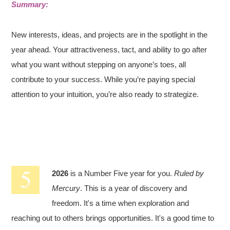
Summary:
New interests, ideas, and projects are in the spotlight in the
year ahead. Your attractiveness, tact, and ability to go after
what you want without stepping on anyone’s toes, all
contribute to your success. While you’re paying special
attention to your intuition, you’re also ready to strategize.
2026
is a Number Five year for you.
Ruled by
Mercury
. This is a year of discovery and
freedom. It's a time when exploration and
reaching out to others brings opportunities. It's a good time to