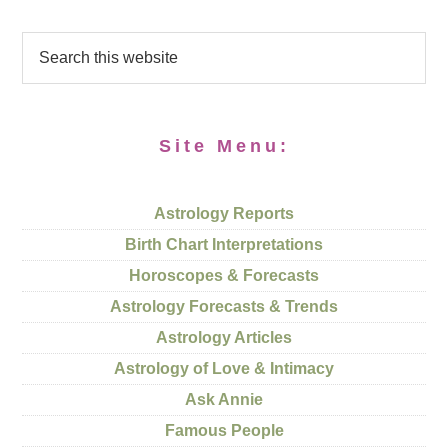
Site Menu:
Astrology Reports
Birth Chart Interpretations
Horoscopes & Forecasts
Astrology Forecasts & Trends
Astrology Articles
Astrology of Love & Intimacy
Ask Annie
Famous People