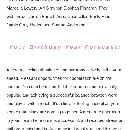
Marcella Lowery, Ari Graynor, Siobhan Finneran, Froy
Guttierrez, Darren Barnet, Anna Chancellor, Emily Rios,
Jamie Gray Hyder, and Samuel Anderson.
Your Birthday Year Forecast:
An overall feeling of balance and harmony is likely in the year
ahead. Pleasant opportunities for cooperation are on the
horizon. You can be in comfortable demand and personally
popular, and achieving a successful balance between work
and play is within reach. It’s a time of feeling hopeful as you
sense that things are coming together. A moderate approach
to your life and emotions is successful, and reduced stress on
both your mind and body can be just what you need this year.