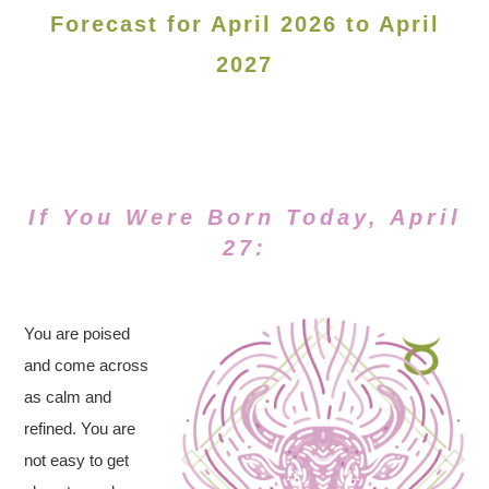
Forecast for April 2026 to April
2027
If You Were Born Today, April
27:
You are poised
and come across
as calm and
refined. You are
not easy to get