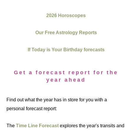
2026 Horoscopes
Our Free Astrology Reports
If Today is Your Birthday forecasts
Get a forecast report for the
year ahead
Find out what the year has in store for you with a
personal forecast report:
The
Time Line Forecast
explores the year's transits and