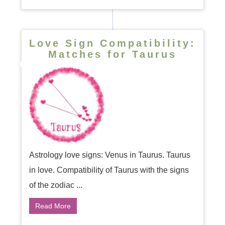
Love Sign Compatibility:
Matches for Taurus
Astrology love signs: Venus in Taurus. Taurus
in love. Compatibility of Taurus with the signs
of the zodiac ...
Read More