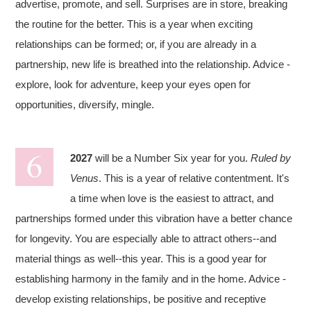
advertise, promote, and sell. Surprises are in store, breaking
the routine for the better. This is a year when exciting
relationships can be formed; or, if you are already in a
partnership, new life is breathed into the relationship. Advice -
explore, look for adventure, keep your eyes open for
opportunities, diversify, mingle.
2027
will be a Number Six year for you.
Ruled by
Venus
. This is a year of relative contentment. It's
a time when love is the easiest to attract, and
partnerships formed under this vibration have a better chance
for longevity. You are especially able to attract others--and
material things as well--this year. This is a good year for
establishing harmony in the family and in the home. Advice -
develop existing relationships, be positive and receptive