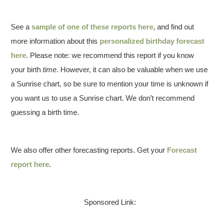
See a
sample of one of these reports here
, and find out
more information about this
personalized birthday forecast
here
. Please note: we recommend this report if you know
your birth
time
. However, it can also be valuable when we use
a Sunrise chart, so be sure to mention your time is unknown if
you want us to use a Sunrise chart. We don’t recommend
guessing a birth time.
We also offer other forecasting reports. Get your
Forecast
report here
.
Sponsored Link: