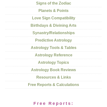
Signs of the Zodiac
Planets & Points
Love Sign Compatibility
Birthdays & Divining Arts
Synastry/Relationships
Predictive Astrology
Astrology Tools & Tables
Astrology Reference
Astrology Topics
Astrology Book Reviews
Resources & Links
Free Reports & Calculations
Free Reports: