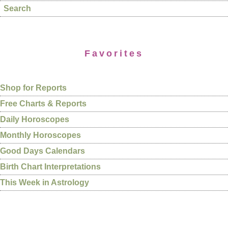
Search
Favorites
Shop for Reports
Free Charts & Reports
Daily Horoscopes
Monthly Horoscopes
Good Days Calendars
Birth Chart Interpretations
This Week in Astrology