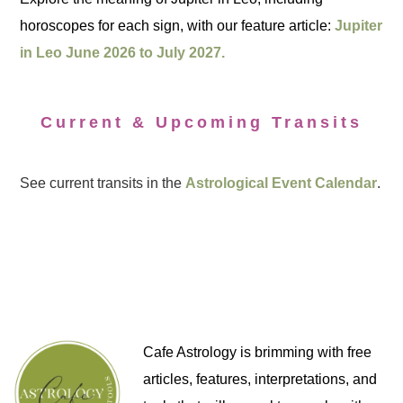
horoscopes for each sign, with our feature article:
Jupiter
in Leo June 2026 to July 2027.
Current & Upcoming Transits
See current transits in the
Astrological Event Calendar
.
Cafe Astrology is brimming with free
articles, features, interpretations, and