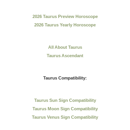
2026 Taurus Preview Horoscope
2026 Taurus Yearly Horoscope
All About Taurus
Taurus Ascendant
Taurus Compatibility:
Taurus Sun Sign Compatibility
Taurus Moon Sign Compatibility
Taurus Venus Sign Compatibility