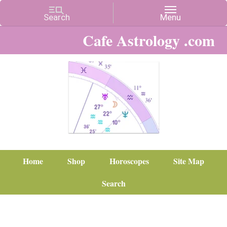
Cafe Astrology .com
Home
Shop
Horoscopes
Site Map
Search