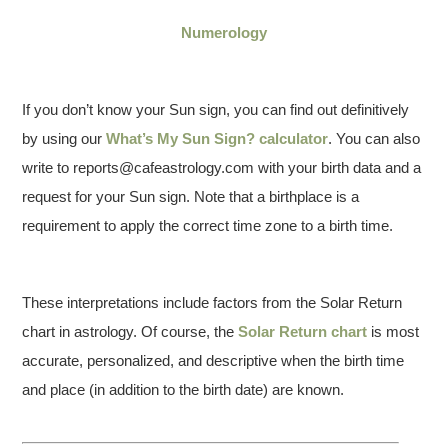
Numerology
If you don’t know your Sun sign, you can find out definitively
by using our
What’s My Sun Sign? calculator
. You can also
write to reports@cafeastrology.com with your birth data and a
request for your Sun sign. Note that a birthplace is a
requirement to apply the correct time zone to a birth time.
These interpretations include factors from the Solar Return
chart in astrology. Of course, the
Solar Return chart
is most
accurate, personalized, and descriptive when the birth time
and place (in addition to the birth date) are known.