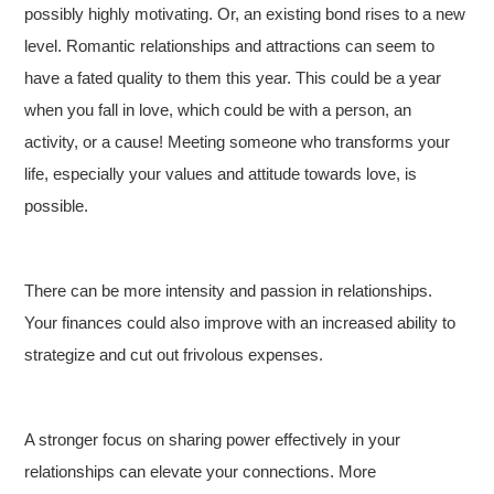
possibly highly motivating. Or, an existing bond rises to a new
level. Romantic relationships and attractions can seem to
have a fated quality to them this year. This could be a year
when you fall in love, which could be with a person, an
activity, or a cause! Meeting someone who transforms your
life, especially your values and attitude towards love, is
possible.
There can be more intensity and passion in relationships.
Your finances could also improve with an increased ability to
strategize and cut out frivolous expenses.
A stronger focus on sharing power effectively in your
relationships can elevate your connections. More