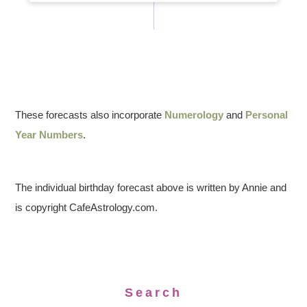
These forecasts also incorporate
Numerology
and
Personal
Year Numbers
.
The individual birthday forecast above is written by Annie and
is copyright CafeAstrology.com.
Search