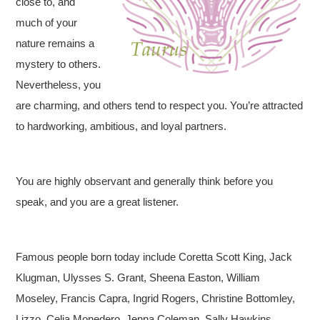
close to, and
much of your
nature remains a
mystery to others.
Nevertheless, you
are charming, and others tend to respect you. You’re attracted
to hardworking, ambitious, and loyal partners.
You are highly observant and generally think before you
speak, and you are a great listener.
Famous people born today include Coretta Scott King, Jack
Klugman, Ulysses S. Grant, Sheena Easton, William
Moseley, Francis Capra, Ingrid Rogers, Christine Bottomley,
Lizzo, Celia Monedero, Jenna Coleman, Sally Hawkins,