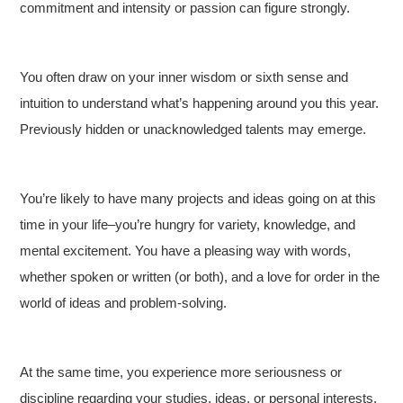
commitment and intensity or passion can figure strongly.
You often draw on your inner wisdom or sixth sense and
intuition to understand what’s happening around you this year.
Previously hidden or unacknowledged talents may emerge.
You’re likely to have many projects and ideas going on at this
time in your life–you’re hungry for variety, knowledge, and
mental excitement. You have a pleasing way with words,
whether spoken or written (or both), and a love for order in the
world of ideas and problem-solving.
At the same time, you experience more seriousness or
discipline regarding your studies, ideas, or personal interests.