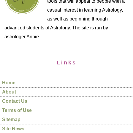
tools that will appeal to people with a
casual interest in learning Astrology,
as well as beginning through
advanced students of Astrology. The site is run by
astrologer Annie.
Links
Home
About
Contact Us
Terms of Use
Sitemap
Site News