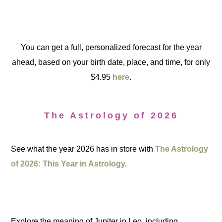
You can get a full, personalized forecast for the year
ahead, based on your birth date, place, and time, for only
$4.95
here
.
The Astrology of 2026
See what the year 2026 has in store with
The Astrology
of 2026: This Year in Astrology.
Explore the meaning of Jupiter in Leo, including