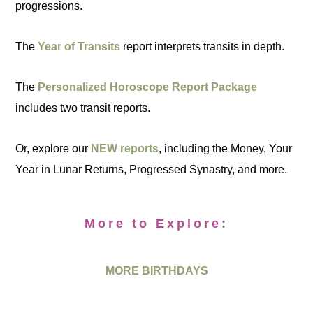
progressions.
The
Year of Transits
report interprets transits in depth.
The
Personalized Horoscope Report Package
includes two transit reports.
Or, explore our
NEW reports
, including the Money, Your
Year in Lunar Returns, Progressed Synastry, and more.
More to Explore:
MORE BIRTHDAYS