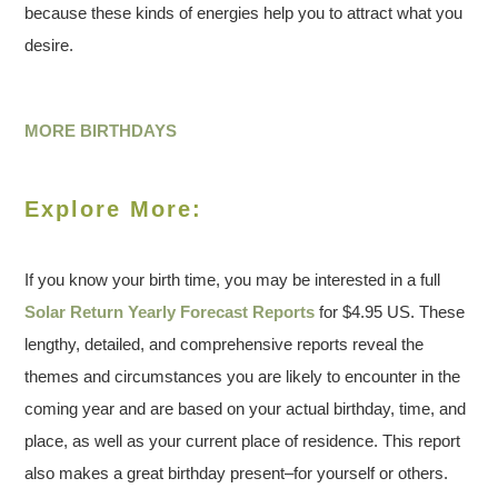
because these kinds of energies help you to attract what you
desire.
MORE BIRTHDAYS
Explore More:
If you know your birth time, you may be interested in a full
Solar Return Yearly Forecast Reports
for $4.95 US. These
lengthy, detailed, and comprehensive reports reveal the
themes and circumstances you are likely to encounter in the
coming year and are based on your actual birthday, time, and
place, as well as your current place of residence. This report
also makes a great birthday present–for yourself or others.