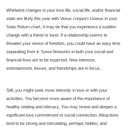
Whirlwind changes in your love life, social life, and/or financial
state are likely this year with Venus conjunct Uranus in your
Solar Return chart. It may be that you experience a sudden
change with a friend or lover. If a relationship seems to
threaten your sense of freedom, you could have an easy time
separating from it. Some fireworks in both your social and
financial lives are to be expected. New interests,
entertainment, leisure, and friendships are in focus.
Still, you might seek more intensity in love or with your
activities. You become more aware of the importance of
healthy relating and intimacy. You may renew and deepen a
significant love commitment or social connection. Attractions
tend to be strong and stimulating, perhaps hidden, and