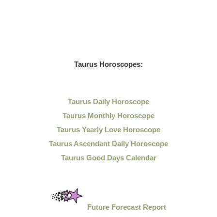
Taurus Horoscopes:
Taurus Daily Horoscope
Taurus Monthly Horoscope
Taurus Yearly Love Horoscope
Taurus Ascendant Daily Horoscope
Taurus Good Days Calendar
Future Forecast Report