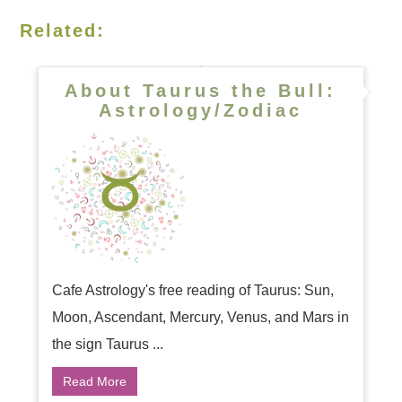
Related:
About Taurus the Bull:
Astrology/Zodiac
Cafe Astrology's free reading of Taurus: Sun,
Moon, Ascendant, Mercury, Venus, and Mars in
the sign Taurus ...
Read More