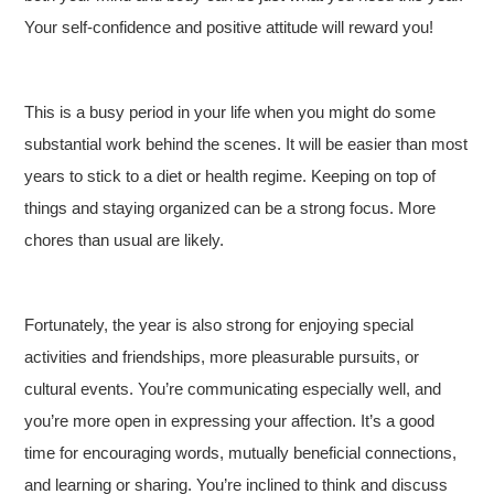
Your self-confidence and positive attitude will reward you!
This is a busy period in your life when you might do some
substantial work behind the scenes. It will be easier than most
years to stick to a diet or health regime. Keeping on top of
things and staying organized can be a strong focus. More
chores than usual are likely.
Fortunately, the year is also strong for enjoying special
activities and friendships, more pleasurable pursuits, or
cultural events. You’re communicating especially well, and
you’re more open in expressing your affection. It’s a good
time for encouraging words, mutually beneficial connections,
and learning or sharing. You’re inclined to think and discuss