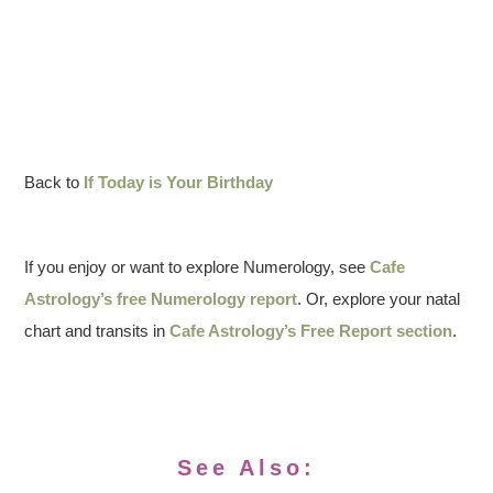
Back to
If Today is Your Birthday
If you enjoy or want to explore Numerology, see
Cafe
Astrology’s free Numerology report
. Or, explore your natal
chart and transits in
Cafe Astrology’s Free Report section
.
See Also: