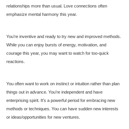
relationships more than usual. Love connections often
emphasize mental harmony this year.
You’re inventive and ready to try new and improved methods.
While you can enjoy bursts of energy, motivation, and
courage this year, you may want to watch for too-quick
reactions.
You often want to work on instinct or intuition rather than plan
things out in advance. You’re independent and have
enterprising spirit. It’s a powerful period for embracing new
methods or techniques. You can have sudden new interests
or ideas/opportunities for new ventures.