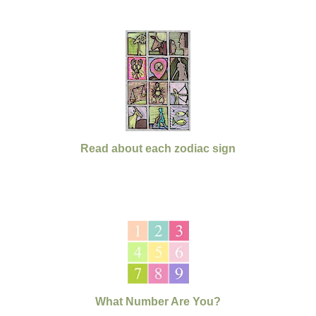
Read about each zodiac sign
What Number Are You?