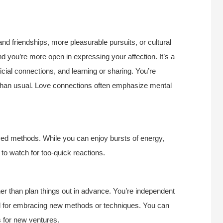
 and friendships, more pleasurable pursuits, or cultural
d you’re more open in expressing your affection. It’s a
cial connections, and learning or sharing. You’re
e than usual. Love connections often emphasize mental
ved methods. While you can enjoy bursts of energy,
to watch for too-quick reactions.
ther than plan things out in advance. You’re independent
riod for embracing new methods or techniques. You can
s for new ventures.