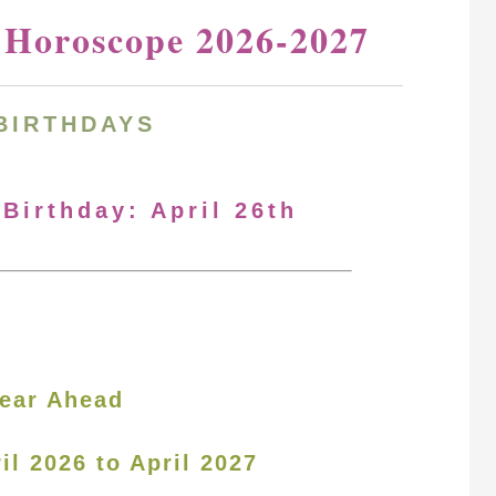
y Horoscope 2026-2027
BIRTHDAYS
 Birthday: April 26th
ear Ahead
il 2026 to April 2027