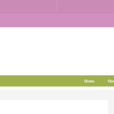
Home
Sh