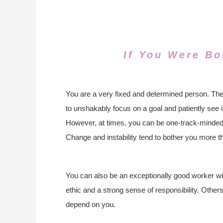
If You Were Bo
You are a very fixed and determined person. The
to unshakably focus on a goal and patiently see it 
However, at times, you can be one-track-minded
Change and instability tend to bother you more t
You can also be an exceptionally good worker wi
ethic and a strong sense of responsibility. Othe
depend on you.