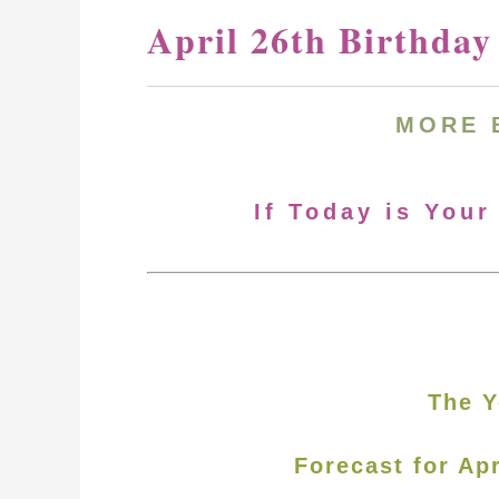
April 26th Birthda
MORE
If Today is Your
The Y
Forecast for Apr