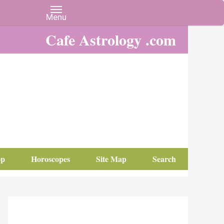
Cafe Astrology .com
op
Horoscopes
Site Map
Search