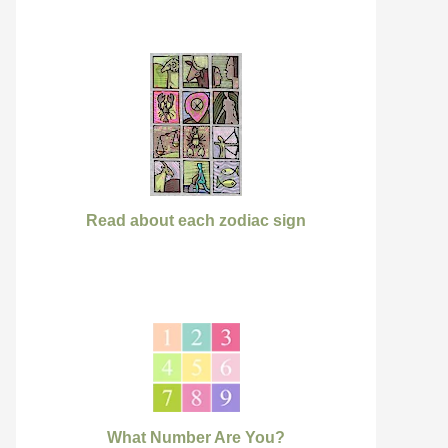
Read about each zodiac sign
What Number Are You?