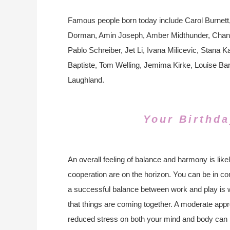
Famous people born today include Carol Burnet
Dorman, Amin Joseph, Amber Midthunder, Channi
Pablo Schreiber, Jet Li, Ivana Milicevic, Stana 
Baptiste, Tom Welling, Jemima Kirke, Louise Bar
Laughland.
Your Birthda
An overall feeling of balance and harmony is likel
cooperation are on the horizon. You can be in c
a successful balance between work and play is wi
that things are coming together. A moderate appr
reduced stress on both your mind and body can b