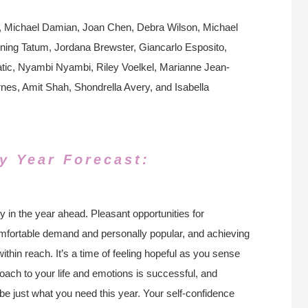
t, Michael Damian, Joan Chen, Debra Wilson, Michael
ng Tatum, Jordana Brewster, Giancarlo Esposito,
Katic, Nyambi Nyambi, Riley Voelkel, Marianne Jean-
nes, Amit Shah, Shondrella Avery, and Isabella
y Year Forecast:
y in the year ahead. Pleasant opportunities for
omfortable demand and personally popular, and achieving
thin reach. It’s a time of feeling hopeful as you sense
oach to your life and emotions is successful, and
e just what you need this year. Your self-confidence