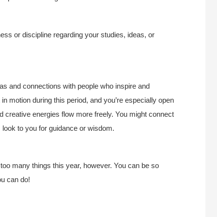
s or discipline regarding your studies, ideas, or
deas and connections with people who inspire and
in motion during this period, and you’re especially open
 creative energies flow more freely. You might connect
s look to you for guidance or wisdom.
 too many things this year, however. You can be so
ou can do!