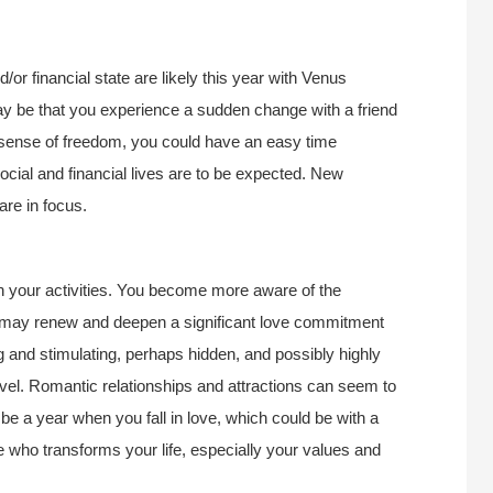
d/or financial state are likely this year with Venus
ay be that you experience a sudden change with a friend
ur sense of freedom, you could have an easy time
ocial and financial lives are to be expected. New
are in focus.
ith your activities. You become more aware of the
u may renew and deepen a significant love commitment
ng and stimulating, perhaps hidden, and possibly highly
evel. Romantic relationships and attractions can seem to
 be a year when you fall in love, which could be with a
 who transforms your life, especially your values and