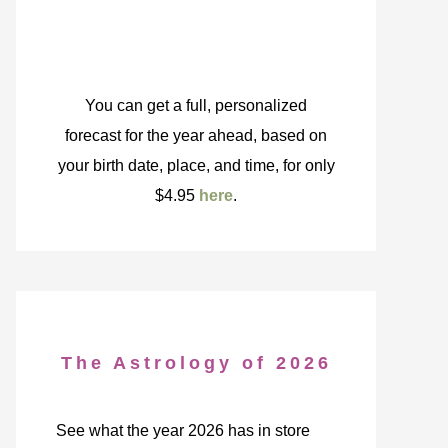
You can get a full, personalized
forecast for the year ahead, based on
your birth date, place, and time, for only
$4.95
here
.
The Astrology of 2026
See what the year 2026 has in store