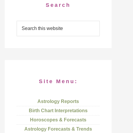
Search
Site Menu:
Astrology Reports
Birth Chart Interpretations
Horoscopes & Forecasts
Astrology Forecasts & Trends