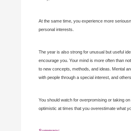
At the same time, you experience more seriousnes
personal interests.
The year is also strong for unusual but useful i
encourage you. Your mind is more often than not 
to new concepts, methods, and ideas. Mental and
with people through a special interest, and other
You should watch for overpromising or taking on
optimistic at times that you overestimate what y
Summary: