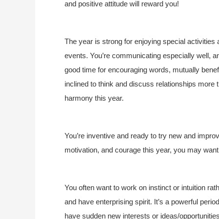
and positive attitude will reward you!
The year is strong for enjoying special activities
events. You’re communicating especially well, an
good time for encouraging words, mutually benefi
inclined to think and discuss relationships mor
harmony this year.
You’re inventive and ready to try new and impro
motivation, and courage this year, you may want 
You often want to work on instinct or intuition ra
and have enterprising spirit. It’s a powerful pe
have sudden new interests or ideas/opportunitie