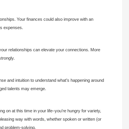
ionships. Your finances could also improve with an
ous expenses.
 your relationships can elevate your connections. More
trongly.
nse and intuition to understand what’s happening around
dged talents may emerge.
g on at this time in your life–you’re hungry for variety,
leasing way with words, whether spoken or written (or
and problem-solving.