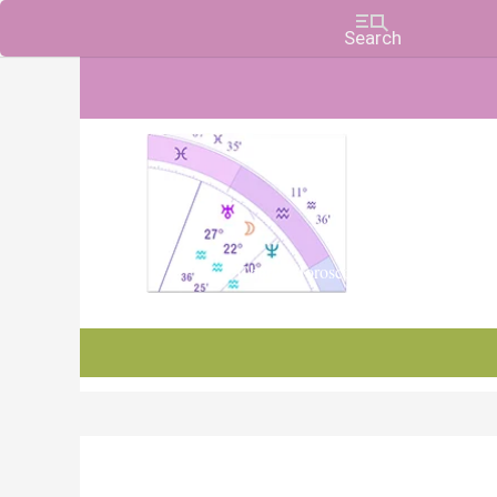
Charts, Horoscopes, and Forecasts