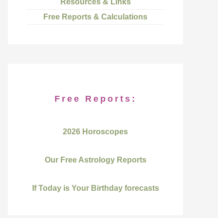
Resources & Links
Free Reports & Calculations
Free Reports:
2026 Horoscopes
Our Free Astrology Reports
If Today is Your Birthday forecasts