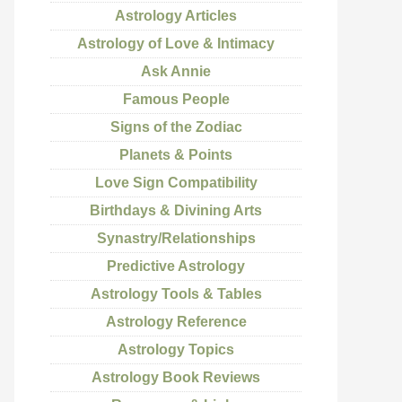
Astrology Articles
Astrology of Love & Intimacy
Ask Annie
Famous People
Signs of the Zodiac
Planets & Points
Love Sign Compatibility
Birthdays & Divining Arts
Synastry/Relationships
Predictive Astrology
Astrology Tools & Tables
Astrology Reference
Astrology Topics
Astrology Book Reviews