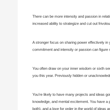
There can be more intensity and passion in relat
increased ability to strategize and cut out frivol
A stronger focus on sharing power effectively in
commitment and intensity or passion can figure s
You often draw on your inner wisdom or sixth se
you this year. Previously hidden or unacknowle
You’re likely to have many projects and ideas goin
knowledge, and mental excitement. You have a p
both), and a love for order in the world of ideas 