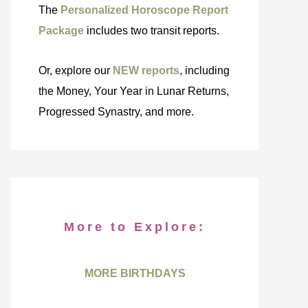
The
Personalized Horoscope Report
Package
includes two transit reports.
Or, explore our
NEW reports
, including
the Money, Your Year in Lunar Returns,
Progressed Synastry, and more.
More to Explore:
MORE BIRTHDAYS