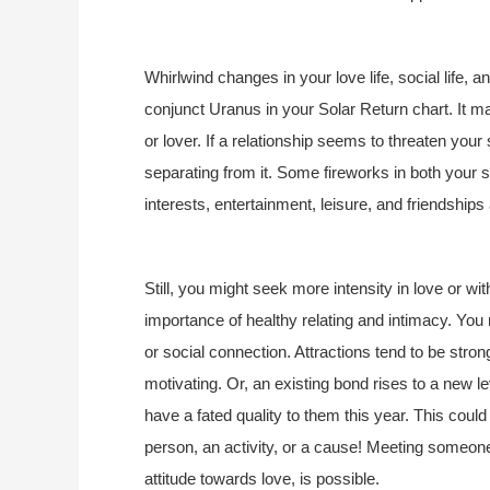
Whirlwind changes in your love life, social life, an
conjunct Uranus in your Solar Return chart. It m
or lover. If a relationship seems to threaten yo
separating from it. Some fireworks in both your s
interests, entertainment, leisure, and friendships 
Still, you might seek more intensity in love or w
importance of healthy relating and intimacy. Yo
or social connection. Attractions tend to be stro
motivating. Or, an existing bond rises to a new l
have a fated quality to them this year. This could
person, an activity, or a cause! Meeting someone
attitude towards love, is possible.