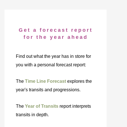
Get a forecast report
for the year ahead
Find out what the year has in store for
you with a personal forecast report:
The
Time Line Forecast
explores the
year's transits and progressions.
The
Year of Transits
report interprets
transits in depth.