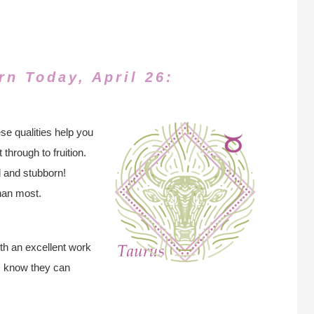
rn Today, April 26:
se qualities help you
through to fruition.
 and stubborn!
han most.
th an excellent work
rs know they can