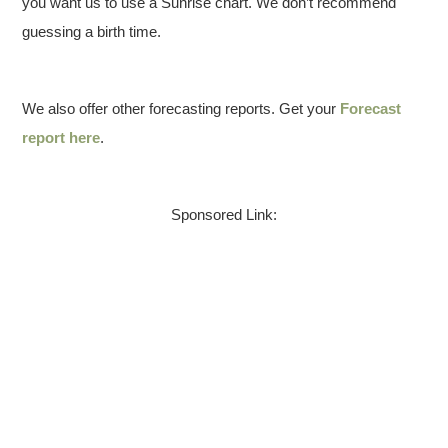
you want us to use a Sunrise chart. We don’t recommend
guessing a birth time.
We also offer other forecasting reports. Get your
Forecast
report here
.
Sponsored Link: