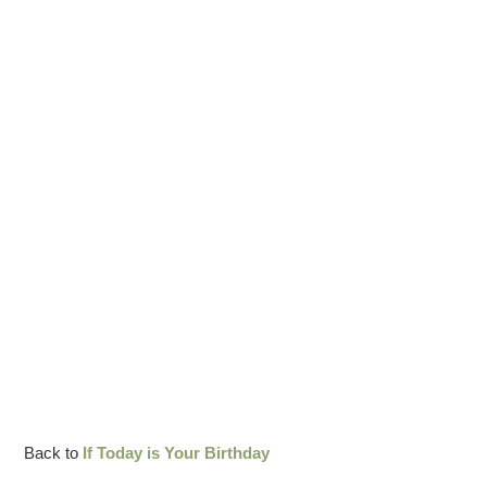
Back to
If Today is Your Birthday