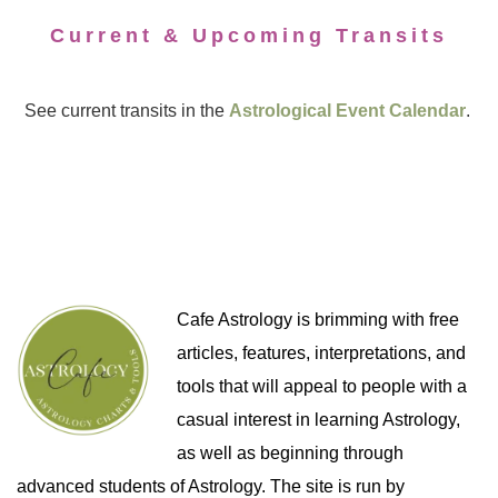
Current & Upcoming Transits
See current transits in the
Astrological Event Calendar
.
Cafe Astrology is brimming with free
articles, features, interpretations, and
tools that will appeal to people with a
casual interest in learning Astrology,
as well as beginning through
advanced students of Astrology. The site is run by