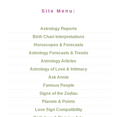
Site Menu:
Astrology Reports
Birth Chart Interpretations
Horoscopes & Forecasts
Astrology Forecasts & Trends
Astrology Articles
Astrology of Love & Intimacy
Ask Annie
Famous People
Signs of the Zodiac
Planets & Points
Love Sign Compatibility