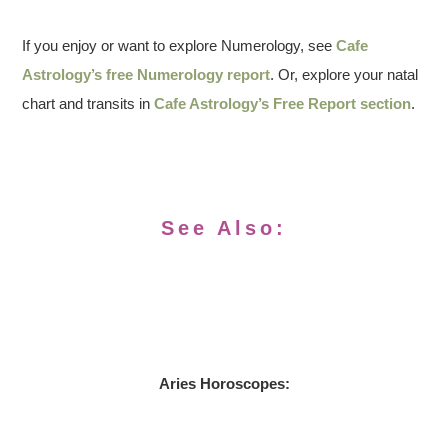
If you enjoy or want to explore Numerology, see
Cafe
Astrology’s free Numerology report
. Or, explore your natal
chart and transits in
Cafe Astrology’s Free Report section
.
See Also:
Aries Horoscopes: