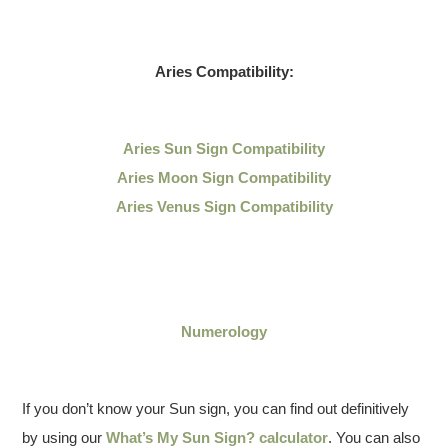
Aries Compatibility:
Aries Sun Sign Compatibility
Aries Moon Sign Compatibility
Aries Venus Sign Compatibility
Numerology
If you don’t know your Sun sign, you can find out definitively
by using our
What’s My Sun Sign? calculator
. You can also