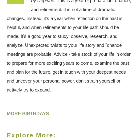
by Neptune
. This is a year of preparation, chance,
and refinement. It is not a time of dramatic
changes. Instead, it's a year when reflection on the past is
helpful, and when refinements to your life path should be
made. It's a good year to study, observe, research, and
analyze. Unexpected twists to your life story and "chance"
meetings are probable. Advice - take stock of your life in order
to prepare for more exciting years to come, examine the past
and plan for the future, get in touch with your deepest needs
and uncover your personal power, don't strain yourself or
actively try to expand.
MORE BIRTHDAYS
Explore More: