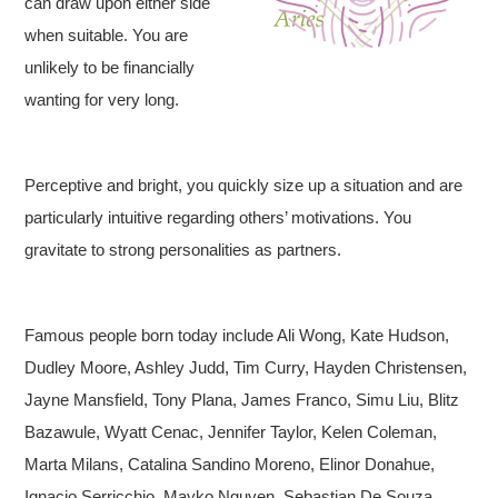
can draw upon either side
when suitable. You are
unlikely to be financially
wanting for very long.
Perceptive and bright, you quickly size up a situation and are
particularly intuitive regarding others’ motivations. You
gravitate to strong personalities as partners.
Famous people born today include Ali Wong, Kate Hudson,
Dudley Moore, Ashley Judd, Tim Curry, Hayden Christensen,
Jayne Mansfield, Tony Plana, James Franco, Simu Liu, Blitz
Bazawule, Wyatt Cenac, Jennifer Taylor, Kelen Coleman,
Marta Milans, Catalina Sandino Moreno, Elinor Donahue,
Ignacio Serricchio, Mayko Nguyen, Sebastian De Souza,