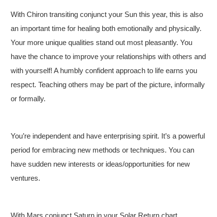
With Chiron transiting conjunct your Sun this year, this is also
an important time for healing both emotionally and physically.
Your more unique qualities stand out most pleasantly. You
have the chance to improve your relationships with others and
with yourself! A humbly confident approach to life earns you
respect. Teaching others may be part of the picture, informally
or formally.
You’re independent and have enterprising spirit. It’s a powerful
period for embracing new methods or techniques. You can
have sudden new interests or ideas/opportunities for new
ventures.
With Mars conjunct Saturn in your Solar Return chart,