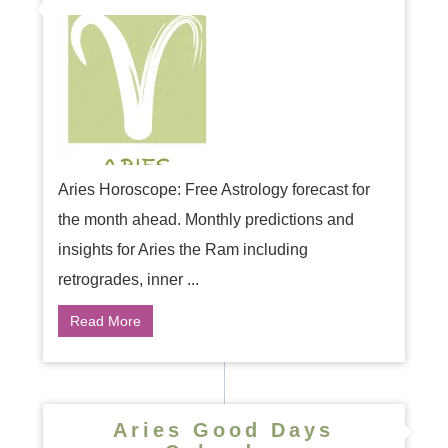
Aries Horoscope: Free Astrology forecast for
the month ahead. Monthly predictions and
insights for Aries the Ram including
retrogrades, inner ...
Read More
Aries Good Days