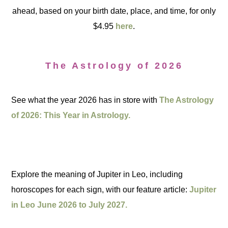
ahead, based on your birth date, place, and time, for only
$4.95
here
.
The Astrology of 2026
See what the year 2026 has in store with
The Astrology
of 2026: This Year in Astrology.
Explore the meaning of Jupiter in Leo, including
horoscopes for each sign, with our feature article:
Jupiter
in Leo June 2026 to July 2027.