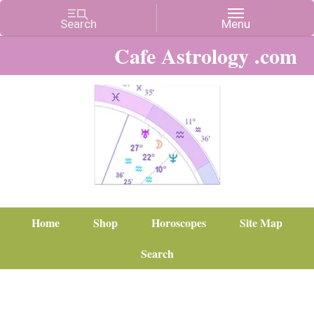
Cafe Astrology .com
Home
Shop
Horoscopes
Site Map
Search