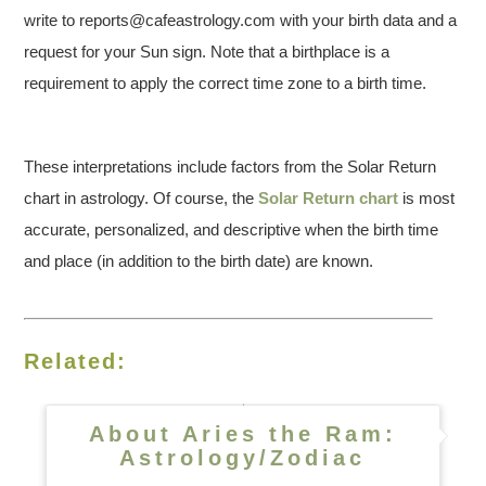
write to reports@cafeastrology.com with your birth data and a
request for your Sun sign. Note that a birthplace is a
requirement to apply the correct time zone to a birth time.
These interpretations include factors from the Solar Return
chart in astrology. Of course, the
Solar Return chart
is most
accurate, personalized, and descriptive when the birth time
and place (in addition to the birth date) are known.
Related:
About Aries the Ram:
Astrology/Zodiac