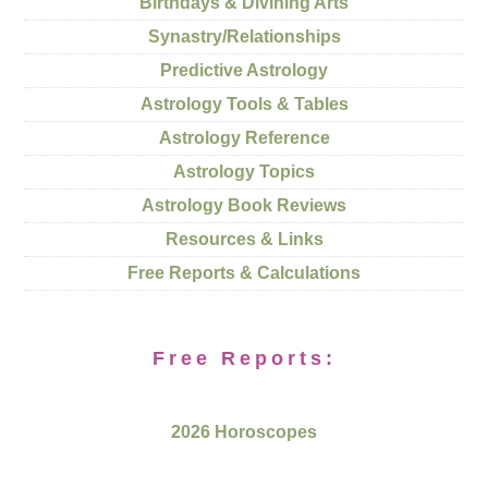
Birthdays & Divining Arts
Synastry/Relationships
Predictive Astrology
Astrology Tools & Tables
Astrology Reference
Astrology Topics
Astrology Book Reviews
Resources & Links
Free Reports & Calculations
Free Reports:
2026 Horoscopes