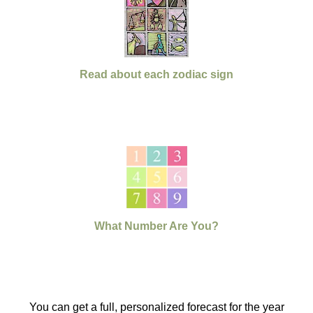
Read about each zodiac sign
What Number Are You?
You can get a full, personalized forecast for the year