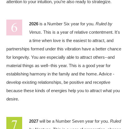
attention to your intuition, you’re also ready to strategize.
2026
is a Number Six year for you.
Ruled by
Venus
. This is a year of relative contentment. It's
a time when love is the easiest to attract, and
partnerships formed under this vibration have a better chance
for longevity. You are especially able to attract others--and
material things as well--this year. This is a good year for
establishing harmony in the family and the home. Advice -
develop existing relationships, be positive and receptive
because these kinds of energies help you to attract what you
desire.
2027
will be a Number Seven year for you.
Ruled