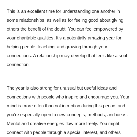
This is an excellent time for understanding one another in
some relationships, as well as for feeling good about giving
others the benefit of the doubt. You can feel empowered by
your charitable qualities. It’s a potentially amazing year for
helping people, teaching, and growing through your
connections. A relationship may develop that feels like a soul
connection.
The year is also strong for unusual but useful ideas and
connections with people who inspire and encourage you. Your
mind is more often than not in motion during this period, and
you’re especially open to new concepts, methods, and ideas.
Mental and creative energies flow more freely. You might
connect with people through a special interest, and others