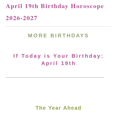
April 19th Birthday Horoscope
2026-2027
MORE
BIRTHDAYS
If Today is Your Birthday:
April 19th
The Year Ahead