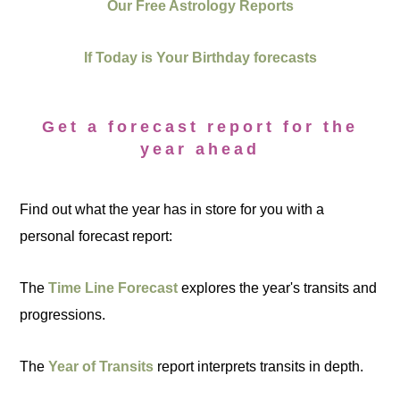
Our Free Astrology Reports
If Today is Your Birthday forecasts
Get a forecast report for the
year ahead
Find out what the year has in store for you with a
personal forecast report:
The
Time Line Forecast
explores the year's transits and
progressions.
The
Year of Transits
report interprets transits in depth.