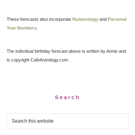
These forecasts also incorporate
Numerology
and
Personal
Year Numbers
.
The individual birthday forecast above is written by Annie and
is copyright CafeAstrology.com.
Search