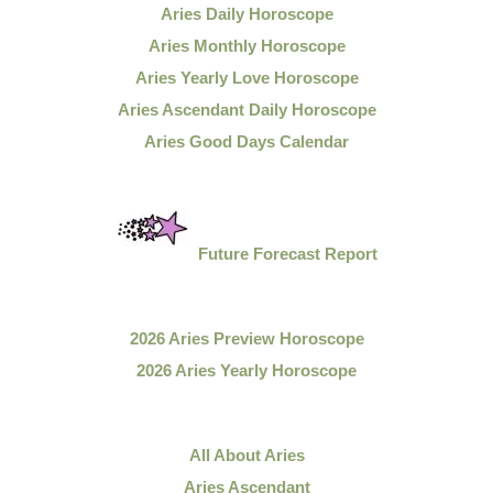
Aries Daily Horoscope
Aries Monthly Horoscope
Aries Yearly Love Horoscope
Aries Ascendant Daily Horoscope
Aries Good Days Calendar
Future Forecast Report
2026 Aries Preview Horoscope
2026 Aries Yearly Horoscope
All About Aries
Aries Ascendant