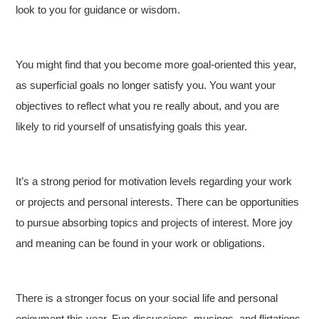
look to you for guidance or wisdom.
You might find that you become more goal-oriented this year,
as superficial goals no longer satisfy you. You want your
objectives to reflect what you re really about, and you are
likely to rid yourself of unsatisfying goals this year.
It’s a strong period for motivation levels regarding your work
or projects and personal interests. There can be opportunities
to pursue absorbing topics and projects of interest. More joy
and meaning can be found in your work or obligations.
There is a stronger focus on your social life and personal
enjoyment this year. Fun discussions, musings, and flirtations