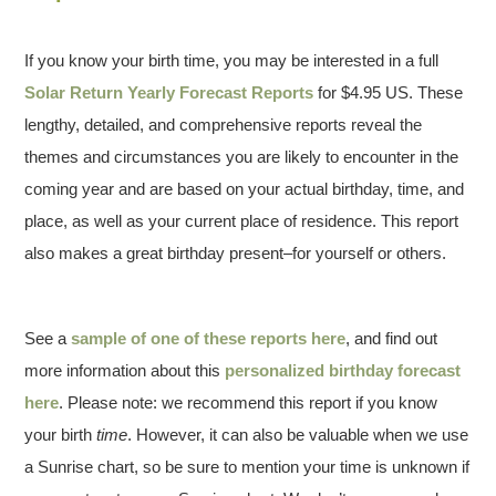
If you know your birth time, you may be interested in a full
Solar Return Yearly Forecast Reports
for $4.95 US. These
lengthy, detailed, and comprehensive reports reveal the
themes and circumstances you are likely to encounter in the
coming year and are based on your actual birthday, time, and
place, as well as your current place of residence. This report
also makes a great birthday present–for yourself or others.
See a
sample of one of these reports here
, and find out
more information about this
personalized birthday forecast
here
. Please note: we recommend this report if you know
your birth
time
. However, it can also be valuable when we use
a Sunrise chart, so be sure to mention your time is unknown if