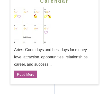
Calendar
Aries: Good days and best days for money,
love, attraction, opportunities, relationships,
career, and success ...
Read More