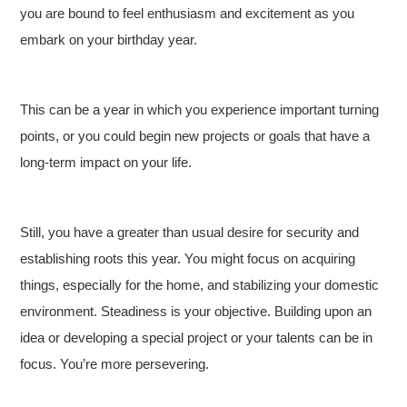
you are bound to feel enthusiasm and excitement as you
embark on your birthday year.
This can be a year in which you experience important turning
points, or you could begin new projects or goals that have a
long-term impact on your life.
Still, you have a greater than usual desire for security and
establishing roots this year. You might focus on acquiring
things, especially for the home, and stabilizing your domestic
environment. Steadiness is your objective. Building upon an
idea or developing a special project or your talents can be in
focus. You’re more persevering.