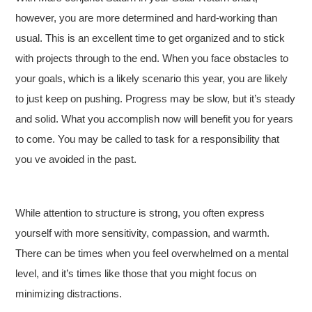
however, you are more determined and hard-working than
usual. This is an excellent time to get organized and to stick
with projects through to the end. When you face obstacles to
your goals, which is a likely scenario this year, you are likely
to just keep on pushing. Progress may be slow, but it’s steady
and solid. What you accomplish now will benefit you for years
to come. You may be called to task for a responsibility that
you ve avoided in the past.
While attention to structure is strong, you often express
yourself with more sensitivity, compassion, and warmth.
There can be times when you feel overwhelmed on a mental
level, and it’s times like those that you might focus on
minimizing distractions.