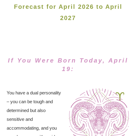
Forecast for April 2026 to April
2027
If You Were Born Today, April
19:
You have a dual personality
– you can be tough and
determined but also
sensitive and
accommodating, and you