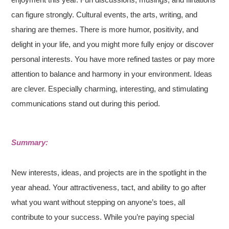
can figure strongly. Cultural events, the arts, writing, and
sharing are themes. There is more humor, positivity, and
delight in your life, and you might more fully enjoy or discover
personal interests. You have more refined tastes or pay more
attention to balance and harmony in your environment. Ideas
are clever. Especially charming, interesting, and stimulating
communications stand out during this period.
Summary:
New interests, ideas, and projects are in the spotlight in the
year ahead. Your attractiveness, tact, and ability to go after
what you want without stepping on anyone’s toes, all
contribute to your success. While you’re paying special