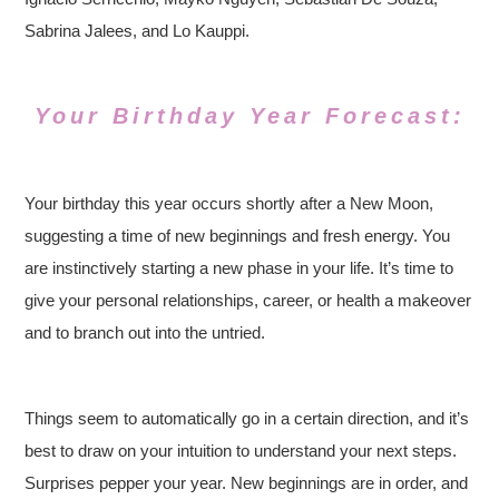
Sabrina Jalees, and Lo Kauppi.
Your Birthday Year Forecast:
Your birthday this year occurs shortly after a New Moon,
suggesting a time of new beginnings and fresh energy. You
are instinctively starting a new phase in your life. It’s time to
give your personal relationships, career, or health a makeover
and to branch out into the untried.
Things seem to automatically go in a certain direction, and it’s
best to draw on your intuition to understand your next steps.
Surprises pepper your year. New beginnings are in order, and