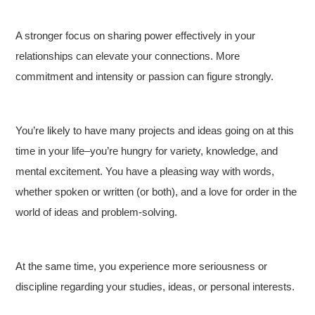
A stronger focus on sharing power effectively in your
relationships can elevate your connections. More
commitment and intensity or passion can figure strongly.
You’re likely to have many projects and ideas going on at this
time in your life–you’re hungry for variety, knowledge, and
mental excitement. You have a pleasing way with words,
whether spoken or written (or both), and a love for order in the
world of ideas and problem-solving.
At the same time, you experience more seriousness or
discipline regarding your studies, ideas, or personal interests.