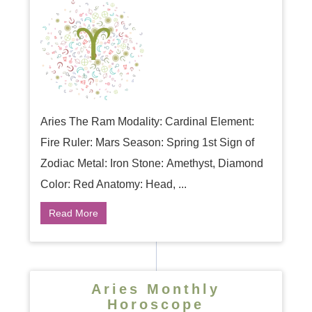
Aries The Ram Modality: Cardinal Element:
Fire Ruler: Mars Season: Spring 1st Sign of
Zodiac Metal: Iron Stone: Amethyst, Diamond
Color: Red Anatomy: Head, ...
Read More
Aries Monthly
Horoscope