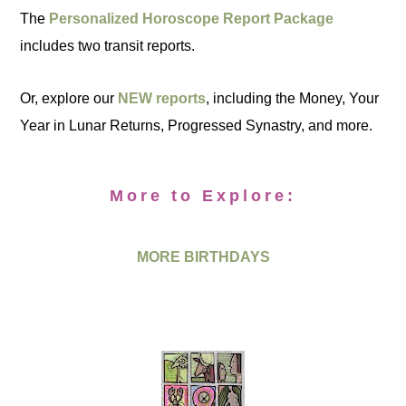
The
Personalized Horoscope Report Package
includes two transit reports.
Or, explore our
NEW reports
, including the Money, Your
Year in Lunar Returns, Progressed Synastry, and more.
More to Explore:
MORE BIRTHDAYS