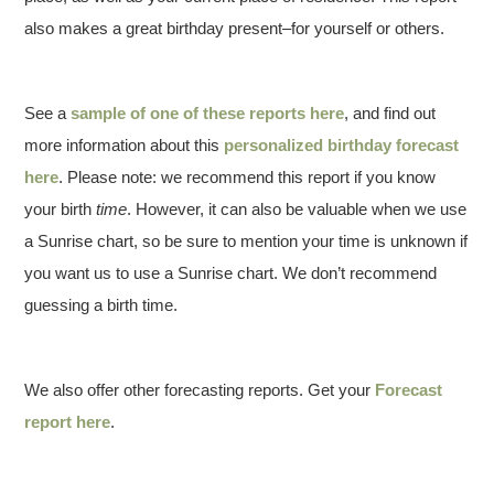
also makes a great birthday present–for yourself or others.
See a
sample of one of these reports here
, and find out
more information about this
personalized birthday forecast
here
. Please note: we recommend this report if you know
your birth
time
. However, it can also be valuable when we use
a Sunrise chart, so be sure to mention your time is unknown if
you want us to use a Sunrise chart. We don’t recommend
guessing a birth time.
We also offer other forecasting reports. Get your
Forecast
report here
.