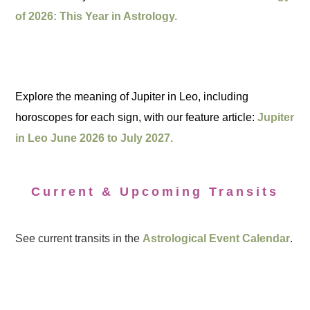
of 2026: This Year in Astrology.
Explore the meaning of Jupiter in Leo, including
horoscopes for each sign, with our feature article:
Jupiter
in Leo June 2026 to July 2027.
Current & Upcoming Transits
See current transits in the
Astrological Event Calendar
.