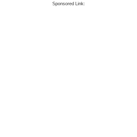
Sponsored Link: