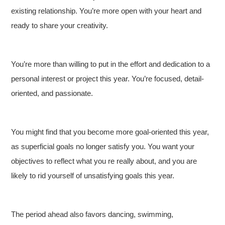
existing relationship. You’re more open with your heart and
ready to share your creativity.
You’re more than willing to put in the effort and dedication to a
personal interest or project this year. You’re focused, detail-
oriented, and passionate.
You might find that you become more goal-oriented this year,
as superficial goals no longer satisfy you. You want your
objectives to reflect what you re really about, and you are
likely to rid yourself of unsatisfying goals this year.
The period ahead also favors dancing, swimming,