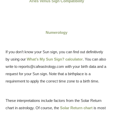
Aries Venus Sign Compatibility
Numerology
If you don’t know your Sun sign, you can find out definitively
by using our
What’s My Sun Sign? calculator
. You can also
write to reports@cafeastrology.com with your birth data and a
request for your Sun sign. Note that a birthplace is a
requirement to apply the correct time zone to a birth time.
These interpretations include factors from the Solar Return
chart in astrology. Of course, the
Solar Return chart
is most