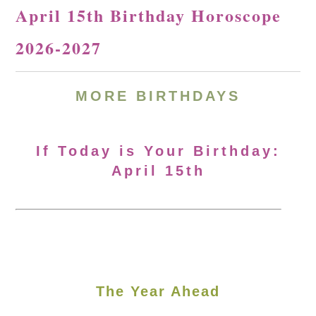
April 15th Birthday Horoscope
2026-2027
MORE
BIRTHDAYS
If Today is Your Birthday:
April 15th
The Year Ahead