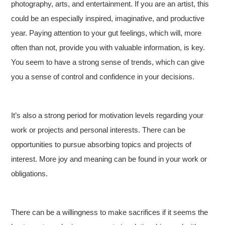
photography, arts, and entertainment. If you are an artist, this
could be an especially inspired, imaginative, and productive
year. Paying attention to your gut feelings, which will, more
often than not, provide you with valuable information, is key.
You seem to have a strong sense of trends, which can give
you a sense of control and confidence in your decisions.
It’s also a strong period for motivation levels regarding your
work or projects and personal interests. There can be
opportunities to pursue absorbing topics and projects of
interest. More joy and meaning can be found in your work or
obligations.
There can be a willingness to make sacrifices if it seems the