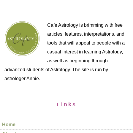
Cafe Astrology is brimming with free
articles, features, interpretations, and
tools that will appeal to people with a
casual interest in learning Astrology,
as well as beginning through
advanced students of Astrology. The site is run by
astrologer Annie.
Links
Home