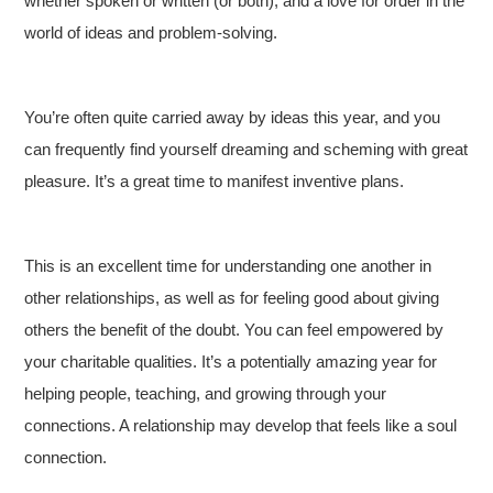
whether spoken or written (or both), and a love for order in the
world of ideas and problem-solving.
You’re often quite carried away by ideas this year, and you
can frequently find yourself dreaming and scheming with great
pleasure. It’s a great time to manifest inventive plans.
This is an excellent time for understanding one another in
other relationships, as well as for feeling good about giving
others the benefit of the doubt. You can feel empowered by
your charitable qualities. It’s a potentially amazing year for
helping people, teaching, and growing through your
connections. A relationship may develop that feels like a soul
connection.