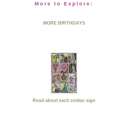
More to Explore:
MORE BIRTHDAYS
Read about each zodiac sign