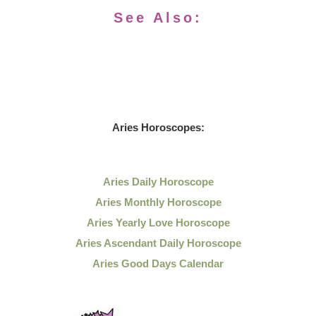
See Also:
Aries Horoscopes:
Aries Daily Horoscope
Aries Monthly Horoscope
Aries Yearly Love Horoscope
Aries Ascendant Daily Horoscope
Aries Good Days Calendar