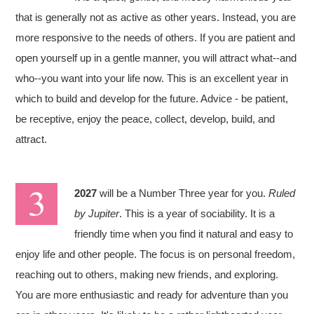
that is generally not as active as other years. Instead, you are
more responsive to the needs of others. If you are patient and
open yourself up in a gentle manner, you will attract what--and
who--you want into your life now. This is an excellent year in
which to build and develop for the future. Advice - be patient,
be receptive, enjoy the peace, collect, develop, build, and
attract.
2027
will be a Number Three year for you.
Ruled
by Jupiter
. This is a year of sociability. It is a
friendly time when you find it natural and easy to
enjoy life and other people. The focus is on personal freedom,
reaching out to others, making new friends, and exploring.
You are more enthusiastic and ready for adventure than you