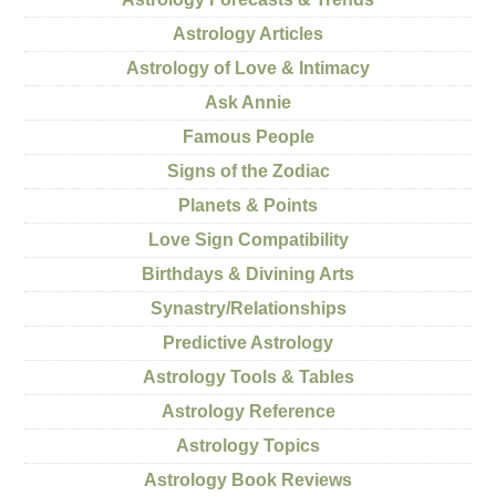
Astrology Articles
Astrology of Love & Intimacy
Ask Annie
Famous People
Signs of the Zodiac
Planets & Points
Love Sign Compatibility
Birthdays & Divining Arts
Synastry/Relationships
Predictive Astrology
Astrology Tools & Tables
Astrology Reference
Astrology Topics
Astrology Book Reviews