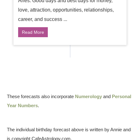
Aries: Good days and best days for money,
love, attraction, opportunities, relationships,
career, and success ...
Read More
These forecasts also incorporate
Numerology
and
Personal
Year Numbers
.
The individual birthday forecast above is written by Annie and
is copyright CafeAstrology.com.