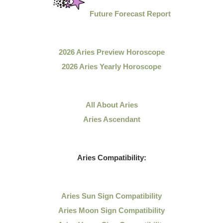
Future Forecast Report
2026 Aries Preview Horoscope
2026 Aries Yearly Horoscope
All About Aries
Aries Ascendant
Aries Compatibility:
Aries Sun Sign Compatibility
Aries Moon Sign Compatibility