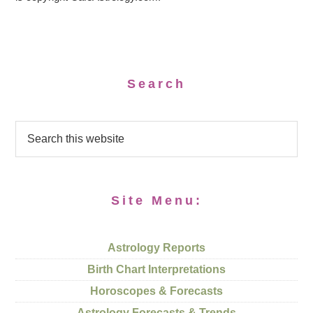
Search
Site Menu:
Astrology Reports
Birth Chart Interpretations
Horoscopes & Forecasts
Astrology Forecasts & Trends