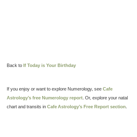
Back to
If Today is Your Birthday
If you enjoy or want to explore Numerology, see
Cafe
Astrology’s free Numerology report
. Or, explore your natal
chart and transits in
Cafe Astrology’s Free Report section
.