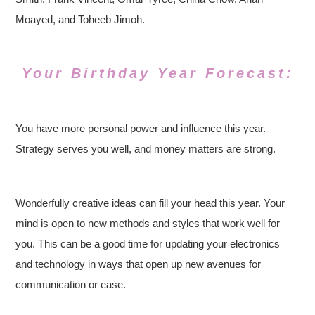
Moayed, and Toheeb Jimoh.
Your Birthday Year Forecast:
You have more personal power and influence this year.
Strategy serves you well, and money matters are strong.
Wonderfully creative ideas can fill your head this year. Your
mind is open to new methods and styles that work well for
you. This can be a good time for updating your electronics
and technology in ways that open up new avenues for
communication or ease.