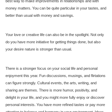
best way to make improvements in relationships and with
money matters. You can be quite particular in your tastes, and
better than usual with money and savings.
Your love or creative life can also be in the spotlight. Not only
do you have more initiative for getting things done, but also
your desire nature is stronger than usual.
There is a stronger focus on your social life and personal
enjoyment this year. Fun discussions, musings, and flirtations
can figure strongly. Cultural events, the arts, writing, and
sharing are themes. There is more humor, positivity, and
delight in your life, and you might more fully enjoy or discover
personal interests. You have more refined tastes or pay more
attention to balance and harmony in your environment. Ideas