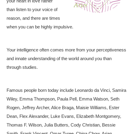
your heart in love rather
than listen to your voice of
reason, and there are times
when you can be highly impulsive.
Your intelligence often comes more from your perceptiveness
and innate understanding of the world around you than
through studies.
Famous people born today include Leonardo da Vinci, Samira
Wiley, Emma Thompson, Paula Pell, Emma Watson, Seth
Rogen, Jeffrey Archer, Alice Braga, Maisie Williams, Ester
Dean, Flex Alexander, Luke Evans, Elizabeth Montgomery,
Thomas F. Wilson, Julia Butters, Cody Christian, Bessie
Smith, Frank Vincent, Omar Tyree, China Chow, Arian