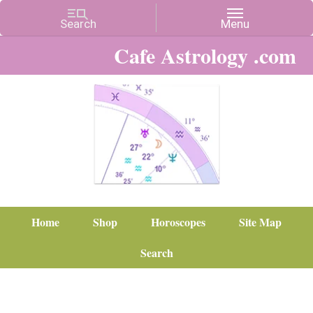
Cafe Astrology .com
Home
Shop
Horoscopes
Site Map
Search