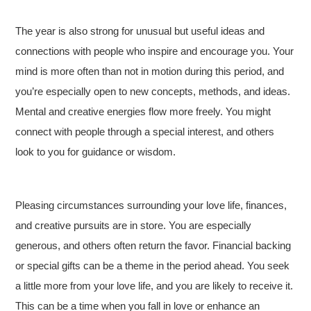
The year is also strong for unusual but useful ideas and
connections with people who inspire and encourage you. Your
mind is more often than not in motion during this period, and
you’re especially open to new concepts, methods, and ideas.
Mental and creative energies flow more freely. You might
connect with people through a special interest, and others
look to you for guidance or wisdom.
Pleasing circumstances surrounding your love life, finances,
and creative pursuits are in store. You are especially
generous, and others often return the favor. Financial backing
or special gifts can be a theme in the period ahead. You seek
a little more from your love life, and you are likely to receive it.
This can be a time when you fall in love or enhance an