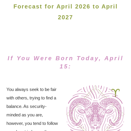
Forecast for April 2026 to April
2027
If You Were Born Today, April
15:
You always seek to be fair
with others, trying to find a
balance. As security-
minded as you are,
however, you tend to follow