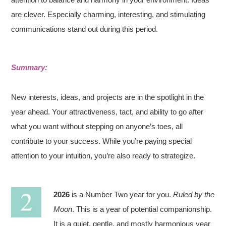
are clever. Especially charming, interesting, and stimulating
communications stand out during this period.
Summary:
New interests, ideas, and projects are in the spotlight in the
year ahead. Your attractiveness, tact, and ability to go after
what you want without stepping on anyone’s toes, all
contribute to your success. While you’re paying special
attention to your intuition, you’re also ready to strategize.
2026
is a Number Two year for you.
Ruled by the
Moon
. This is a year of potential companionship.
It is a quiet, gentle, and mostly harmonious year