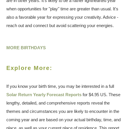
are in other years. It's likely to be a rather lighthearted year
when opportunities for "play" time are greater than usual. It's
also a favorable year for expressing your creativity. Advice -
reach out and connect but avoid scattering your energies.
MORE BIRTHDAYS
Explore More:
If you know your birth time, you may be interested in a full
Solar Return Yearly Forecast Reports
for $4.95 US. These
lengthy, detailed, and comprehensive reports reveal the
themes and circumstances you are likely to encounter in the
coming year and are based on your actual birthday, time, and
place, as well as your current place of residence. This report