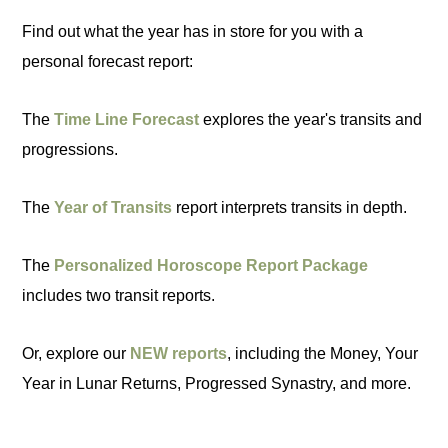
Find out what the year has in store for you with a
personal forecast report:
The
Time Line Forecast
explores the year's transits and
progressions.
The
Year of Transits
report interprets transits in depth.
The
Personalized Horoscope Report Package
includes two transit reports.
Or, explore our
NEW reports
, including the Money, Your
Year in Lunar Returns, Progressed Synastry, and more.