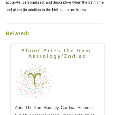
accurate, personalized, and descriptive when the birth time
and place (in addition to the birth date) are known.
Related:
About Aries the Ram:
Astrology/Zodiac
Aries The Ram Modality: Cardinal Element: