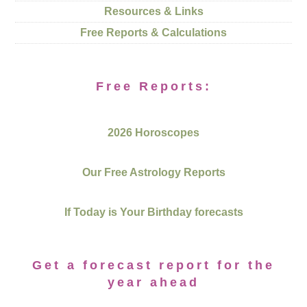
Resources & Links
Free Reports & Calculations
Free Reports:
2026 Horoscopes
Our Free Astrology Reports
If Today is Your Birthday forecasts
Get a forecast report for the
year ahead