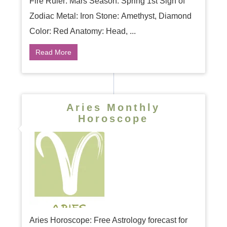
Fire Ruler: Mars Season: Spring 1st Sign of
Zodiac Metal: Iron Stone: Amethyst, Diamond
Color: Red Anatomy: Head, ...
Read More
Aries Monthly
Horoscope
Aries Horoscope: Free Astrology forecast for