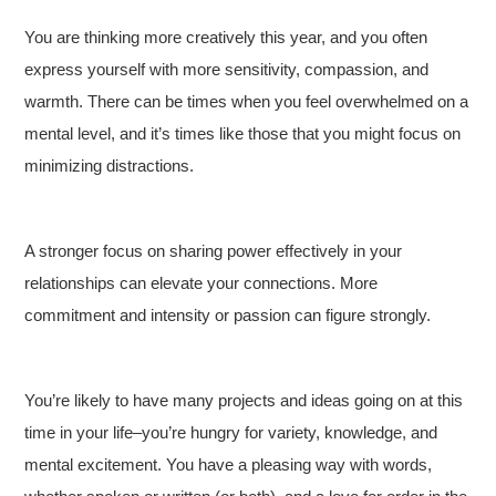
You are thinking more creatively this year, and you often
express yourself with more sensitivity, compassion, and
warmth. There can be times when you feel overwhelmed on a
mental level, and it’s times like those that you might focus on
minimizing distractions.
A stronger focus on sharing power effectively in your
relationships can elevate your connections. More
commitment and intensity or passion can figure strongly.
You’re likely to have many projects and ideas going on at this
time in your life–you’re hungry for variety, knowledge, and
mental excitement. You have a pleasing way with words,