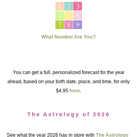
What Number Are You?
You can get a full, personalized forecast for the year
ahead, based on your birth date, place, and time, for only
$4.95
here
.
The Astrology of 2026
See what the year 2026 has in store with
The Astrology