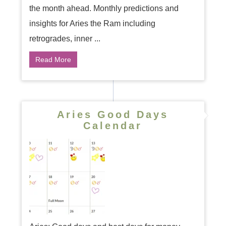
the month ahead. Monthly predictions and
insights for Aries the Ram including
retrogrades, inner ...
Read More
Aries Good Days
Calendar