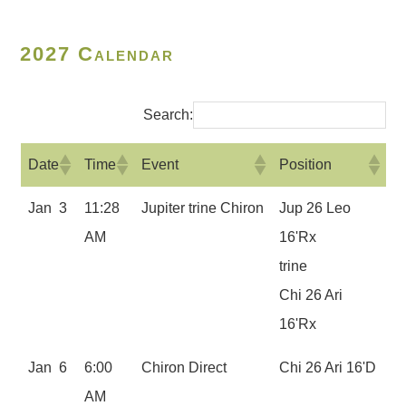
2027 Calendar
Search:
Date
Time
Event
Position
Jan 3
11:28
Jupiter trine Chiron
Jup 26 Leo
AM
16'Rx
trine
Chi 26 Ari
16'Rx
Jan 6
6:00
Chiron Direct
Chi 26 Ari 16'D
AM