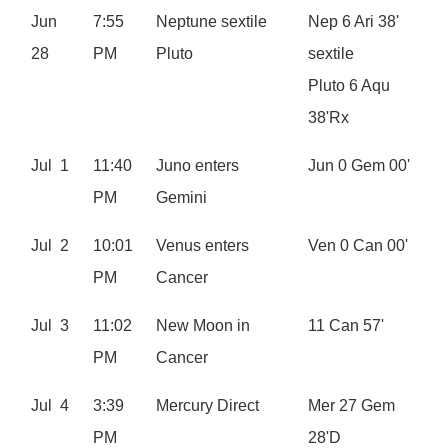
Jun
7:55
Neptune sextile
Nep 6 Ari 38'
28
PM
Pluto
sextile
Pluto 6 Aqu
38'Rx
Jul 1
11:40
Juno enters
Jun 0 Gem 00'
PM
Gemini
Jul 2
10:01
Venus enters
Ven 0 Can 00'
PM
Cancer
Jul 3
11:02
New Moon in
11 Can 57'
PM
Cancer
Jul 4
3:39
Mercury Direct
Mer 27 Gem
PM
28'D