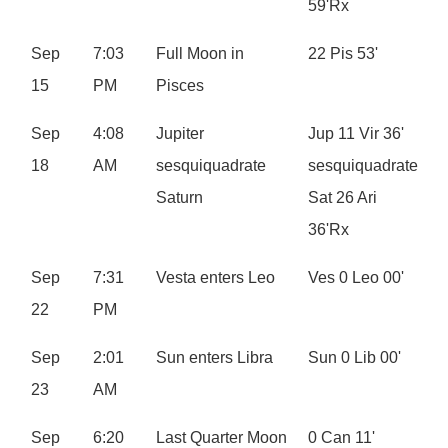
59'Rx
Sep
7:03
Full Moon in
22 Pis 53'
15
PM
Pisces
Sep
4:08
Jupiter
Jup 11 Vir 36'
18
AM
sesquiquadrate
sesquiquadrate
Saturn
Sat 26 Ari
36'Rx
Sep
7:31
Vesta enters Leo
Ves 0 Leo 00'
22
PM
Sep
2:01
Sun enters Libra
Sun 0 Lib 00'
23
AM
Sep
6:20
Last Quarter Moon
0 Can 11'