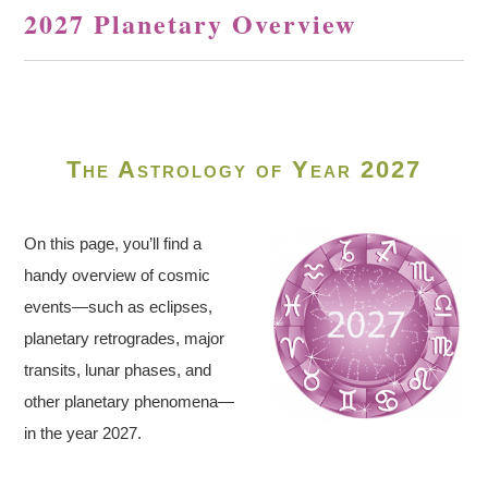
2027 Planetary Overview
The Astrology of Year 2027
On this page, you’ll find a
handy overview of cosmic
events—such as eclipses,
planetary retrogrades, major
transits, lunar phases, and
other planetary phenomena—
in the year 2027.