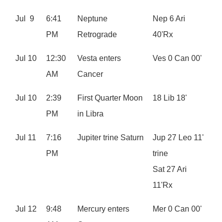
Jul 9
6:41
Neptune
Nep 6 Ari
PM
Retrograde
40'Rx
Jul 10
12:30
Vesta enters
Ves 0 Can 00'
AM
Cancer
Jul 10
2:39
First Quarter Moon
18 Lib 18'
PM
in Libra
Jul 11
7:16
Jupiter trine Saturn
Jup 27 Leo 11'
PM
trine
Sat 27 Ari
11'Rx
Jul 12
9:48
Mercury enters
Mer 0 Can 00'