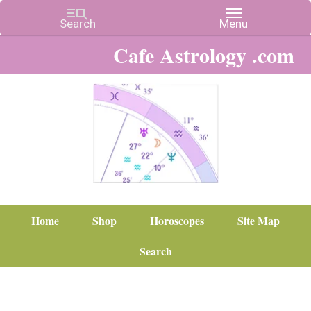
Cafe Astrology .com
Home
Shop
Horoscopes
Site Map
Search