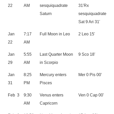
22
AM
sesquiquadrate
31'Rx
Saturn
sesquiquadrate
Sat 9 Ari 31'
Jan
7:17
Full Moon in Leo
2 Leo 15'
22
AM
Jan
5:55
Last Quarter Moon
9 Sco 18'
29
AM
in Scorpio
Jan
8:25
Mercury enters
Mer 0 Pis 00'
31
PM
Pisces
Feb 3
9:30
Venus enters
Ven 0 Cap 00'
AM
Capricorn