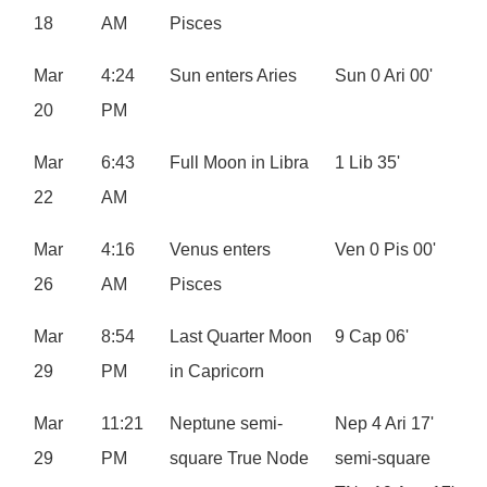
18
AM
Pisces
Mar
4:24
Sun enters Aries
Sun 0 Ari 00'
20
PM
Mar
6:43
Full Moon in Libra
1 Lib 35'
22
AM
Mar
4:16
Venus enters
Ven 0 Pis 00'
26
AM
Pisces
Mar
8:54
Last Quarter Moon
9 Cap 06'
29
PM
in Capricorn
Mar
11:21
Neptune semi-
Nep 4 Ari 17'
29
PM
square True Node
semi-square