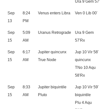
Ura 9 Gem 57'
Sep
8:24
Venus enters Libra
Ven 0 Lib 00'
13
PM
Sep
5:09
Uranus Retrograde
Ura 9 Gem
15
AM
57'Rx
Sep
6:17
Jupiter quincunx
Jup 10 Vir 58'
15
AM
True Node
quincunx
TNo 10 Aqu
58'Rx
Sep
8:33
Jupiter biquintile
Jup 10 Vir 59'
15
AM
Pluto
biquintile
Plu 4 Aqu