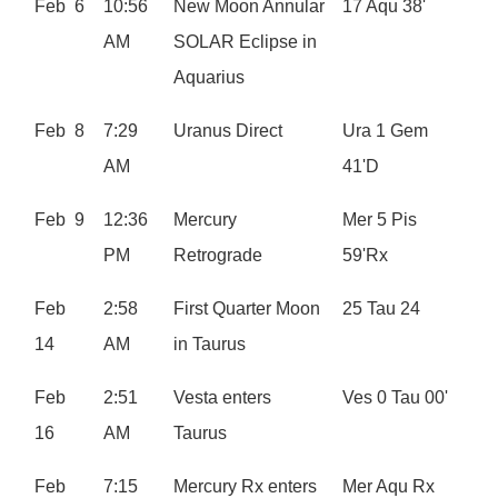
Feb 6
10:56
New Moon Annular
17 Aqu 38'
AM
SOLAR Eclipse in
Aquarius
Feb 8
7:29
Uranus Direct
Ura 1 Gem
AM
41'D
Feb 9
12:36
Mercury
Mer 5 Pis
PM
Retrograde
59'Rx
Feb
2:58
First Quarter Moon
25 Tau 24
14
AM
in Taurus
Feb
2:51
Vesta enters
Ves 0 Tau 00'
16
AM
Taurus
Feb
7:15
Mercury Rx enters
Mer Aqu Rx