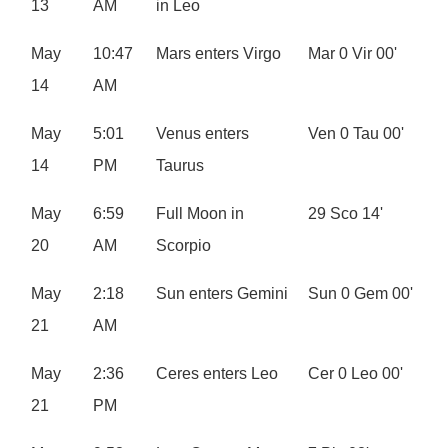
13
AM
in Leo
May
10:47
Mars enters Virgo
Mar 0 Vir 00'
14
AM
May
5:01
Venus enters
Ven 0 Tau 00'
14
PM
Taurus
May
6:59
Full Moon in
29 Sco 14'
20
AM
Scorpio
May
2:18
Sun enters Gemini
Sun 0 Gem 00'
21
AM
May
2:36
Ceres enters Leo
Cer 0 Leo 00'
21
PM