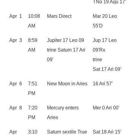
TNo 19 Aqu 17'
Apr 1
10:08
Mars Direct
Mar 20 Leo
AM
55'D
Apr 3
8:59
Jupiter 17 Leo 09
Jup 17 Leo
AM
trine Saturn 17 Ari
09'Rx
09'
trine
Sat 17 Ari 09'
Apr 6
7:51
New Moon in Aries
16 Ari 57'
PM
Apr 8
7:20
Mercury enters
Mer 0 Ari 00'
PM
Aries
Apr
3:10
Saturn sextile True
Sat 18 Ari 15'