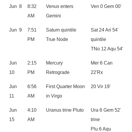
Jun 8
8:32
Venus enters
Ven 0 Gem 00'
AM
Gemini
Jun 9
7:51
Saturn quintile
Sat 24 Ari 54'
PM
True Node
quintile
TNo 12 Aqu 54'
Jun
2:15
Mercury
Mer 6 Can
10
PM
Retrograde
22'Rx
Jun
6:56
First Quarter Moon
20 Vir 19'
11
AM
in Virgo
Jun
4:10
Uranus trine Pluto
Ura 6 Gem 52'
15
AM
trine
Plu 6 Aqu