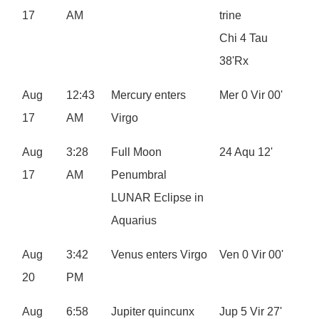
17
AM
trine
Chi 4 Tau
38'Rx
Aug
12:43
Mercury enters
Mer 0 Vir 00'
17
AM
Virgo
Aug
3:28
Full Moon
24 Aqu 12'
17
AM
Penumbral
LUNAR Eclipse in
Aquarius
Aug
3:42
Venus enters Virgo
Ven 0 Vir 00'
20
PM
Aug
6:58
Jupiter quincunx
Jup 5 Vir 27'