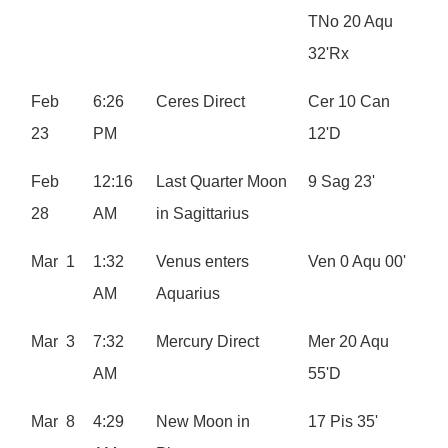
TNo 20 Aqu
32'Rx
Feb
6:26
Ceres Direct
Cer 10 Can
23
PM
12'D
Feb
12:16
Last Quarter Moon
9 Sag 23'
28
AM
in Sagittarius
Mar 1
1:32
Venus enters
Ven 0 Aqu 00'
AM
Aquarius
Mar 3
7:32
Mercury Direct
Mer 20 Aqu
AM
55'D
Mar 8
4:29
New Moon in
17 Pis 35'