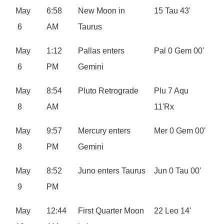
May
6:58
New Moon in
15 Tau 43'
6
AM
Taurus
May
1:12
Pallas enters
Pal 0 Gem 00'
6
PM
Gemini
May
8:54
Pluto Retrograde
Plu 7 Aqu
8
AM
11'Rx
May
9:57
Mercury enters
Mer 0 Gem 00'
8
PM
Gemini
May
8:52
Juno enters Taurus
Jun 0 Tau 00'
9
PM
May
12:44
First Quarter Moon
22 Leo 14'