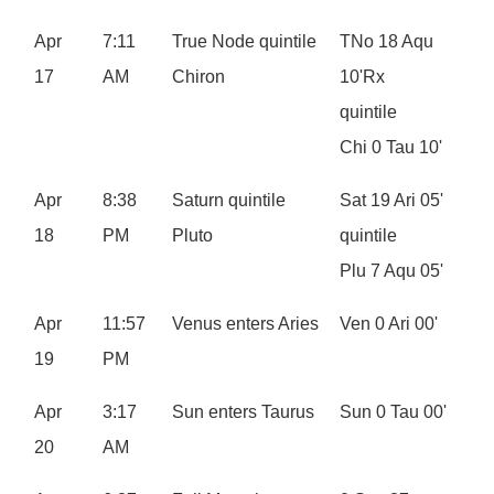
Apr
7:11
True Node quintile
TNo 18 Aqu
17
AM
Chiron
10'Rx
quintile
Chi 0 Tau 10'
Apr
8:38
Saturn quintile
Sat 19 Ari 05'
18
PM
Pluto
quintile
Plu 7 Aqu 05'
Apr
11:57
Venus enters Aries
Ven 0 Ari 00'
19
PM
Apr
3:17
Sun enters Taurus
Sun 0 Tau 00'
20
AM