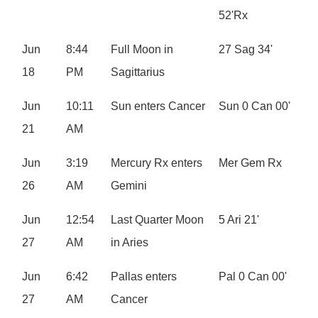
52'Rx
Jun
8:44
Full Moon in
27 Sag 34'
18
PM
Sagittarius
Jun
10:11
Sun enters Cancer
Sun 0 Can 00'
21
AM
Jun
3:19
Mercury Rx enters
Mer Gem Rx
26
AM
Gemini
Jun
12:54
Last Quarter Moon
5 Ari 21'
27
AM
in Aries
Jun
6:42
Pallas enters
Pal 0 Can 00'
27
AM
Cancer