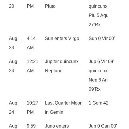
20
PM
Pluto
quincunx
Plu 5 Aqu
27'Rx
Aug
4:14
Sun enters Virgo
Sun 0 Vir 00'
23
AM
Aug
12:21
Jupiter quincunx
Jup 6 Vir 09'
24
AM
Neptune
quincunx
Nep 6 Ari
09'Rx
Aug
10:27
Last Quarter Moon
1 Gem 42'
24
PM
in Gemini
Aug
9:59
Juno enters
Jun 0 Can 00'