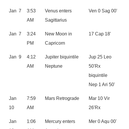
Jan 7
3:53
Venus enters
Ven 0 Sag 00'
AM
Sagittarius
Jan 7
3:24
New Moon in
17 Cap 18'
PM
Capricorn
Jan 9
4:12
Jupiter biquintile
Jup 25 Leo
AM
Neptune
50'Rx
biquintile
Nep 1 Ari 50'
Jan
7:59
Mars Retrograde
Mar 10 Vir
10
AM
26'Rx
Jan
1:06
Mercury enters
Mer 0 Aqu 00'