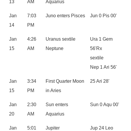
13
AM
Aquarius
Jan
7:03
Juno enters Pisces
Jun 0 Pis 00'
14
PM
Jan
4:26
Uranus sextile
Ura 1 Gem
15
AM
Neptune
56'Rx
sextile
Nep 1 Ari 56'
Jan
3:34
First Quarter Moon
25 Ari 28'
15
PM
in Aries
Jan
2:30
Sun enters
Sun 0 Aqu 00'
20
AM
Aquarius
Jan
5:01
Jupiter
Jup 24 Leo