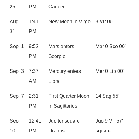
25
PM
Cancer
Aug
1:41
New Moon in Virgo
8 Vir 06'
31
PM
Sep 1
9:52
Mars enters
Mar 0 Sco 00'
PM
Scorpio
Sep 3
7:37
Mercury enters
Mer 0 Lib 00'
AM
Libra
Sep 7
2:31
First Quarter Moon
14 Sag 55'
PM
in Sagittarius
Sep
12:41
Jupiter square
Jup 9 Vir 57'
10
PM
Uranus
square