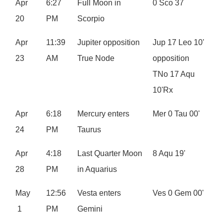
Apr
6:27
Full Moon in
0 Sco 37
20
PM
Scorpio
Apr
11:39
Jupiter opposition
Jup 17 Leo 10'
23
AM
True Node
opposition
TNo 17 Aqu
10'Rx
Apr
6:18
Mercury enters
Mer 0 Tau 00'
24
PM
Taurus
Apr
4:18
Last Quarter Moon
8 Aqu 19'
28
PM
in Aquarius
May
12:56
Vesta enters
Ves 0 Gem 00'
1
PM
Gemini