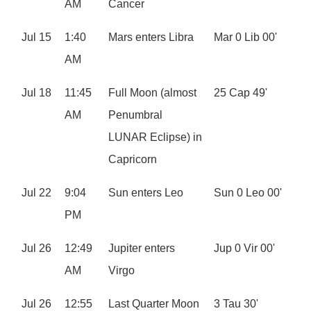
AM
Cancer
Jul 15
1:40
Mars enters Libra
Mar 0 Lib 00'
AM
Jul 18
11:45
Full Moon (almost
25 Cap 49'
AM
Penumbral
LUNAR Eclipse) in
Capricorn
Jul 22
9:04
Sun enters Leo
Sun 0 Leo 00'
PM
Jul 26
12:49
Jupiter enters
Jup 0 Vir 00'
AM
Virgo
Jul 26
12:55
Last Quarter Moon
3 Tau 30'