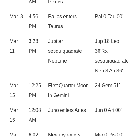
AM
Pisces
Mar 8
4:56
Pallas enters
Pal 0 Tau 00'
PM
Taurus
Mar
3:23
Jupiter
Jup 18 Leo
11
PM
sesquiquadrate
36'Rx
Neptune
sesquiquadrate
Nep 3 Ari 36'
Mar
12:25
First Quarter Moon
24 Gem 51'
15
PM
in Gemini
Mar
12:08
Juno enters Aries
Jun 0 Ari 00'
16
AM
Mar
6:02
Mercury enters
Mer 0 Pis 00'