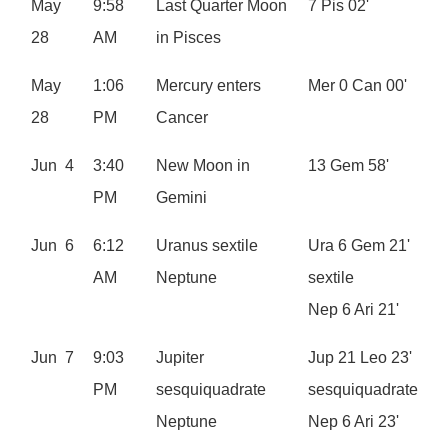
May
9:58
Last Quarter Moon
7 Pis 02'
28
AM
in Pisces
May
1:06
Mercury enters
Mer 0 Can 00'
28
PM
Cancer
Jun 4
3:40
New Moon in
13 Gem 58'
PM
Gemini
Jun 6
6:12
Uranus sextile
Ura 6 Gem 21'
AM
Neptune
sextile
Nep 6 Ari 21'
Jun 7
9:03
Jupiter
Jup 21 Leo 23'
PM
sesquiquadrate
sesquiquadrate
Neptune
Nep 6 Ari 23'