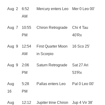
Aug 2
6:52
Mercury enters Leo
Mer 0 Leo 00'
AM
Aug 7
10:55
Chiron Retrograde
Chi 4 Tau
PM
40'Rx
Aug 9
12:54
First Quarter Moon
16 Sco 25'
AM
in Scorpio
Aug 9
2:06
Saturn Retrograde
Sat 27 Ari
PM
53'Rx
Aug
5:28
Pallas enters Leo
Pal 0 Leo 00'
16
PM
Aug
12:12
Jupiter trine Chiron
Jup 4 Vir 38'