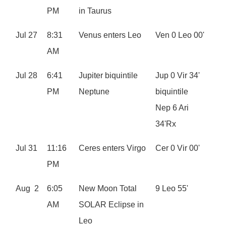
PM
in Taurus
Jul 27
8:31
Venus enters Leo
Ven 0 Leo 00'
AM
Jul 28
6:41
Jupiter biquintile
Jup 0 Vir 34'
PM
Neptune
biquintile
Nep 6 Ari
34'Rx
Jul 31
11:16
Ceres enters Virgo
Cer 0 Vir 00'
PM
Aug 2
6:05
New Moon Total
9 Leo 55'
AM
SOLAR Eclipse in
Leo