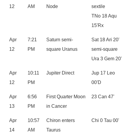
12
AM
Node
sextile
TNo 18 Aqu
15'Rx
Apr
7:21
Saturn semi-
Sat 18 Ari 20'
12
PM
square Uranus
semi-square
Ura 3 Gem 20'
Apr
10:11
Jupiter Direct
Jup 17 Leo
12
PM
00'D
Apr
6:56
First Quarter Moon
23 Can 47'
13
PM
in Cancer
Apr
10:57
Chiron enters
Chi 0 Tau 00'
14
AM
Taurus