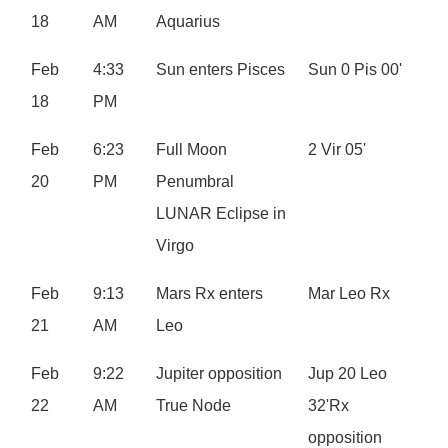
18
AM
Aquarius
Feb
4:33
Sun enters Pisces
Sun 0 Pis 00'
18
PM
Feb
6:23
Full Moon
2 Vir 05'
20
PM
Penumbral
LUNAR Eclipse in
Virgo
Feb
9:13
Mars Rx enters
Mar Leo Rx
21
AM
Leo
Feb
9:22
Jupiter opposition
Jup 20 Leo
22
AM
True Node
32'Rx
opposition