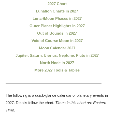
2027 Chart
Lunation Charts in 2027
Lunar/Moon Phases in 2027
Outer Planet Highlights in 2027
Out of Bounds in 2027
Void of Course Moon in 2027
Moon Calendar 2027
Jupiter, Saturn, Uranus, Neptune, Pluto in 2027
North Node in 2027
More 2027 Tools & Tables
The following is a quick-glance calendar of planetary events in
2027. Details follow the chart.
Times in this chart are Eastern
Time
.