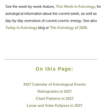
See the week-by-week feature,
This Week in Astrology
, for
astrological information about the current week, as well as
day-by-day overviews of current cosmic energy. See also
Today in Astrology
blog or
The Astrology of 2026
.
On this Page:
2027 Calendar of
Astrological Events
Retrogrades in 2027
Chart Patterns in 2027
Lunar and Solar Eclipses in 2027